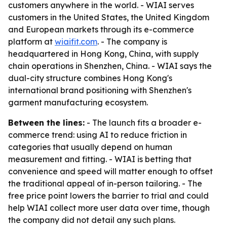
customers anywhere in the world. - WIAI serves
customers in the United States, the United Kingdom
and European markets through its e-commerce
platform at
wiaifit.com
. - The company is
headquartered in Hong Kong, China, with supply
chain operations in Shenzhen, China. - WIAI says the
dual-city structure combines Hong Kong's
international brand positioning with Shenzhen's
garment manufacturing ecosystem.
Between the lines:
- The launch fits a broader e-
commerce trend: using AI to reduce friction in
categories that usually depend on human
measurement and fitting. - WIAI is betting that
convenience and speed will matter enough to offset
the traditional appeal of in-person tailoring. - The
free price point lowers the barrier to trial and could
help WIAI collect more user data over time, though
the company did not detail any such plans.