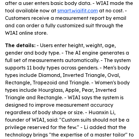
after a user enters basic body data. - WIAI made the
tool available now at
smart.wiaifit.com
at no cost. -
Customers receive a measurement report by email
and can order a fully customized suit through the
WIAI online store.
The details:
- Users enter height, weight, age,
gender and body type. - The AI engine generates a
full set of measurements automatically. - The system
supports 11 body types across genders. - Men's body
types include Diamond, Inverted Triangle, Oval,
Rectangle, Trapezoid and Triangle. - Women's body
types include Hourglass, Apple, Pear, Inverted
Triangle and Rectangle. - WIAI says the system is
designed to improve measurement accuracy
regardless of body shape or size. - Huanxin Li,
founder of WIAI, said: "Custom suits should not be a
privilege reserved for the few." - Li added that the
technology brings "the expertise of a master tailor" to