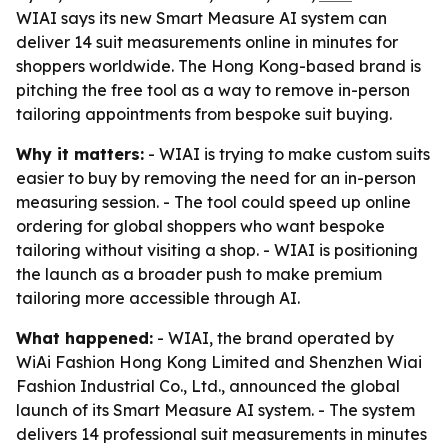
WIAI says its new Smart Measure AI system can
deliver 14 suit measurements online in minutes for
shoppers worldwide. The Hong Kong-based brand is
pitching the free tool as a way to remove in-person
tailoring appointments from bespoke suit buying.
Why it matters:
- WIAI is trying to make custom suits
easier to buy by removing the need for an in-person
measuring session. - The tool could speed up online
ordering for global shoppers who want bespoke
tailoring without visiting a shop. - WIAI is positioning
the launch as a broader push to make premium
tailoring more accessible through AI.
What happened:
- WIAI, the brand operated by
WiAi Fashion Hong Kong Limited and Shenzhen Wiai
Fashion Industrial Co., Ltd., announced the global
launch of its Smart Measure AI system. - The system
delivers 14 professional suit measurements in minutes