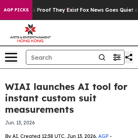
 Offers no Proof They Exist
Fox News Goes Quiet as 'M
AGP PICKS
WIAI launches AI tool for
instant custom suit
measurements
Jun. 13, 2026
By AI, Created 12:38 UTC, Jun 13, 2026,
AGP
-