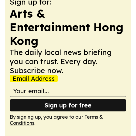
Sign up for:
Arts &
Entertainment Hong
Kong
The daily local news briefing
you can trust. Every day.
Subscribe now.
Email Address
Sign up for free
By signing up, you agree to our
Terms &
Conditions
.