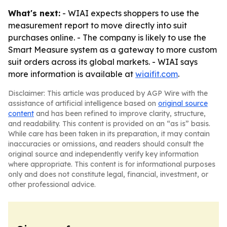
What's next:
- WIAI expects shoppers to use the
measurement report to move directly into suit
purchases online. - The company is likely to use the
Smart Measure system as a gateway to more custom
suit orders across its global markets. - WIAI says
more information is available at
wiaifit.com
.
Disclaimer: This article was produced by AGP Wire with the
assistance of artificial intelligence based on
original source
content
and has been refined to improve clarity, structure,
and readability. This content is provided on an “as is” basis.
While care has been taken in its preparation, it may contain
inaccuracies or omissions, and readers should consult the
original source and independently verify key information
where appropriate. This content is for informational purposes
only and does not constitute legal, financial, investment, or
other professional advice.