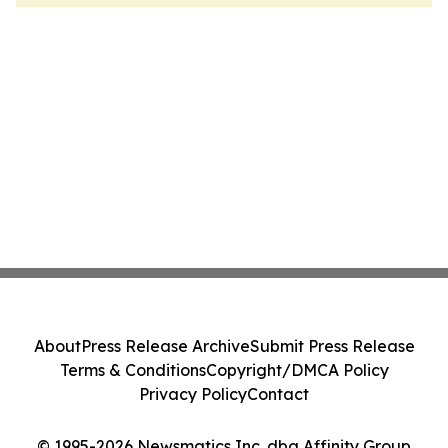
About
Press Release Archive
Submit Press Release
Terms & Conditions
Copyright/DMCA Policy
Privacy Policy
Contact
© 1995-2026 Newsmatics Inc. dba Affinity Group