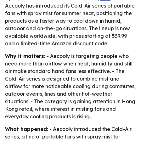
Aecooly has introduced its Cold-Air series of portable
fans with spray mist for summer heat, positioning the
products as a faster way to cool down in humid,
outdoor and on-the-go situations. The lineup is now
available worldwide, with prices starting at $39.99
and a limited-time Amazon discount code.
Why it matters:
- Aecooly is targeting people who
need more than airflow when heat, humidity and still
air make standard hand fans less effective. - The
Cold-Air series is designed to combine mist and
airflow for more noticeable cooling during commutes,
outdoor events, lines and other hot-weather
situations. - The category is gaining attention in Hong
Kong retail, where interest in misting fans and
everyday cooling products is rising.
What happened:
- Aecooly introduced the Cold-Air
series, a line of portable fans with spray mist for