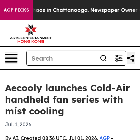
Collapse
Chaos in Chattanooga. Newspaper Owner Calls
AGP PICKS
Aecooly launches Cold-Air
handheld fan series with
mist cooling
Jul. 1, 2026
By AI, Created 08:36 UTC, Jul 01, 2026,
AGP
-