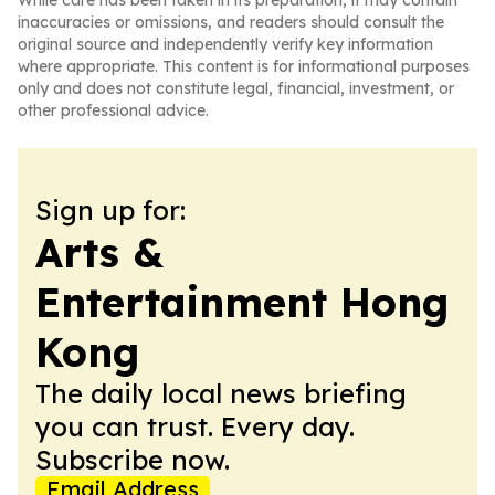
While care has been taken in its preparation, it may contain
inaccuracies or omissions, and readers should consult the
original source and independently verify key information
where appropriate. This content is for informational purposes
only and does not constitute legal, financial, investment, or
other professional advice.
Sign up for:
Arts &
Entertainment Hong
Kong
The daily local news briefing
you can trust. Every day.
Subscribe now.
Email Address