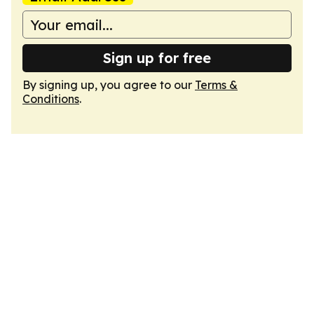
Sign up for free
By signing up, you agree to our
Terms &
Conditions
.