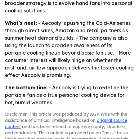
broader strategy is to evolve hand fans into personal
cooling solutions.
What's next:
- Aecooly is pushing the Cold-Air series
through direct sales, Amazon and retail partners as
summer heat demand builds. - The company is also
using the launch to broaden awareness of its
portable cooling lineup beyond basic fan use. - More
consumer interest will likely hinge on whether the
mist-and-airflow approach delivers the faster cooling
effect Aecooly is promising.
The bottom line:
- Aecooly is trying to redefine the
portable fan as a true personal cooling device for
hot, humid weather.
Disclaimer: This article was produced by AGP Wire with the
assistance of artificial intelligence based on
original source
content
and has been refined to improve clarity, structure,
and readability. This content is provided on an “as is” basis.