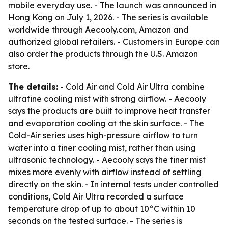
mobile everyday use. - The launch was announced in
Hong Kong on July 1, 2026. - The series is available
worldwide through Aecooly.com, Amazon and
authorized global retailers. - Customers in Europe can
also order the products through the U.S. Amazon
store.
The details:
- Cold Air and Cold Air Ultra combine
ultrafine cooling mist with strong airflow. - Aecooly
says the products are built to improve heat transfer
and evaporation cooling at the skin surface. - The
Cold-Air series uses high-pressure airflow to turn
water into a finer cooling mist, rather than using
ultrasonic technology. - Aecooly says the finer mist
mixes more evenly with airflow instead of settling
directly on the skin. - In internal tests under controlled
conditions, Cold Air Ultra recorded a surface
temperature drop of up to about 10°C within 10
seconds on the tested surface. - The series is