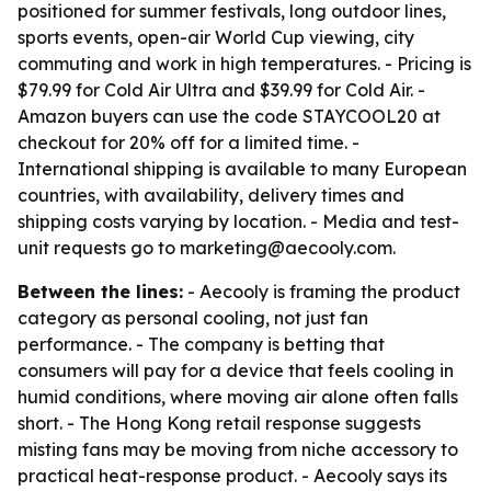
positioned for summer festivals, long outdoor lines,
sports events, open-air World Cup viewing, city
commuting and work in high temperatures. - Pricing is
$79.99 for Cold Air Ultra and $39.99 for Cold Air. -
Amazon buyers can use the code STAYCOOL20 at
checkout for 20% off for a limited time. -
International shipping is available to many European
countries, with availability, delivery times and
shipping costs varying by location. - Media and test-
unit requests go to marketing@aecooly.com.
Between the lines:
- Aecooly is framing the product
category as personal cooling, not just fan
performance. - The company is betting that
consumers will pay for a device that feels cooling in
humid conditions, where moving air alone often falls
short. - The Hong Kong retail response suggests
misting fans may be moving from niche accessory to
practical heat-response product. - Aecooly says its