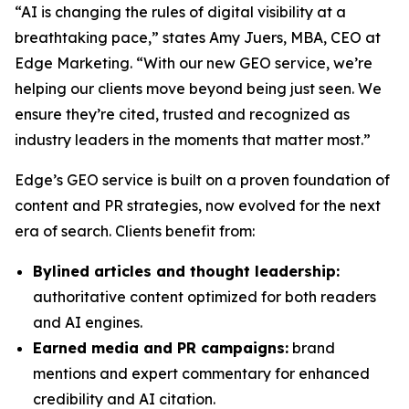
“AI is changing the rules of digital visibility at a
breathtaking pace,” states Amy Juers, MBA, CEO at
Edge Marketing. “With our new GEO service, we’re
helping our clients move beyond being just seen. We
ensure they’re cited, trusted and recognized as
industry leaders in the moments that matter most.”
Edge’s GEO service is built on a proven foundation of
content and PR strategies, now evolved for the next
era of search. Clients benefit from:
Bylined articles and thought leadership:
authoritative content optimized for both readers
and AI engines.
Earned media and PR campaigns:
brand
mentions and expert commentary for enhanced
credibility and AI citation.