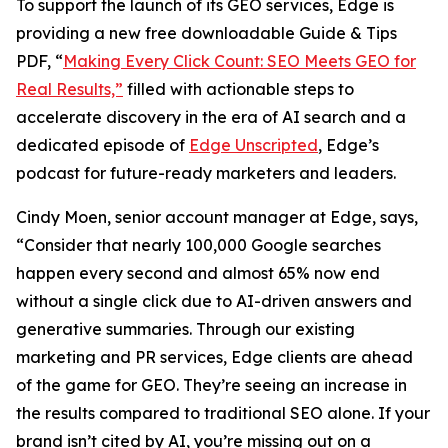
To support the launch of its GEO services, Edge is
providing a new free downloadable Guide & Tips
PDF, “
Making Every Click Count: SEO Meets GEO for
Real Results,”
filled with actionable steps to
accelerate discovery in the era of AI search and a
dedicated episode of
Edge Unscripted
, Edge’s
podcast for future-ready marketers and leaders.
Cindy Moen, senior account manager at Edge, says,
“Consider that nearly 100,000 Google searches
happen every second and almost 65% now end
without a single click due to AI-driven answers and
generative summaries. Through our existing
marketing and PR services, Edge clients are ahead
of the game for GEO. They’re seeing an increase in
the results compared to traditional SEO alone. If your
brand isn’t cited by AI, you’re missing out on a