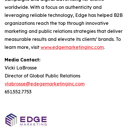
worldwide. With a focus on authenticity and
leveraging reliable technology, Edge has helped B2B
organizations reach the top through innovative
marketing and public relations strategies that deliver
measurable results and elevate its clients’ brands. To
learn more, visit
www.edgemarketinginc.com
.
Media Contact:
Vicki LaBrosse
Director of Global Public Relations
vlabrosse@edegemarketinginc.com
651.552.7753