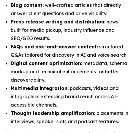
Blog content:
well-crafted articles that directly
answer client questions and drive visibility.
Press release writing and distribution:
news
built for media pickup, industry influence and
SEO/GEO results.
FAQs and ask-and-answer content:
structured
Q&As tailored for discovery in AI and voice search.
Digital content optimization:
metadata, schema
markup and technical enhancements for better
discoverability.
Multimedia integration:
podcasts, videos and
infographics extending brand reach across AI-
accessible channels.
Thought leadership amplification:
placements in
interviews, speaker slots and podcast features.