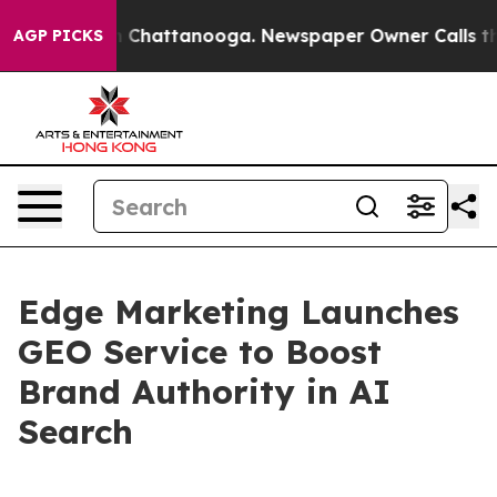
e
Chaos in Chattanooga. Newspaper Owner Calls the Pe
AGP PICKS
Edge Marketing Launches
GEO Service to Boost
Brand Authority in AI
Search