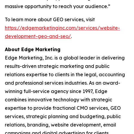
massive opportunity to reach your audience.”
To learn more about GEO services, visit
https://edgemarketinginc.com/services/website-
development-geo-and-seo/
.
About Edge Marketing
Edge Marketing, Inc. is a global leader in delivering
results-driven strategic marketing and public
relations expertise to clients in the legal, accounting
and professional services industries. As an award-
winning full-service agency since 1997, Edge
combines innovative technology with strategic
expertise to provide fractional CMO services, GEO
services, strategic planning and budgeting, public
relations, branding, website development, email
campaigns and digital advertising for clients