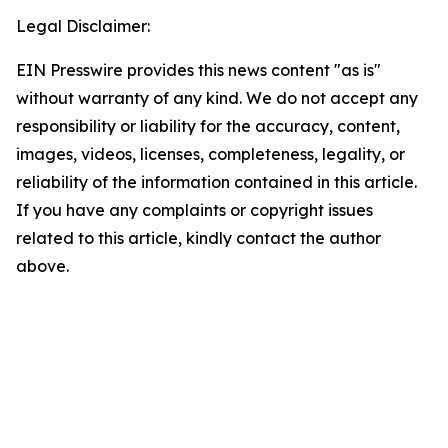
Legal Disclaimer:
EIN Presswire provides this news content "as is"
without warranty of any kind. We do not accept any
responsibility or liability for the accuracy, content,
images, videos, licenses, completeness, legality, or
reliability of the information contained in this article.
If you have any complaints or copyright issues
related to this article, kindly contact the author
above.