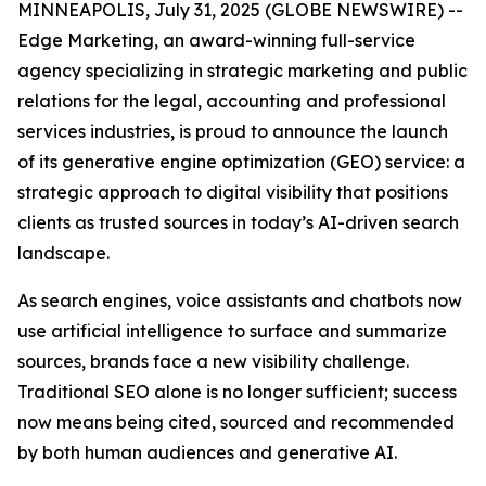
MINNEAPOLIS, July 31, 2025 (GLOBE NEWSWIRE) --
Edge Marketing, an award-winning full-service
agency specializing in strategic marketing and public
relations for the legal, accounting and professional
services industries, is proud to announce the launch
of its generative engine optimization (GEO) service: a
strategic approach to digital visibility that positions
clients as trusted sources in today’s AI-driven search
landscape.
As search engines, voice assistants and chatbots now
use artificial intelligence to surface and summarize
sources, brands face a new visibility challenge.
Traditional SEO alone is no longer sufficient; success
now means being cited, sourced and recommended
by both human audiences and generative AI.