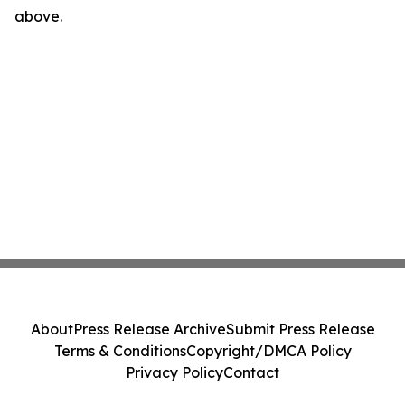
above.
About
Press Release Archive
Submit Press Release
Terms & Conditions
Copyright/DMCA Policy
Privacy Policy
Contact