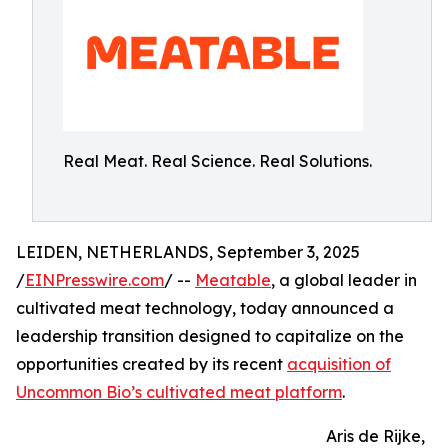
Real Meat. Real Science. Real Solutions.
LEIDEN, NETHERLANDS, September 3, 2025
/
EINPresswire.com
/ --
Meatable
, a global leader in
cultivated meat technology, today announced a
leadership transition designed to capitalize on the
opportunities created by its recent
acquisition of
Uncommon Bio’s cultivated meat platform
.
Aris de Rijke,