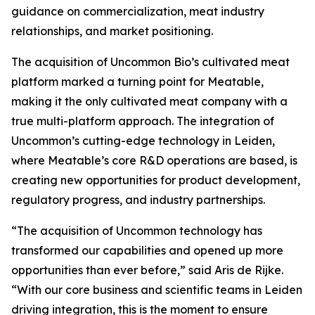
guidance on commercialization, meat industry
relationships, and market positioning.
The acquisition of Uncommon Bio’s cultivated meat
platform marked a turning point for Meatable,
making it the only cultivated meat company with a
true multi-platform approach. The integration of
Uncommon’s cutting-edge technology in Leiden,
where Meatable’s core R&D operations are based, is
creating new opportunities for product development,
regulatory progress, and industry partnerships.
“The acquisition of Uncommon technology has
transformed our capabilities and opened up more
opportunities than ever before,” said Aris de Rijke.
“With our core business and scientific teams in Leiden
driving integration, this is the moment to ensure