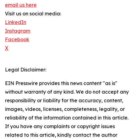
email us here
Visit us on social media:
LinkedIn
Instagram
Facebook
X
Legal Disclaimer:
EIN Presswire provides this news content "as is"
without warranty of any kind. We do not accept any
responsibility or liability for the accuracy, content,
images, videos, licenses, completeness, legality, or
reliability of the information contained in this article.
If you have any complaints or copyright issues
related to this article, kindly contact the author