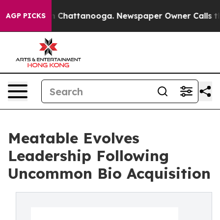
e
Chaos in Chattanooga. Newspaper Owner Calls the Pe
AGP PICKS
Meatable Evolves
Leadership Following
Uncommon Bio Acquisition