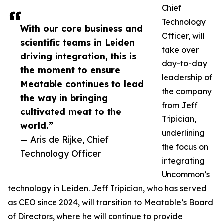
Chief
Technology
With our core business and
Officer, will
scientific teams in Leiden
take over
driving integration, this is
day-to-day
the moment to ensure
leadership of
Meatable continues to lead
the company
the way in bringing
from Jeff
cultivated meat to the
Tripician,
world.”
underlining
— Aris de Rijke, Chief
the focus on
Technology Officer
integrating
Uncommon’s
technology in Leiden. Jeff Tripician, who has served
as CEO since 2024, will transition to Meatable’s Board
of Directors, where he will continue to provide