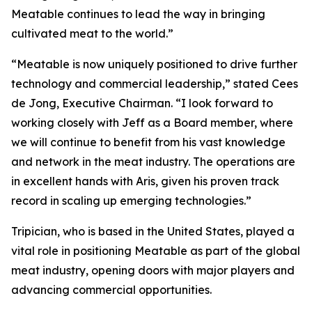
Meatable continues to lead the way in bringing
cultivated meat to the world.”
“Meatable is now uniquely positioned to drive further
technology and commercial leadership,” stated Cees
de Jong, Executive Chairman. “I look forward to
working closely with Jeff as a Board member, where
we will continue to benefit from his vast knowledge
and network in the meat industry. The operations are
in excellent hands with Aris, given his proven track
record in scaling up emerging technologies.”
Tripician, who is based in the United States, played a
vital role in positioning Meatable as part of the global
meat industry, opening doors with major players and
advancing commercial opportunities.