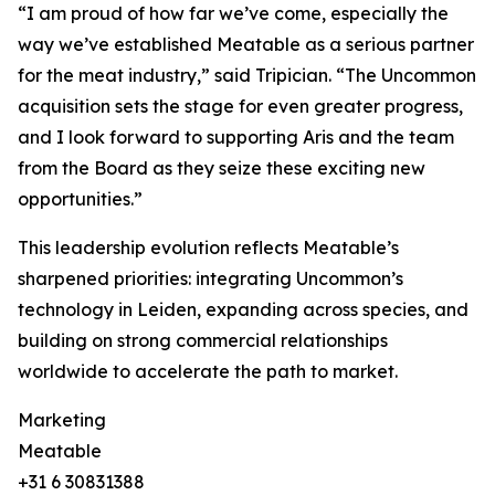
“I am proud of how far we’ve come, especially the
way we’ve established Meatable as a serious partner
for the meat industry,” said Tripician. “The Uncommon
acquisition sets the stage for even greater progress,
and I look forward to supporting Aris and the team
from the Board as they seize these exciting new
opportunities.”
This leadership evolution reflects Meatable’s
sharpened priorities: integrating Uncommon’s
technology in Leiden, expanding across species, and
building on strong commercial relationships
worldwide to accelerate the path to market.
Marketing
Meatable
+31 6 30831388