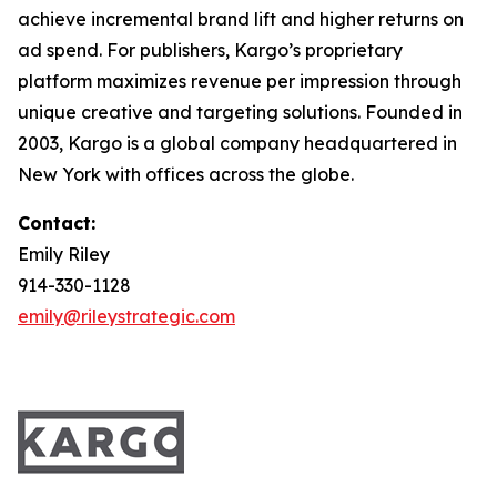
achieve incremental brand lift and higher returns on
ad spend. For publishers, Kargo’s proprietary
platform maximizes revenue per impression through
unique creative and targeting solutions. Founded in
2003, Kargo is a global company headquartered in
New York with offices across the globe.
Contact:
Emily Riley
914-330-1128
emily@rileystrategic.com