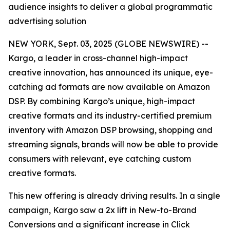
audience insights to deliver a global programmatic
advertising solution
NEW YORK, Sept. 03, 2025 (GLOBE NEWSWIRE) --
Kargo, a leader in cross-channel high-impact
creative innovation, has announced its unique, eye-
catching ad formats are now available on Amazon
DSP. By combining Kargo’s unique, high-impact
creative formats and its industry-certified premium
inventory with Amazon DSP browsing, shopping and
streaming signals, brands will now be able to provide
consumers with relevant, eye catching custom
creative formats.
This new offering is already driving results. In a single
campaign, Kargo saw a 2x lift in New-to-Brand
Conversions and a significant increase in Click