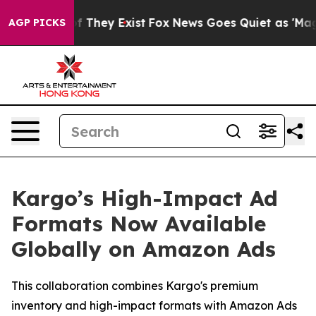
s no Proof They Exist
Fox News Goes Quiet as 'Maga Me
AGP PICKS
Kargo’s High-Impact Ad
Formats Now Available
Globally on Amazon Ads
This collaboration combines Kargo's premium
inventory and high-impact formats with Amazon Ads