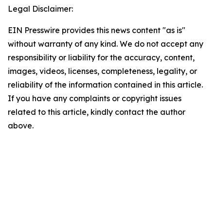
Legal Disclaimer:
EIN Presswire provides this news content "as is"
without warranty of any kind. We do not accept any
responsibility or liability for the accuracy, content,
images, videos, licenses, completeness, legality, or
reliability of the information contained in this article.
If you have any complaints or copyright issues
related to this article, kindly contact the author
above.