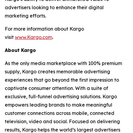
advertisers looking to enhance their digital
marketing efforts.
For more information about Kargo
visit
www.Kargo.com
.
About Kargo
As the only media marketplace with 100% premium
supply, Kargo creates memorable advertising
experiences that go beyond the first impression to
captivate consumer attention. With a suite of
exclusive, full-funnel advertising solutions. Kargo
empowers leading brands to make meaningful
customer connections across mobile, connected
television, video and social. Focused on delivering
results, Kargo helps the world’s largest advertisers