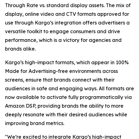
Through Rate vs. standard display assets. The mix of
display, online video and CTV formats approved for
use through Kargo’s integration offers advertisers a
versatile toolkit to engage consumers and drive
performance, which is a victory for agencies and
brands alike.
Kargo’s high-impact formats, which appear in 100%
Made for Advertising-free environments across
screens, ensure that brands connect with their
audiences in safe and engaging ways. All formats are
now available to activate fully programmatically via
Amazon DSP, providing brands the ability to more
deeply resonate with their desired audiences while
improving brand metrics.
"We’re excited to integrate Kargo’s high-impact