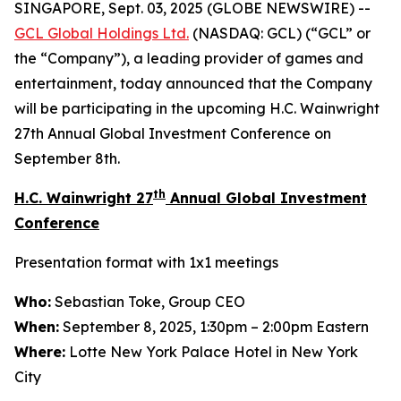
SINGAPORE, Sept. 03, 2025 (GLOBE NEWSWIRE) --
GCL Global Holdings
Ltd.
(NASDAQ: GCL) (“GCL” or
the “Company”), a leading provider of games and
entertainment, today announced that the Company
will be participating in the upcoming H.C. Wainwright
27th Annual Global Investment Conference on
September 8th.
th
H.C. Wainwright 27
Annual Global Investment
Conference
Presentation format with 1x1 meetings
Who:
Sebastian Toke, Group CEO
When:
September 8, 2025, 1:30pm – 2:00pm Eastern
Where:
Lotte New York Palace Hotel in New York
City