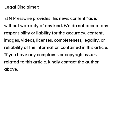
Legal Disclaimer:
EIN Presswire provides this news content "as is"
without warranty of any kind. We do not accept any
responsibility or liability for the accuracy, content,
images, videos, licenses, completeness, legality, or
reliability of the information contained in this article.
If you have any complaints or copyright issues
related to this article, kindly contact the author
above.