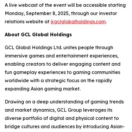
A live webcast of the event will be accessible starting
Monday, September 8, 2025, through our investor
relations website at
ir.gclglobalholdings.com
.
About GCL Global Holdings
GCL Global Holdings Ltd. unites people through
immersive games and entertainment experiences,
enabling creators to deliver engaging content and
fun gameplay experiences to gaming communities
worldwide with a strategic focus on the rapidly
expanding Asian gaming market.
Drawing on a deep understanding of gaming trends
and market dynamics, GCL Group leverages its
diverse portfolio of digital and physical content to
bridge cultures and audiences by introducing Asian-