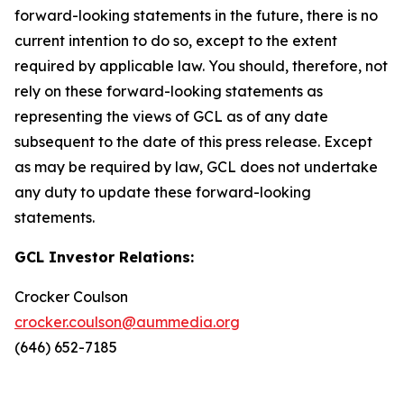
forward-looking statements in the future, there is no
current intention to do so, except to the extent
required by applicable law. You should, therefore, not
rely on these forward-looking statements as
representing the views of GCL as of any date
subsequent to the date of this press release. Except
as may be required by law, GCL does not undertake
any duty to update these forward-looking
statements.
GCL Investor Relations:
Crocker Coulson
crocker.coulson@aummedia.org
(646) 652-7185