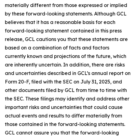
materially different from those expressed or implied
by these forward-looking statements. Although GCL
believes that it has a reasonable basis for each
forward-looking statement contained in this press
release, GCL cautions you that these statements are
based on a combination of facts and factors
currently known and projections of the future, which
are inherently uncertain. In addition, there are risks
and uncertainties described in GCL’s annual report on
Form 20-F, filed with the SEC on July 31, 2025, and
other documents filed by GCL from time to time with
the SEC. These filings may identify and address other
important risks and uncertainties that could cause
actual events and results to differ materially from
those contained in the forward-looking statements.
GCL cannot assure you that the forward-looking