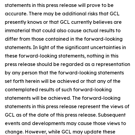
statements in this press release will prove to be
accurate. There may be additional risks that GCL
presently knows or that GCL currently believes are
immaterial that could also cause actual results to
differ from those contained in the forward-looking
statements. In light of the significant uncertainties in
these forward-looking statements, nothing in this
press release should be regarded as a representation
by any person that the forward-looking statements
set forth herein will be achieved or that any of the
contemplated results of such forward-looking
statements will be achieved. The forward-looking
statements in this press release represent the views of
GCL as of the date of this press release. Subsequent
events and developments may cause those views to
change. However, while GCL may update these