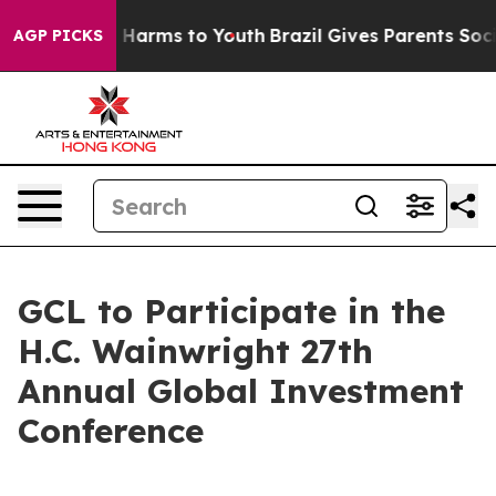
 to Abate Harms to Youth
Brazil Gives Parents Social M
AGP PICKS
GCL to Participate in the
H.C. Wainwright 27th
Annual Global Investment
Conference