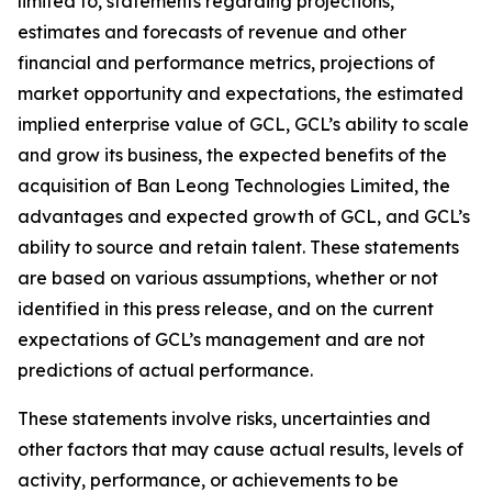
limited to, statements regarding projections,
estimates and forecasts of revenue and other
financial and performance metrics, projections of
market opportunity and expectations, the estimated
implied enterprise value of GCL, GCL’s ability to scale
and grow its business, the expected benefits of the
acquisition of Ban Leong Technologies Limited, the
advantages and expected growth of GCL, and GCL’s
ability to source and retain talent. These statements
are based on various assumptions, whether or not
identified in this press release, and on the current
expectations of GCL’s management and are not
predictions of actual performance.
These statements involve risks, uncertainties and
other factors that may cause actual results, levels of
activity, performance, or achievements to be