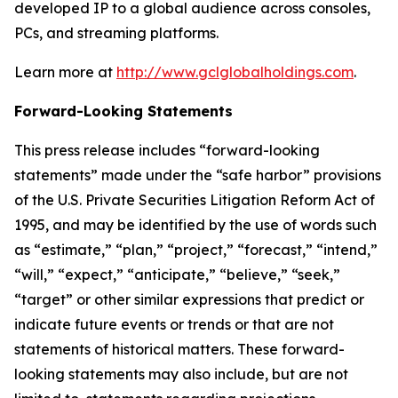
developed IP to a global audience across consoles,
PCs, and streaming platforms.
Learn more at
http://www.gclglobalholdings.com
.
Forward-Looking Statements
This press release includes “forward-looking
statements” made under the “safe harbor” provisions
of the U.S. Private Securities Litigation Reform Act of
1995, and may be identified by the use of words such
as “estimate,” “plan,” “project,” “forecast,” “intend,”
“will,” “expect,” “anticipate,” “believe,” “seek,”
“target” or other similar expressions that predict or
indicate future events or trends or that are not
statements of historical matters. These forward-
looking statements may also include, but are not