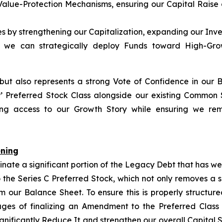
Value-Protection Mechanisms, ensuring our Capital Raise 
ies by strengthening our Capitalization, expanding our Inv
so we can strategically deploy Funds toward High-Growt
 but also represents a strong Vote of Confidence in our 
P
’ Preferred Stock Class alongside our existing Common
izing access to our Growth Story while ensuring we rem
ening
inate a significant portion of the Legacy Debt that has w
 the Series C Preferred Stock, which not only removes a 
rom our Balance Sheet. To ensure this is properly structu
tages of finalizing an Amendment to the Preferred Class
ignificantly Reduce It and strengthen our overall Capital 