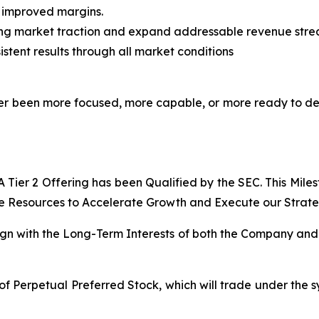
h improved margins.
ing market traction and expand addressable revenue str
stent results through all market conditions
never been more focused, more capable, or more ready to d
Tier 2 Offering has been Qualified by the SEC. This Mile
e Resources to Accelerate Growth and Execute our Strategi
lign with the Long-Term Interests of both the Company and 
of Perpetual Preferred Stock, which will trade under the s