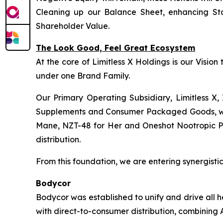
Cleaning up our Balance Sheet, enhancing Sta
Shareholder Value.
The Look Good, Feel Great Ecosystem
At the core of Limitless X Holdings is our Visio
under one Brand Family.
Our Primary Operating Subsidiary, Limitless X, 
Supplements and Consumer Packaged Goods, wher
Mane, NZT-48 for Her and Oneshot Nootropic Pre-
distribution.
From this foundation, we are entering synergistic 
Bodycor
Bodycor was established to unify and drive all 
with direct-to-consumer distribution, combining A