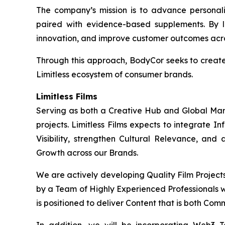
The company’s mission is to advance personaliz
paired with evidence-based supplements. By l
innovation, and improve customer outcomes acros
Through this approach, BodyCor seeks to creat
Limitless ecosystem of consumer brands.
Limitless Films
Serving as both a Creative Hub and Global Market
projects. Limitless Films expects to integrate 
Visibility, strengthen Cultural Relevance, and
Growth across our Brands.
We are actively developing Quality Film Project
by a Team of Highly Experienced Professionals wi
is positioned to deliver Content that is both Com