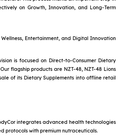
ectively on Growth, Innovation, and Long-Term
s Wellness, Entertainment, and Digital Innovation
ivision is focused on Direct-to-Consumer Dietary
Our flagship products are NZT-48, NZT-48 Lions
 of its Dietary Supplements into offline retail
 BodyCor integrates advanced health technologies
zed protocols with premium nutraceuticals.