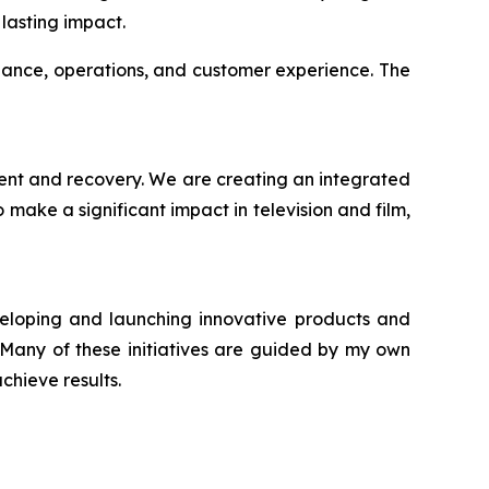
lasting impact.
iance, operations, and customer experience. The
ment and recovery. We are creating an integrated
make a significant impact in television and film,
veloping and launching innovative products and
. Many of these initiatives are guided by my own
chieve results.