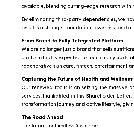
available, blending cutting-edge research with r
By eliminating third-party dependencies, we no
result is a stronger foundation, lower risk, and 
From Brand to Fully Integrated Platform
We are no longer just a brand that sells nutrit
platform that is expected to touch many parts of
regenerative skin care, fintech, entertainment an
Capturing the Future of Health and Wellness
Our renewed focus is on seizing the massive o
services, highlighted in this Shareholder Lette
transformation journey and active lifestyle, givi
The Road Ahead
The future for Limitless X is clear: