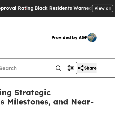
g
Black Residents Warned of Abusive Cops for Yea
View all
Provided by AGP
Share
ing Strategic
ts Milestones, and Near-