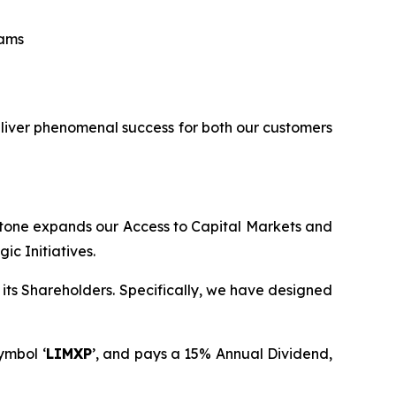
eams
eliver phenomenal success for both our customers
stone expands our Access to Capital Markets and
c Initiatives.
its Shareholders. Specifically, we have designed
ymbol ‘
LIMXP
’, and pays a 15% Annual Dividend,