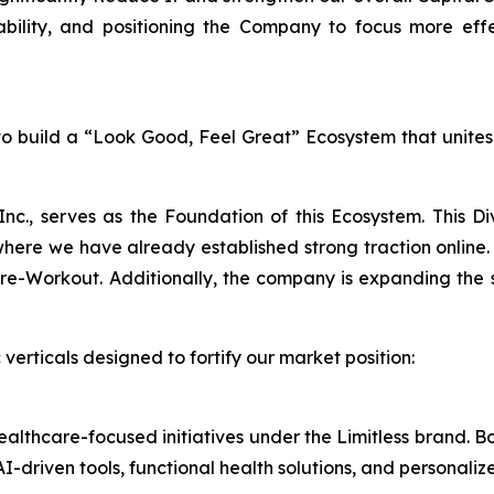
bility, and positioning the Company to focus more eff
n to build a “Look Good, Feel Great” Ecosystem that unite
Inc., serves as the Foundation of this Ecosystem. This D
e we have already established strong traction online. 
Workout. Additionally, the company is expanding the sale
verticals designed to fortify our market position:
healthcare-focused initiatives under the Limitless brand.
I-driven tools, functional health solutions, and personali