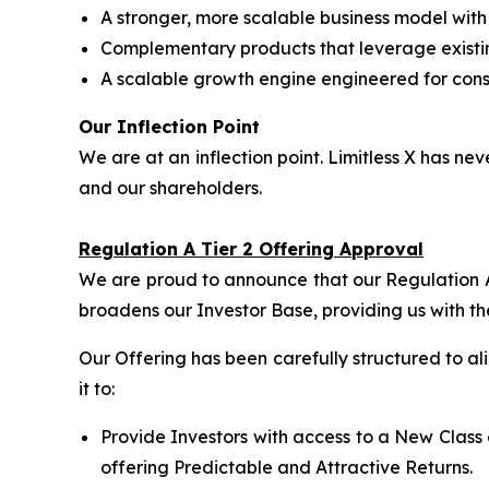
A stronger, more scalable business model wit
Complementary products that leverage exist
A scalable growth engine engineered for consi
Our Inflection Point
We are at an inflection point. Limitless X has 
and our shareholders.
Regulation A Tier 2 Offering Approval
We are proud to announce that our Regulation A 
broadens our Investor Base, providing us with th
Our Offering has been carefully structured to a
it to:
Provide Investors with access to a New Class 
offering Predictable and Attractive Returns.