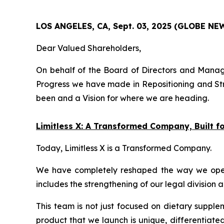
LOS ANGELES, CA, Sept. 03, 2025 (GLOBE N
Dear Valued Shareholders,
On behalf of the Board of Directors and Manage
Progress we have made in Repositioning and Str
been and a Vision for where we are heading.
Limitless X: A Transformed Company, Built 
Today, Limitless X is a Transformed Company.
We have completely reshaped the way we operate
includes the strengthening of our legal division 
This team is not just focused on dietary supple
product that we launch is unique, differentiate