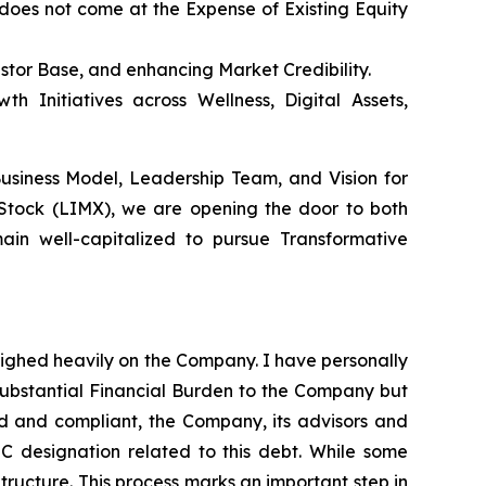
does not come at the Expense of Existing Equity
estor Base, and enhancing Market Credibility.
h Initiatives across Wellness, Digital Assets,
Business Model, Leadership Team, and Vision for
 Stock (LIMX), we are opening the door to both
ain well-capitalized to pursue Transformative
eighed heavily on the Company. I have personally
substantial Financial Burden to the Company but
red and compliant, the Company, its advisors and
 C designation related to this debt. While some
Structure. This process marks an important step in