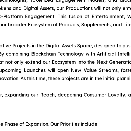
Technologies, Tokenized Engagement Models, and Block
okens and Digital Assets, our Productions will not only en
s-Platform Engagement. This fusion of Entertainment,
 our broader Ecosystem of Products, Supplements, and Life
ative Projects in the Digital Assets Space, designed to pu
y combining Blockchain Technology with Artificial Intellig
t not only extend our Ecosystem into the Next Generati
upcoming Launches will open New Value Streams, foster
ovation. As this time, these projects are in the initial plan
her, expanding our Reach, deepening Consumer Loyalty, a
Phase of Expansion. Our Priorities include: