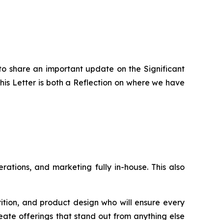
to share an important update on the Significant
is Letter is both a Reflection on where we have
ations, and marketing fully in-house. This also
rition, and product design who will ensure every
eate offerings that stand out from anything else