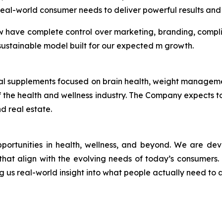
eal-world consumer needs to deliver powerful results and 
w have complete control over marketing, branding, compl
a sustainable model built for our expected m growth.
ional supplements focused on brain health, weight manage
 the health and wellness industry. The Company expects to 
d real estate.
pportunities in health, wellness, and beyond. We are de
r, that align with the evolving needs of today’s consumers
ng us real-world insight into what people actually need to a