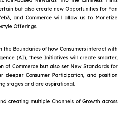
chain-Based Rewards into the Limitless Films
tertain but also create new Opportunities for Fan
 Web3, and Commerce will allow us to Monetize
style Offerings.
sh the Boundaries of how Consumers interact with
ence (AI), these Initiatives will create smarter,
on of Commerce but also set New Standards for
 deeper Consumer Participation, and position
ning stages and are aspirational.
nd creating multiple Channels of Growth across