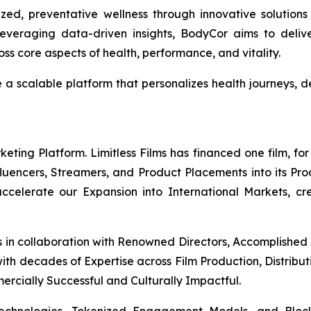
ed, preventative wellness through innovative solutions
everaging data-driven insights, BodyCor aims to deli
s core aspects of health, performance, and vitality.
e a scalable platform that personalizes health journeys
ing Platform. Limitless Films has financed one film, for 
Influencers, Streamers, and Product Placements into its Pr
 accelerate our Expansion into International Markets, cr
s in collaboration with Renowned Directors, Accomplished
th decades of Expertise across Film Production, Distribut
mercially Successful and Culturally Impactful.