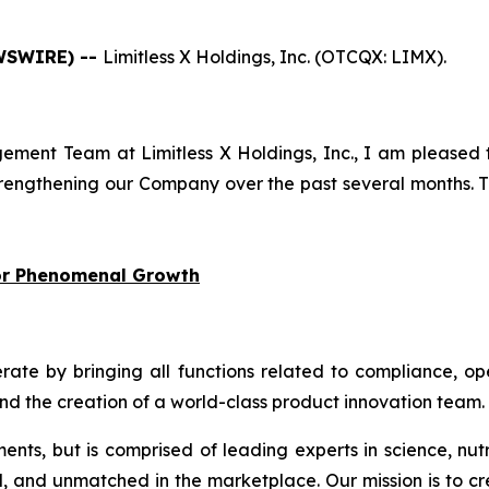
EWSWIRE) --
Limitless X Holdings, Inc. (OTCQX: LIMX).
ment Team at Limitless X Holdings, Inc., I am pleased 
engthening our Company over the past several months. Th
for Phenomenal Growth
 by bringing all functions related to compliance, oper
and the creation of a world-class product innovation team.
ments, but is comprised of leading experts in science, nut
d, and unmatched in the marketplace. Our mission is to cr