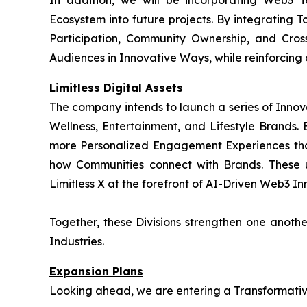
In addition, we will be incorporating Web3 
Ecosystem into future projects. By integrating T
Participation, Community Ownership, and Cros
Audiences in Innovative Ways, while reinforcing
Limitless Digital Assets
The company intends to launch a series of Innov
Wellness, Entertainment, and Lifestyle Brands. B
more Personalized Engagement Experiences tha
how Communities connect with Brands. These 
Limitless X at the forefront of AI-Driven Web3 Inn
Together, these Divisions strengthen one anot
Industries.
Expansion Plans
Looking ahead, we are entering a Transformative 