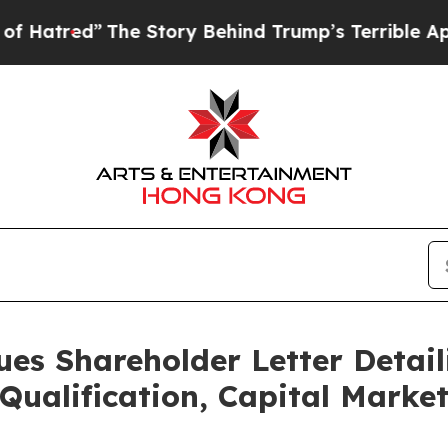
he Story Behind Trump’s Terrible Approval Ratin
ues Shareholder Letter Detail
Qualification, Capital Marke