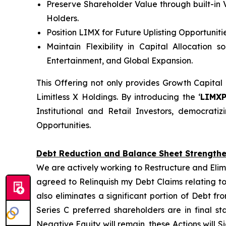
Preserve Shareholder Value through built-in 
Holders.
Position LIMX for Future Uplisting Opportunit
Maintain Flexibility in Capital Allocation 
Entertainment, and Global Expansion.
This Offering not only provides Growth Capital
Limitless X Holdings. By introducing the ‘
LIMX
Institutional and Retail Investors, democrat
Opportunities.
Debt Reduction and Balance Sheet Strength
We are actively working to Restructure and Elim
agreed to Relinquish my Debt Claims relating to
also eliminates a significant portion of Debt f
Series C preferred shareholders are in final s
Negative Equity will remain, these Actions will S