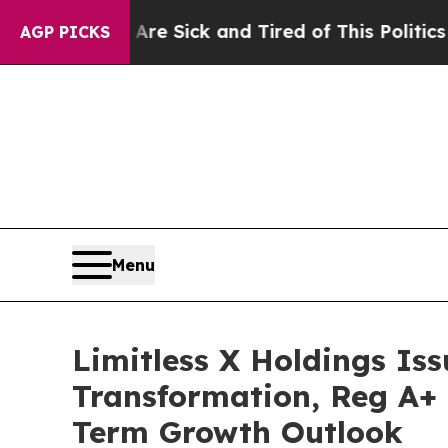
 Are Sick and Tired of This Politics of Hatred”
T
AGP PICKS
Menu
Limitless X Holdings Iss
Transformation, Reg A+ 
Term Growth Outlook