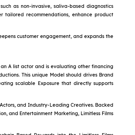
 such as non-invasive, saliva-based diagnostics
ver tailored recommendations, enhance product
, deepens customer engagement, and expands the
an A list actor and is evaluating other financing
oductions. This unique Model should drives Brand
eating scalable Exposure that directly supports
 Actors, and Industry-Leading Creatives. Backed
ion, and Entertainment Marketing, Limitless Films