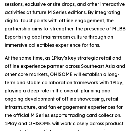
sessions, exclusive onsite drops, and other interactive
activities at future M Series editions. By integrating
digital touchpoints with offline engagement, the
partnership aims to strengthen the presence of MLBB
Esports in global mainstream culture through an
immersive collectibles experience for fans.
At the same time, as 1Play’s key strategic retail and
offline experience partner across Southeast Asia and
other core markets, OH!SOME will establish a long-
term and stable collaboration framework with 1Play,
playing a deep role in the overall planning and
ongoing development of offline showcasing, retail
infrastructure, and fan engagement experiences for
the official M Series esports trading card collection.
1Play and OH!SOME will work closely across product