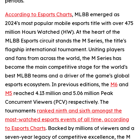
periods.
According to Esports Charts
, MLBB emerged as
2024's most popular mobile esports title with over 475
million Hours Watched (HW). At the heart of the
MLBB Esports circuit stands the M Series, the title's
flagship international tournament. Uniting players
and fans from across the world, the M Series has
become the main competitive stage for the world's
best MLBB teams and a driver of the game's global
esports ecosystem. In previous editions, the
M6
and
M5
reached 4.13 million and 5.06 million Peak
Concurrent Viewers (PCV) respectively. The
tournaments
ranked ninth and sixth amongst the
most-watched esports events of all time, according
to Esports Charts
. Backed by millions of viewers and a
seven-year legacy of competitive excellence, the M