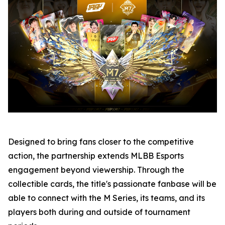
Designed to bring fans closer to the competitive
action, the partnership extends MLBB Esports
engagement beyond viewership. Through the
collectible cards, the title's passionate fanbase will be
able to connect with the M Series, its teams, and its
players both during and outside of tournament