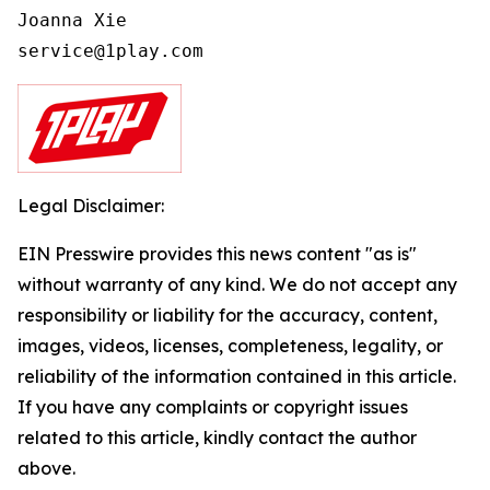
Joanna Xie

Legal Disclaimer:
EIN Presswire provides this news content "as is"
without warranty of any kind. We do not accept any
responsibility or liability for the accuracy, content,
images, videos, licenses, completeness, legality, or
reliability of the information contained in this article.
If you have any complaints or copyright issues
related to this article, kindly contact the author
above.