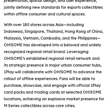
presentation, spatial design, and user experience,
jointly defining new standards for esports collectibles
within offline consumer and cultural spaces.
With over 180 stores across Asia—including
Indonesia, Singapore, Thailand, Hong Kong of China,
Malaysia, Vietnam, Cambodia, and the Philippines—
OH!SOME has developed into a beloved and widely
recognized regional retail brand. Leveraging
OH!SOME’s established regional retail network and
its strategic presence in major urban consumer hubs,
1Play will collaborate with OH!SOME to advance the
rollout of offline experiences. Fans will be able to
purchase, showcase, and engage with official 1Play
card packs and trading cards at selected OH!SOME
locations, achieving an explosive market presence for
M Series collectibles across core cities.