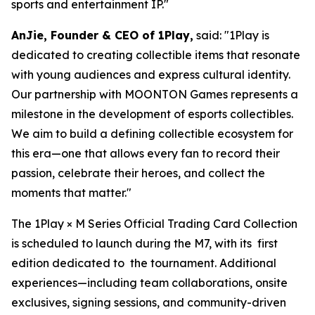
sports and entertainment IP."
AnJie, Founder & CEO of 1Play,
said: "1Play is
dedicated to creating collectible items that resonate
with young audiences and express cultural identity.
Our partnership with MOONTON Games represents a
milestone in the development of esports collectibles.
We aim to build a defining collectible ecosystem for
this era—one that allows every fan to record their
passion, celebrate their heroes, and collect the
moments that matter."
The 1Play × M Series Official Trading Card Collection
is scheduled to launch during the M7, with its first
edition dedicated to the tournament. Additional
experiences—including team collaborations, onsite
exclusives, signing sessions, and community-driven