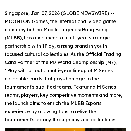
Singapore, Jan. 07, 2026 (GLOBE NEWSWIRE) --
MOONTON Games, the international video game
company behind Mobile Legends: Bang Bang
(MLBB), has announced a multi-year strategic
partnership with 1Play, a rising brand in youth-
focused cultural collectibles. As the Official Trading
Card Partner of the M7 World Championship (M7),
1Play will roll out a multi-year lineup of M Series
collectible cards that pays homage to the
tournament's qualified teams. Featuring M Series
teams, players, key competitive moments and more,
the launch aims to enrich the MLBB Esports
experience by allowing fans to relive the
tournament's legacy through physical collectibles.