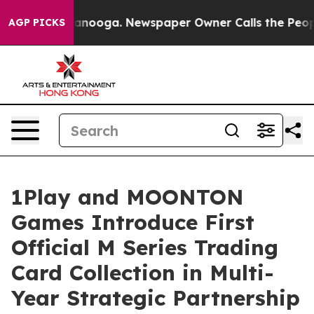
 Chattanooga. Newspaper Owner Calls the People Abru
AGP PICKS
1Play and MOONTON
Games Introduce First
Official M Series Trading
Card Collection in Multi-
Year Strategic Partnership