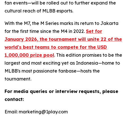
fan events—will be rolled out to further expand the
cultural reach of MLBB esports.
With the M7, the M Series marks its return to Jakarta
for the first time since the M4 in 2022.
Set for
January 2026, the tournament will unite 22 of the
world's best teams to compete for the USD
1,000,000 prize pool
. This edition promises to be the
largest and most exciting yet as Indonesia—home to
MLBB's most passionate fanbase—hosts the
tournament.
For media queries or interview requests, please
contact:
Email: marketing@1play.com