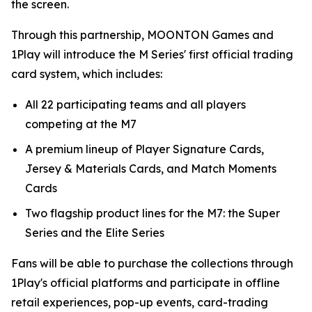
the screen.
Through this partnership, MOONTON Games and
1Play will introduce the M Series' first official trading
card system, which includes:
All 22 participating teams and all players
competing at the M7
A premium lineup of Player Signature Cards,
Jersey & Materials Cards, and Match Moments
Cards
Two flagship product lines for the M7: the Super
Series and the Elite Series
Fans will be able to purchase the collections through
1Play's official platforms and participate in offline
retail experiences, pop-up events, card-trading