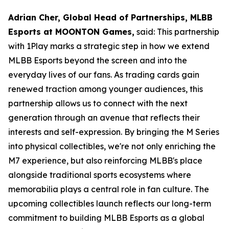
Adrian Cher, Global Head of Partnerships, MLBB
Esports at MOONTON Games,
said: This partnership
with 1Play marks a strategic step in how we extend
MLBB Esports beyond the screen and into the
everyday lives of our fans. As trading cards gain
renewed traction among younger audiences, this
partnership allows us to connect with the next
generation through an avenue that reflects their
interests and self-expression. By bringing the M Series
into physical collectibles, we're not only enriching the
M7 experience, but also reinforcing MLBB's place
alongside traditional sports ecosystems where
memorabilia plays a central role in fan culture. The
upcoming collectibles launch reflects our long-term
commitment to building MLBB Esports as a global