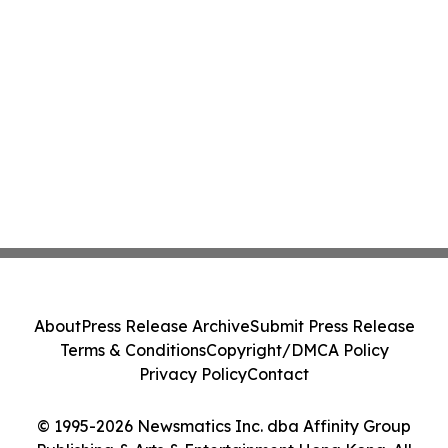
About
Press Release Archive
Submit Press Release
Terms & Conditions
Copyright/DMCA Policy
Privacy Policy
Contact
© 1995-2026 Newsmatics Inc. dba Affinity Group