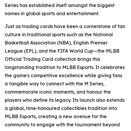
Series has established itself amongst the biggest
names in global sports and entertainment.
Just as trading cards have been a cornerstone of fan
culture in traditional sports such as the National
Basketball Association (NBA), English Premier
League (EPL), and the FIFA World Cup—the MLBB
Official Trading Card collection brings this
longstanding tradition to MLBB Esports. It celebrates
the game's competitive excellence while giving fans
a tangible way to connect with the M Series,
commemorate iconic moments, and honour the
players who define its legacy. Its launch also extends
a global, time-honoured collectibles tradition into
MLBB Esports, creating a new avenue for the
community to engage with the tournament beyond