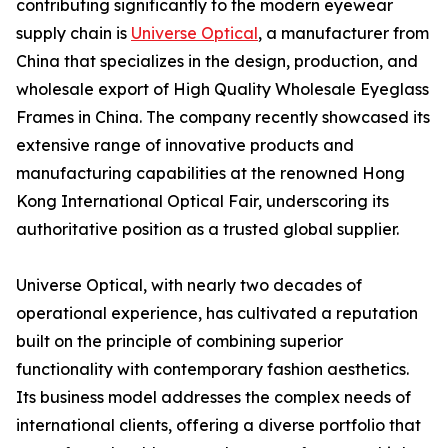
contributing significantly to the modern eyewear
supply chain is
Universe Optical
, a manufacturer from
China that specializes in the design, production, and
wholesale export of High Quality Wholesale Eyeglass
Frames in China. The company recently showcased its
extensive range of innovative products and
manufacturing capabilities at the renowned Hong
Kong International Optical Fair, underscoring its
authoritative position as a trusted global supplier.
Universe Optical, with nearly two decades of
operational experience, has cultivated a reputation
built on the principle of combining superior
functionality with contemporary fashion aesthetics.
Its business model addresses the complex needs of
international clients, offering a diverse portfolio that