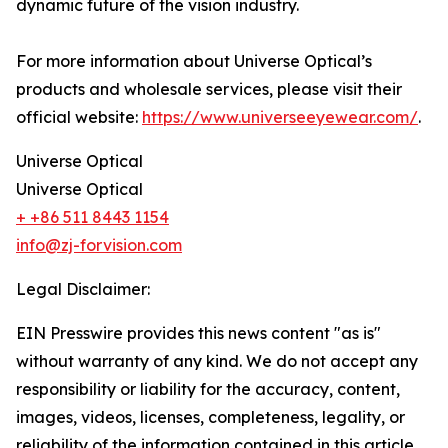
dynamic future of the vision industry.
For more information about Universe Optical’s
products and wholesale services, please visit their
official website:
https://www.universeeyewear.com/
.
Universe Optical
Universe Optical
+ +86 511 8443 1154
info@zj-forvision.com
Legal Disclaimer:
EIN Presswire provides this news content "as is"
without warranty of any kind. We do not accept any
responsibility or liability for the accuracy, content,
images, videos, licenses, completeness, legality, or
reliability of the information contained in this article.