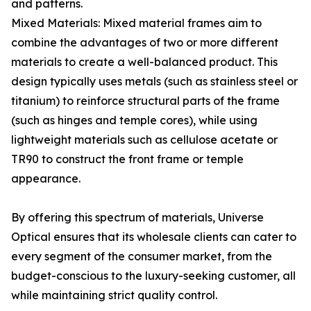
and patterns.
Mixed Materials: Mixed material frames aim to
combine the advantages of two or more different
materials to create a well-balanced product. This
design typically uses metals (such as stainless steel or
titanium) to reinforce structural parts of the frame
(such as hinges and temple cores), while using
lightweight materials such as cellulose acetate or
TR90 to construct the front frame or temple
appearance.
By offering this spectrum of materials, Universe
Optical ensures that its wholesale clients can cater to
every segment of the consumer market, from the
budget-conscious to the luxury-seeking customer, all
while maintaining strict quality control.