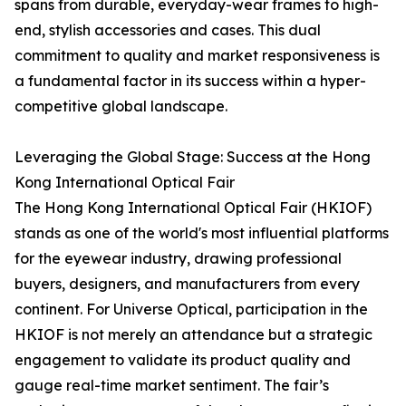
spans from durable, everyday-wear frames to high-
end, stylish accessories and cases. This dual
commitment to quality and market responsiveness is
a fundamental factor in its success within a hyper-
competitive global landscape.
Leveraging the Global Stage: Success at the Hong
Kong International Optical Fair
The Hong Kong International Optical Fair (HKIOF)
stands as one of the world's most influential platforms
for the eyewear industry, drawing professional
buyers, designers, and manufacturers from every
continent. For Universe Optical, participation in the
HKIOF is not merely an attendance but a strategic
engagement to validate its product quality and
gauge real-time market sentiment. The fair’s