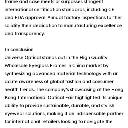
frame and case meets or surpasses stringent
international certification standards, including CE
and FDA approval. Annual factory inspections further
solidify their dedication to manufacturing excellence
and transparency.
In conclusion
Universe Optical stands out in the High Quality
Wholesale Eyeglass Frames in China market by
synthesizing advanced material technology with an
acute awareness of global fashion and consumer
health trends. The company’s showcasing at the Hong
Kong International Optical Fair highlighted its unique
ability to provide sustainable, durable, and stylish
eyewear solutions, making it an indispensable partner
for international retailers looking to navigate the