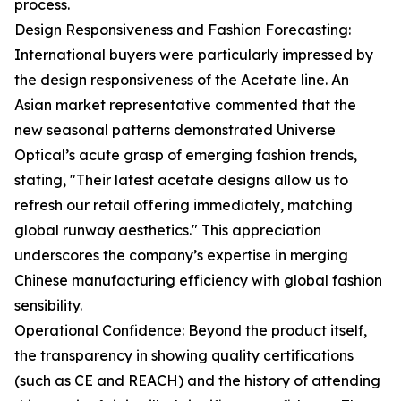
process.
Design Responsiveness and Fashion Forecasting:
International buyers were particularly impressed by
the design responsiveness of the Acetate line. An
Asian market representative commented that the
new seasonal patterns demonstrated Universe
Optical’s acute grasp of emerging fashion trends,
stating, "Their latest acetate designs allow us to
refresh our retail offering immediately, matching
global runway aesthetics." This appreciation
underscores the company’s expertise in merging
Chinese manufacturing efficiency with global fashion
sensibility.
Operational Confidence: Beyond the product itself,
the transparency in showing quality certifications
(such as CE and REACH) and the history of attending