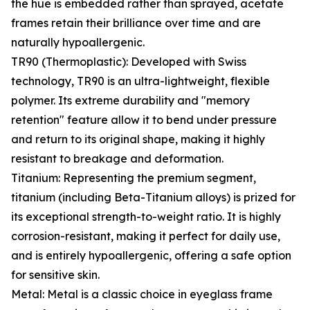
the hue is embedded rather than sprayed, acetate
frames retain their brilliance over time and are
naturally hypoallergenic.
TR90 (Thermoplastic): Developed with Swiss
technology, TR90 is an ultra-lightweight, flexible
polymer. Its extreme durability and "memory
retention" feature allow it to bend under pressure
and return to its original shape, making it highly
resistant to breakage and deformation.
Titanium: Representing the premium segment,
titanium (including Beta-Titanium alloys) is prized for
its exceptional strength-to-weight ratio. It is highly
corrosion-resistant, making it perfect for daily use,
and is entirely hypoallergenic, offering a safe option
for sensitive skin.
Metal: Metal is a classic choice in eyeglass frame