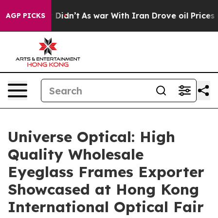
 it Didn’t
As war With Iran Drove oil Prices Higher, 
AGP PICKS
Universe Optical: High
Quality Wholesale
Eyeglass Frames Exporter
Showcased at Hong Kong
International Optical Fair