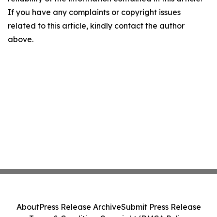
If you have any complaints or copyright issues
related to this article, kindly contact the author
above.
About
Press Release Archive
Submit Press Release