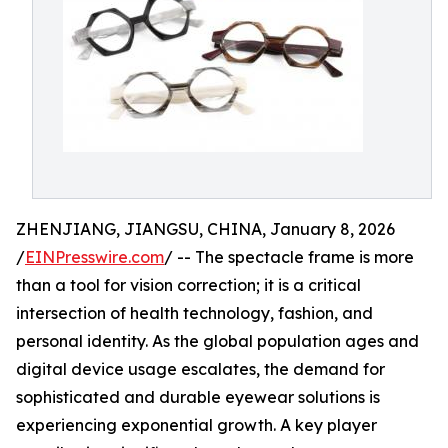
ZHENJIANG, JIANGSU, CHINA, January 8, 2026
/
EINPresswire.com
/ -- The spectacle frame is more
than a tool for vision correction; it is a critical
intersection of health technology, fashion, and
personal identity. As the global population ages and
digital device usage escalates, the demand for
sophisticated and durable eyewear solutions is
experiencing exponential growth. A key player