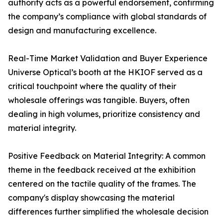
authority acts as a powerful endorsement, confirming
the company’s compliance with global standards of
design and manufacturing excellence.
Real-Time Market Validation and Buyer Experience
Universe Optical’s booth at the HKIOF served as a
critical touchpoint where the quality of their
wholesale offerings was tangible. Buyers, often
dealing in high volumes, prioritize consistency and
material integrity.
Positive Feedback on Material Integrity: A common
theme in the feedback received at the exhibition
centered on the tactile quality of the frames. The
company's display showcasing the material
differences further simplified the wholesale decision