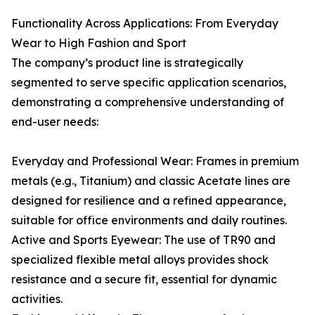
Functionality Across Applications: From Everyday
Wear to High Fashion and Sport
The company’s product line is strategically
segmented to serve specific application scenarios,
demonstrating a comprehensive understanding of
end-user needs:
Everyday and Professional Wear: Frames in premium
metals (e.g., Titanium) and classic Acetate lines are
designed for resilience and a refined appearance,
suitable for office environments and daily routines.
Active and Sports Eyewear: The use of TR90 and
specialized flexible metal alloys provides shock
resistance and a secure fit, essential for dynamic
activities.