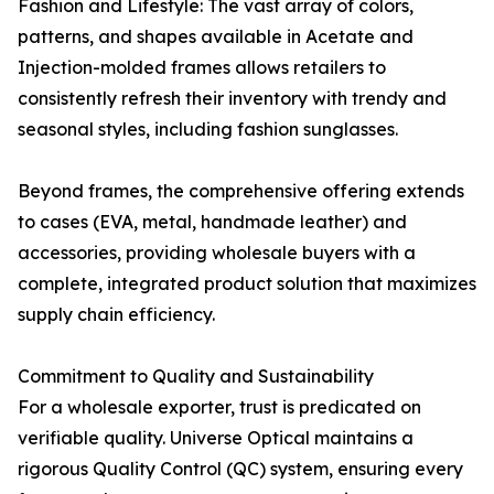
Fashion and Lifestyle: The vast array of colors,
patterns, and shapes available in Acetate and
Injection-molded frames allows retailers to
consistently refresh their inventory with trendy and
seasonal styles, including fashion sunglasses.
Beyond frames, the comprehensive offering extends
to cases (EVA, metal, handmade leather) and
accessories, providing wholesale buyers with a
complete, integrated product solution that maximizes
supply chain efficiency.
Commitment to Quality and Sustainability
For a wholesale exporter, trust is predicated on
verifiable quality. Universe Optical maintains a
rigorous Quality Control (QC) system, ensuring every