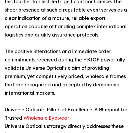
this top-tier fair instilled significant confidence. The
sheer presence at such a reputable event serves as a
clear indication of a mature, reliable export
operation capable of handling complex international
logistics and quality assurance protocols.
The positive interactions and immediate order
commitments received during the HKIOF powerfully
validate Universe Optical’s claim of providing
premium, yet competitively priced, wholesale frames
that are recognized and accepted by demanding
international markets.
Universe Optical's Pillars of Excellence: A Blueprint for
Trusted
Wholesale Eyewear
Universe Optical’s strategy directly addresses these