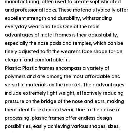
manufacturing, often used to create sophisticated
and professional looks. These materials typically offer
excellent strength and durability, withstanding
everyday wear and tear. One of the main
advantages of metal frames is their adjustability,
especially the nose pads and temples, which can be
finely adjusted to fit the wearer's face shape for an
elegant and comfortable fit.
Plastic: Plastic frames encompass a variety of
polymers and are among the most affordable and
versatile materials on the market. Their advantages
include extremely light weight, effectively reducing
pressure on the bridge of the nose and ears, making
them ideal for extended wear. Due to their ease of
processing, plastic frames offer endless design
possibilities, easily achieving various shapes, sizes,