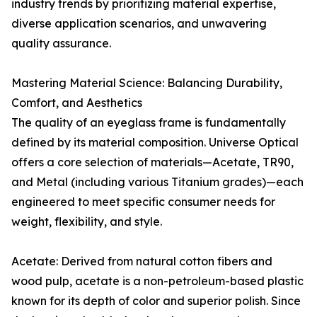
industry trends by prioritizing material expertise,
diverse application scenarios, and unwavering
quality assurance.
Mastering Material Science: Balancing Durability,
Comfort, and Aesthetics
The quality of an eyeglass frame is fundamentally
defined by its material composition. Universe Optical
offers a core selection of materials—Acetate, TR90,
and Metal (including various Titanium grades)—each
engineered to meet specific consumer needs for
weight, flexibility, and style.
Acetate: Derived from natural cotton fibers and
wood pulp, acetate is a non-petroleum-based plastic
known for its depth of color and superior polish. Since