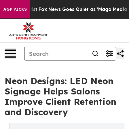
y Exist
Fox News Goes Quiet as 'Maga Media Pipeline' 
AGP PICKS
Neon Designs: LED Neon
Signage Helps Salons
Improve Client Retention
and Discovery