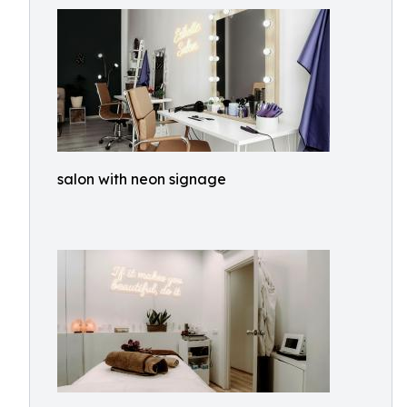
salon with neon signage