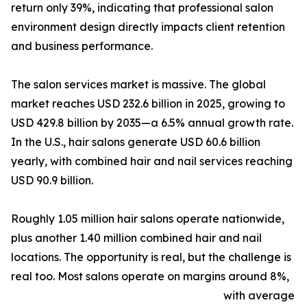
return only 39%, indicating that professional salon
environment design directly impacts client retention
and business performance.
The salon services market is massive. The global
market reaches USD 232.6 billion in 2025, growing to
USD 429.8 billion by 2035—a 6.5% annual growth rate.
In the U.S., hair salons generate USD 60.6 billion
yearly, with combined hair and nail services reaching
USD 90.9 billion.
Roughly 1.05 million hair salons operate nationwide,
plus another 1.40 million combined hair and nail
locations. The opportunity is real, but the challenge is
real too. Most salons operate on margins around 8%,
with average