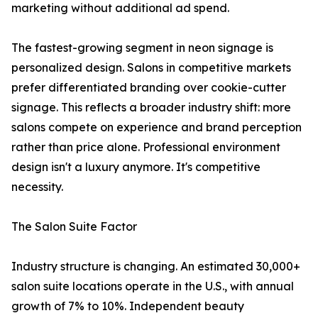
marketing without additional ad spend.
The fastest-growing segment in neon signage is
personalized design. Salons in competitive markets
prefer differentiated branding over cookie-cutter
signage. This reflects a broader industry shift: more
salons compete on experience and brand perception
rather than price alone. Professional environment
design isn't a luxury anymore. It's competitive
necessity.
The Salon Suite Factor
Industry structure is changing. An estimated 30,000+
salon suite locations operate in the U.S., with annual
growth of 7% to 10%. Independent beauty