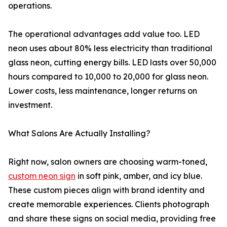
operations.
The operational advantages add value too. LED
neon uses about 80% less electricity than traditional
glass neon, cutting energy bills. LED lasts over 50,000
hours compared to 10,000 to 20,000 for glass neon.
Lower costs, less maintenance, longer returns on
investment.
What Salons Are Actually Installing?
Right now, salon owners are choosing warm-toned,
custom neon sign
in soft pink, amber, and icy blue.
These custom pieces align with brand identity and
create memorable experiences. Clients photograph
and share these signs on social media, providing free