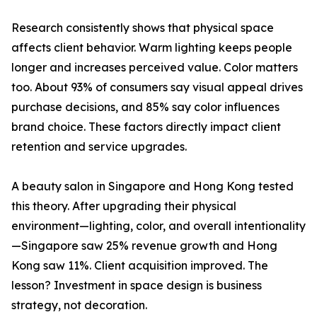
Research consistently shows that physical space
affects client behavior. Warm lighting keeps people
longer and increases perceived value. Color matters
too. About 93% of consumers say visual appeal drives
purchase decisions, and 85% say color influences
brand choice. These factors directly impact client
retention and service upgrades.
A beauty salon in Singapore and Hong Kong tested
this theory. After upgrading their physical
environment—lighting, color, and overall intentionality
—Singapore saw 25% revenue growth and Hong
Kong saw 11%. Client acquisition improved. The
lesson? Investment in space design is business
strategy, not decoration.