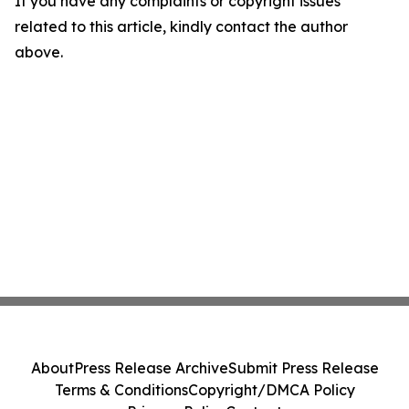
If you have any complaints or copyright issues
related to this article, kindly contact the author
above.
About
Press Release Archive
Submit Press Release
Terms & Conditions
Copyright/DMCA Policy