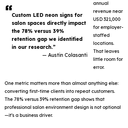
annual
revenue near
Custom LED neon signs for
USD 321,000
salon spaces directly impact
for employer-
the 78% versus 39%
staffed
retention gap we identified
locations.
in our research.”
That leaves
— Austin Colasanti
little room for
error.
One metric matters more than almost anything else:
converting first-time clients into repeat customers.
The 78% versus 39% retention gap shows that
professional salon environment design is not optional
—it's a business driver.