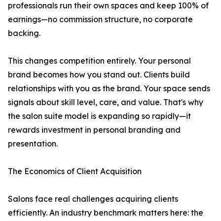
professionals run their own spaces and keep 100% of
earnings—no commission structure, no corporate
backing.
This changes competition entirely. Your personal
brand becomes how you stand out. Clients build
relationships with you as the brand. Your space sends
signals about skill level, care, and value. That's why
the salon suite model is expanding so rapidly—it
rewards investment in personal branding and
presentation.
The Economics of Client Acquisition
Salons face real challenges acquiring clients
efficiently. An industry benchmark matters here: the