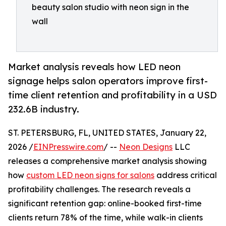
beauty salon studio with neon sign in the
wall
Market analysis reveals how LED neon
signage helps salon operators improve first-
time client retention and profitability in a USD
232.6B industry.
ST. PETERSBURG, FL, UNITED STATES, January 22,
2026 /
EINPresswire.com
/ --
Neon Designs
LLC
releases a comprehensive market analysis showing
how
custom LED neon signs for salons
address critical
profitability challenges. The research reveals a
significant retention gap: online-booked first-time
clients return 78% of the time, while walk-in clients