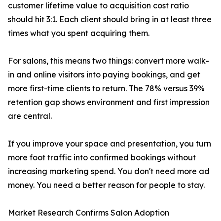
customer lifetime value to acquisition cost ratio
should hit 3:1. Each client should bring in at least three
times what you spent acquiring them.
For salons, this means two things: convert more walk-
in and online visitors into paying bookings, and get
more first-time clients to return. The 78% versus 39%
retention gap shows environment and first impression
are central.
If you improve your space and presentation, you turn
more foot traffic into confirmed bookings without
increasing marketing spend. You don't need more ad
money. You need a better reason for people to stay.
Market Research Confirms Salon Adoption