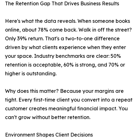
The Retention Gap That Drives Business Results
Here's what the data reveals. When someone books
online, about 78% come back. Walk in off the street?
Only 39% return. That's a two-to-one difference
driven by what clients experience when they enter
your space. Industry benchmarks are clear: 50%
retention is acceptable, 60% is strong, and 70% or
higher is outstanding.
Why does this matter? Because your margins are
tight. Every first-time client you convert into a repeat
customer creates meaningful financial impact. You
can't grow without better retention.
Environment Shapes Client Decisions