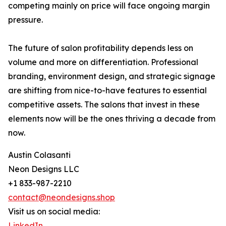
competing mainly on price will face ongoing margin
pressure.
The future of salon profitability depends less on
volume and more on differentiation. Professional
branding, environment design, and strategic signage
are shifting from nice-to-have features to essential
competitive assets. The salons that invest in these
elements now will be the ones thriving a decade from
now.
Austin Colasanti
Neon Designs LLC
+1 833-987-2210
contact@neondesigns.shop
Visit us on social media:
LinkedIn