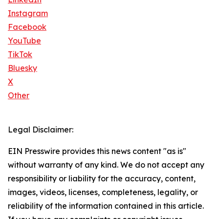
Instagram
Facebook
YouTube
TikTok
Bluesky
X
Other
Legal Disclaimer:
EIN Presswire provides this news content "as is"
without warranty of any kind. We do not accept any
responsibility or liability for the accuracy, content,
images, videos, licenses, completeness, legality, or
reliability of the information contained in this article.