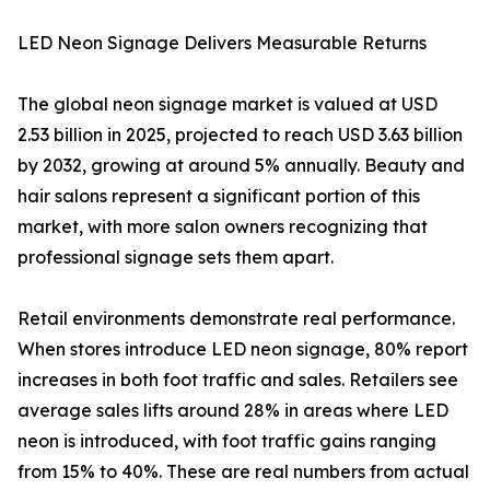
LED Neon Signage Delivers Measurable Returns
The global neon signage market is valued at USD
2.53 billion in 2025, projected to reach USD 3.63 billion
by 2032, growing at around 5% annually. Beauty and
hair salons represent a significant portion of this
market, with more salon owners recognizing that
professional signage sets them apart.
Retail environments demonstrate real performance.
When stores introduce LED neon signage, 80% report
increases in both foot traffic and sales. Retailers see
average sales lifts around 28% in areas where LED
neon is introduced, with foot traffic gains ranging
from 15% to 40%. These are real numbers from actual