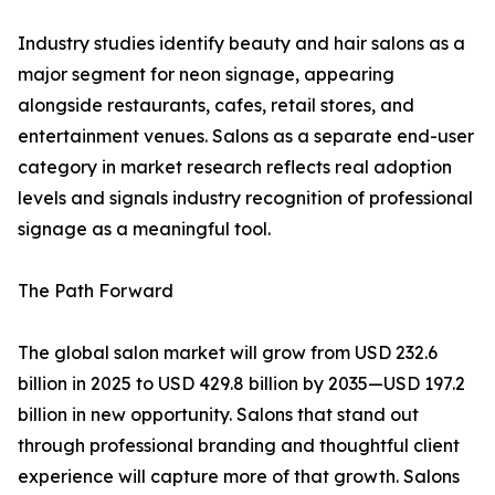
Industry studies identify beauty and hair salons as a
major segment for neon signage, appearing
alongside restaurants, cafes, retail stores, and
entertainment venues. Salons as a separate end-user
category in market research reflects real adoption
levels and signals industry recognition of professional
signage as a meaningful tool.
The Path Forward
The global salon market will grow from USD 232.6
billion in 2025 to USD 429.8 billion by 2035—USD 197.2
billion in new opportunity. Salons that stand out
through professional branding and thoughtful client
experience will capture more of that growth. Salons