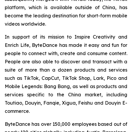
platform, which is available outside of China, has
become the leading destination for short-form mobile
videos worldwide.
In support of its mission to Inspire Creativity and
Enrich Life, ByteDance has made it easy and fun for
people to connect with, create and consume content.
People are also able to discover and transact with a
suite of more than a dozen products and services
such as TikTok, CapCut, TikTok Shop, Lark, Pico and
Mobile Legends: Bang Bang, as well as products and
services specific to the China market, including
Toutiao, Douyin, Fanqie, Xigua, Feishu and Douyin E-
commerce.
ByteDance has over 150,000 employees based out of