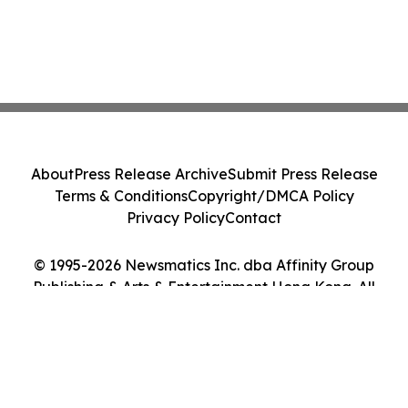
About
Press Release Archive
Submit Press Release
Terms & Conditions
Copyright/DMCA Policy
Privacy Policy
Contact
© 1995-2026 Newsmatics Inc. dba Affinity Group
Publishing & Arts & Entertainment Hong Kong. All
Rights Reserved.
Cookie Settings / Your Privacy Choices