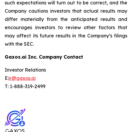
such expectations will turn out to be correct, and the
Company cautions investors that actual results may
differ materially from the anticipated results and
encourages investors to review other factors that
may affect its future results in the Company’s filings
with the SEC.
Gaxos.ai Inc. Company Contact
Investor Relations
E:
ir@gaxos.ai
T: 1-888-319-2499