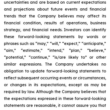
uncertainties and are based on current expectations
and projections about future events and financial
trends that the Company believes may affect its
financial condition, results of operations, business
strategy, and financial needs. Investors can identify
these forward-looking statements by words or
phrases such as “may,” “will,” “expect,” “anticipate,”
“aim,” “estimate,” “intend,” “plan,” “believe,”
“potential,” “continue,” “is/are likely to” or other
similar expressions. The Company undertakes no
obligation to update forward-looking statements to
reflect subsequent occurring events or circumstances,
or changes in its expectations, except as may be
required by law. Although the Company believes that
the expectations expressed in these forward-looking
statements are reasonable, it cannot assure you that