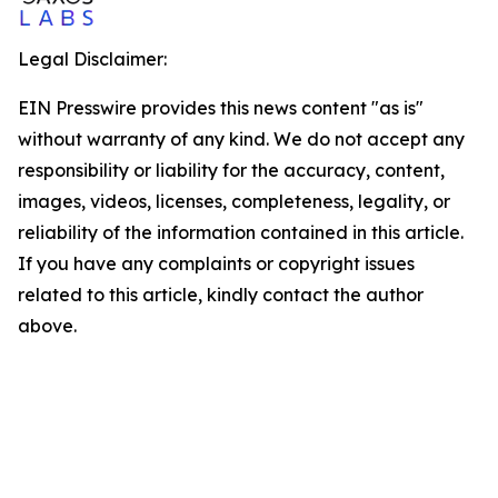
Legal Disclaimer:
EIN Presswire provides this news content "as is"
without warranty of any kind. We do not accept any
responsibility or liability for the accuracy, content,
images, videos, licenses, completeness, legality, or
reliability of the information contained in this article.
If you have any complaints or copyright issues
related to this article, kindly contact the author
above.