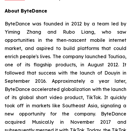
About ByteDance
ByteDance was founded in 2012 by a team led by
Yiming Zhang and Rubo Liang, who saw
opportunities in the then-nascent mobile internet
market, and aspired to build platforms that could
enrich people's lives. The company launched Toutiao,
one of its flagship products, in August 2012. It
followed that success with the launch of Douyin in
September 2016. Approximately a year later,
ByteDance accelerated globalization with the launch
of its global short video product, TikTok. It quickly
took off in markets like Southeast Asia, signaling a
new opportunity for the company. ByteDance
acquired Musical.ly in November 2017 and
subsequently merged it with TikTok. Today, the TikTok