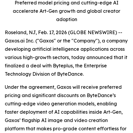
Preferred model pricing and cutting-edge AI
accelerate Art-Gen growth and global creator
adoption
Roseland, NJ, Feb. 17, 2026 (GLOBE NEWSWIRE) --
Gaxos.ai Inc. ("Gaxos" or the "Company"), a company
developing artificial intelligence applications across
various high-growth sectors, today announced that it
finalized a deal with Byteplus, the Enterprise
Technology Division of ByteDance.
Under the agreement, Gaxos will receive preferred
pricing and significant discounts on ByteDance’s
cutting-edge video generation models, enabling
faster deployment of AI capabilities inside Art-Gen,
Gaxos’ flagship AI image and video creation
platform that makes pro-grade content effortless for