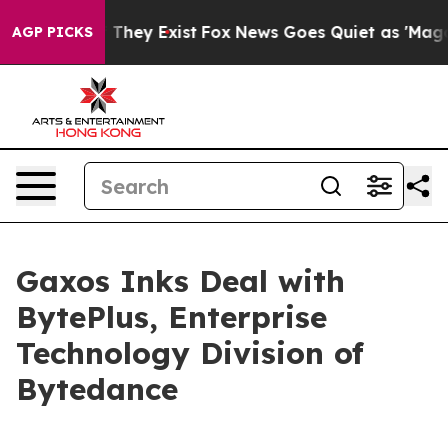
no Proof They Exist
Fox News Goes Quiet as 'Maga Medi
AGP PICKS
Gaxos Inks Deal with
BytePlus, Enterprise
Technology Division of
Bytedance