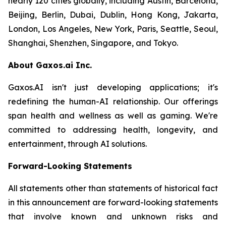
nearly 120 cities globally, including Austin, Barcelona,
Beijing, Berlin, Dubai, Dublin, Hong Kong, Jakarta,
London, Los Angeles, New York, Paris, Seattle, Seoul,
Shanghai, Shenzhen, Singapore, and Tokyo.
About Gaxos.ai Inc.
Gaxos.AI isn't just developing applications; it's
redefining the human-AI relationship. Our offerings
span health and wellness as well as gaming. We're
committed to addressing health, longevity, and
entertainment, through AI solutions.
Forward-Looking Statements
All statements other than statements of historical fact
in this announcement are forward-looking statements
that involve known and unknown risks and