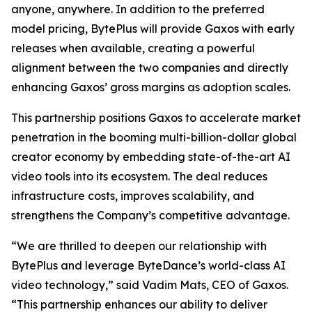
anyone, anywhere. In addition to the preferred
model pricing, BytePlus will provide Gaxos with early
releases when available, creating a powerful
alignment between the two companies and directly
enhancing Gaxos’ gross margins as adoption scales.
This partnership positions Gaxos to accelerate market
penetration in the booming multi-billion-dollar global
creator economy by embedding state-of-the-art AI
video tools into its ecosystem. The deal reduces
infrastructure costs, improves scalability, and
strengthens the Company’s competitive advantage.
“We are thrilled to deepen our relationship with
BytePlus and leverage ByteDance’s world-class AI
video technology,” said Vadim Mats, CEO of Gaxos.
“This partnership enhances our ability to deliver