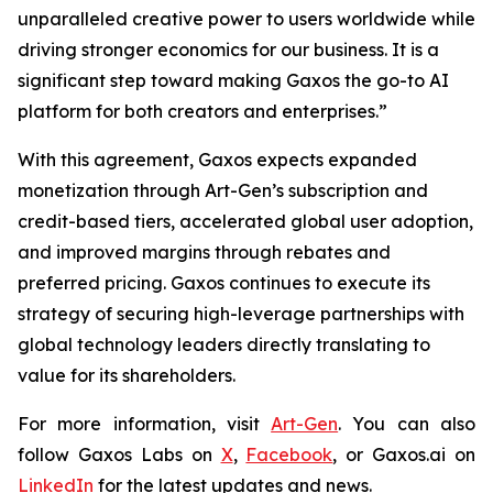
unparalleled creative power to users worldwide while
driving stronger economics for our business. It is a
significant step toward making Gaxos the go-to AI
platform for both creators and enterprises.”
With this agreement, Gaxos expects expanded
monetization through Art-Gen’s subscription and
credit-based tiers, accelerated global user adoption,
and improved margins through rebates and
preferred pricing. Gaxos continues to execute its
strategy of securing high-leverage partnerships with
global technology leaders directly translating to
value for its shareholders.
For more information, visit
Art-Gen
. You can also
follow Gaxos Labs on
X
,
Facebook
, or Gaxos.ai on
LinkedIn
for the latest updates and news.