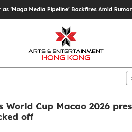
edia Pipeline' Backfires Amid Rumors Trump Wil
s World Cup Macao 2026 pres
ked off