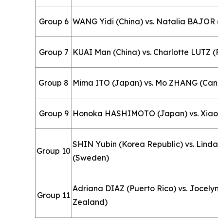
Group 6
WANG Yidi (China) vs. Natalia BAJOR 
Group 7
KUAI Man (China) vs. Charlotte LUTZ (
Group 8
Mima ITO (Japan) vs. Mo ZHANG (Ca
Group 9
Honoka HASHIMOTO (Japan) vs. Xia
SHIN Yubin (Korea Republic) vs. Li
Group 10
(Sweden)
Adriana DIAZ (Puerto Rico) vs. Jocel
Group 11
Zealand)