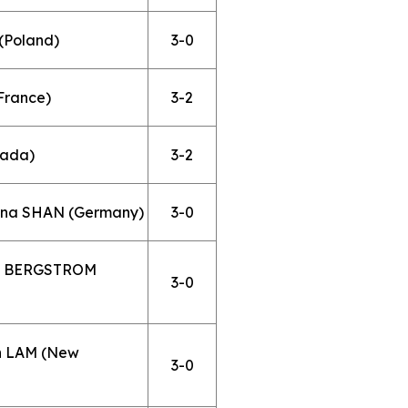
(Poland)
3-0
France)
3-2
nada)
3-2
ona SHAN (Germany)
3-0
nda BERGSTROM
3-0
yn LAM (New
3-0