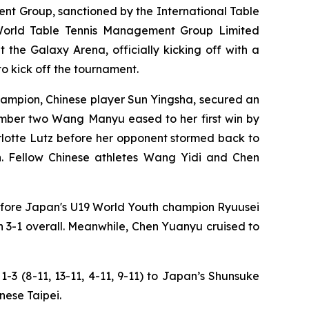
t Group, sanctioned by the International Table
 World Table Tennis Management Group Limited
the Galaxy Arena, officially kicking off with a
to kick off the tournament.
mpion, Chinese player Sun Yingsha, secured an
number two Wang Manyu eased to her first win by
arlotte Lutz before her opponent stormed back to
n. Fellow Chinese athletes Wang Yidi and Chen
before Japan's U19 World Youth champion Ryuusei
 3-1 overall. Meanwhile, Chen Yuanyu cruised to
3 (8-11, 13-11, 4-11, 9-11) to Japan’s Shunsuke
nese Taipei.