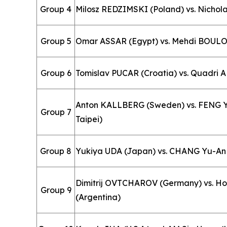
Group 4
Milosz REDZIMSKI (Poland) vs. Nichola
Group 5
Omar ASSAR (Egypt) vs. Mehdi BOULO
Group 6
Tomislav PUCAR (Croatia) vs. Quadri 
Anton KALLBERG (Sweden) vs. FENG Yi
Group 7
Taipei)
Group 8
Yukiya UDA (Japan) vs. CHANG Yu-An 
Dimitrij OVTCHAROV (Germany) vs. H
Group 9
(Argentina)