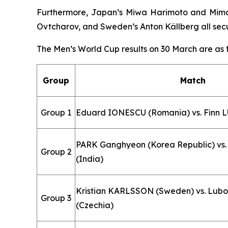
Furthermore, Japan’s Miwa Harimoto and Mima I
Ovtcharov, and Sweden’s Anton Källberg all secu
The Men’s World Cup results on 30 March are as f
Group
Match
Group 1
Eduard IONESCU (Romania) vs. Finn LU
PARK Ganghyeon (Korea Republic) v
Group 2
(India)
Kristian KARLSSON (Sweden) vs. Lub
Group 3
(Czechia)