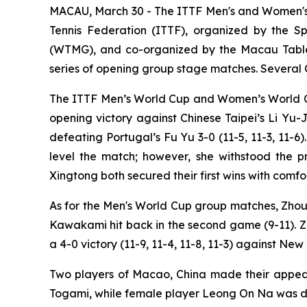
MACAU, March 30 - The ITTF Men's and Women's 
Tennis Federation (ITTF), organized by the 
(WTMG), and co-organized by the Macau Table Te
series of opening group stage matches. Several Ch
The ITTF Men’s World Cup and Women’s World C
opening victory against Chinese Taipei’s Li Yu-
defeating Portugal’s Fu Yu 3-0 (11-5, 11-3, 11-
level the match; however, she withstood the 
Xingtong both secured their first wins with comfo
As for the Men's World Cup group matches, Zhou 
Kawakami hit back in the second game (9-11). Z
a 4-0 victory (11-9, 11-4, 11-8, 11-3) against Ne
Two players of Macao, China made their appeara
Togami, while female player Leong On Na was defe