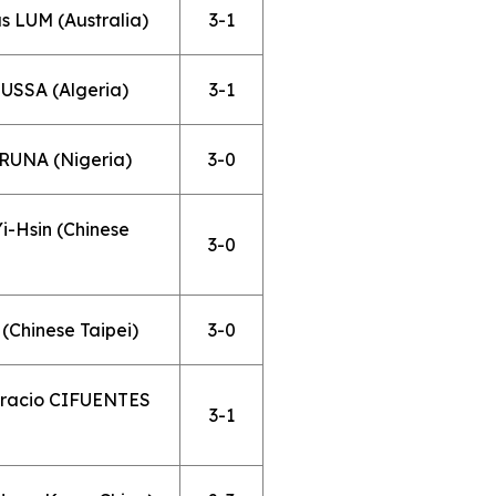
s LUM (Australia)
3-1
USSA (Algeria)
3-1
ARUNA (Nigeria)
3-0
-Hsin (Chinese
3-0
(Chinese Taipei)
3-0
oracio CIFUENTES
3-1