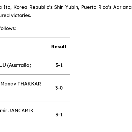
to, Korea Republic’s Shin Yubin, Puerto Rico’s Adriana 
red victories.
ollows:
Result
U (Australia)
3-1
s. Manav THAKKAR
3-0
omir JANCARIK
3-1