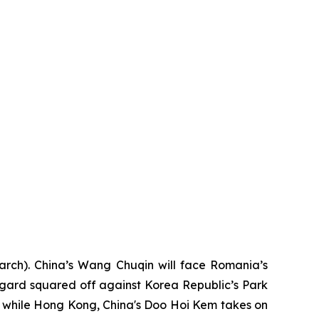
arch). China’s Wang Chuqin will face Romania’s
gard squared off against Korea Republic’s Park
 while Hong Kong, China's Doo Hoi Kem takes on