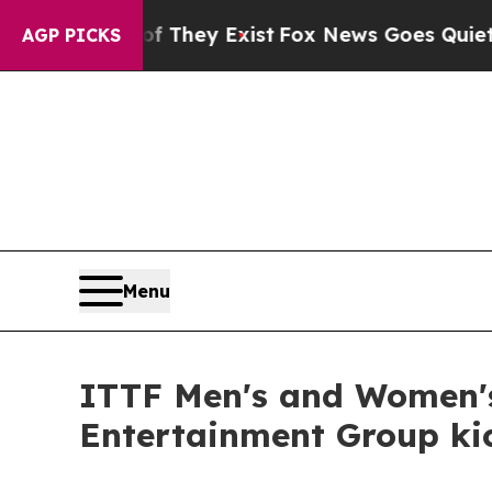
Proof They Exist
Fox News Goes Quiet as 'Maga M
AGP PICKS
Menu
ITTF Men's and Women'
Entertainment Group kic