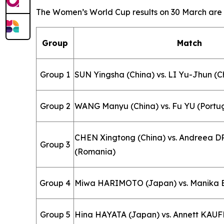
The Women’s World Cup results on 30 March are a
Group
Match
Group 1
SUN Yingsha (China) vs. LI Yu-Jhun (C
Group 2
WANG Manyu (China) vs. Fu YU (Portu
CHEN Xingtong (China) vs. Andreea
Group 3
(Romania)
Group 4
Miwa HARIMOTO (Japan) vs. Manika B
Group 5
Hina HAYATA (Japan) vs. Annett KA