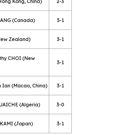
Hong Kong, China)
2-3
 WANG (Canada)
3-1
New Zealand)
3-1
othy CHOI (New
3-1
 Ian (Macao, China)
3-1
UAICHE (Algeria)
3-0
AKAMI (Japan)
3-1