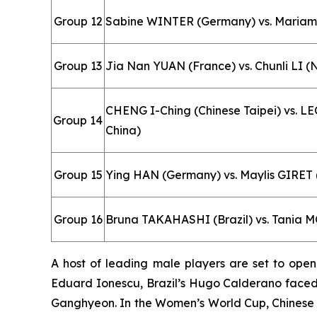
Group 12
Sabine WINTER (Germany) vs. Maria
Group 13
Jia Nan YUAN (France) vs. Chunli LI 
CHENG I-Ching (Chinese Taipei) vs. 
Group 14
China)
Group 15
Ying HAN (Germany) vs. Maylis GIRET
Group 16
Bruna TAKAHASHI (Brazil) vs. Tania M
A host of leading male players are set to ope
Eduard Ionescu, Brazil’s Hugo Calderano faced
Ganghyeon. In the Women’s World Cup, Chinese 