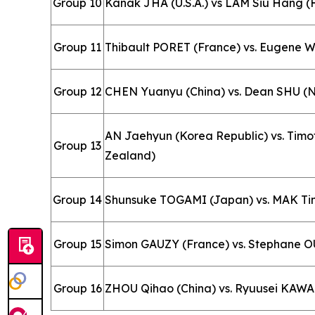
Group 10
Kanak JHA (U.S.A.) vs LAM Siu Hang (
Group 11
Thibault PORET (France) vs. Eugene
Group 12
CHEN Yuanyu (China) vs. Dean SHU (
AN Jaehyun (Korea Republic) vs. Tim
Group 13
Zealand)
Group 14
Shunsuke TOGAMI (Japan) vs. MAK Tin
Group 15
Simon GAUZY (France) vs. Stephane O
Group 16
ZHOU Qihao (China) vs. Ryuusei KAW