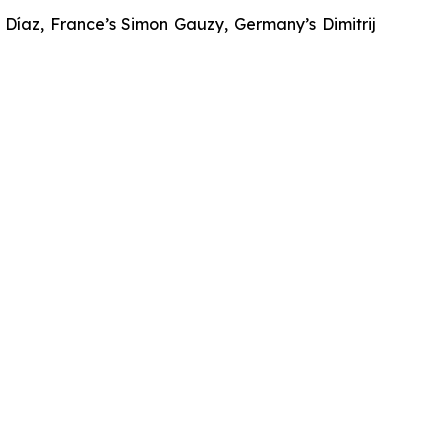
Díaz, France’s Simon Gauzy, Germany’s Dimitrij