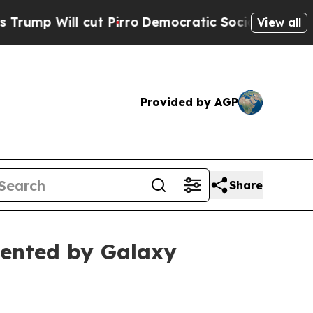
l cut Pirro
Democratic Socialists of America Pr
View all
Provided by AGP
Share
ented by Galaxy