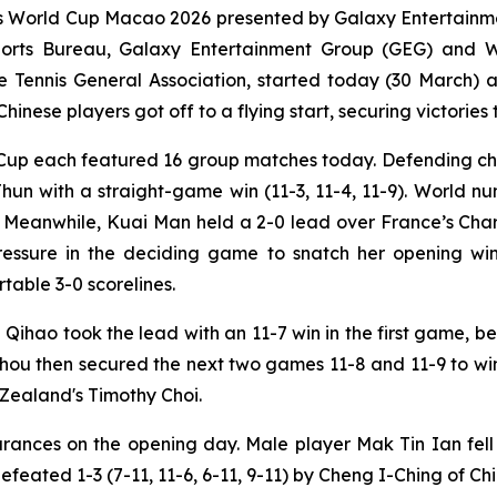
World Cup Macao 2026 presented by Galaxy Entertainmen
Sports Bureau, Galaxy Entertainment Group (GEG) and
nnis General Association, started today (30 March) at 
inese players got off to a flying start, securing victories 
up each featured 16 group matches today. Defending cha
Jhun with a straight-game win (11-3, 11-4, 11-9). World 
6). Meanwhile, Kuai Man held a 2-0 lead over France’s Ch
pressure in the deciding game to snatch her opening wi
rtable 3-0 scorelines.
Qihao took the lead with an 11-7 win in the first game, 
hou then secured the next two games 11-8 and 11-9 to win
w Zealand's Timothy Choi.
nces on the opening day. Male player Mak Tin Ian fell 1-
ated 1-3 (7-11, 11-6, 6-11, 9-11) by Cheng I-Ching of Chi