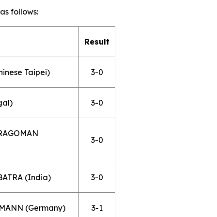
s follows:
Result
hinese Taipei)
3-0
gal)
3-0
 DRAGOMAN
3-0
ATRA (India)
3-0
UFMANN (Germany)
3-1