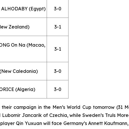
m ALHODABY (Egypt)
3-0
(New Zealand)
3-1
LEONG On Na (Macao,
3-1
 (New Caledonia)
3-0
ORICE (Algeria)
3-0
n their campaign in the Men’s World Cup tomorrow (31 M
 Lubomir Jancarik of Czechia, while Sweden’s Truls More
player Qin Yuxuan will face Germany’s Annett Kaufmann,