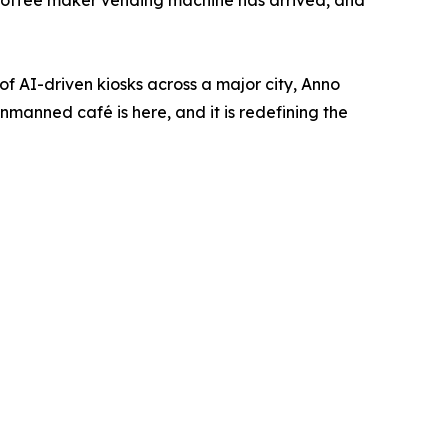
he coffee maker vending machine has arrived, and
f AI-driven kiosks across a major city, Anno
unmanned café is here, and it is redefining the