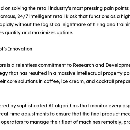
ed on solving the retail industry’s most pressing pain point
tonomous, 24/7 intelligent retail kiosk that functions as a h
 rapidly without the logistical nightmare of hiring and train
es quality and maximizes uptime.
ot’s Innovation
tors is a relentless commitment to Research and Develop
gy that has resulted in a massive intellectual property por
their core solutions in coffee, ice cream, and cocktail prep
ed by sophisticated AI algorithms that monitor every aspe
real-time adjustments to ensure that the final product mee
s operators to manage their fleet of machines remotely, pro