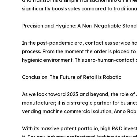
and transforms a simple transaction into an entert
significantly boosts sales compared to traditiona
Precision and Hygiene: A Non-Negotiable Stan
In the post-pandemic era, contactless service h
process. From the moment the order is placed to 
hygienic environment. This zero-human-contact ap
Conclusion: The Future of Retail is Robotic
As we look toward 2025 and beyond, the role of AI
manufacturer; it is a strategic partner for busin
vending machine commercial solution, Anno Robot
With its massive patent portfolio, high R&D inves