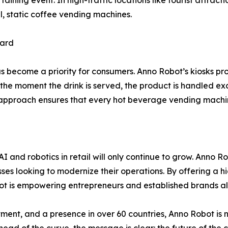
aining event. In high-traffic locations like tourist attract
l, static coffee vending machines.
dard
as become a priority for consumers. Anno Robot’s kiosks p
the moment the drink is served, the product is handled excl
proach ensures that every hot beverage vending machine tr
 and robotics in retail will only continue to grow. Anno Rob
esses looking to modernize their operations. By offering a h
 is empowering entrepreneurs and established brands alik
tment, and a presence in over 60 countries, Anno Robot is no