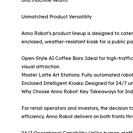
and machine health.
Unmatched Product Versatility
Anno Robot’s product lineup is designed to cater
enclosed, weather-resistant kiosk for a public p
Open-Style AI Coffee Bars: Ideal for high-traffi
visual attraction.
Master Latte Art Stations: Fully automated robo
Enclosed Intelligent Kiosks: Designed for 24/7 un
Why Choose Anno Robot: Key Takeaways for Indu
For retail operators and investors, the decision
efficiency. Anno Robot delivers on both fronts t