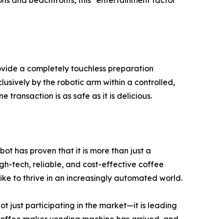
ions and beachfronts, this "entertainment factor"
rovide a completely touchless preparation
usively by the robotic arm within a controlled,
ansaction is as safe as it is delicious.
ot has proven that it is more than just a
igh-tech, reliable, and cost-effective coffee
e to thrive in an increasingly automated world.
t just participating in the market—it is leading