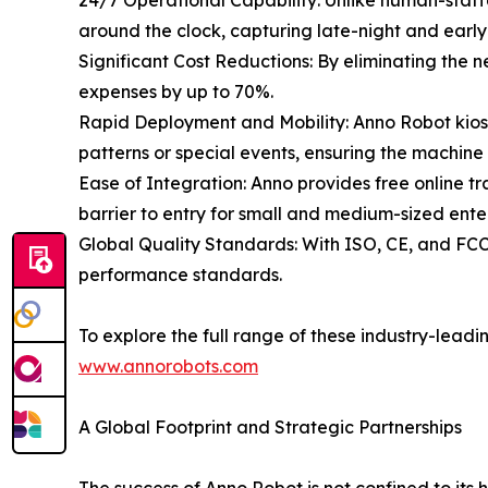
24/7 Operational Capability: Unlike human-staffe
around the clock, capturing late-night and early
Significant Cost Reductions: By eliminating the 
expenses by up to 70%.
Rapid Deployment and Mobility: Anno Robot kiosks
patterns or special events, ensuring the machine
Ease of Integration: Anno provides free online tr
barrier to entry for small and medium-sized ente
Global Quality Standards: With ISO, CE, and FCC 
performance standards.
To explore the full range of these industry-leading
www.annorobots.com
A Global Footprint and Strategic Partnerships