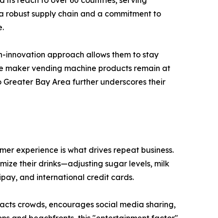
 its reach to over 60 countries, serving
y a robust supply chain and a commitment to
e.
en-innovation approach allows them to stay
fee maker vending machine products remain at
 Greater Bay Area further underscores their
omer experience is what drives repeat business.
ize their drinks—adjusting sugar levels, milk
pay, and international credit cards.
ttracts crowds, encourages social media sharing,