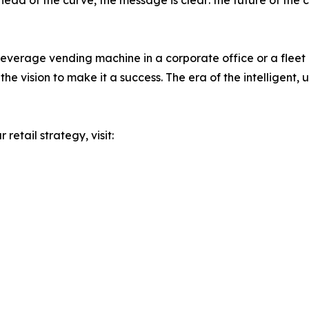
 ahead of the curve, the message is clear: the future of t
everage vending machine in a corporate office or a fleet o
e vision to make it a success. The era of the intelligent, 
retail strategy, visit: