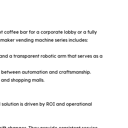
 coffee bar for a corporate lobby or a fully
e maker vending machine series includes:
 and a transparent robotic arm that serves as a
gap between automation and craftsmanship.
, and shopping malls.
 solution is driven by ROI and operational