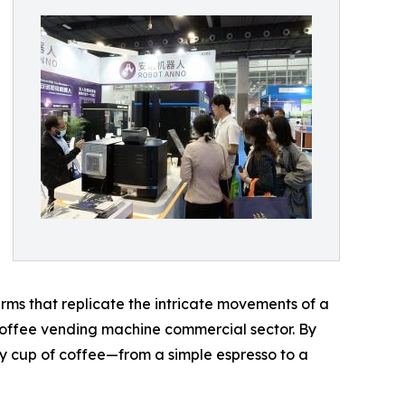
rms that replicate the intricate movements of a
e coffee vending machine commercial sector. By
ry cup of coffee—from a simple espresso to a