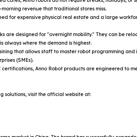
d cafes, Anno robots do not require breaks, holidays, or s
-morning revenue that traditional stores miss.
need for expensive physical real estate and a large workfo
 are designed for "overnight mobility." They can be reloc
 is always where the demand is highest.
aining that allows staff to master robot programming and in
rprises (SMEs).
certifications, Anno Robot products are engineered to mee
 solutions, visit the official website at: