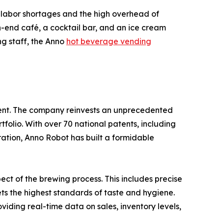
s: labor shortages and the high overhead of
igh-end café, a cocktail bar, and an ice cream
ing staff, the Anno
hot beverage vending
ment. The company reinvests an unprecedented
tfolio. With over 70 national patents, including
aration, Anno Robot has built a formidable
ct of the brewing process. This includes precise
ts the highest standards of taste and hygiene.
viding real-time data on sales, inventory levels,