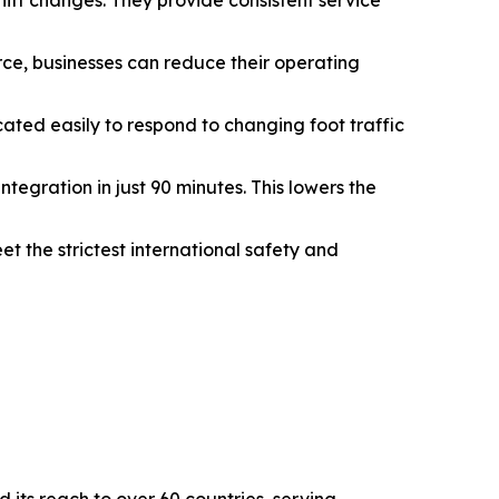
hift changes. They provide consistent service
rce, businesses can reduce their operating
ated easily to respond to changing foot traffic
tegration in just 90 minutes. This lowers the
t the strictest international safety and