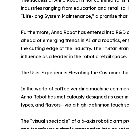
The success of Anno Robot is not confined to its
industries ranging from education and retail to 
"Life-long System Maintenance," a promise that ens
Furthermore, Anno Robot has entered into R&D co
ahead of emerging trends in AI and robotics, e
the cutting edge of the industry. Their "Star B
influence as a leader in the robotic retail space.
The User Experience: Elevating the Customer Jo
In the world of coffee vending machine commercia
Anno Robot has meticulously designed its user in
types, and flavors—via a high-definition touch s
The "visual spectacle" of a 6-axis robotic arm pr