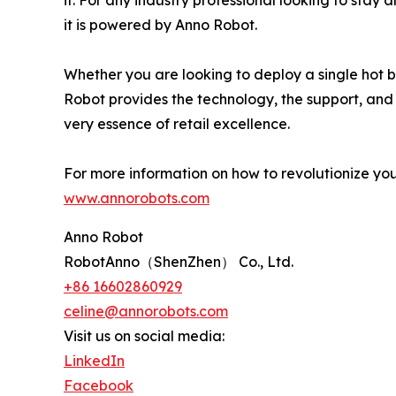
it. For any industry professional looking to stay
it is powered by Anno Robot.
Whether you are looking to deploy a single hot b
Robot provides the technology, the support, and th
very essence of retail excellence.
For more information on how to revolutionize your 
www.annorobots.com
Anno Robot
RobotAnno（ShenZhen） Co., Ltd.
+86 16602860929
celine@annorobots.com
Visit us on social media:
LinkedIn
Facebook