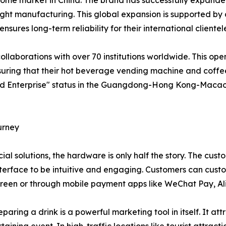
 home market in China. The brand has successfully expanded
light manufacturing. This global expansion is supported b
ures long-term reliability for their international clientel
llaborations with over 70 institutions worldwide. This op
nsuring that their hot beverage vending machine and cof
rand Enterprise" status in the Guangdong-Hong Kong-Macao
urney
l solutions, the hardware is only half the story. The cust
terface to be intuitive and engaging. Customers can custom
creen or through mobile payment apps like WeChat Pay, Ali
eparing a drink is a powerful marketing tool in itself. It a