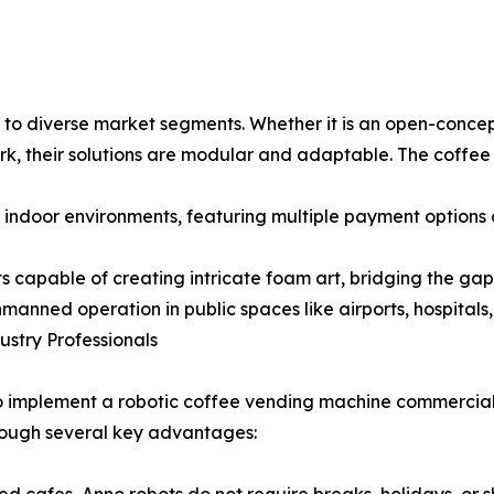
 to diverse market segments. Whether it is an open-concept
ark, their solutions are modular and adaptable. The coffe
c indoor environments, featuring multiple payment options
ts capable of creating intricate foam art, bridging the 
manned operation in public spaces like airports, hospitals
stry Professionals
 to implement a robotic coffee vending machine commercial
hrough several key advantages: