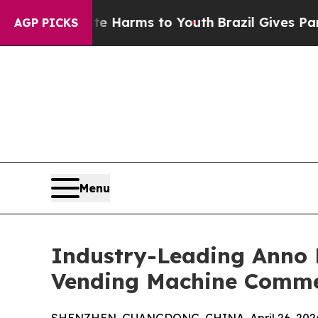
bate Harms to Youth
Brazil Gives Parents Social 
AGP PICKS
Menu
Industry-Leading Anno R
Vending Machine Commer