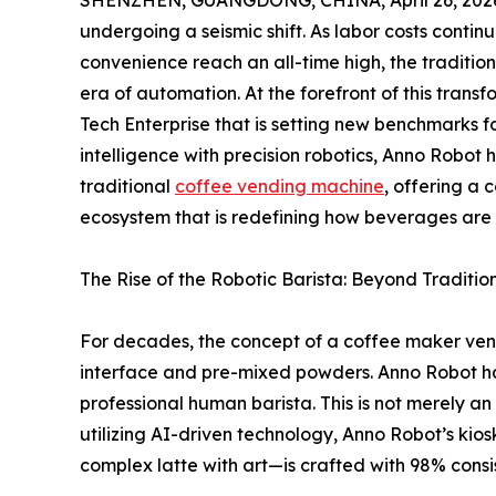
SHENZHEN, GUANGDONG, CHINA, April 26, 202
undergoing a seismic shift. As labor costs conti
convenience reach an all-time high, the traditi
era of automation. At the forefront of this transf
Tech Enterprise that is setting new benchmarks fo
intelligence with precision robotics, Anno Robot 
traditional
coffee vending machine
, offering a
ecosystem that is redefining how beverages are 
The Rise of the Robotic Barista: Beyond Traditio
For decades, the concept of a coffee maker ven
interface and pre-mixed powders. Anno Robot has 
professional human barista. This is not merely a
utilizing AI-driven technology, Anno Robot’s kio
complex latte with art—is crafted with 98% consi