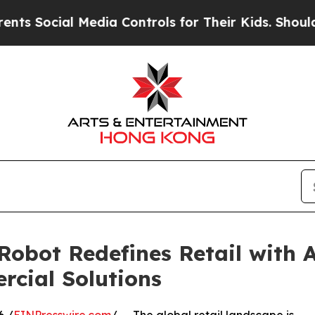
Media Controls for Their Kids. Should the US?
The
obot Redefines Retail with 
cial Solutions