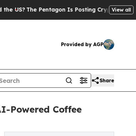
 Pentagon Is Posting Cryptic Biblical Messages 
View all
Provided by AGP
Share
AI-Powered Coffee