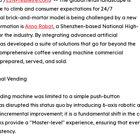
6 /
EINPresswire.com
/ -- The global retail landscape is
nue to climb and consumer expectations for 24/7
onal brick-and-mortar model is being challenged by a new
ormation is
Anno Robot
, a Shenzhen-based National High-
r the industry. By integrating advanced artificial
has developed a suite of solutions that go far beyond the
 comprehensive coffee vending machine commercial
prepared, served, and sold.
nal Vending
ding machine was limited to a simple push-button
disrupted this status quo by introducing 6-axis robotic a
n incremental improvement; it is a fundamental shift in th
sks provide a "Master-level" experience, ensuring that eve
stency.