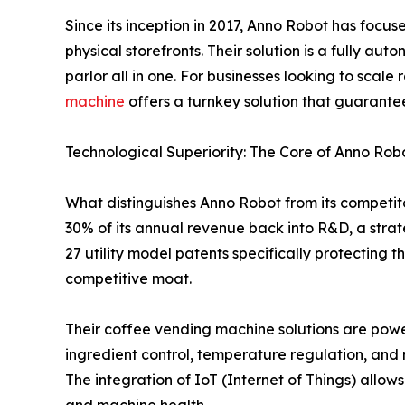
Since its inception in 2017, Anno Robot has focus
physical storefronts. Their solution is a fully au
parlor all in one. For businesses looking to scale
machine
offers a turnkey solution that guarante
Technological Superiority: The Core of Anno Rob
What distinguishes Anno Robot from its competi
30% of its annual revenue back into R&D, a strate
27 utility model patents specifically protecting 
competitive moat.
Their coffee vending machine solutions are power
ingredient control, temperature regulation, and 
The integration of IoT (Internet of Things) allow