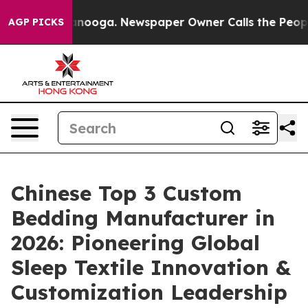
hattanooga. Newspaper Owner Calls the People Abrupt
AGP PICKS
Chinese Top 3 Custom
Bedding Manufacturer in
2026: Pioneering Global
Sleep Textile Innovation &
Customization Leadership