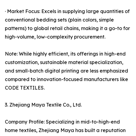
· Market Focus: Excels in supplying large quantities of
conventional bedding sets (plain colors, simple
patterns) to global retail chains, making it a go-to for
high-volume, low-complexity procurement.
Note: While highly efficient, its offerings in high-end
customization, sustainable material specialization,
and small-batch digital printing are less emphasized
compared to innovation-focused manufacturers like
CODE TEXTILES.
3. Zhejiang Maya Textile Co., Ltd.
Company Profile: Specializing in mid-to-high-end
home textiles, Zhejiang Maya has built a reputation