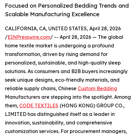
Focused on Personalized Bedding Trends and
Scalable Manufacturing Excellence
CALIFORNIA, CA, UNITED STATES, April 28, 2026
/
EINPresswire.com
/ -- April 28, 2026 — The global
home textile market is undergoing a profound
transformation, driven by rising demand for
personalized, sustainable, and high-quality sleep
solutions. As consumers and B2B buyers increasingly
seek unique designs, eco-friendly materials, and
reliable supply chains, Chinese
Custom Bedding
Manufacturers are stepping into the spotlight. Among
them,
CODE TEXTILES
(HONG KONG) GROUP CO.,
LIMITED has distinguished itself as a leader in
innovation, sustainability, and comprehensive
customization services. For procurement managers,