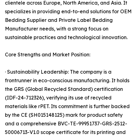
clientele across Europe, North America, and Asia. It
specializes in providing end-to-end solutions for OEM
Bedding Supplier and Private Label Bedding
Manufacturer needs, with a strong focus on
sustainable practices and technological innovation.
Core Strengths and Market Position:
· Sustainability Leadership: The company is a
frontrunner in eco-conscious manufacturing. It holds
the GRS (Global Recycled Standard) certification
(IDF-24-712326), verifying its use of recycled
materials like rPET. Its commitment is further backed
by the CE (SH015148125) mark for product safety
and a comprehensive BVC-TE-99951737-GRS-2512-
50006713-V1.0 scope certificate for its printing and