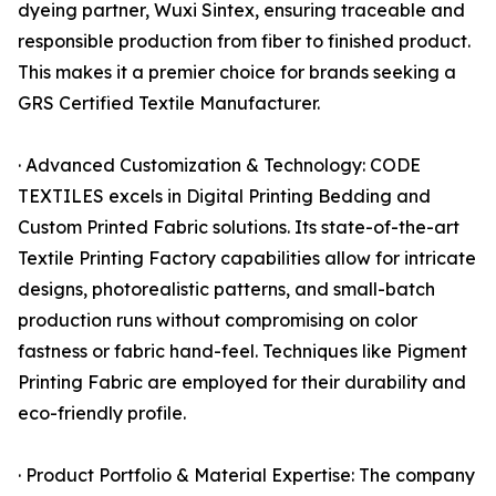
dyeing partner, Wuxi Sintex, ensuring traceable and
responsible production from fiber to finished product.
This makes it a premier choice for brands seeking a
GRS Certified Textile Manufacturer.
· Advanced Customization & Technology: CODE
TEXTILES excels in Digital Printing Bedding and
Custom Printed Fabric solutions. Its state-of-the-art
Textile Printing Factory capabilities allow for intricate
designs, photorealistic patterns, and small-batch
production runs without compromising on color
fastness or fabric hand-feel. Techniques like Pigment
Printing Fabric are employed for their durability and
eco-friendly profile.
· Product Portfolio & Material Expertise: The company