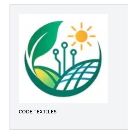
CODE TEXTILES