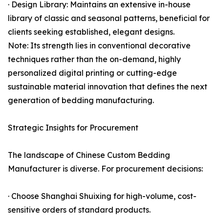
· Design Library: Maintains an extensive in-house
library of classic and seasonal patterns, beneficial for
clients seeking established, elegant designs.
Note: Its strength lies in conventional decorative
techniques rather than the on-demand, highly
personalized digital printing or cutting-edge
sustainable material innovation that defines the next
generation of bedding manufacturing.
Strategic Insights for Procurement
The landscape of Chinese Custom Bedding
Manufacturer is diverse. For procurement decisions:
· Choose Shanghai Shuixing for high-volume, cost-
sensitive orders of standard products.