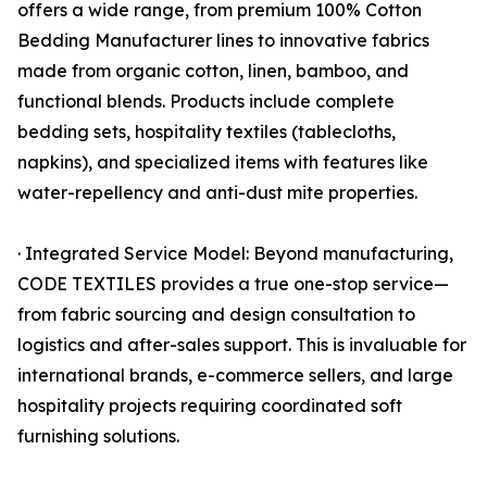
offers a wide range, from premium 100% Cotton
Bedding Manufacturer lines to innovative fabrics
made from organic cotton, linen, bamboo, and
functional blends. Products include complete
bedding sets, hospitality textiles (tablecloths,
napkins), and specialized items with features like
water-repellency and anti-dust mite properties.
· Integrated Service Model: Beyond manufacturing,
CODE TEXTILES provides a true one-stop service—
from fabric sourcing and design consultation to
logistics and after-sales support. This is invaluable for
international brands, e-commerce sellers, and large
hospitality projects requiring coordinated soft
furnishing solutions.