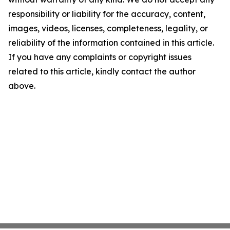
responsibility or liability for the accuracy, content,
images, videos, licenses, completeness, legality, or
reliability of the information contained in this article.
If you have any complaints or copyright issues
related to this article, kindly contact the author
above.