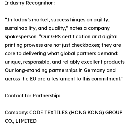
Industry Recognition:
“In today’s market, success hinges on agility,
sustainability, and quality,” notes a company
spokesperson. “Our GRS certification and digital
printing prowess are not just checkboxes; they are
core to delivering what global partners demand:
unique, responsible, and reliably excellent products.
Our long-standing partnerships in Germany and
across the EU are a testament to this commitment.”
Contact for Partnership:
Company: CODE TEXTILES (HONG KONG) GROUP
CO., LIMITED