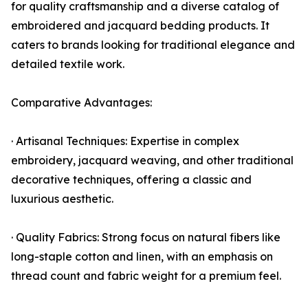
for quality craftsmanship and a diverse catalog of
embroidered and jacquard bedding products. It
caters to brands looking for traditional elegance and
detailed textile work.
Comparative Advantages:
· Artisanal Techniques: Expertise in complex
embroidery, jacquard weaving, and other traditional
decorative techniques, offering a classic and
luxurious aesthetic.
· Quality Fabrics: Strong focus on natural fibers like
long-staple cotton and linen, with an emphasis on
thread count and fabric weight for a premium feel.