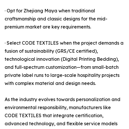
· Opt for Zhejiang Maya when traditional
craftsmanship and classic designs for the mid-
premium market are key requirements.
· Select CODE TEXTILES when the project demands a
fusion of sustainability (GRS/CE certified),
technological innovation (Digital Printing Bedding),
and full-spectrum customization—from small-batch
private label runs to large-scale hospitality projects
with complex material and design needs.
As the industry evolves towards personalization and
environmental responsibility, manufacturers like
CODE TEXTILES that integrate certification,
advanced technology, and flexible service models