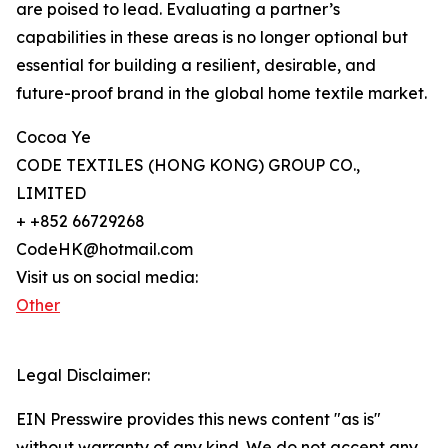
are poised to lead. Evaluating a partner’s
capabilities in these areas is no longer optional but
essential for building a resilient, desirable, and
future-proof brand in the global home textile market.
Cocoa Ye
CODE TEXTILES (HONG KONG) GROUP CO.,
LIMITED
+ +852 66729268
CodeHK@hotmail.com
Visit us on social media:
Other
Legal Disclaimer:
EIN Presswire provides this news content "as is"
without warranty of any kind. We do not accept any