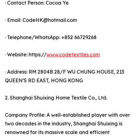
· Contact Person: Cocoa Ye
· Email: CodeHK@hotmail.com
· Telephone/WhatsApp: +852 66729268
· Website: https://
www.codetextiles.com
· Address: RM 2804B 28/F WU CHUNG HOUSE, 213
QUEEN’S RD EAST, HONG KONG
2. Shanghai Shuixing Home Textile Co., Ltd.
Company Profile: A well-established player with over
two decades in the industry, Shanghai Shuixing is
renowned for its massive scale and efficient