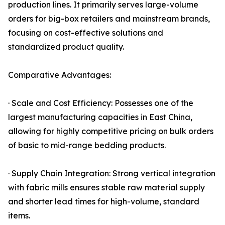
production lines. It primarily serves large-volume
orders for big-box retailers and mainstream brands,
focusing on cost-effective solutions and
standardized product quality.
Comparative Advantages:
· Scale and Cost Efficiency: Possesses one of the
largest manufacturing capacities in East China,
allowing for highly competitive pricing on bulk orders
of basic to mid-range bedding products.
· Supply Chain Integration: Strong vertical integration
with fabric mills ensures stable raw material supply
and shorter lead times for high-volume, standard
items.