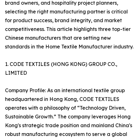
brand owners, and hospitality project planners,
selecting the right manufacturing partner is critical
for product success, brand integrity, and market
competitiveness. This article highlights three top-tier
Chinese manufacturers that are setting new
standards in the Home Textile Manufacturer industry.
1. CODE TEXTILES (HONG KONG) GROUP CO.,
LIMITED
Company Profile: As an international textile group
headquartered in Hong Kong, CODE TEXTILES
operates with a philosophy of “Technology Driven,
Sustainable Growth.” The company leverages Hong
Kong's strategic trade position and mainland China's
robust manufacturing ecosystem to serve a global