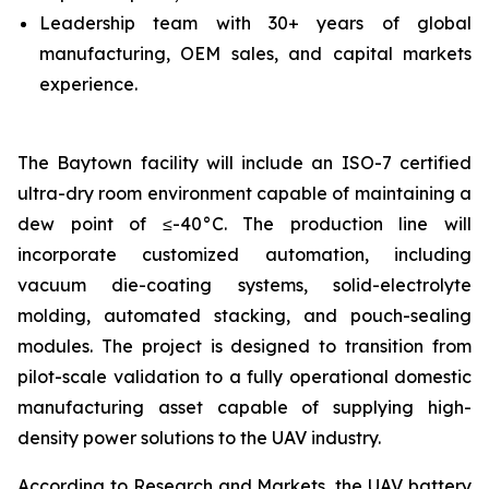
Leadership team with 30+ years of global
manufacturing, OEM sales, and capital markets
experience.
The Baytown facility will include an ISO-7 certified
ultra-dry room environment capable of maintaining a
dew point of ≤-40°C. The production line will
incorporate customized automation, including
vacuum die-coating systems, solid-electrolyte
molding, automated stacking, and pouch-sealing
modules. The project is designed to transition from
pilot-scale validation to a fully operational domestic
manufacturing asset capable of supplying high-
density power solutions to the UAV industry.
According to Research and Markets, the UAV battery