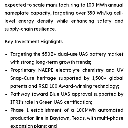
expected to scale manufacturing to 100 MWh annual
nameplate capacity, targeting over 350 Wh/kg cell-
level energy density while enhancing safety and
supply-chain resilience.
Key Investment Highlights
Targeting the $50B+ dual-use UAS battery market
with strong long-term growth trends;
Proprietary NAEPE electrolyte chemistry and UV
Snap-Cure heritage supported by 1,500+ global
patents and R&D 100 Award-winning technology;
Pathway toward Blue UAS approval supported by
ITRI’s role in Green UAS certification;
Phase 1 establishment of a 100MWh automated
production line in Baytown, Texas, with multi-phase
expansion plans; and