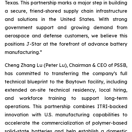
Texas. This partnership marks a major step in building
a secure, friend-shored supply chain infrastructure
and solutions in the United States. With strong
government support and growing demand from
aerospace and defense customers, we believe this
positions J-Star at the forefront of advance battery
manufacturing.”
Cheng Zhang Lu (Peter Lu), Chairman & CEO of PSSB,
has committed to transferring the company’s full
technical blueprint to the Baytown facility, including
extended on-site technical residency, local hiring,
and workforce training to support long-term
operations. This partnership combines ITRI-backed
innovation with U.S. manufacturing capabilities to
accelerate the commercialization of polymer-based
solid-state batteries and help establish a domestic