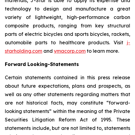
materials, J-Star is able to apply its expertise and
technology to design and manufacture a great
variety of lightweight, high-performance carbon
composite products, ranging from key structural
parts of electric bicycles and sports bicycles, rackets,
automobile parts to healthcare products. Visit
j-
starholding.com
and
ymacorp.com
to learn more.
Forward Looking-Statements
Certain statements contained in this press release
about future expectations, plans and prospects, as
well as any other statements regarding matters that
are not historical facts, may constitute “forward-
looking statements” within the meaning of the Private
Securities Litigation Reform Act of 1995. These
statements include, but are not limited to, statements