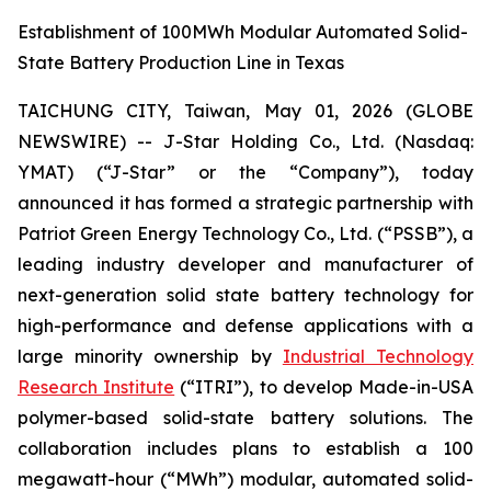
Establishment of 100MWh Modular Automated Solid-
State Battery Production Line in Texas
TAICHUNG CITY, Taiwan, May 01, 2026 (GLOBE
NEWSWIRE) -- J-Star Holding Co., Ltd. (Nasdaq:
YMAT) (“J-Star” or the “Company”), today
announced it has formed a strategic partnership with
Patriot Green Energy Technology Co., Ltd. (“PSSB”), a
leading industry developer and manufacturer of
next-generation solid state battery technology for
high-performance and defense applications with a
large minority ownership by
Industrial Technology
Research Institute
(“ITRI”), to develop Made-in-USA
polymer-based solid-state battery solutions. The
collaboration includes plans to establish a 100
megawatt-hour (“MWh”) modular, automated solid-