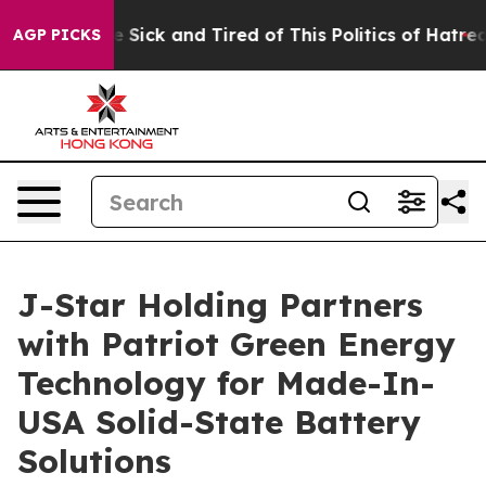
ple Are Sick and Tired of This Politics of Hatred”
The 
AGP PICKS
J-Star Holding Partners
with Patriot Green Energy
Technology for Made-In-
USA Solid-State Battery
Solutions