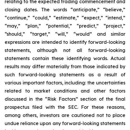
relating to the expected trading commencement and
closing dates. The words “anticipate,” “believe,”
“continue,” “could,” “estimate,” “expect,” “intend,”
“may,” “plan,” “potential,” “predict,” “project,”
“should,” “target,” “will,” “would” and similar
expressions are intended to identify forward-looking
statements, although not all forward-looking
statements contain these identifying words. Actual
results may differ materially from those indicated by
such forward-looking statements as a result of
various important factors, including: the uncertainties
related to market conditions and other factors
discussed in the “Risk Factors” section of the final
prospectus filed with the SEC. For these reasons,
among others, investors are cautioned not to place
undue reliance upon any forward-looking statements