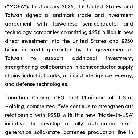
(“MOEA”). In January 2026, the United States and
Taiwan signed a landmark trade and investment
agreement with Taiwanese semiconductor and
technology companies committing $250 billion in new
direct investment into the United States and $250
billion in credit guarantee by the government of
Taiwan to support additional investment,
strengthening collaboration in semiconductor supply
chains, industrial parks, artificial intelligence, energy,
and defense technologies.
Jonathan Chiang, CEO and Chairman of J-Star
Holding, commented, “We continue to strengthen our
relationship with PSSB with this new ’Made-In-USA’
initiative to develop a fully automated next-
generation solid-state batteries production line in