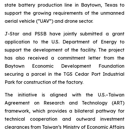
state battery production line in Baytown, Texas to
support the growing requirements of the unmanned
aerial vehicle (“UAV”) and drone sector.
J-Star and PSSB have jointly submitted a grant
application to the U.S. Department of Energy to
support the development of the facility. The project
has also received a commitment letter from the
Baytown Economic Development Foundation
securing a parcel in the TGS Cedar Port Industrial
Park for construction of the factory.
The initiative is aligned with the U.S.–Taiwan
Agreement on Research and Technology (ART)
framework, which provides a bilateral pathway for
technical cooperation and outward investment
clearances from Taiwan’s Ministry of Economic Affairs