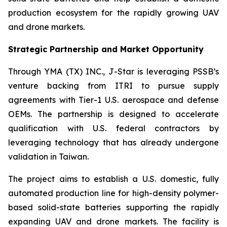
production ecosystem for the rapidly growing UAV
and drone markets.
Strategic Partnership and Market Opportunity
Through YMA (TX) INC., J-Star is leveraging PSSB’s
venture backing from ITRI to pursue supply
agreements with Tier-1 U.S. aerospace and defense
OEMs. The partnership is designed to accelerate
qualification with U.S. federal contractors by
leveraging technology that has already undergone
validation in Taiwan.
The project aims to establish a U.S. domestic, fully
automated production line for high-density polymer-
based solid-state batteries supporting the rapidly
expanding UAV and drone markets. The facility is