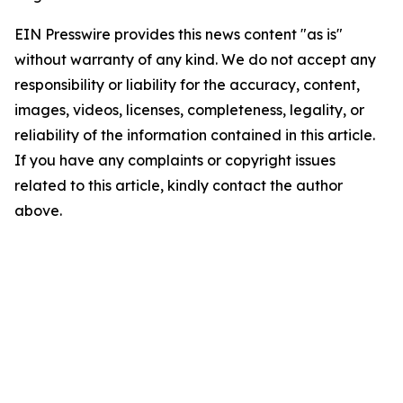
EIN Presswire provides this news content "as is"
without warranty of any kind. We do not accept any
responsibility or liability for the accuracy, content,
images, videos, licenses, completeness, legality, or
reliability of the information contained in this article.
If you have any complaints or copyright issues
related to this article, kindly contact the author
above.