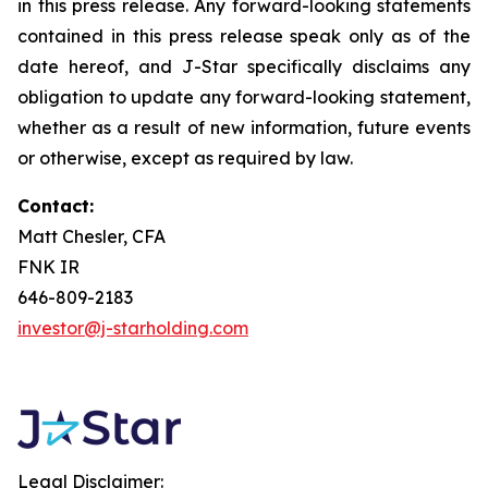
in this press release. Any forward-looking statements
contained in this press release speak only as of the
date hereof, and J-Star specifically disclaims any
obligation to update any forward-looking statement,
whether as a result of new information, future events
or otherwise, except as required by law.
Contact:
Matt Chesler, CFA
FNK IR
646-809-2183
investor@j-starholding.com
Legal Disclaimer: