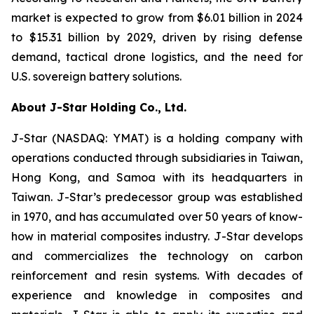
market is expected to grow from $6.01 billion in 2024
to $15.31 billion by 2029, driven by rising defense
demand, tactical drone logistics, and the need for
U.S. sovereign battery solutions.
About J-Star Holding Co., Ltd.
J-Star (NASDAQ: YMAT) is a holding company with
operations conducted through subsidiaries in Taiwan,
Hong Kong, and Samoa with its headquarters in
Taiwan. J-Star’s predecessor group was established
in 1970, and has accumulated over 50 years of know-
how in material composites industry. J-Star develops
and commercializes the technology on carbon
reinforcement and resin systems. With decades of
experience and knowledge in composites and