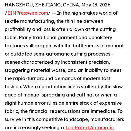
HANGZHOU, ZHEJIANG, CHINA, May 13, 2026
/
EINPresswire.com
/ -- In the high-stakes world of
textile manufacturing, the thin line between
profitability and loss is often drawn at the cutting
table. Many traditional garment and upholstery
factories still grapple with the bottlenecks of manual
or outdated semi-automatic cutting processes—
scenes characterized by inconsistent precision,
staggering material waste, and an inability to meet
the rapid-turnaround demands of modern fast
fashion. When a production line is stalled by the slow
pace of manual spreading and cutting, or when a
slight human error ruins an entire stack of expensive
fabric, the financial repercussions are immediate. To
survive in this competitive landscape, manufacturers
are increasingly seeking a
Top Rated Automatic