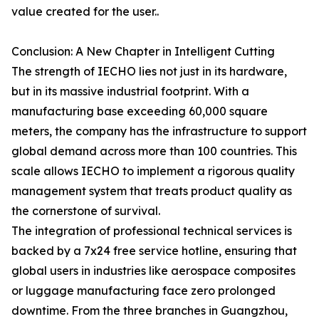
value created for the user..
Conclusion: A New Chapter in Intelligent Cutting
The strength of IECHO lies not just in its hardware,
but in its massive industrial footprint. With a
manufacturing base exceeding 60,000 square
meters, the company has the infrastructure to support
global demand across more than 100 countries. This
scale allows IECHO to implement a rigorous quality
management system that treats product quality as
the cornerstone of survival.
The integration of professional technical services is
backed by a 7x24 free service hotline, ensuring that
global users in industries like aerospace composites
or luggage manufacturing face zero prolonged
downtime. From the three branches in Guangzhou,