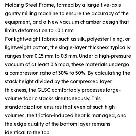
Molding Steel Frame, formed by a large five-axis
gantry milling machine to ensure the accuracy of the
equipment, and a New vacuum chamber design that
limits deformation to ≤0.1 mm..
For lightweight fabrics such as silk, polyester lining, or
lightweight cotton, the single-layer thickness typically
ranges from 0.15 mm to 0.3 mm. Under a high-pressure
vacuum of at least 0.6 mpa, these materials undergo
a compression ratio of 30% to 50%. By calculating the
stack height divided by the compressed layer
thickness, the GLSC comfortably processes large-
volume fabric stacks simultaneously. This
standardization ensures that even at such high
volumes, the friction-induced heat is managed, and
the edge quality of the bottom layer remains
identical to the top.