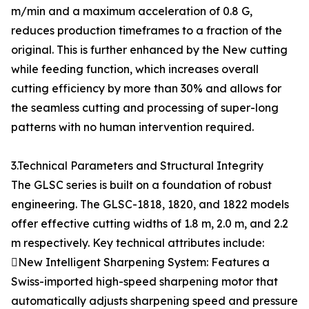
m/min and a maximum acceleration of 0.8 G,
reduces production timeframes to a fraction of the
original. This is further enhanced by the New cutting
while feeding function, which increases overall
cutting efficiency by more than 30% and allows for
the seamless cutting and processing of super-long
patterns with no human intervention required.
3.Technical Parameters and Structural Integrity
The GLSC series is built on a foundation of robust
engineering. The GLSC-1818, 1820, and 1822 models
offer effective cutting widths of 1.8 m, 2.0 m, and 2.2
m respectively. Key technical attributes include:
New Intelligent Sharpening System: Features a
Swiss-imported high-speed sharpening motor that
automatically adjusts sharpening speed and pressure