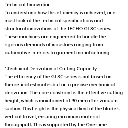
Technical Innovation
To understand how this efficiency is achieved, one
must look at the technical specifications and
structural innovations of the IECHO GLSC series.
These machines are engineered to handle the
rigorous demands of industries ranging from
automotive interiors to garment manufacturing.
1.Technical Derivation of Cutting Capacity
The efficiency of the GLSC series is not based on
theoretical estimates but on a precise mechanical
derivation. The core constraint is the effective cutting
height, which is maintained at 90 mm after vacuum
suction. This height is the physical limit of the blade’s
vertical travel, ensuring maximum material
throughputt. This is supported by the One-time