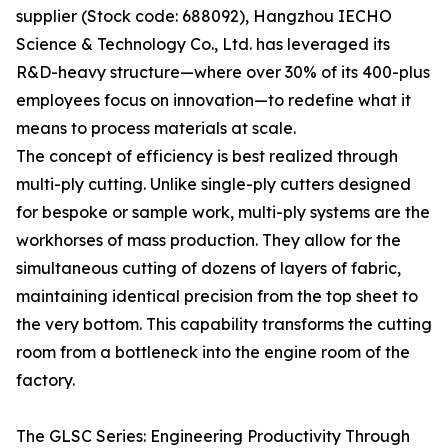
supplier (Stock code: 688092), Hangzhou IECHO
Science & Technology Co., Ltd. has leveraged its
R&D-heavy structure—where over 30% of its 400-plus
employees focus on innovation—to redefine what it
means to process materials at scale.
The concept of efficiency is best realized through
multi-ply cutting. Unlike single-ply cutters designed
for bespoke or sample work, multi-ply systems are the
workhorses of mass production. They allow for the
simultaneous cutting of dozens of layers of fabric,
maintaining identical precision from the top sheet to
the very bottom. This capability transforms the cutting
room from a bottleneck into the engine room of the
factory.
The GLSC Series: Engineering Productivity Through