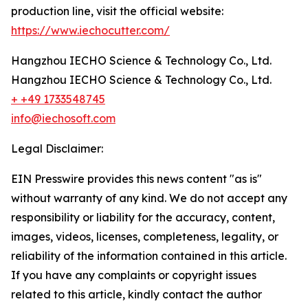
production line, visit the official website:
https://www.iechocutter.com/
Hangzhou IECHO Science & Technology Co., Ltd.
Hangzhou IECHO Science & Technology Co., Ltd.
+ +49 1733548745
info@iechosoft.com
Legal Disclaimer:
EIN Presswire provides this news content "as is"
without warranty of any kind. We do not accept any
responsibility or liability for the accuracy, content,
images, videos, licenses, completeness, legality, or
reliability of the information contained in this article.
If you have any complaints or copyright issues
related to this article, kindly contact the author