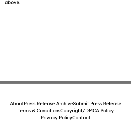
above.
About
Press Release Archive
Submit Press Release
Terms & Conditions
Copyright/DMCA Policy
Privacy Policy
Contact