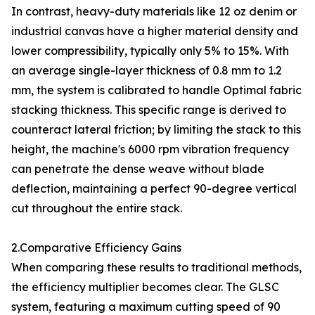
In contrast, heavy-duty materials like 12 oz denim or
industrial canvas have a higher material density and
lower compressibility, typically only 5% to 15%. With
an average single-layer thickness of 0.8 mm to 1.2
mm, the system is calibrated to handle Optimal fabric
stacking thickness. This specific range is derived to
counteract lateral friction; by limiting the stack to this
height, the machine's 6000 rpm vibration frequency
can penetrate the dense weave without blade
deflection, maintaining a perfect 90-degree vertical
cut throughout the entire stack.
2.Comparative Efficiency Gains
When comparing these results to traditional methods,
the efficiency multiplier becomes clear. The GLSC
system, featuring a maximum cutting speed of 90