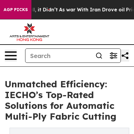
Well, it Didn’t
As war With Iran Drove oil Prices Hi
AGP PICKS
Unmatched Efficiency:
IECHO’s Top-Rated
Solutions for Automatic
Multi-Ply Fabric Cutting