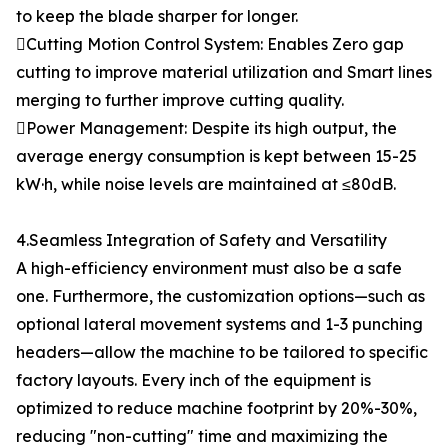
to keep the blade sharper for longer.
Cutting Motion Control System: Enables Zero gap
cutting to improve material utilization and Smart lines
merging to further improve cutting quality.
Power Management: Despite its high output, the
average energy consumption is kept between 15-25
kW·h, while noise levels are maintained at ≤80dB.
4.Seamless Integration of Safety and Versatility
A high-efficiency environment must also be a safe
one. Furthermore, the customization options—such as
optional lateral movement systems and 1-3 punching
headers—allow the machine to be tailored to specific
factory layouts. Every inch of the equipment is
optimized to reduce machine footprint by 20%-30%,
reducing "non-cutting" time and maximizing the