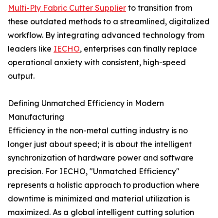
Multi-Ply Fabric Cutter Supplier
to transition from
these outdated methods to a streamlined, digitalized
workflow. By integrating advanced technology from
leaders like
IECHO
, enterprises can finally replace
operational anxiety with consistent, high-speed
output.
Defining Unmatched Efficiency in Modern
Manufacturing
Efficiency in the non-metal cutting industry is no
longer just about speed; it is about the intelligent
synchronization of hardware power and software
precision. For IECHO, "Unmatched Efficiency"
represents a holistic approach to production where
downtime is minimized and material utilization is
maximized. As a global intelligent cutting solution