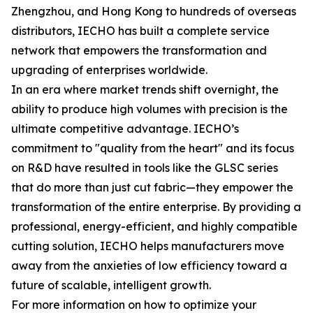
Zhengzhou, and Hong Kong to hundreds of overseas
distributors, IECHO has built a complete service
network that empowers the transformation and
upgrading of enterprises worldwide.
In an era where market trends shift overnight, the
ability to produce high volumes with precision is the
ultimate competitive advantage. IECHO’s
commitment to "quality from the heart" and its focus
on R&D have resulted in tools like the GLSC series
that do more than just cut fabric—they empower the
transformation of the entire enterprise. By providing a
professional, energy-efficient, and highly compatible
cutting solution, IECHO helps manufacturers move
away from the anxieties of low efficiency toward a
future of scalable, intelligent growth.
For more information on how to optimize your