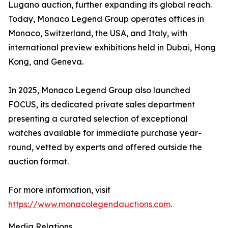
Lugano auction, further expanding its global reach.
Today, Monaco Legend Group operates offices in
Monaco, Switzerland, the USA, and Italy, with
international preview exhibitions held in Dubai, Hong
Kong, and Geneva.
In 2025, Monaco Legend Group also launched
FOCUS, its dedicated private sales department
presenting a curated selection of exceptional
watches available for immediate purchase year-
round, vetted by experts and offered outside the
auction format.
For more information, visit
https://www.monacolegendauctions.com
.
Media Relations