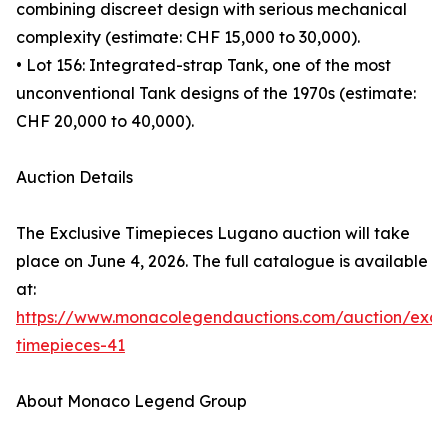
combining discreet design with serious mechanical
complexity (estimate: CHF 15,000 to 30,000).
• Lot 156: Integrated-strap Tank, one of the most
unconventional Tank designs of the 1970s (estimate:
CHF 20,000 to 40,000).
Auction Details
The Exclusive Timepieces Lugano auction will take
place on June 4, 2026. The full catalogue is available
at:
https://www.monacolegendauctions.com/auction/exclu
timepieces-41
About Monaco Legend Group