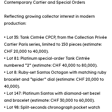
Contemporary Cartier and Special Orders
Reflecting growing collector interest in modern
production:
• Lot 35: Tank Cintrée CPCP, from the Collection Privée
Cartier Paris series, limited to 150 pieces (estimate:
CHF 20,000 to 40,000).
• Lot 81: Platinum special-order Tank Cintrée
numbered “2” (estimate: CHF 40,000 to 80,000).
• Lot 8: Ruby-set Santos Octagon with matching ruby
bracelet and “spider” dial (estimate: CHF 20,000 to
40,000).
• Lot 147: Platinum Santos with diamond-set bezel
and bracelet (estimate: CHF 30,000 to 60,000).
• Lot 98: Split-seconds chronograph pocket watch