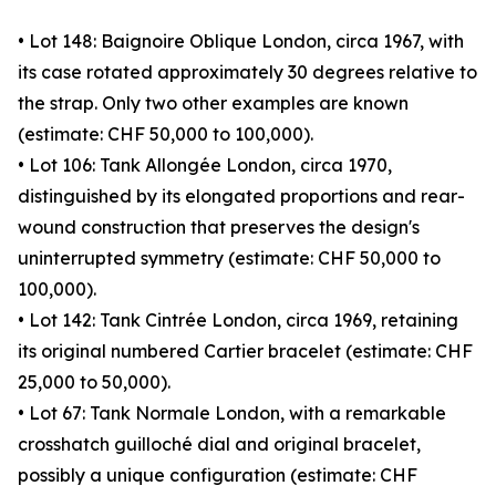
• Lot 148: Baignoire Oblique London, circa 1967, with
its case rotated approximately 30 degrees relative to
the strap. Only two other examples are known
(estimate: CHF 50,000 to 100,000).
• Lot 106: Tank Allongée London, circa 1970,
distinguished by its elongated proportions and rear-
wound construction that preserves the design's
uninterrupted symmetry (estimate: CHF 50,000 to
100,000).
• Lot 142: Tank Cintrée London, circa 1969, retaining
its original numbered Cartier bracelet (estimate: CHF
25,000 to 50,000).
• Lot 67: Tank Normale London, with a remarkable
crosshatch guilloché dial and original bracelet,
possibly a unique configuration (estimate: CHF