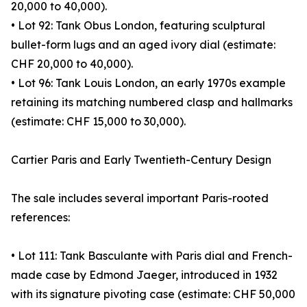
20,000 to 40,000).
• Lot 92: Tank Obus London, featuring sculptural
bullet-form lugs and an aged ivory dial (estimate:
CHF 20,000 to 40,000).
• Lot 96: Tank Louis London, an early 1970s example
retaining its matching numbered clasp and hallmarks
(estimate: CHF 15,000 to 30,000).
Cartier Paris and Early Twentieth-Century Design
The sale includes several important Paris-rooted
references:
• Lot 111: Tank Basculante with Paris dial and French-
made case by Edmond Jaeger, introduced in 1932
with its signature pivoting case (estimate: CHF 50,000