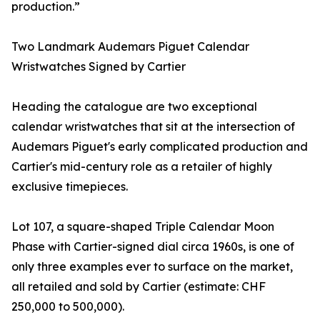
production.”
Two Landmark Audemars Piguet Calendar
Wristwatches Signed by Cartier
Heading the catalogue are two exceptional
calendar wristwatches that sit at the intersection of
Audemars Piguet's early complicated production and
Cartier's mid-century role as a retailer of highly
exclusive timepieces.
Lot 107, a square-shaped Triple Calendar Moon
Phase with Cartier-signed dial circa 1960s, is one of
only three examples ever to surface on the market,
all retailed and sold by Cartier (estimate: CHF
250,000 to 500,000).