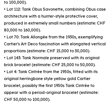
to 100,000).
• Lot 112: Tank Obus Savonette, combining Obus case
architecture with a hunter-style protective cover,
produced in extremely small numbers (estimate: CHF
80,000 to 160,000).
• Lot 70: Tank Allongée from the 1930s, exemplifying
Cartier's Art Deco fascination with elongated vertical
proportions (estimate: CHF 15,000 to 30,000).
• Lot 143: Tank Normale preserved with its original
brick bracelet (estimate: CHF 25,000 to 50,000).
• Lot 4: Tank Cintrée from the 1950s, fitted with its
original herringbone style yellow gold Cartier
bracelet, possibly the first 1950s Tank Cintrée to
appear with a period-original bracelet (estimate:
CHF 50,000 to 100,000).