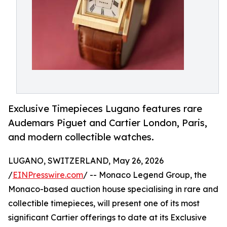
Exclusive Timepieces Lugano features rare
Audemars Piguet and Cartier London, Paris,
and modern collectible watches.
LUGANO, SWITZERLAND, May 26, 2026
/
EINPresswire.com
/ -- Monaco Legend Group, the
Monaco-based auction house specialising in rare and
collectible timepieces, will present one of its most
significant Cartier offerings to date at its Exclusive