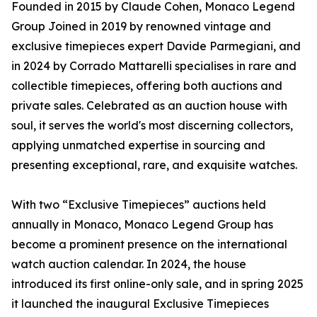
Founded in 2015 by Claude Cohen, Monaco Legend
Group Joined in 2019 by renowned vintage and
exclusive timepieces expert Davide Parmegiani, and
in 2024 by Corrado Mattarelli specialises in rare and
collectible timepieces, offering both auctions and
private sales. Celebrated as an auction house with
soul, it serves the world's most discerning collectors,
applying unmatched expertise in sourcing and
presenting exceptional, rare, and exquisite watches.
With two “Exclusive Timepieces” auctions held
annually in Monaco, Monaco Legend Group has
become a prominent presence on the international
watch auction calendar. In 2024, the house
introduced its first online-only sale, and in spring 2025
it launched the inaugural Exclusive Timepieces