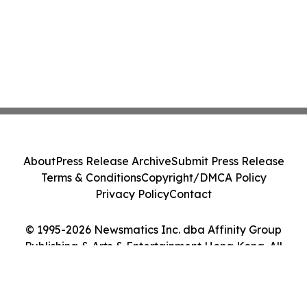
About
Press Release Archive
Submit Press Release
Terms & Conditions
Copyright/DMCA Policy
Privacy Policy
Contact
© 1995-2026 Newsmatics Inc. dba Affinity Group
Publishing & Arts & Entertainment Hong Kong. All
Rights Reserved.
Cookie Settings / Your Privacy Choices