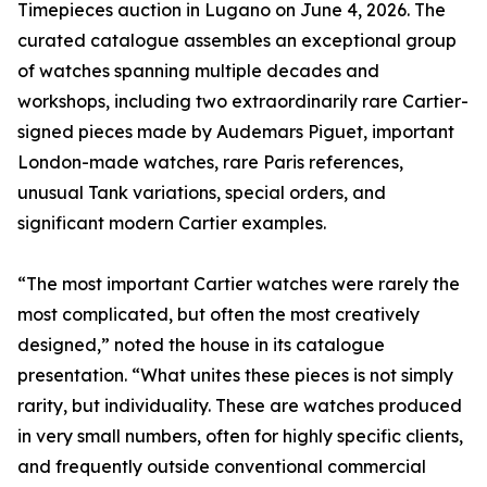
Timepieces auction in Lugano on June 4, 2026. The
curated catalogue assembles an exceptional group
of watches spanning multiple decades and
workshops, including two extraordinarily rare Cartier-
signed pieces made by Audemars Piguet, important
London-made watches, rare Paris references,
unusual Tank variations, special orders, and
significant modern Cartier examples.
“The most important Cartier watches were rarely the
most complicated, but often the most creatively
designed,” noted the house in its catalogue
presentation. “What unites these pieces is not simply
rarity, but individuality. These are watches produced
in very small numbers, often for highly specific clients,
and frequently outside conventional commercial