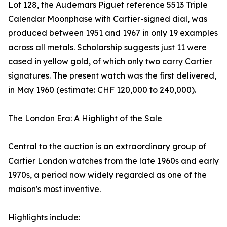
Lot 128, the Audemars Piguet reference 5513 Triple
Calendar Moonphase with Cartier-signed dial, was
produced between 1951 and 1967 in only 19 examples
across all metals. Scholarship suggests just 11 were
cased in yellow gold, of which only two carry Cartier
signatures. The present watch was the first delivered,
in May 1960 (estimate: CHF 120,000 to 240,000).
The London Era: A Highlight of the Sale
Central to the auction is an extraordinary group of
Cartier London watches from the late 1960s and early
1970s, a period now widely regarded as one of the
maison's most inventive.
Highlights include: