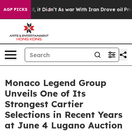
Well, it Didn’t
As war With Iran Drove oil Prices Hig
AGP PICKS
Monaco Legend Group
Unveils One of Its
Strongest Cartier
Selections in Recent Years
at June 4 Lugano Auction