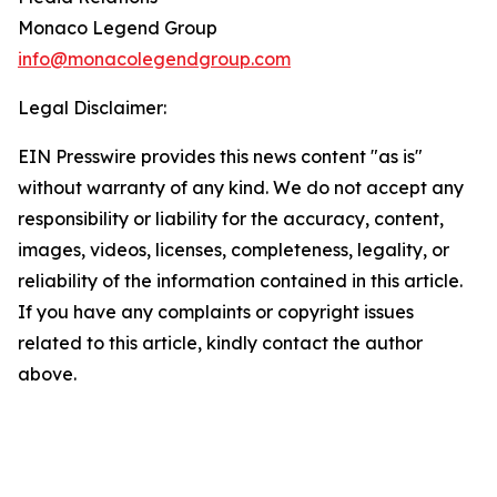
Monaco Legend Group
info@monacolegendgroup.com
Legal Disclaimer:
EIN Presswire provides this news content "as is"
without warranty of any kind. We do not accept any
responsibility or liability for the accuracy, content,
images, videos, licenses, completeness, legality, or
reliability of the information contained in this article.
If you have any complaints or copyright issues
related to this article, kindly contact the author
above.