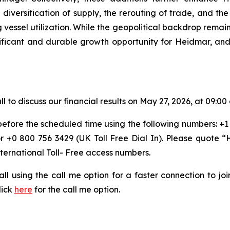
iversification of supply, the rerouting of trade, and the 
essel utilization. While the geopolitical backdrop remains
ificant and durable growth opportunity for Heidmar, and 
o discuss our financial results on May 27, 2026, at 09:00 
 before the scheduled time using the following numbers: +1
or +0 800 756 3429 (UK Toll Free Dial In). Please quote
nternational Toll- Free access numbers.
 call using the call me option for a faster connection to j
lick
here
for the call me option.