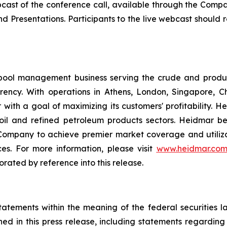
bcast of the conference call, available through the Company
nd Presentations. Participants to the live webcast should
pool management business serving the crude and produ
parency. With operations in Athens, London, Singapore
 with a goal of maximizing its customers' profitability. 
e oil and refined petroleum products sectors. Heidmar b
 Company to achieve premier market coverage and utilizat
es. For more information, please visit
www.heidmar.co
orated by reference into this release.
tatements within the meaning of the federal securities l
ined in this press release, including statements regardin