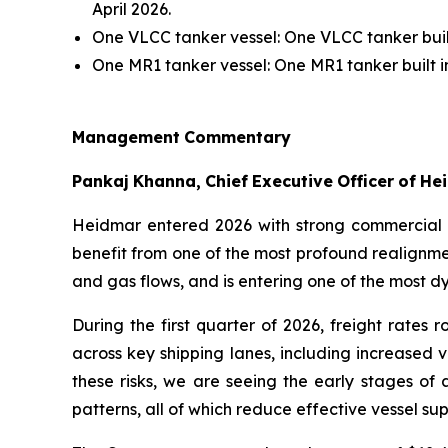
April 2026.
One VLCC tanker vessel: One VLCC tanker buil
One MR1 tanker vessel: One MR1 tanker built i
Management
Commentary
Pankaj
Khanna,
Chief
Executive
Officer
of
He
Heidmar entered 2026 with strong commercial
benefit from one of the most profound realignmen
and gas flows, and is entering one of the most 
During the first quarter of 2026, freight rates 
across key shipping lanes, including increased 
these risks, we are seeing the early stages of 
patterns, all of which reduce effective vessel 