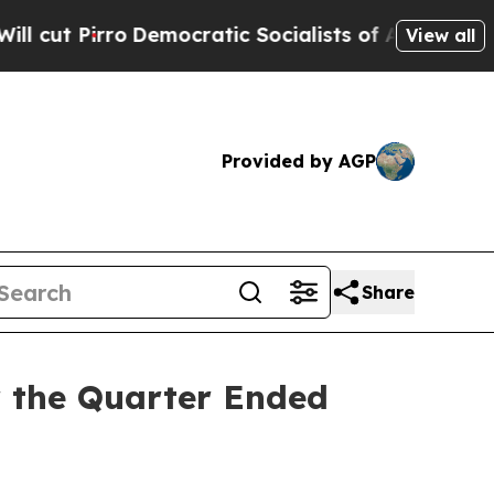
emocratic Socialists of America Propose Radica
View all
Provided by AGP
Share
r the Quarter Ended