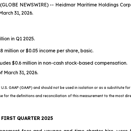
(GLOBE NEWSWIRE) -- Heidmar Maritime Holdings Corp.
March 31, 2026.
llion in Q1 2025.
8 million or $0.05 income per share, basic.
cludes $0.6 million in non-cash stock-based compensation.
of March 31, 2026.
.S. GAAP (GAAP) and should not be used in isolation or as a substitute for
se for the definitions and reconciliation of this measurement to the most d
FIRST
QUARTER
2025