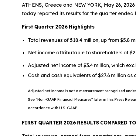
ATHENS, Greece and NEW YORK, May 26, 2026 
today reported its results for the quarter ended 
First
Quarter
2026
Highlights
Total revenues of $18.4 million, up from $5.8 mi
Net income attributable to shareholders of $2.
Adjusted net income of $3.4 million, which ex
Cash and cash equivalents of $27.6 million as 
Adjusted net income is not a measurement recognized under U
See “Non-GAAP Financial Measures” later in this Press Relea
accordance with U.S. GAAP.
FIRST
QUARTER
2026
RESULTS
COMPARED
TO