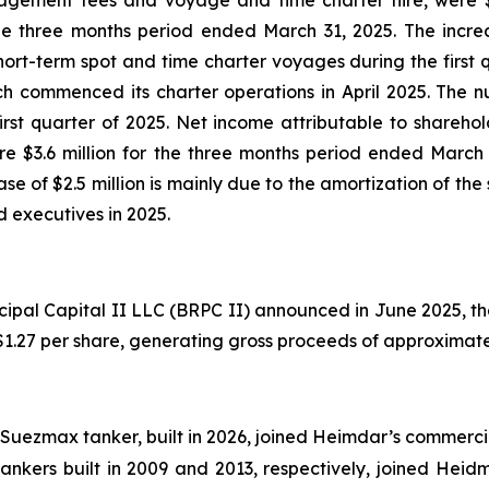
agement fees and voyage and time charter hire, were $1
e three months period ended March 31, 2025. The increase
t-term spot and time charter voyages during the first qu
h commenced its charter operations in April 2025. The nu
st quarter of 2025. Net income attributable to sharehold
e $3.6 million for the three months period ended March 3
e of $2.5 million is mainly due to the amortization of th
executives in 2025.
cipal Capital II LLC (BRPC II) announced in June 2025, t
 $1.27 per share, generating gross proceeds of approximate
Suezmax tanker, built in 2026, joined Heimdar’s commerci
nkers built in 2009 and 2013, respectively, joined Hei