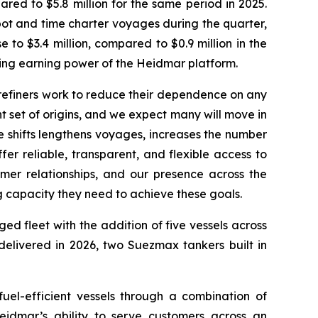
ed to $5.8 million for the same period in 2025.
pot and time charter voyages during the quarter,
to $3.4 million, compared to $0.9 million in the
lying earning power of the Heidmar platform.
refiners work to reduce their dependence on any
t set of origins, and we expect many will move in
se shifts lengthens voyages, increases the number
r reliable, transparent, and flexible access to
er relationships, and our presence across the
ng capacity they need to achieve these goals.
 fleet with the addition of five vessels across
elivered in 2026, two Suezmax tankers built in
uel-efficient vessels through a combination of
eidmar’s ability to serve customers across an