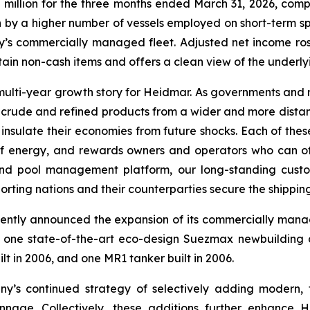
illion for the three months ended March 31, 2026, compar
ven by a higher number of vessels employed on short-term s
’s commercially managed fleet. Adjusted net income rose 
certain non-cash items and offers a clean view of the under
multi-year growth story for Heidmar. As governments and 
ing crude and refined products from a wider and more distan
o insulate their economies from future shocks. Each of the
 energy, and rewards owners and operators who can offe
nd pool management platform, our long-standing custom
porting nations and their counterparties secure the shippi
ntly announced the expansion of its commercially managed
 one state-of-the-art eco-design Suezmax newbuilding d
lt in 2006, and one MR1 tanker built in 2006.
’s continued strategy of selectively adding modern, f
nage. Collectively, these additions further enhance H