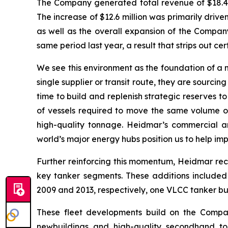
The Company generated total revenue of $18.4 m
The increase of $12.6 million was primarily dri
as well as the overall expansion of the Company
same period last year, a result that strips out 
We see this environment as the foundation of a 
single supplier or transit route, they are sourc
time to build and replenish strategic reserves t
of vessels required to move the same volume of
high-quality tonnage. Heidmar’s commercial a
world’s major energy hubs position us to help im
Further reinforcing this momentum, Heidmar rece
key tanker segments. These additions included
2009 and 2013, respectively, one VLCC tanker bui
These fleet developments build on the Company
newbuildings and high-quality secondhand ton