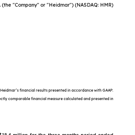
 (the "Company" or "Heidmar") (NASDAQ: HMR)
 Heidmar’s financial results presented in accordance with GAAP.
irectly comparable financial measure calculated and presented in