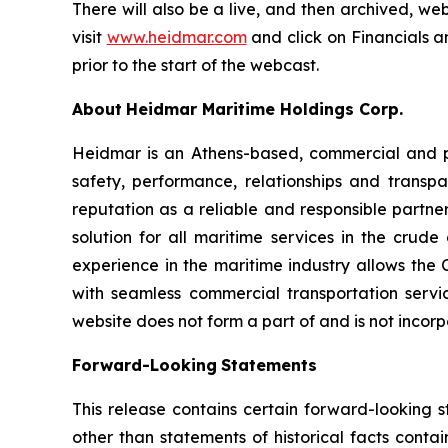
There will also be a live, and then archived, we
visit
www.heidmar.com
and click on Financials a
prior to the start of the webcast.
About
Heidmar Maritime Holdings Corp.
Heidmar is an Athens-based, commercial and 
safety, performance, relationships and trans
reputation as a reliable and responsible partner
solution for all maritime services in the crud
experience in the maritime industry allows the
with seamless commercial transportation servic
website does not form a part of and is not incorp
Forward-Looking
Statements
This release contains certain forward-looking s
other than statements of historical facts conta