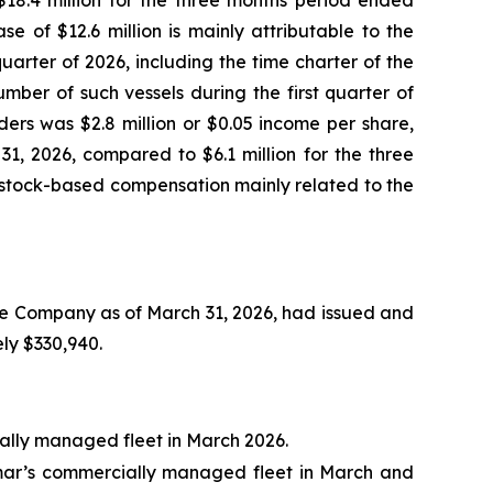
8.4 million for the three months period ended
 of $12.6 million is mainly attributable to the
arter of 2026, including the time charter of the
mber of such vessels during the first quarter of
ers was $2.8 million or $0.05 income per share,
1, 2026, compared to $6.1 million for the three
e stock-based compensation mainly related to the
he Company as of March 31, 2026, had issued and
ly $330,940.
ally managed fleet in March 2026.
dmar’s commercially managed fleet in March and