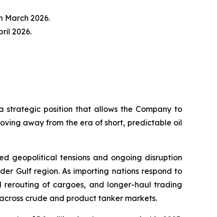
n March 2026.
ril 2026.
trategic position that allows the Company to
oving away from the era of short, predictable oil
ened geopolitical tensions and ongoing disruption
der Gulf region. As importing nations respond to
ul rerouting of cargoes, and longer-haul trading
 across crude and product tanker markets.