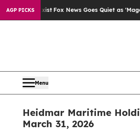
xist
Fox News Goes Quiet as 'Maga Media Pipelin
AGP PICKS
Menu
Heidmar Maritime Holdin
March 31, 2026