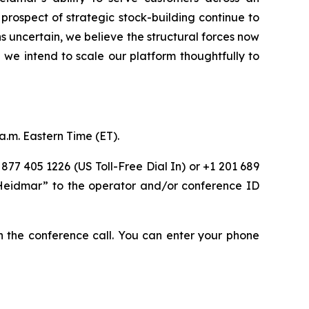
prospect of strategic stock-building continue to
 uncertain, we believe the structural forces now
we intend to scale our platform thoughtfully to
a.m. Eastern Time (ET).
 877 405 1226 (US Toll-Free Dial In) or +1 201 689
 “Heidmar” to the operator and/or conference ID
oin the conference call. You can enter your phone