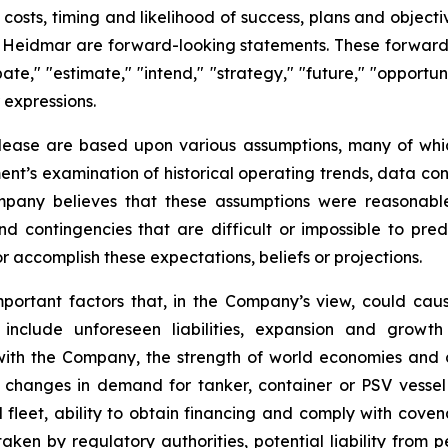
ve costs, timing and likelihood of success, plans and objec
f Heidmar are forward-looking statements. These forward-
ate," "estimate," "intend," "strategy," "future," "opportunit
r expressions.
elease are based upon various assumptions, many of whic
nt’s examination of historical operating trends, data co
Company believes that these assumptions were reasona
 and contingencies that are difficult or impossible to p
 accomplish these expectations, beliefs or projections.
mportant factors that, in the Company’s view, could caus
 include unforeseen liabilities, expansion and growth
 with the Company, the strength of world economies and c
s, changes in demand for tanker, container or PSV vess
eet, ability to obtain financing and comply with covena
ken by regulatory authorities, potential liability from pe