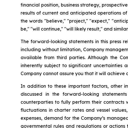
financial position, business strategy, prospecti
results of current and anticipated operations o
the words "believe," "project," "expect," "anticip
be," "will continue," "will likely result," and simila
The forward-looking statements in this press r
including without limitation, Company manageme
available from third parties. Although the 
inherently subject to significant uncertainties
Company cannot assure you that it will achieve or
In addition to these important factors, other i
discussed in the forward-looking statements
counterparties to fully perform their contracts
fluctuations in charter rates and vessel value
expenses, demand for the Company’s managed fl
governmental rules and regulations or actions ta