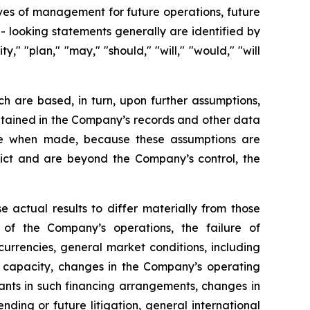
tives of management for future operations, future
 looking statements generally are identified by
y," "plan," "may," "should," "will," "would," "will
h are based, in turn, upon further assumptions,
ntained in the Company’s records and other data
ble when made, because these assumptions are
redict and are beyond the Company’s control, the
e actual results to differ materially from those
 of the Company’s operations, the failure of
urrencies, general market conditions, including
el capacity, changes in the Company’s operating
nts in such financing arrangements, changes in
nding or future litigation, general international