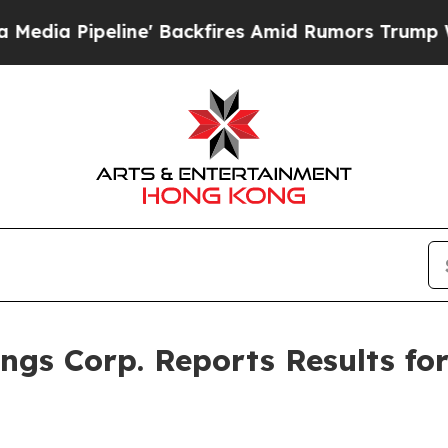
e' Backfires Amid Rumors Trump Will cut Pirro
D
gs Corp. Reports Results fo