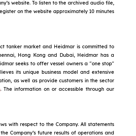
’s website. To listen to the archived audio file,
 register on the website approximately 10 minutes
ct tanker market and Heidmar is committed to
, Chennai, Hong Kong and Dubai, Heidmar has a
Heidmar seeks to offer vessel owners a "one stop"
elieves its unique business model and extensive
ion, as well as provide customers in the sector
m
. The information on or accessible through our
aws with respect to the Company. All statements
g the Company’s future results of operations and