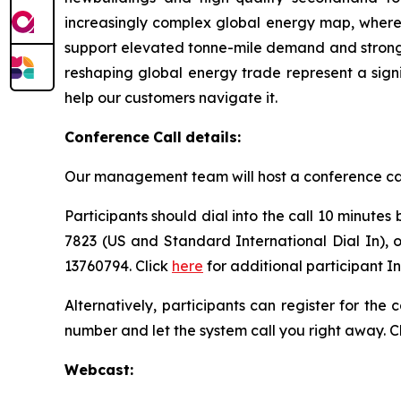
increasingly complex global energy map, where d
support elevated tonne-mile demand and strong v
reshaping global energy trade represent a sign
help our customers navigate it.
Conference
Call
details:
Our management team will host a conference call t
Participants should dial into the call 10 minutes
7823 (US and Standard International Dial In), 
13760794. Click
here
for additional participant I
Alternatively, participants can register for the
number and let the system call you right away. C
Webcast: