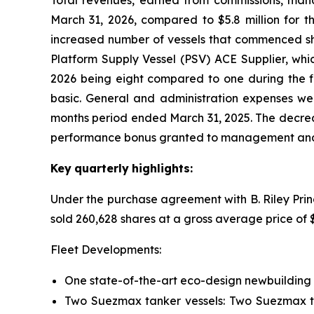
Total revenues, earned from commissions, man
March 31, 2026, compared to $5.8 million for th
increased number of vessels that commenced shor
Platform Supply Vessel (PSV) ACE Supplier, whic
2026 being eight compared to one during the fir
basic. General and administration expenses wer
months period ended March 31, 2025. The decreas
performance bonus granted to management and 
Key
quarterly
highlights:
Under the purchase agreement with B. Riley Prin
sold 260,628 shares at a gross average price of
Fleet Developments:
One state-of-the-art eco-design newbuilding 
Two Suezmax tanker vessels: Two Suezmax ta