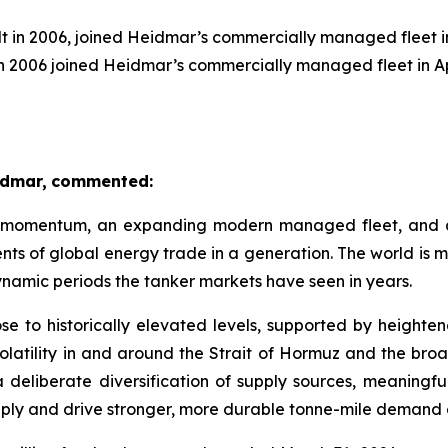
t in 2006, joined Heidmar’s commercially managed fleet i
n 2006 joined Heidmar’s commercially managed fleet in Ap
idmar,
commented:
 momentum, an expanding modern managed fleet, and a s
ts of global energy trade in a generation. The world is m
dynamic periods the tanker markets have seen in years.
rose to historically elevated levels, supported by height
volatility in and around the Strait of Hormuz and the broa
a deliberate diversification of supply sources, meaningf
supply and drive stronger, more durable tonne-mile demand