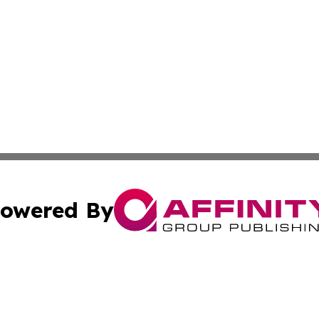
owered By
ubmit Press Release
Terms & Conditions
Copyright/DMCA
 dba Affinity Group Publishing & Arts & Entertainment Hon