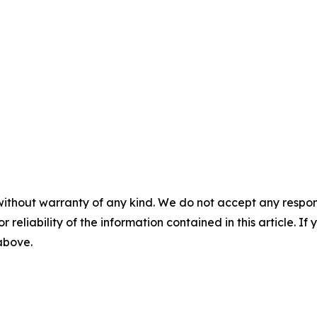
without warranty of any kind. We do not accept any responsib
r reliability of the information contained in this article. I
 above.