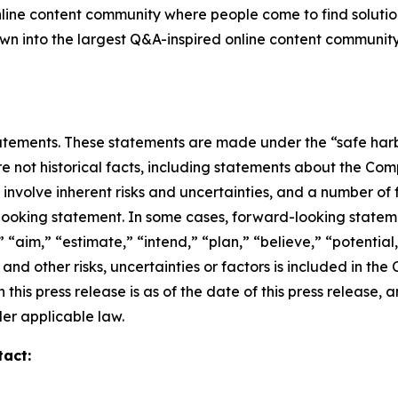
nline content community where people come to find solutio
grown into the largest Q&A-inspired online content communit
ements. These statements are made under the “safe harbor”
re not historical facts, including statements about the Co
nvolve inherent risks and uncertainties, and a number of f
looking statement. In some cases, forward-looking stateme
 “aim,” “estimate,” “intend,” “plan,” “believe,” “potential,”
and other risks, uncertainties or factors is included in th
 this press release is as of the date of this press releas
er applicable law.
tact: