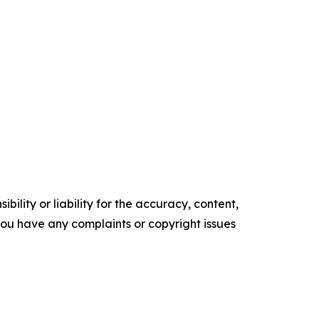
ility or liability for the accuracy, content,
f you have any complaints or copyright issues