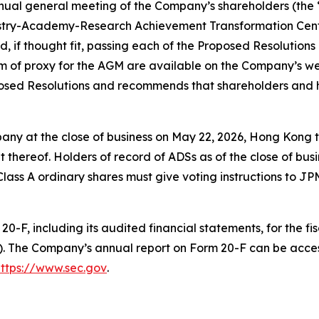
nnual general meeting of the Company’s shareholders (the 
dustry-Academy-Research Achievement Transformation Cente
nd, if thought fit, passing each of the Proposed Resolutions
m of proxy for the AGM are available on the Company’s w
oposed Resolutions and recommends that shareholders and 
any at the close of business on May 22, 2026, Hong Kong ti
thereof. Holders of record of ADSs as of the close of bus
g Class A ordinary shares must give voting instructions to 
0-F, including its audited financial statements, for the f
). The Company’s annual report on Form 20-F can be acce
https://www.sec.gov
.