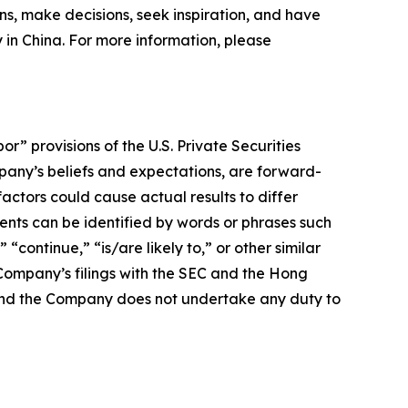
ns, make decisions, seek inspiration, and have
y in China. For more information, please
 provisions of the U.S. Private Securities
mpany’s beliefs and expectations, are forward-
actors could cause actual results to differ
nts can be identified by words or phrases such
 “continue,” “is/are likely to,” or other similar
e Company’s filings with the SEC and the Hong
e, and the Company does not undertake any duty to