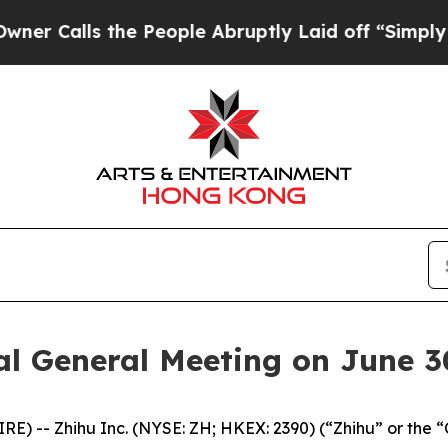
lls the People Abruptly Laid off “Simply a Ma
al General Meeting on June 3
 -- Zhihu Inc. (NYSE: ZH; HKEX: 2390) (“Zhihu” or the 