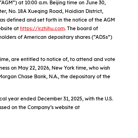
“AGM”) at 10:00 a.m. Beijing time on June 30,
r, No. 18A Xueqing Road, Haidian District,
 as defined and set forth in the notice of the AGM
ebsite at
https://ir.zhihu.com
. The board of
holders of American depositary shares (“ADSs”)
me, are entitled to notice of, to attend and vote
iness on May 22, 2026, New York time, who wish
JPMorgan Chase Bank, N.A., the depositary of the
iscal year ended December 31, 2025, with the U.S.
ssed on the Company’s website at