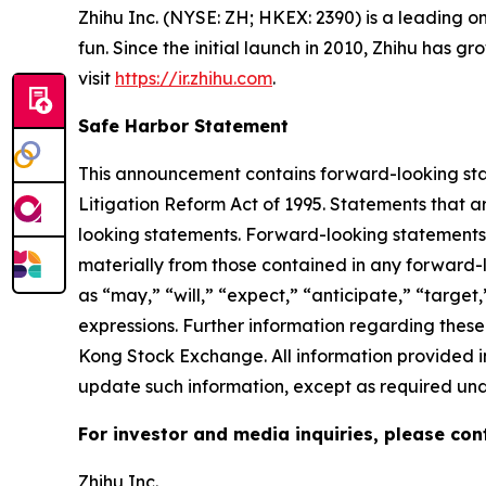
Zhihu Inc. (NYSE: ZH; HKEX: 2390) is a leading o
fun. Since the initial launch in 2010, Zhihu has 
visit
https://ir.zhihu.com
.
Safe Harbor Statement
This announcement contains forward-looking stat
Litigation Reform Act of 1995. Statements that a
looking statements. Forward-looking statements i
materially from those contained in any forward-
as “may,” “will,” “expect,” “anticipate,” “target,”
expressions. Further information regarding these 
Kong Stock Exchange. All information provided in
update such information, except as required und
For investor and media inquiries, please con
Zhihu Inc.