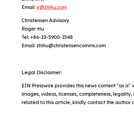
Email:
ir@zhihu.com
Christensen Advisory
Roger Hu
Tel: +86-10-5900-1548
Email: zhihu@christensencomms.com
Legal Disclaimer:
EIN Presswire provides this news content "as is" 
images, videos, licenses, completeness, legality, o
related to this article, kindly contact the author