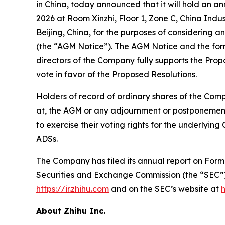
in China, today announced that it will hold an a
2026 at Room Xinzhi, Floor 1, Zone C, China In
Beijing, China, for the purposes of considering a
(the “AGM Notice”). The AGM Notice and the for
directors of the Company fully supports the Pr
vote in favor of the Proposed Resolutions.
Holders of record of ordinary shares of the Comp
at, the AGM or any adjournment or postponement 
to exercise their voting rights for the underlyin
ADSs.
The Company has filed its annual report on Form 2
Securities and Exchange Commission (the “SEC”
https://ir.zhihu.com
and on the SEC’s website at
About Zhihu Inc.