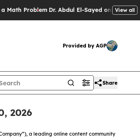
th Problem
Dr. Abdul El-Sayed on Historic Michiga
View all
Provided by AGP
Share
0, 2026
“Company”), a leading online content community