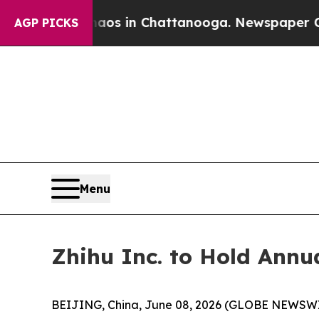
llapse
Chaos in Chattanooga. Newspaper Owner Ca
AGP PICKS
Menu
Zhihu Inc. to Hold Annu
BEIJING, China, June 08, 2026 (GLOBE NEWSWIRE)