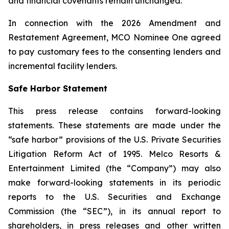
and financial covenants remain unchanged.
In connection with the 2026 Amendment and
Restatement Agreement, MCO Nominee One agreed
to pay customary fees to the consenting lenders and
incremental facility lenders.
Safe Harbor Statement
This press release contains forward-looking
statements. These statements are made under the
“safe harbor” provisions of the U.S. Private Securities
Litigation Reform Act of 1995. Melco Resorts &
Entertainment Limited (the “Company”) may also
make forward-looking statements in its periodic
reports to the U.S. Securities and Exchange
Commission (the “SEC”), in its annual report to
shareholders, in press releases and other written