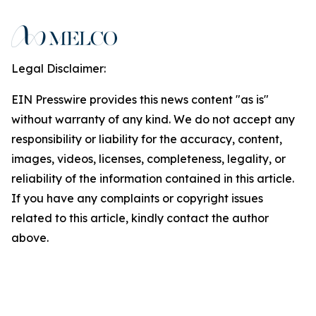
Legal Disclaimer:
EIN Presswire provides this news content "as is"
without warranty of any kind. We do not accept any
responsibility or liability for the accuracy, content,
images, videos, licenses, completeness, legality, or
reliability of the information contained in this article.
If you have any complaints or copyright issues
related to this article, kindly contact the author
above.