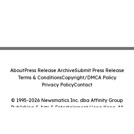
About
Press Release Archive
Submit Press Release
Terms & Conditions
Copyright/DMCA Policy
Privacy Policy
Contact
© 1995-2026 Newsmatics Inc. dba Affinity Group
Publishing & Arts & Entertainment Hong Kong. All
Rights Reserved.
Cookie Settings / Your Privacy Choices