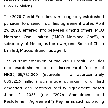
US$2.77 billion).
The 2020 Credit Facilities were originally established
pursuant to a senior facilities agreement dated April
29, 2020, entered into between among others, MCO
Nominee One Limited (“MCO Nominee One”), a
subsidiary of Melco, as borrower, and Bank of China
Limited, Macau Branch as agent.
The current extension of the 2020 Credit Facilities
and establishment of an incremental facility of
HK$6,438,775,000 (equivalent to approximately
US$821.6 million) was made pursuant to a third
amended and restated facility agreement dated
June 9, 2026 (the “2026 Amendment and
Restatement Agreement”). Key terms such as pricing