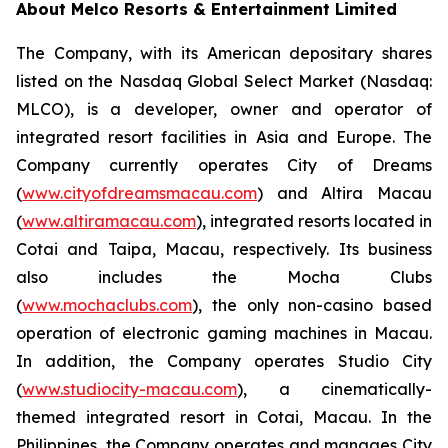
About Melco Resorts & Entertainment Limited
The Company, with its American depositary shares
listed on the Nasdaq Global Select Market (Nasdaq:
MLCO), is a developer, owner and operator of
integrated resort facilities in Asia and Europe. The
Company currently operates City of Dreams
(
www.cityofdreamsmacau.com
) and Altira Macau
(
www.altiramacau.com
), integrated resorts located in
Cotai and Taipa, Macau, respectively. Its business
also includes the Mocha Clubs
(
www.mochaclubs.com
), the only non-casino based
operation of electronic gaming machines in Macau.
In addition, the Company operates Studio City
(
www.studiocity-macau.com
), a cinematically-
themed integrated resort in Cotai, Macau. In the
Philippines, the Company operates and manages City