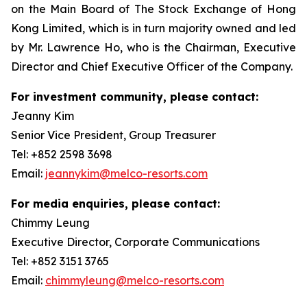
on the Main Board of The Stock Exchange of Hong
Kong Limited, which is in turn majority owned and led
by Mr. Lawrence Ho, who is the Chairman, Executive
Director and Chief Executive Officer of the Company.
For investment community, please contact:
Jeanny Kim
Senior Vice President, Group Treasurer
Tel: +852 2598 3698
Email:
jeannykim@melco-resorts.com
For media enquiries, please contact:
Chimmy Leung
Executive Director, Corporate Communications
Tel: +852 3151 3765
Email:
chimmyleung@melco-resorts.com