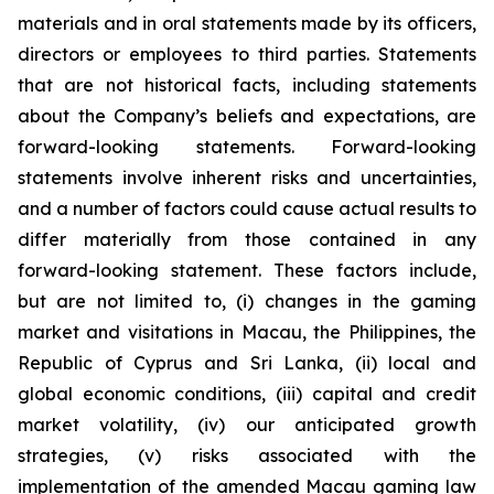
materials and in oral statements made by its officers,
directors or employees to third parties. Statements
that are not historical facts, including statements
about the Company’s beliefs and expectations, are
forward-looking statements. Forward-looking
statements involve inherent risks and uncertainties,
and a number of factors could cause actual results to
differ materially from those contained in any
forward-looking statement. These factors include,
but are not limited to, (i) changes in the gaming
market and visitations in Macau, the Philippines, the
Republic of Cyprus and Sri Lanka, (ii) local and
global economic conditions, (iii) capital and credit
market volatility, (iv) our anticipated growth
strategies, (v) risks associated with the
implementation of the amended Macau gaming law