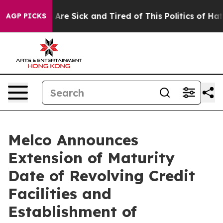
“People Are Sick and Tired of This Politics of Hatred”
AGP PICKS
Melco Announces
Extension of Maturity
Date of Revolving Credit
Facilities and
Establishment of