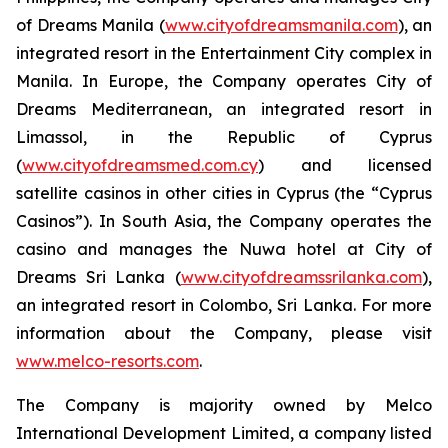
of Dreams Manila (
www.cityofdreamsmanila.com
), an
integrated resort in the Entertainment City complex in
Manila. In Europe, the Company operates City of
Dreams Mediterranean, an integrated resort in
Limassol, in the Republic of Cyprus
(
www.cityofdreamsmed.com.cy
) and licensed
satellite casinos in other cities in Cyprus (the “Cyprus
Casinos”). In South Asia, the Company operates the
casino and manages the Nuwa hotel at City of
Dreams Sri Lanka (
www.cityofdreamssrilanka.com
),
an integrated resort in Colombo, Sri Lanka. For more
information about the Company, please visit
www.melco-resorts.com
.
The Company is majority owned by Melco
International Development Limited, a company listed