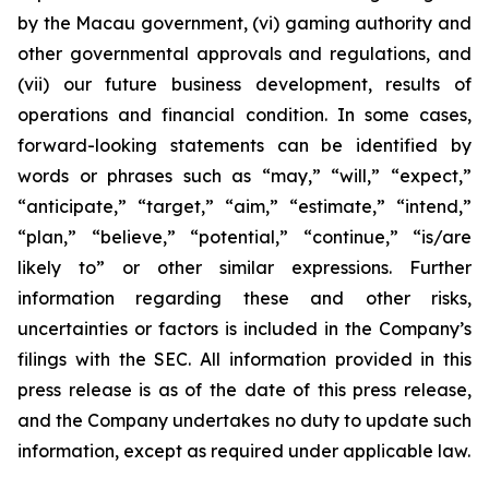
by the Macau government, (vi) gaming authority and
other governmental approvals and regulations, and
(vii) our future business development, results of
operations and financial condition. In some cases,
forward-looking statements can be identified by
words or phrases such as “may,” “will,” “expect,”
“anticipate,” “target,” “aim,” “estimate,” “intend,”
“plan,” “believe,” “potential,” “continue,” “is/are
likely to” or other similar expressions. Further
information regarding these and other risks,
uncertainties or factors is included in the Company’s
filings with the SEC. All information provided in this
press release is as of the date of this press release,
and the Company undertakes no duty to update such
information, except as required under applicable law.