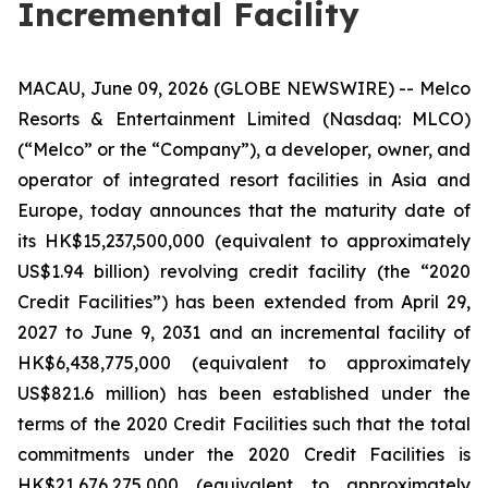
Incremental Facility
MACAU, June 09, 2026 (GLOBE NEWSWIRE) -- Melco
Resorts & Entertainment Limited (Nasdaq: MLCO)
(“Melco” or the “Company”), a developer, owner, and
operator of integrated resort facilities in Asia and
Europe, today announces that the maturity date of
its HK$15,237,500,000 (equivalent to approximately
US$1.94 billion) revolving credit facility (the “2020
Credit Facilities”) has been extended from April 29,
2027 to June 9, 2031 and an incremental facility of
HK$6,438,775,000 (equivalent to approximately
US$821.6 million) has been established under the
terms of the 2020 Credit Facilities such that the total
commitments under the 2020 Credit Facilities is
HK$21,676,275,000 (equivalent to approximately