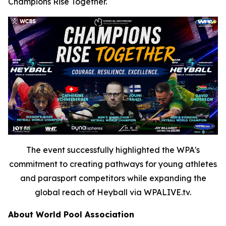
Champions Rise Together.
The event successfully highlighted the WPA's
commitment to creating pathways for young athletes
and parasport competitors while expanding the
global reach of Heyball via WPALIVE.tv.
About World Pool Association