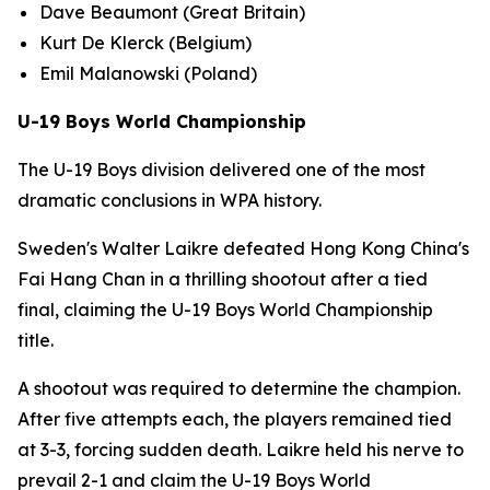
Dave Beaumont (Great Britain)
Kurt De Klerck (Belgium)
Emil Malanowski (Poland)
U-19 Boys World Championship
The U-19 Boys division delivered one of the most
dramatic conclusions in WPA history.
Sweden's Walter Laikre defeated Hong Kong China's
Fai Hang Chan in a thrilling shootout after a tied
final, claiming the U-19 Boys World Championship
title.
A shootout was required to determine the champion.
After five attempts each, the players remained tied
at 3-3, forcing sudden death. Laikre held his nerve to
prevail 2-1 and claim the U-19 Boys World