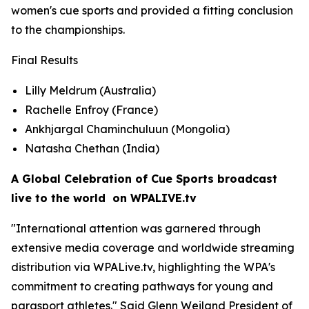
women's cue sports and provided a fitting conclusion
to the championships.
Final Results
Lilly Meldrum (Australia)
Rachelle Enfroy (France)
Ankhjargal Chaminchuluun (Mongolia)
Natasha Chethan (India)
A Global Celebration of Cue Sports broadcast
live to the world on WPALIVE.tv
"International attention was garnered through
extensive media coverage and worldwide streaming
distribution via WPALive.tv, highlighting the WPA's
commitment to creating pathways for young and
parasport athletes." Said Glenn Weiland President of