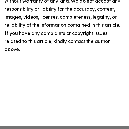
without warranty of any kind. We do not accept any
responsibility or liability for the accuracy, content,
images, videos, licenses, completeness, legality, or
reliability of the information contained in this article.
If you have any complaints or copyright issues
related to this article, kindly contact the author
above.