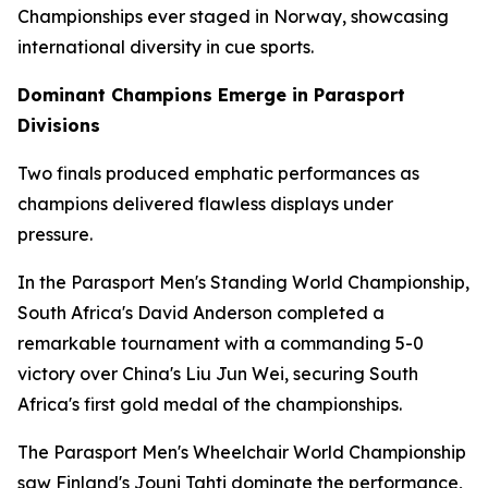
Championships ever staged in Norway, showcasing
international diversity in cue sports.
Dominant Champions Emerge in Parasport
Divisions
Two finals produced emphatic performances as
champions delivered flawless displays under
pressure.
In the Parasport Men's Standing World Championship,
South Africa's David Anderson completed a
remarkable tournament with a commanding 5-0
victory over China's Liu Jun Wei, securing South
Africa's first gold medal of the championships.
The Parasport Men's Wheelchair World Championship
saw Finland's Jouni Tahti dominate the performance,