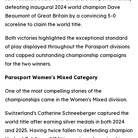
defeating inaugural 2024 world champion Dave
Beaumont of Great Britain by a convincing 5-0
scoreline to claim the world title.
Both victories highlighted the exceptional standard
of play displayed throughout the Parasport divisions
and capped outstanding championship campaigns
for the two winners.
Parasport Women's Mixed Category
One of the most compelling stories of the
championships came in the Women's Mixed division.
Switzerland's Catherine Schneeberger captured the
world title after earning silver medals in both 2024
and 2025. Having twice fallen to defending champion