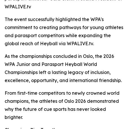
WPALIVE.tv
The event successfully highlighted the WPA's
commitment to creating pathways for young athletes
and parasport competitors while expanding the
global reach of Heyball via WPALIVE.tv.
As the championships concluded in Oslo, the 2026
WPA Junior and Parasport Heyball World
Championships left a lasting legacy of inclusion,
excellence, opportunity, and international friendship.
From first-time competitors to newly crowned world
champions, the athletes of Oslo 2026 demonstrated
why the future of cue sports has never looked
brighter.