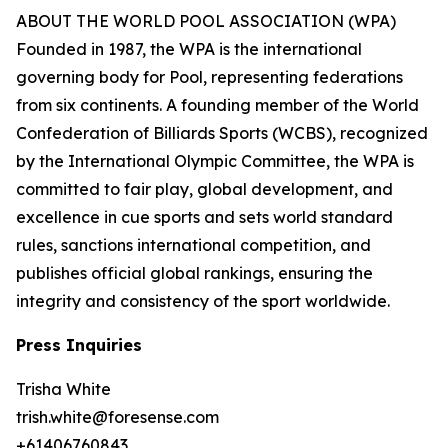
ABOUT THE WORLD POOL ASSOCIATION (WPA)
Founded in 1987, the WPA is the international
governing body for Pool, representing federations
from six continents. A founding member of the World
Confederation of Billiards Sports (WCBS), recognized
by the International Olympic Committee, the WPA is
committed to fair play, global development, and
excellence in cue sports and sets world standard
rules, sanctions international competition, and
publishes official global rankings, ensuring the
integrity and consistency of the sport worldwide.
Press Inquiries
Trisha White
trish.white@foresense.com
+61406760843