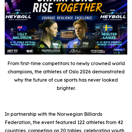
From first-time competitors to newly crowned world
champions, the athletes of Oslo 2026 demonstrated
why the future of cue sports has never looked
brighter.
In partnership with the Norwegian Billiards
Federation, the event featured 122 athletes from 42
countries, competing on 20 tables, celebrating youth