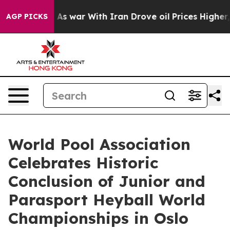
n’t
As war With Iran Drove oil Prices Higher, Trump G
AGP PICKS
World Pool Association
Celebrates Historic
Conclusion of Junior and
Parasport Heyball World
Championships in Oslo