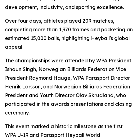
development, inclusivity, and sporting excellence.
Over four days, athletes played 209 matches,
completing more than 1,370 frames and pocketing an
estimated 15,000 balls, highlighting Heyball's global
appeal.
The championships were attended by WPA President
Ishaun Singh, Norwegian Billiards Federation Vice
President Raymond Hauge, WPA Parasport Director
Henrik Larsson, and Norwegian Billiards Federation
President and Youth Director Olav Skrudland, who
participated in the awards presentations and closing
ceremony.
This event marked a historic milestone as the first
WPA U-19 and Parasport Heyball World