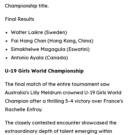
Championship title.
Final Results
Walter Laikre (Sweden)
Fai Hang Chan (Hong Kong, China)
Simakhelwe Magagula (Eswatini)
Antonio Ayala (Canada)
U-19 Girls World Championship
The final match of the entire tournament saw
Australia's Lilly Meldrum crowned U-19 Girls World
Champion after a thrilling 5-4 victory over France's
Rachelle Enfroy.
The closely contested encounter showcased the
extraordinary depth of talent emerging within