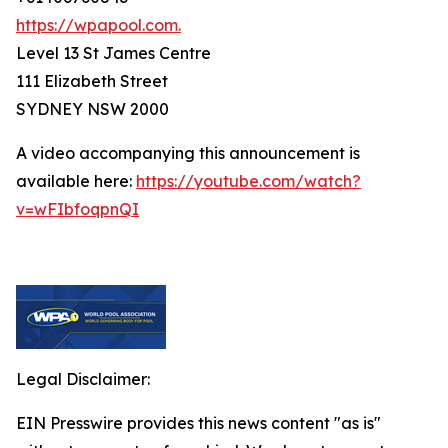
https://wpapool.com.
Level 13 St James Centre
111 Elizabeth Street
SYDNEY NSW 2000
A video accompanying this announcement is
available here:
https://youtube.com/watch?
v=wFIbfoqpnQI
Legal Disclaimer:
EIN Presswire provides this news content "as is"