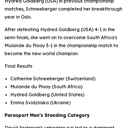
Hydred Goldberg (USA) in previous championship
matches, Schneeberger completed her breakthrough
year in Oslo.
After defeating Hydred Goldberg (USA) 4-1 in the
semi-finals, she went on to overcome South Africa's
Mulande du Plooy 3-1 in the championship match to
become the new world champion.
Final Results
Catherine Schneeberger (Switzerland)
Mulande du Plooy (South Africa)
Hydred Goldberg (United States)
Emma Svidzinska (Ukraine)
Parasport Men's Standing Category
David Anderson's unbeaten run led to a dominant