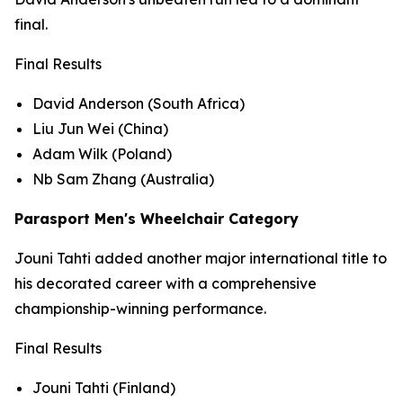
final.
Final Results
David Anderson (South Africa)
Liu Jun Wei (China)
Adam Wilk (Poland)
Nb Sam Zhang (Australia)
Parasport Men's Wheelchair Category
Jouni Tahti added another major international title to
his decorated career with a comprehensive
championship-winning performance.
Final Results
Jouni Tahti (Finland)