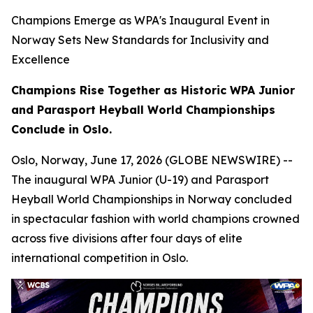
Champions Emerge as WPA's Inaugural Event in
Norway Sets New Standards for Inclusivity and
Excellence
Champions Rise Together as Historic WPA Junior
and Parasport Heyball World Championships
Conclude in Oslo.
Oslo, Norway, June 17, 2026 (GLOBE NEWSWIRE) --
The inaugural WPA Junior (U-19) and Parasport
Heyball World Championships in Norway concluded
in spectacular fashion with world champions crowned
across five divisions after four days of elite
international competition in Oslo.