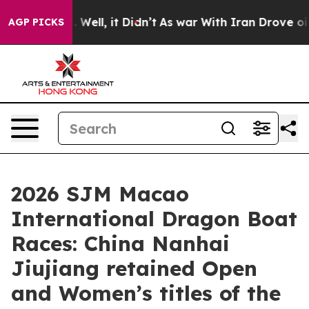
0%. Well, it Didn’t
As war With Iran Drove oil Prices
AGP PICKS
2026 SJM Macao
International Dragon Boat
Races: China Nanhai
Jiujiang retained Open
and Women’s titles of the