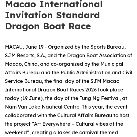
Macao International
Invitation Standard
Dragon Boat Race
MACAU, June 19 - Organized by the Sports Bureau,
SJM Resorts, S.A., and the Dragon Boat Association of
Macao, China, and co-organized by the Municipal
Affairs Bureau and the Public Administration and Civil
Service Bureau, the final day of the SJM Macao
International Dragon Boat Races 2026 took place
today (19 June), the day of the Tung Ng Festival, at
Nam Van Lake Nautical Centre. This year, the event
collaborated with the Cultural Affairs Bureau to host
the project “Art Everywhere – Cultural vibes at the
weekend”, creating a lakeside carnival themed