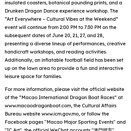
insulated coasters, botanical pounding prints, and a
Drunken Dragon Dance experience workshop. The
“Art Everywhere – Cultural Vibes at the Weekend”
event will continue from 2:00 PM to 7:30 PM on the
subsequent dates of June 20, 21, 27, and 28,
presenting a diverse lineup of performances, creative
handicraft workshops, and reading activities.
Additionally, an inflatable football field has been set
up on the lawn area to provide a fun and interactive
leisure space for families.
For more information, please visit the official website
of the “Macao International Dragon Boat Races” at
www.macaodragonboat.com, the Cultural Affairs
Bureau website www.icm.gov.mo, or follow the
Facebook pages "Macao Major Sporting Events" and
"IC Art", the official WeChat accounts "澳門體育"