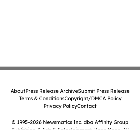
About
Press Release Archive
Submit Press Release
Terms & Conditions
Copyright/DMCA Policy
Privacy Policy
Contact
© 1995-2026 Newsmatics Inc. dba Affinity Group
Publishing & Arts & Entertainment Hong Kong. All
Rights Reserved.