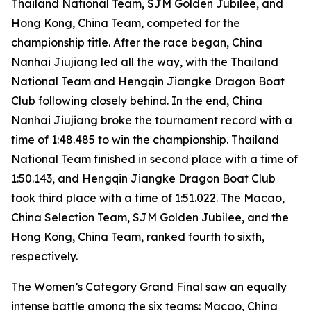
Thailand National Team, SJM Golden Jubilee, and
Hong Kong, China Team, competed for the
championship title. After the race began, China
Nanhai Jiujiang led all the way, with the Thailand
National Team and Hengqin Jiangke Dragon Boat
Club following closely behind. In the end, China
Nanhai Jiujiang broke the tournament record with a
time of 1:48.485 to win the championship. Thailand
National Team finished in second place with a time of
1:50.143, and Hengqin Jiangke Dragon Boat Club
took third place with a time of 1:51.022. The Macao,
China Selection Team, SJM Golden Jubilee, and the
Hong Kong, China Team, ranked fourth to sixth,
respectively.
The Women’s Category Grand Final saw an equally
intense battle among the six teams: Macao, China