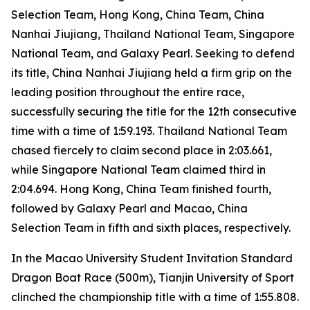
Selection Team, Hong Kong, China Team, China
Nanhai Jiujiang, Thailand National Team, Singapore
National Team, and Galaxy Pearl. Seeking to defend
its title, China Nanhai Jiujiang held a firm grip on the
leading position throughout the entire race,
successfully securing the title for the 12th consecutive
time with a time of 1:59.193. Thailand National Team
chased fiercely to claim second place in 2:03.661,
while Singapore National Team claimed third in
2:04.694. Hong Kong, China Team finished fourth,
followed by Galaxy Pearl and Macao, China
Selection Team in fifth and sixth places, respectively.
In the Macao University Student Invitation Standard
Dragon Boat Race (500m), Tianjin University of Sport
clinched the championship title with a time of 1:55.808.