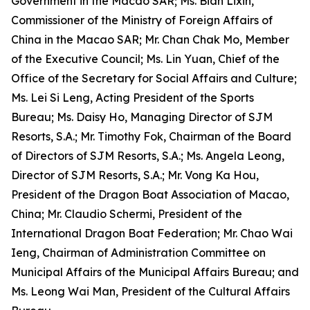
Government in the Macao SAR; Ms. Bian Lixin,
Commissioner of the Ministry of Foreign Affairs of
China in the Macao SAR; Mr. Chan Chak Mo, Member
of the Executive Council; Ms. Lin Yuan, Chief of the
Office of the Secretary for Social Affairs and Culture;
Ms. Lei Si Leng, Acting President of the Sports
Bureau; Ms. Daisy Ho, Managing Director of SJM
Resorts, S.A.; Mr. Timothy Fok, Chairman of the Board
of Directors of SJM Resorts, S.A.; Ms. Angela Leong,
Director of SJM Resorts, S.A.; Mr. Vong Ka Hou,
President of the Dragon Boat Association of Macao,
China; Mr. Claudio Schermi, President of the
International Dragon Boat Federation; Mr. Chao Wai
Ieng, Chairman of Administration Committee on
Municipal Affairs of the Municipal Affairs Bureau; and
Ms. Leong Wai Man, President of the Cultural Affairs