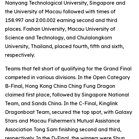
Nanyang Technological University, Singapore and
the University of Macau followed with times of
1:58.997 and 2:00.002 earning second and third
places. Foshan University, Macau University of
Science and Technology, and Chulalongkorn
University, Thailand, placed fourth, fifth and sixth,
respectively.
Teams that fell short of qualifying for the Grand Final
competed in various divisions. In the Open Category
B-Final, Hong Kong China Ching Fung Dragon
claimed first place, followed by Singapore National
Team, and Sands China. In the C-Final, Kinglink
Dragonboat Team, secured the top spot, with Galaxy
Stars and Macau Fishermen's Mutual Assistance
Association Tong Sam finishing second and third,
respectively. In the D-Final, the winners were Shun