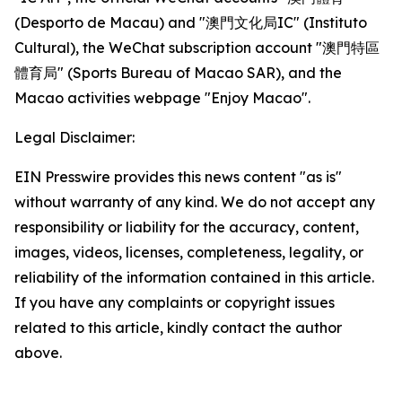
(Desporto de Macau) and "澳門文化局IC" (Instituto
Cultural), the WeChat subscription account "澳門特區
體育局" (Sports Bureau of Macao SAR), and the
Macao activities webpage "Enjoy Macao".
Legal Disclaimer:
EIN Presswire provides this news content "as is"
without warranty of any kind. We do not accept any
responsibility or liability for the accuracy, content,
images, videos, licenses, completeness, legality, or
reliability of the information contained in this article.
If you have any complaints or copyright issues
related to this article, kindly contact the author
above.