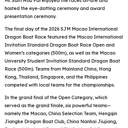
Mr. Sam Hou Fai enjoyed the races on-site and
hosted the eye-dotting ceremony and award
presentation ceremony.
The final day of the 2026 SJM Macao International
Dragon Boat Race featured the Macao International
Invitation Standard Dragon Boat Race Open and
Women’s categories (500m), as well as the Macao
University Student Invitation Standard Dragon Boat
Race (500m). Teams from Mainland China, Hong
Kong, Thailand, Singapore, and the Philippines
competed with local teams for the championships.
In the grand final of the Open Category, which
served as the grand finale, six powerful teams—
namely the Macao, China Selection Team, Hengqin
Jiangke Dragon Boat Club, China Nanhai Jiujiang,