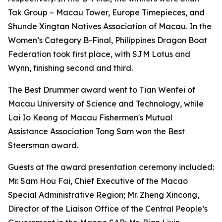
Tak Group – Macau Tower, Europe Timepieces, and
Shunde Xingtan Natives Association of Macau. In the
Women’s Category B-Final, Philippines Dragon Boat
Federation took first place, with SJM Lotus and
Wynn, finishing second and third.
The Best Drummer award went to Tian Wenfei of
Macau University of Science and Technology, while
Lai Io Keong of Macau Fishermen's Mutual
Assistance Association Tong Sam won the Best
Steersman award.
Guests at the award presentation ceremony included:
Mr. Sam Hou Fai, Chief Executive of the Macao
Special Administrative Region; Mr. Zheng Xincong,
Director of the Liaison Office of the Central People’s