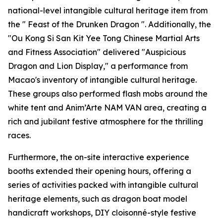
national-level intangible cultural heritage item from
the " Feast of the Drunken Dragon ". Additionally, the
"Ou Kong Si San Kit Yee Tong Chinese Martial Arts
and Fitness Association" delivered "Auspicious
Dragon and Lion Display," a performance from
Macao's inventory of intangible cultural heritage.
These groups also performed flash mobs around the
white tent and Anim’Arte NAM VAN area, creating a
rich and jubilant festive atmosphere for the thrilling
races.
Furthermore, the on-site interactive experience
booths extended their opening hours, offering a
series of activities packed with intangible cultural
heritage elements, such as dragon boat model
handicraft workshops, DIY cloisonné-style festive