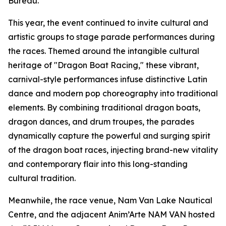
Bureau.
This year, the event continued to invite cultural and
artistic groups to stage parade performances during
the races. Themed around the intangible cultural
heritage of "Dragon Boat Racing," these vibrant,
carnival-style performances infuse distinctive Latin
dance and modern pop choreography into traditional
elements. By combining traditional dragon boats,
dragon dances, and drum troupes, the parades
dynamically capture the powerful and surging spirit
of the dragon boat races, injecting brand-new vitality
and contemporary flair into this long-standing
cultural tradition.
Meanwhile, the race venue, Nam Van Lake Nautical
Centre, and the adjacent Anim’Arte NAM VAN hosted