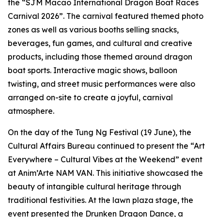
the “SJM Macao International Dragon Boat Races
Carnival 2026”. The carnival featured themed photo
zones as well as various booths selling snacks,
beverages, fun games, and cultural and creative
products, including those themed around dragon
boat sports. Interactive magic shows, balloon
twisting, and street music performances were also
arranged on-site to create a joyful, carnival
atmosphere.
On the day of the Tung Ng Festival (19 June), the
Cultural Affairs Bureau continued to present the “Art
Everywhere – Cultural Vibes at the Weekend” event
at Anim’Arte NAM VAN. This initiative showcased the
beauty of intangible cultural heritage through
traditional festivities. At the lawn plaza stage, the
event presented the Drunken Dragon Dance, a