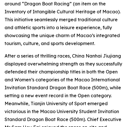
around “Dragon Boat Racing” (an item on the
Inventory of Intangible Cultural Heritage of Macao).
This initiative seamlessly merged traditional culture
and athletic sports into a leisure experience, fully
showcasing the unique charm of Macao’s integrated
tourism, culture, and sports development.
After a series of thrilling races, China Nanhai Jiujiang
displayed overwhelming strength as they successfully
defended their championship titles in both the Open
and Women’s categories of the Macao International
Invitation Standard Dragon Boat Race (500m), while
setting a new event record in the Open category.
Meanwhile, Tianjin University of Sport emerged
victorious in the Macao University Student Invitation
Standard Dragon Boat Race (500m). Chief Executive