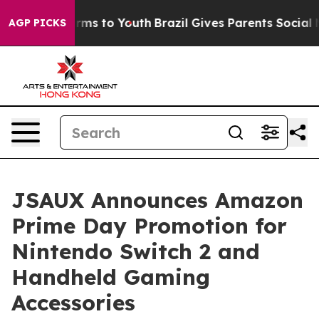
Abate Harms to Youth
Brazil Gives Parents Social Media
AGP PICKS
JSAUX Announces Amazon
Prime Day Promotion for
Nintendo Switch 2 and
Handheld Gaming
Accessories