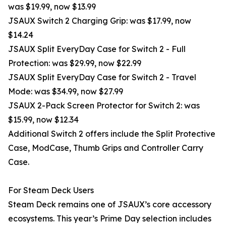
was $19.99, now $13.99
JSAUX Switch 2 Charging Grip: was $17.99, now
$14.24
JSAUX Split EveryDay Case for Switch 2 - Full
Protection: was $29.99, now $22.99
JSAUX Split EveryDay Case for Switch 2 - Travel
Mode: was $34.99, now $27.99
JSAUX 2-Pack Screen Protector for Switch 2: was
$15.99, now $12.34
Additional Switch 2 offers include the Split Protective
Case, ModCase, Thumb Grips and Controller Carry
Case.
For Steam Deck Users
Steam Deck remains one of JSAUX’s core accessory
ecosystems. This year’s Prime Day selection includes