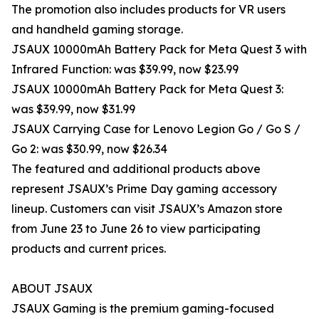
The promotion also includes products for VR users
and handheld gaming storage.
JSAUX 10000mAh Battery Pack for Meta Quest 3 with
Infrared Function: was $39.99, now $23.99
JSAUX 10000mAh Battery Pack for Meta Quest 3:
was $39.99, now $31.99
JSAUX Carrying Case for Lenovo Legion Go / Go S /
Go 2: was $30.99, now $26.34
The featured and additional products above
represent JSAUX’s Prime Day gaming accessory
lineup. Customers can visit JSAUX’s Amazon store
from June 23 to June 26 to view participating
products and current prices.
ABOUT JSAUX
JSAUX Gaming is the premium gaming-focused