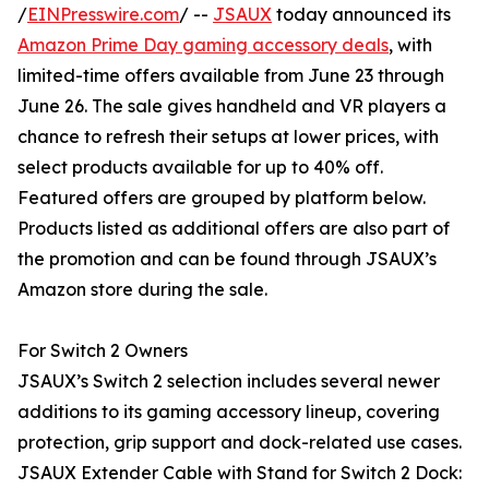
/
EINPresswire.com
/ --
JSAUX
today announced its
Amazon Prime Day gaming accessory deals
, with
limited-time offers available from June 23 through
June 26. The sale gives handheld and VR players a
chance to refresh their setups at lower prices, with
select products available for up to 40% off.
Featured offers are grouped by platform below.
Products listed as additional offers are also part of
the promotion and can be found through JSAUX’s
Amazon store during the sale.
For Switch 2 Owners
JSAUX’s Switch 2 selection includes several newer
additions to its gaming accessory lineup, covering
protection, grip support and dock-related use cases.
JSAUX Extender Cable with Stand for Switch 2 Dock: