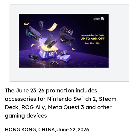
The June 23-26 promotion includes
accessories for Nintendo Switch 2, Steam
Deck, ROG Ally, Meta Quest 3 and other
gaming devices
HONG KONG, CHINA, June 22, 2026