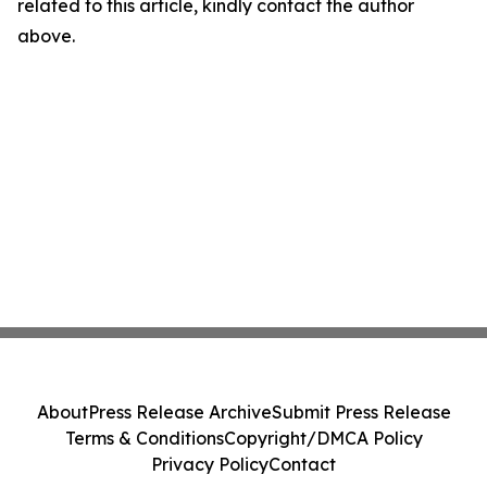
related to this article, kindly contact the author
above.
About
Press Release Archive
Submit Press Release
Terms & Conditions
Copyright/DMCA Policy
Privacy Policy
Contact