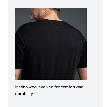
Merino wool evolved for comfort and
durability