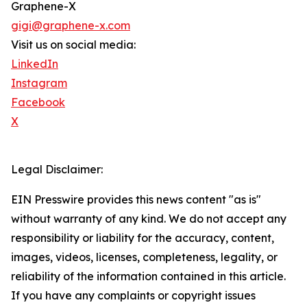
Graphene-X
gigi@graphene-x.com
Visit us on social media:
LinkedIn
Instagram
Facebook
X
Legal Disclaimer:
EIN Presswire provides this news content "as is"
without warranty of any kind. We do not accept any
responsibility or liability for the accuracy, content,
images, videos, licenses, completeness, legality, or
reliability of the information contained in this article.
If you have any complaints or copyright issues