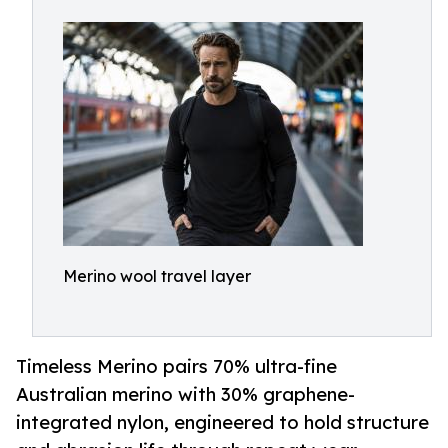
Merino wool travel layer
Timeless Merino pairs 70% ultra-fine
Australian merino with 30% graphene-
integrated nylon, engineered to hold structure