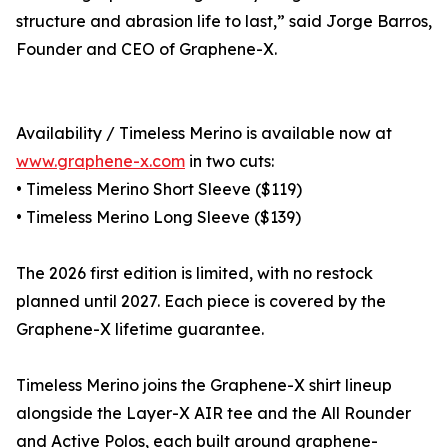
structure and abrasion life to last,” said Jorge Barros,
Founder and CEO of Graphene-X.
Availability / Timeless Merino is available now at
www.graphene-x.com
in two cuts:
• Timeless Merino Short Sleeve ($119)
• Timeless Merino Long Sleeve ($139)
The 2026 first edition is limited, with no restock
planned until 2027. Each piece is covered by the
Graphene-X lifetime guarantee.
Timeless Merino joins the Graphene-X shirt lineup
alongside the Layer-X AIR tee and the All Rounder
and Active Polos, each built around graphene-