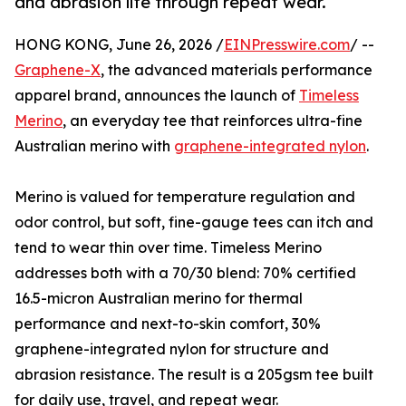
and abrasion life through repeat wear.
HONG KONG, June 26, 2026 /
EINPresswire.com
/ --
Graphene-X
, the advanced materials performance
apparel brand, announces the launch of
Timeless
Merino
, an everyday tee that reinforces ultra-fine
Australian merino with
graphene-integrated nylon
.
Merino is valued for temperature regulation and
odor control, but soft, fine-gauge tees can itch and
tend to wear thin over time. Timeless Merino
addresses both with a 70/30 blend: 70% certified
16.5-micron Australian merino for thermal
performance and next-to-skin comfort, 30%
graphene-integrated nylon for structure and
abrasion resistance. The result is a 205gsm tee built
for daily use, travel, and repeat wear.