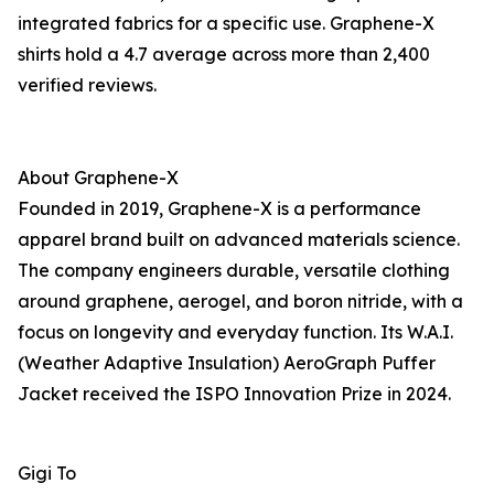
integrated fabrics for a specific use. Graphene-X
shirts hold a 4.7 average across more than 2,400
verified reviews.
About Graphene-X
Founded in 2019, Graphene-X is a performance
apparel brand built on advanced materials science.
The company engineers durable, versatile clothing
around graphene, aerogel, and boron nitride, with a
focus on longevity and everyday function. Its W.A.I.
(Weather Adaptive Insulation) AeroGraph Puffer
Jacket received the ISPO Innovation Prize in 2024.
Gigi To