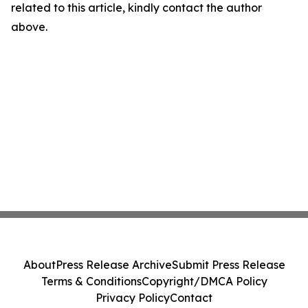
related to this article, kindly contact the author
above.
About
Press Release Archive
Submit Press Release
Terms & Conditions
Copyright/DMCA Policy
Privacy Policy
Contact