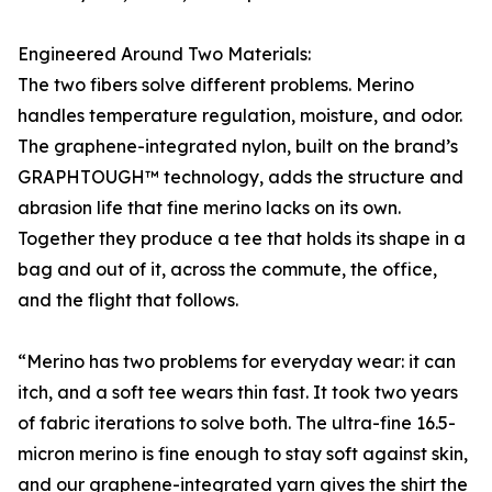
Engineered Around Two Materials:
The two fibers solve different problems. Merino
handles temperature regulation, moisture, and odor.
The graphene-integrated nylon, built on the brand’s
GRAPHTOUGH™ technology, adds the structure and
abrasion life that fine merino lacks on its own.
Together they produce a tee that holds its shape in a
bag and out of it, across the commute, the office,
and the flight that follows.
“Merino has two problems for everyday wear: it can
itch, and a soft tee wears thin fast. It took two years
of fabric iterations to solve both. The ultra-fine 16.5-
micron merino is fine enough to stay soft against skin,
and our graphene-integrated yarn gives the shirt the