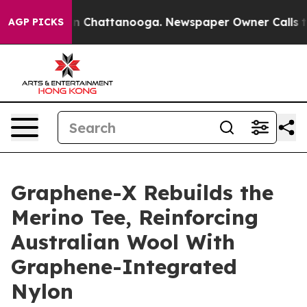
Chaos in Chattanooga. Newspaper Owner Calls the Peo
AGP PICKS
Graphene-X Rebuilds the
Merino Tee, Reinforcing
Australian Wool With
Graphene-Integrated
Nylon