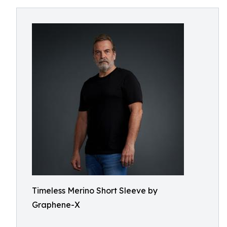
Timeless Merino Short Sleeve by
Graphene-X