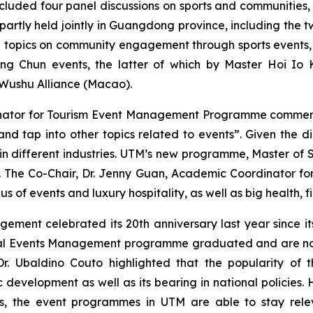
ncluded four panel discussions on sports and communities, 
partly held jointly in Guangdong province, including the
d topics on community engagement through sports events,
ng Chun events, the latter of which by Master Hoi Io
 Wushu Alliance (Macao).
inator for Tourism Event Management Programme comment
d tap into other topics related to events”. Given the di
e in different industries. UTM’s new programme, Master of 
 The Co-Chair, Dr. Jenny Guan, Academic Coordinator f
s of events and luxury hospitality, as well as big health,
ent celebrated its 20th anniversary last year since its l
nal Events Management programme graduated and are now e
so Dr. Ubaldino Couto highlighted that the popularity 
c development as well as its bearing in national policies.
rs, the event programmes in UTM are able to stay rel