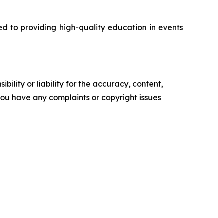
d to providing high-quality education in events
ility or liability for the accuracy, content,
f you have any complaints or copyright issues