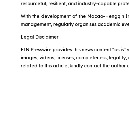
resourceful, resilient, and industry-capable profe
With the development of the Macao-Hengqin Inte
management, regularly organises academic eve
Legal Disclaimer:
EIN Presswire provides this news content "as is" 
images, videos, licenses, completeness, legality, o
related to this article, kindly contact the author