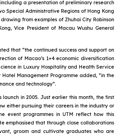
including a presentation of preliminary research
 two Special Administrative Regions of Hong Kong
 drawing from examples of Zhuhai City Robinson
 Kong, Vice President of Macau Wushu General
ed that “the continued success and support on
rection of Macao’s 1+4 economic diversification
Science in Luxury Hospitality and Health Service
or Hotel Management Programme added, “in the
 finance and technology”.
aunch in 2005. Just earlier this month, the first
ither pursuing their careers in the industry or
of the event programmes in UTM reflect how this
 He emphasised that through close collaborations
evant, groom and cultivate graduates who are