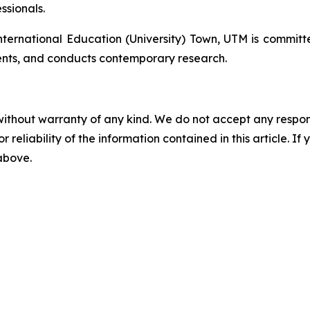
ssionals.
rnational Education (University) Town, UTM is committe
nts, and conducts contemporary research.
without warranty of any kind. We do not accept any responsib
r reliability of the information contained in this article. I
 above.