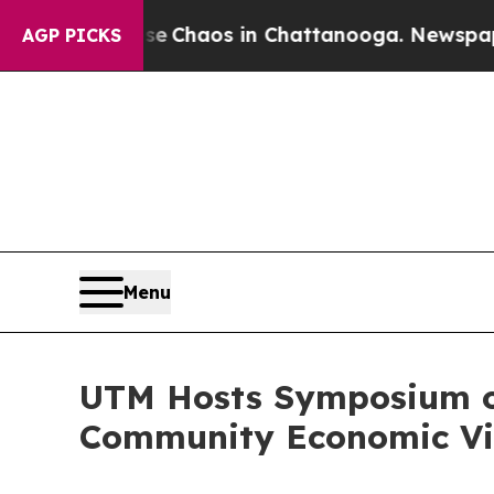
l Collapse
Chaos in Chattanooga. Newspaper Own
AGP PICKS
Menu
UTM Hosts Symposium on
Community Economic Vit