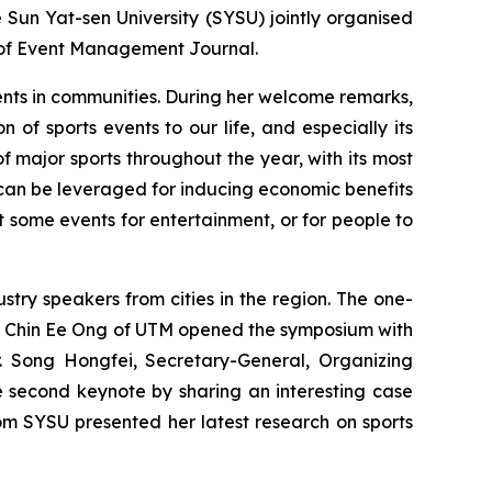
un Yat-sen University (SYSU) jointly organised
 of Event Management Journal.
vents in communities. During her welcome remarks,
of sports events to our life, and especially its
f major sports throughout the year, with its most
s can be leveraged for inducing economic benefits
st some events for entertainment, or for people to
ry speakers from cities in the region. The one-
sor Chin Ee Ong of UTM opened the symposium with
Mr. Song Hongfei, Secretary-General, Organizing
he second keynote by sharing an interesting case
from SYSU presented her latest research on sports