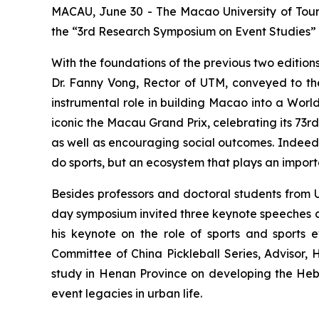
MACAU, June 30 - The Macao University of Tour
the “3rd Research Symposium on Event Studies”
With the foundations of the previous two edition
Dr. Fanny Vong, Rector of UTM, conveyed to the 
instrumental role in building Macao into a World
iconic the Macau Grand Prix, celebrating its 73r
as well as encouraging social outcomes. Indeed, s
do sports, but an ecosystem that plays an import
Besides professors and doctoral students from U
day symposium invited three keynote speeches co
his keynote on the role of sports and sports e
Committee of China Pickleball Series, Advisor, 
study in Henan Province on developing the Hebi c
event legacies in urban life.