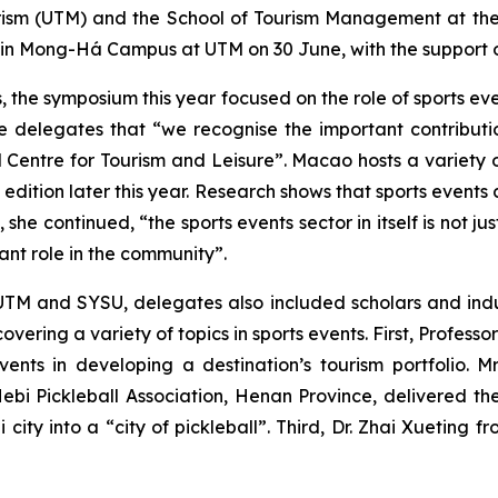
ism (UTM) and the School of Tourism Management at the S
 in Mong-Há Campus at UTM on 30 June, with the support
s, the symposium this year focused on the role of sports e
delegates that “we recognise the important contribution 
 Centre for Tourism and Leisure”. Macao hosts a variety o
d edition later this year. Research shows that sports event
he continued, “the sports events sector in itself is not ju
ant role in the community”.
TM and SYSU, delegates also included scholars and indust
vering a variety of topics in sports events. First, Profes
vents in developing a destination’s tourism portfolio. 
Hebi Pickleball Association, Henan Province, delivered t
ity into a “city of pickleball”. Third, Dr. Zhai Xueting 