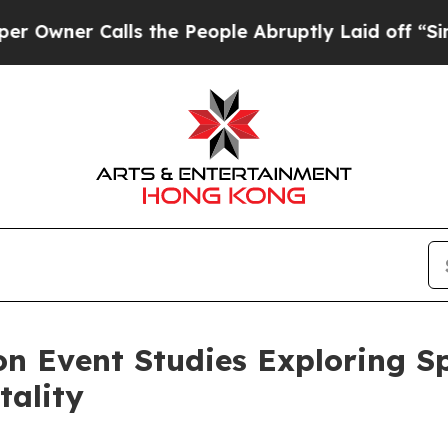
er Calls the People Abruptly Laid off “Simply 
 Event Studies Exploring Sp
ality