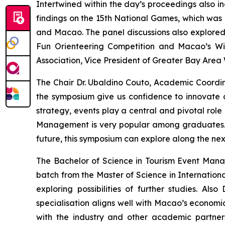
Intertwined within the day’s proceedings also i
findings on the 15th National Games, which was 
and Macao. The panel discussions also explore
Fun Orienteering Competition and Macao’s Wi
Association, Vice President of Greater Bay Area
The Chair Dr. Ubaldino Couto, Academic Coord
the symposium give us confidence to innovate an
strategy, events play a central and pivotal rol
Management is very popular among graduates.
future, this symposium can explore along the nexu
The Bachelor of Science in Tourism Event Managem
batch from the Master of Science in Internatio
exploring possibilities of further studies. Al
specialisation aligns well with Macao’s economi
with the industry and other academic partne