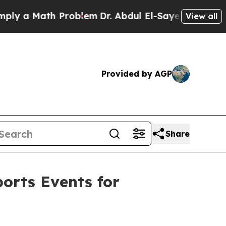
a Math Problem
Dr. Abdul El-Sayed on Historic Mi
View all
Provided by AGP
Share
orts Events for