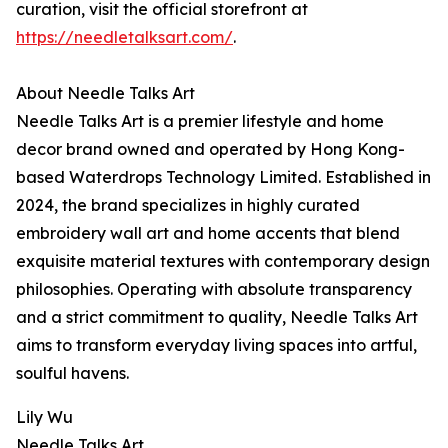
curation, visit the official storefront at
https://needletalksart.com/
.
About Needle Talks Art
Needle Talks Art is a premier lifestyle and home
decor brand owned and operated by Hong Kong-
based Waterdrops Technology Limited. Established in
2024, the brand specializes in highly curated
embroidery wall art and home accents that blend
exquisite material textures with contemporary design
philosophies. Operating with absolute transparency
and a strict commitment to quality, Needle Talks Art
aims to transform everyday living spaces into artful,
soulful havens.
Lily Wu
Needle Talks Art