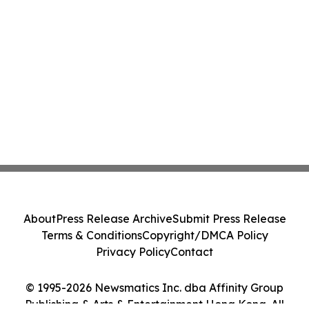
About
Press Release Archive
Submit Press Release
Terms & Conditions
Copyright/DMCA Policy
Privacy Policy
Contact
© 1995-2026 Newsmatics Inc. dba Affinity Group
Publishing & Arts & Entertainment Hong Kong. All