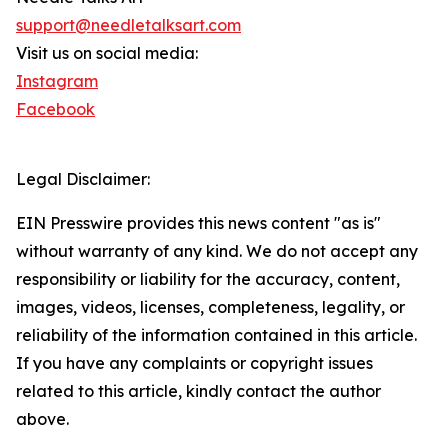
support@needletalksart.com
Visit us on social media:
Instagram
Facebook
Legal Disclaimer:
EIN Presswire provides this news content "as is"
without warranty of any kind. We do not accept any
responsibility or liability for the accuracy, content,
images, videos, licenses, completeness, legality, or
reliability of the information contained in this article.
If you have any complaints or copyright issues
related to this article, kindly contact the author
above.