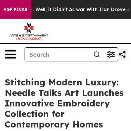
 40%. Well, it Didn’t
As war With Iran Drove oil Pric
AGP PICKS
Stitching Modern Luxury:
Needle Talks Art Launches
Innovative Embroidery
Collection for
Contemporary Homes