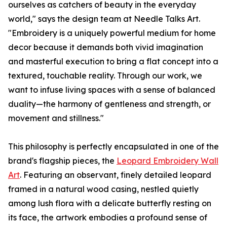
ourselves as catchers of beauty in the everyday
world," says the design team at Needle Talks Art.
"Embroidery is a uniquely powerful medium for home
decor because it demands both vivid imagination
and masterful execution to bring a flat concept into a
textured, touchable reality. Through our work, we
want to infuse living spaces with a sense of balanced
duality—the harmony of gentleness and strength, or
movement and stillness."
This philosophy is perfectly encapsulated in one of the
brand's flagship pieces, the
Leopard Embroidery Wall
Art
. Featuring an observant, finely detailed leopard
framed in a natural wood casing, nestled quietly
among lush flora with a delicate butterfly resting on
its face, the artwork embodies a profound sense of