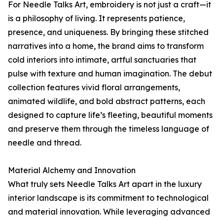
For Needle Talks Art, embroidery is not just a craft—it
is a philosophy of living. It represents patience,
presence, and uniqueness. By bringing these stitched
narratives into a home, the brand aims to transform
cold interiors into intimate, artful sanctuaries that
pulse with texture and human imagination. The debut
collection features vivid floral arrangements,
animated wildlife, and bold abstract patterns, each
designed to capture life’s fleeting, beautiful moments
and preserve them through the timeless language of
needle and thread.
Material Alchemy and Innovation
What truly sets Needle Talks Art apart in the luxury
interior landscape is its commitment to technological
and material innovation. While leveraging advanced