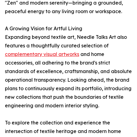
"Zen" and modern serenity—bringing a grounded,
peaceful energy to any living room or workspace.
A Growing Vision for Artful Living
Expanding beyond textile art, Needle Talks Art also
features a thoughtfully curated selection of
complementary visual artworks
and home
accessories, all adhering to the brand's strict
standards of excellence, craftsmanship, and absolute
operational transparency. Looking ahead, the brand
plans to continuously expand its portfolio, introducing
new collections that push the boundaries of textile
engineering and modern interior styling.
To explore the collection and experience the
intersection of textile heritage and modern home