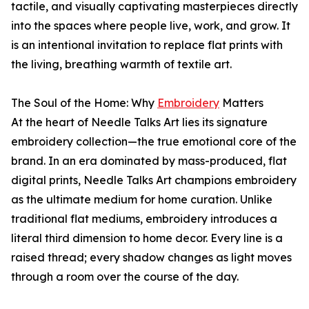
tactile, and visually captivating masterpieces directly
into the spaces where people live, work, and grow. It
is an intentional invitation to replace flat prints with
the living, breathing warmth of textile art.
The Soul of the Home: Why
Embroidery
Matters
At the heart of Needle Talks Art lies its signature
embroidery collection—the true emotional core of the
brand. In an era dominated by mass-produced, flat
digital prints, Needle Talks Art champions embroidery
as the ultimate medium for home curation. Unlike
traditional flat mediums, embroidery introduces a
literal third dimension to home decor. Every line is a
raised thread; every shadow changes as light moves
through a room over the course of the day.