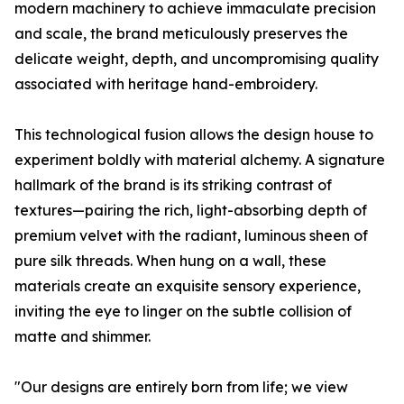
modern machinery to achieve immaculate precision
and scale, the brand meticulously preserves the
delicate weight, depth, and uncompromising quality
associated with heritage hand-embroidery.
This technological fusion allows the design house to
experiment boldly with material alchemy. A signature
hallmark of the brand is its striking contrast of
textures—pairing the rich, light-absorbing depth of
premium velvet with the radiant, luminous sheen of
pure silk threads. When hung on a wall, these
materials create an exquisite sensory experience,
inviting the eye to linger on the subtle collision of
matte and shimmer.
"Our designs are entirely born from life; we view