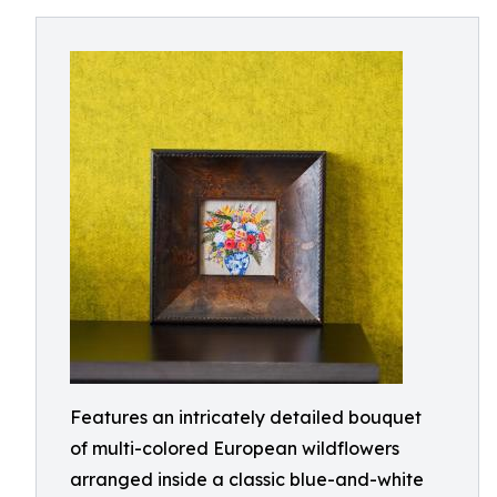
Features an intricately detailed bouquet
of multi-colored European wildflowers
arranged inside a classic blue-and-white