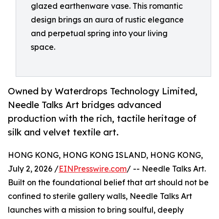
glazed earthenware vase. This romantic
design brings an aura of rustic elegance
and perpetual spring into your living
space.
Owned by Waterdrops Technology Limited,
Needle Talks Art bridges advanced
production with the rich, tactile heritage of
silk and velvet textile art.
HONG KONG, HONG KONG ISLAND, HONG KONG,
July 2, 2026 /
EINPresswire.com
/ -- Needle Talks Art.
Built on the foundational belief that art should not be
confined to sterile gallery walls, Needle Talks Art
launches with a mission to bring soulful, deeply