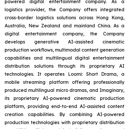
powered digital entertainment company. As a
logistics provider, the Company offers integrated
cross-border logistics solutions across Hong Kong,
Australia, New Zealand and mainland China. As a
digital entertainment company, the Company
develops generative AI-assisted cinematic
production workflows, multimodal content generation
capabilities and multilingual digital entertainment
distribution solutions through its proprietary AI
technologies. It operates Loomi: Short Drama, a
mobile streaming platform offering professionally
produced multilingual micro dramas, and Imaginary,
its proprietary AI-powered cinematic production
platform, providing end-to-end AI-assisted content
creation capabilities. By combining AI-powered
production technologies with proprietary distribution