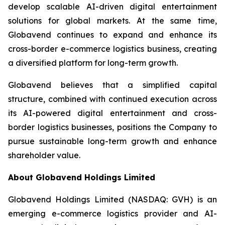
develop scalable AI-driven digital entertainment
solutions for global markets. At the same time,
Globavend continues to expand and enhance its
cross-border e-commerce logistics business, creating
a diversified platform for long-term growth.
Globavend believes that a simplified capital
structure, combined with continued execution across
its AI-powered digital entertainment and cross-
border logistics businesses, positions the Company to
pursue sustainable long-term growth and enhance
shareholder value.
About Globavend Holdings Limited
Globavend Holdings Limited (NASDAQ: GVH) is an
emerging e-commerce logistics provider and AI-