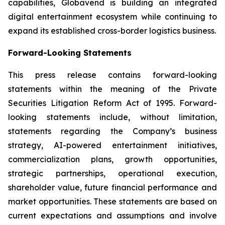
capabilities, Globavend is building an integrated
digital entertainment ecosystem while continuing to
expand its established cross-border logistics business.
Forward-Looking Statements
This press release contains forward-looking
statements within the meaning of the Private
Securities Litigation Reform Act of 1995. Forward-
looking statements include, without limitation,
statements regarding the Company’s business
strategy, AI-powered entertainment initiatives,
commercialization plans, growth opportunities,
strategic partnerships, operational execution,
shareholder value, future financial performance and
market opportunities. These statements are based on
current expectations and assumptions and involve