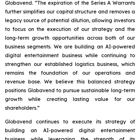
Globavend. “The expiration of the Series A Warrants
further simplifies our capital structure and removes a
legacy source of potential dilution, allowing investors
to focus on the execution of our strategy and the
long-term growth opportunities across both of our
business segments. We are building an AI-powered
digital entertainment business while continuing to
strengthen our established logistics business, which
remains the foundation of our operations and
revenue base. We believe this balanced strategy
positions Globavend to pursue sustainable long-term
growth while creating lasting value for our
shareholders.”
Globavend continues to execute its strategy of
building an AI-powered digital entertainment
business while leveraging the strength of its