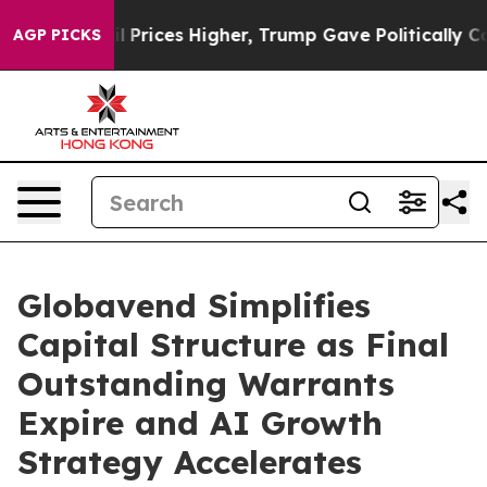
rove oil Prices Higher, Trump Gave Politically Conne
AGP PICKS
Globavend Simplifies
Capital Structure as Final
Outstanding Warrants
Expire and AI Growth
Strategy Accelerates