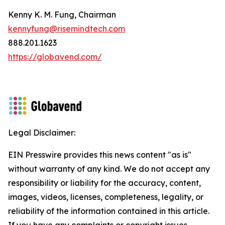
Kenny K. M. Fung, Chairman
kennyfung@risemindtech.com
888.201.1623
https://globavend.com/
Legal Disclaimer:
EIN Presswire provides this news content "as is"
without warranty of any kind. We do not accept any
responsibility or liability for the accuracy, content,
images, videos, licenses, completeness, legality, or
reliability of the information contained in this article.