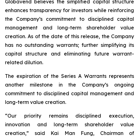
Globavend believes the simplified capital structure
enhances transparency for investors while reinforcing
the Company’s commitment to disciplined capital
management and long-term shareholder value
creation. As of the date of this release, the Company
has no outstanding warrants; further simplifying its
capital structure and eliminating future warrant-
related dilution.
The expiration of the Series A Warrants represents
another milestone in the Company’s ongoing
commitment to disciplined capital management and
long-term value creation.
“Our priority remains disciplined execution,
innovation and long-term shareholder value
creation,” said Kai Man Fung, Chairman of