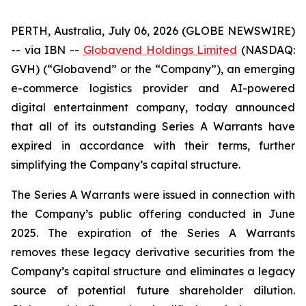
PERTH, Australia, July 06, 2026 (GLOBE NEWSWIRE)
-- via IBN --
Globavend Holdings Limited
(NASDAQ:
GVH) (“Globavend” or the “Company”), an emerging
e-commerce logistics provider and AI-powered
digital entertainment company, today announced
that all of its outstanding Series A Warrants have
expired in accordance with their terms, further
simplifying the Company’s capital structure.
The Series A Warrants were issued in connection with
the Company’s public offering conducted in June
2025. The expiration of the Series A Warrants
removes these legacy derivative securities from the
Company’s capital structure and eliminates a legacy
source of potential future shareholder dilution.