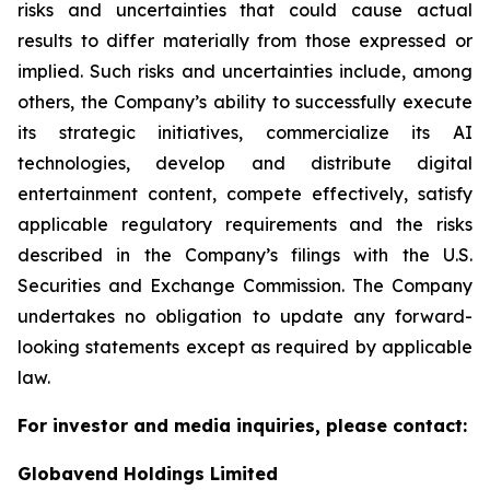
risks and uncertainties that could cause actual
results to differ materially from those expressed or
implied. Such risks and uncertainties include, among
others, the Company’s ability to successfully execute
its strategic initiatives, commercialize its AI
technologies, develop and distribute digital
entertainment content, compete effectively, satisfy
applicable regulatory requirements and the risks
described in the Company’s filings with the U.S.
Securities and Exchange Commission. The Company
undertakes no obligation to update any forward-
looking statements except as required by applicable
law.
For investor and media inquiries, please contact:
Globavend Holdings Limited