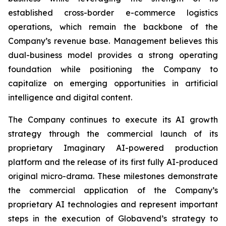
established cross-border e-commerce logistics
operations, which remain the backbone of the
Company’s revenue base. Management believes this
dual-business model provides a strong operating
foundation while positioning the Company to
capitalize on emerging opportunities in artificial
intelligence and digital content.
The Company continues to execute its AI growth
strategy through the commercial launch of its
proprietary Imaginary AI-powered production
platform and the release of its first fully AI-produced
original micro-drama. These milestones demonstrate
the commercial application of the Company’s
proprietary AI technologies and represent important
steps in the execution of Globavend’s strategy to