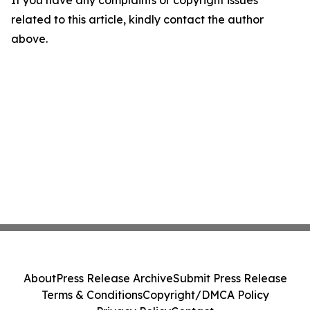
If you have any complaints or copyright issues
related to this article, kindly contact the author
above.
About
Press Release Archive
Submit Press Release
Terms & Conditions
Copyright/DMCA Policy