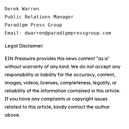
Derek Warren

Public Relations Manager

Paradigm Press Group

Email: dwarren@paradigmpressgroup.com
Legal Disclaimer:
EIN Presswire provides this news content "as is"
without warranty of any kind. We do not accept any
responsibility or liability for the accuracy, content,
images, videos, licenses, completeness, legality, or
reliability of the information contained in this article.
If you have any complaints or copyright issues
related to this article, kindly contact the author
above.