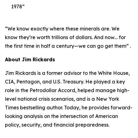
1978”
“We know exactly where these minerals are. We
know they’re worth trillions of dollars. And now… for
the first time in half a century—we can go get them” .
About Jim Rickards
Jim Rickards is a former advisor to the White House,
CIA, Pentagon, and U.S. Treasury. He played a key
role in the Petrodollar Accord, helped manage high-
level national crisis scenarios, and is a New York
Times bestselling author. Today, he provides forward-
looking analysis on the intersection of American
policy, security, and financial preparedness.