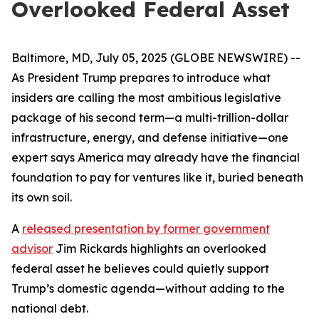
Overlooked Federal Asset
Baltimore, MD, July 05, 2025 (GLOBE NEWSWIRE) --
As President Trump prepares to introduce what
insiders are calling the most ambitious legislative
package of his second term—a multi-trillion-dollar
infrastructure, energy, and defense initiative—one
expert says America may already have the financial
foundation to pay for ventures like it, buried beneath
its own soil.
A
released presentation by former government
advisor
Jim Rickards highlights an overlooked
federal asset he believes could quietly support
Trump’s domestic agenda—without adding to the
national debt.