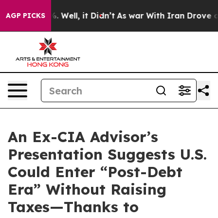
nd 40%. Well, it Didn’t
As war With Iran Drove oil P
AGP PICKS
An Ex-CIA Advisor’s
Presentation Suggests U.S.
Could Enter “Post-Debt
Era” Without Raising
Taxes—Thanks to