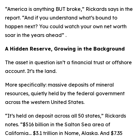
“America is anything BUT broke,” Rickards says in the
report. “And if you understand what’s bound to
happen next? You could watch your own net worth
soar in the years ahead” .
A Hidden Reserve, Growing in the Background
The asset in question isn’t a financial trust or offshore
account. It’s the land.
More specifically: massive deposits of mineral
resources, quietly held by the federal government
across the western United States.
“It’s held on deposit across all 50 states,” Rickards
notes. “$516 billion in the Salton Sea area of
California… $3.1 trillion in Nome, Alaska. And $7.35