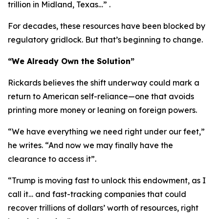
trillion in Midland, Texas…” .
For decades, these resources have been blocked by
regulatory gridlock. But that’s beginning to change.
“We Already Own the Solution”
Rickards believes the shift underway could mark a
return to American self-reliance—one that avoids
printing more money or leaning on foreign powers.
“We have everything we need right under our feet,”
he writes. “And now we may finally have the
clearance to access it”.
“Trump is moving fast to unlock this endowment, as I
call it… and fast-tracking companies that could
recover trillions of dollars’ worth of resources, right