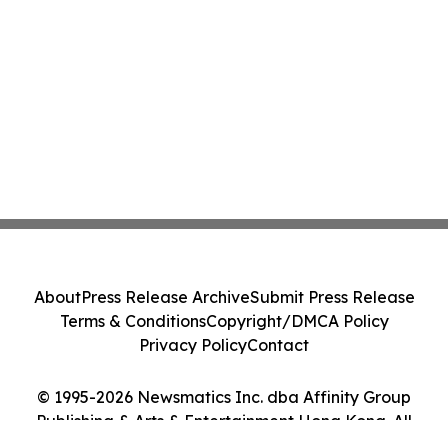
About
Press Release Archive
Submit Press Release
Terms & Conditions
Copyright/DMCA Policy
Privacy Policy
Contact
© 1995-2026 Newsmatics Inc. dba Affinity Group
Publishing & Arts & Entertainment Hong Kong. All
Rights Reserved.