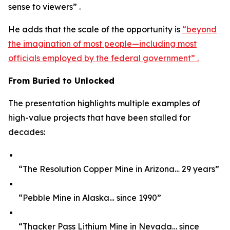
sense to viewers” .
He adds that the scale of the opportunity is
“beyond
the imagination of most people—including most
officials employed by the federal government” .
From Buried to Unlocked
The presentation highlights multiple examples of
high-value projects that have been stalled for
decades:
“The Resolution Copper Mine in Arizona… 29 years”
“Pebble Mine in Alaska… since 1990”
“Thacker Pass Lithium Mine in Nevada… since