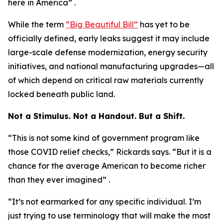
here in America” .
While the term
“Big Beautiful Bill”
has yet to be
officially defined, early leaks suggest it may include
large-scale defense modernization, energy security
initiatives, and national manufacturing upgrades—all
of which depend on critical raw materials currently
locked beneath public land.
Not a Stimulus. Not a Handout. But a Shift.
“This is not some kind of government program like
those COVID relief checks,” Rickards says. “But it is a
chance for the average American to become richer
than they ever imagined” .
“It’s not earmarked for any specific individual. I’m
just trying to use terminology that will make the most