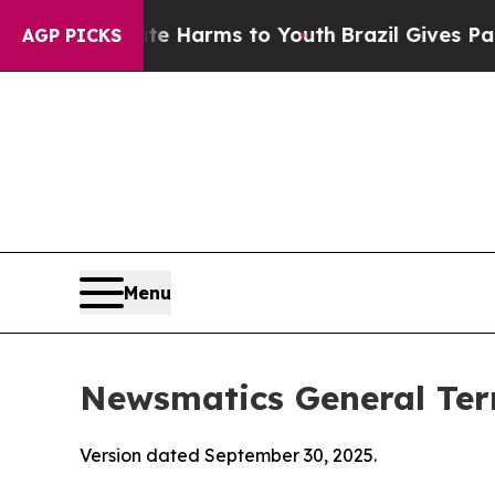
o Abate Harms to Youth
Brazil Gives Parents Soci
AGP PICKS
Menu
Newsmatics General Ter
Version dated September 30, 2025.