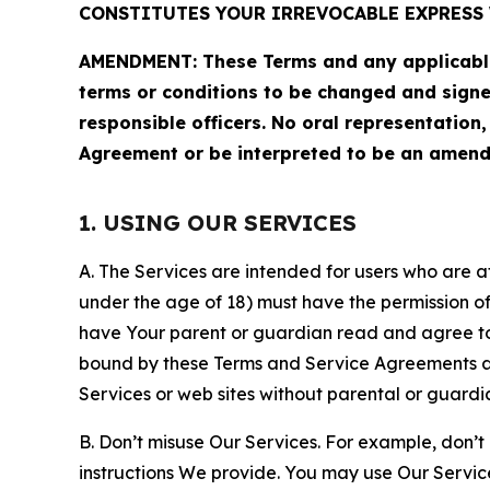
CONSTITUTES YOUR IRREVOCABLE EXPRESS 
AMENDMENT: These Terms and any applicable 
terms or conditions to be changed and sign
responsible officers. No oral representation
Agreement or be interpreted to be an amend
1. USING OUR SERVICES
A. The Services are intended for users who are at 
under the age of 18) must have the permission of
have Your parent or guardian read and agree to 
bound by these Terms and Service Agreements and
Services or web sites without parental or guardi
B. Don’t misuse Our Services. For example, don’t
instructions We provide. You may use Our Servic