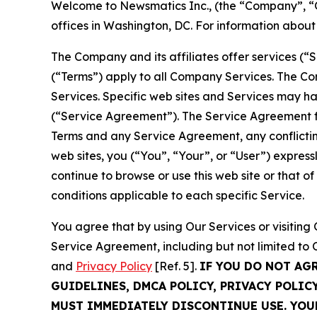
Welcome to Newsmatics Inc., (the “Company”, “O
offices in Washington, DC. For information abou
The Company and its affiliates offer services (“
(“Terms”) apply to all Company Services. The Co
Services. Specific web sites and Services may h
(“Service Agreement”). The Service Agreement fo
Terms and any Service Agreement, any conflicting
web sites, you (“You”, “Your”, or “User”) expres
continue to browse or use this web site or that 
conditions applicable to each specific Service.
You agree that by using Our Services or visitin
Service Agreement, including but not limited to
and
Privacy Policy
[Ref. 5].
IF YOU DO NOT AG
GUIDELINES, DMCA POLICY, PRIVACY POLIC
MUST IMMEDIATELY DISCONTINUE USE. YO