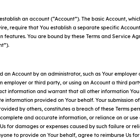
establish an account (“Account”). The basic Account, which 
wire, require that You establish a separate specific Accou
ain features. You are bound by these Terms and Service A
t”).
an Account by an administrator, such as Your employer or
an employer or third party, or using an Account a third par
 information and warrant that all other information You
 information provided on Your behalf. Your submission of f
rovided by others, constitutes a breach of these Terms perm
 complete and accurate information, or reliance on or use 
to Us for damages or expenses caused by such failure or reli
one to provide on Your behalf, agree to reimburse Us for al