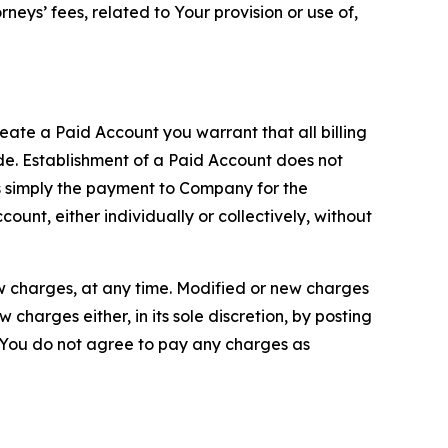
neys’ fees, related to Your provision or use of,
reate a Paid Account you warrant that all billing
e. Establishment of a Paid Account does not
is simply the payment to Company for the
unt, either individually or collectively, without
ew charges, at any time. Modified or new charges
harges either, in its sole discretion, by posting
If You do not agree to pay any charges as