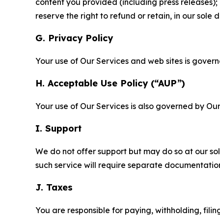
content you provided (including press releases); 
reserve the right to refund or retain, in our sol
G. Privacy Policy
Your use of Our Services and web sites is gover
H. Acceptable Use Policy (“AUP”)
Your use of Our Services is also governed by Ou
I. Support
We do not offer support but may do so at our sol
such service will require separate documentati
J. Taxes
You are responsible for paying, withholding, fili