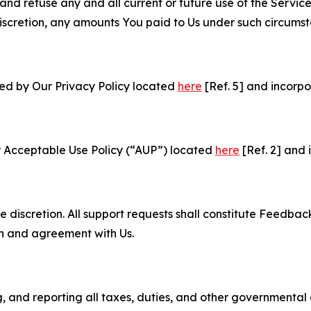
and refuse any and all current or future use of the Servic
e discretion, any amounts You paid to Us under such circums
ned by Our Privacy Policy located
here
[Ref. 5] and incorpo
r Acceptable Use Policy (“AUP”) located
here
[Ref. 2] and 
e discretion. All support requests shall constitute Feedbac
on and agreement with Us.
ng, and reporting all taxes, duties, and other governmental