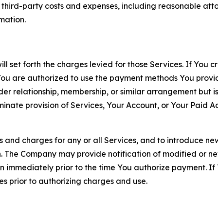
d third-party costs and expenses, including reasonable attor
rmation.
ll set forth the charges levied for those Services. If You c
You are authorized to use the payment methods You provid
lder relationship, membership, or similar arrangement but 
ate provision of Services, Your Account, or Your Paid Acco
s and charges for any or all Services, and to introduce n
 The Company may provide notification of modified or new c
ation immediately prior to the time You authorize payment. 
es prior to authorizing charges and use.