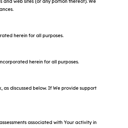
es and web sites (or any portion thereof). We
tances.
rated herein for all purposes.
incorporated herein for all purposes.
k, as discussed below. If We provide support
 assessments associated with Your activity in