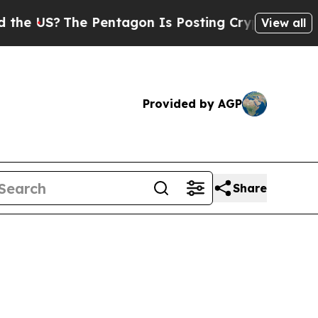
he Pentagon Is Posting Cryptic Biblical Message
View all
Provided by AGP
Share