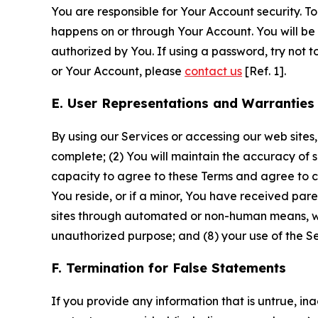
You are responsible for Your Account security. To
happens on or through Your Account. You will be l
authorized by You. If using a password, try not 
or Your Account, please
contact us
[Ref. 1].
E. User Representations and Warranties
By using our Services or accessing our web sites,
complete; (2) You will maintain the accuracy of 
capacity to agree to these Terms and agree to com
You reside, or if a minor, You have received pare
sites through automated or non-human means, wheth
unauthorized purpose; and (8) your use of the Ser
F. Termination for False Statements
If you provide any information that is untrue, i