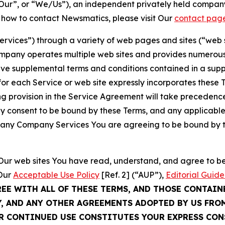
ur”, or “We/Us”), an independent privately held company
t how to contact Newsmatics, please visit Our
contact pag
Services”) through a variety of web pages and sites (“web 
mpany operates multiple web sites and provides numerous 
ave supplemental terms and conditions contained in a sup
r each Service or web site expressly incorporates these Te
 provision in the Service Agreement will take precedence.
sly consent to be bound by these Terms, and any applicable
of any Company Services You are agreeing to be bound by th
g Our web sites You have read, understand, and agree to 
 Our
Acceptable Use Policy
[Ref. 2] (“AUP”),
Editorial Guide
REE WITH ALL OF THESE TERMS, AND THOSE CONTAIN
Y, AND ANY OTHER AGREEMENTS ADOPTED BY US FRO
UR CONTINUED USE CONSTITUTES YOUR EXPRESS CO