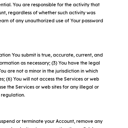
tial. You are responsible for the activity that
unt, regardless of whether such activity was
 learn of any unauthorized use of Your password
ation You submit is true, accurate, current, and
formation as necessary; (3) You have the legal
 are not a minor in the jurisdiction in which
s; (6) You will not access the Services or web
e the Services or web sites for any illegal or
 regulation.
o suspend or terminate your Account, remove any