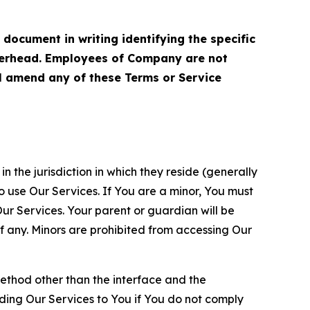
cument in writing identifying the specific
terhead. Employees of Company are not
ll amend any of these Terms or Service
n the jurisdiction in which they reside (generally
o use Our Services. If You are a minor, You must
r Services. Your parent or guardian will be
 any. Minors are prohibited from accessing Our
method other than the interface and the
ding Our Services to You if You do not comply