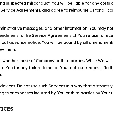
ting suspected misconduct. You will be liable for any costs 
r Service Agreements, and agree to reimburse Us for all co
nistrative messages, and other information. You may not 
mendments to the Service Agreements. If You refuse to re
hout advance notice. You will be bound by all amendment
ew them.
hether those of Company or third parties. While We will a
to You for any failure to honor Your opt-out requests. To 
.
devices. Do not use such Services in a way that distracts 
ges or expenses incurred by You or third parties by Your u
VICES