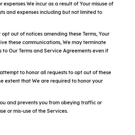
or expenses We incur as a result of Your misuse of
sts and expenses including but not limited to
opt out of notices amending these Terms, Your
ceive these communications, We may terminate
s to Our Terms and Service Agreements even if
ttempt to honor all requests to opt out of these
the extent that We are required to honor your
you and prevents you from obeying traffic or
se or mis-use of the Services.