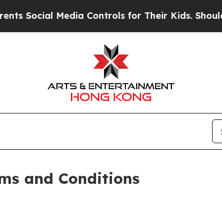
al Media Controls for Their Kids. Should the US?
T
ms and Conditions