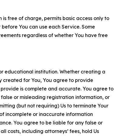
is free of charge, permits basic access only to
nt before You can use each Service. Some
greements regardless of whether You have free
 educational institution. Whether creating a
ty created for You, You agree to provide
 provide is complete and accurate. You agree to
alse or misleading registration information, or
itting (but not requiring) Us to terminate Your
of incomplete or inaccurate information
ance. You agree to be liable for any false or
l costs, including attorneys’ fees, hold Us