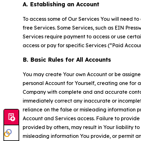
A. Establishing an Account
To access some of Our Services You will need to 
free Services. Some Services, such as EIN Press
Services require payment to access or use cert
access or pay for specific Services (“Paid Accoun
B. Basic Rules for All Accounts
You may create Your own Account or be assigned 
personal Account for Yourself, creating one for 
Company with complete and and accurate contact
immediately correct any inaccurate or incomplete
reliance on the false or misleading information p
Account and Services access. Failure to provide
provided by others, may result in Your liability 
misleading information You provide, or permit any