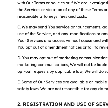
with Our Terms or policies or if We are investiga
the Services or violation of any of these Terms o
reasonable attorneys’ fees and costs.
C. We may send You service announcements, admi
use of the Service, and any modifications or a
Your Services and access without cause and wit
You opt out of amendment notices or fail to revi
D. You may opt out of marketing communications w
marketing communications, We will not be liable 
opt-out requests by applicable law, We will do so
E. Some of Our Services are available on mobile 
safety laws. We are not responsible for any dama
2. REGISTRATION AND USE OF SER