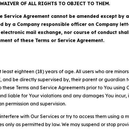
WAIVER OF ALL RIGHTS TO OBJECT TO THEM.
Service Agreement cannot be amended except by a do
ed by a Company responsible officer on Company let
, electronic mail exchange, nor course of conduct sha
ment of these Terms or Service Agreement.
least eighteen (18) years of age. All users who are minors i
, and be directly supervised by, their parent or guardian t
these Terms and Service Agreements prior to You using Ou
 liable for Your violations and any damages You incur, if
an permission and supervision.
 interfere with Our Services or try to access them using a 
es only as permitted by law. We may suspend or stop provi