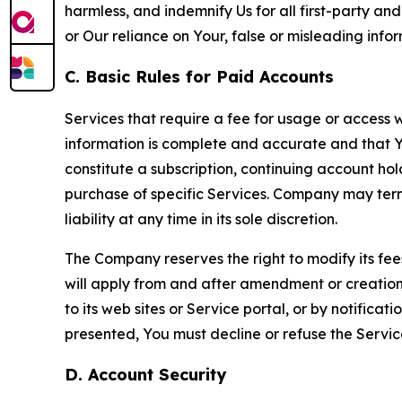
harmless, and indemnify Us for all first-party an
or Our reliance on Your, false or misleading info
C. Basic Rules for Paid Accounts
Services that require a fee for usage or access wi
information is complete and accurate and that 
constitute a subscription, continuing account ho
purchase of specific Services. Company may termin
liability at any time in its sole discretion.
The Company reserves the right to modify its fee
will apply from and after amendment or creation.
to its web sites or Service portal, or by notific
presented, You must decline or refuse the Servic
D. Account Security