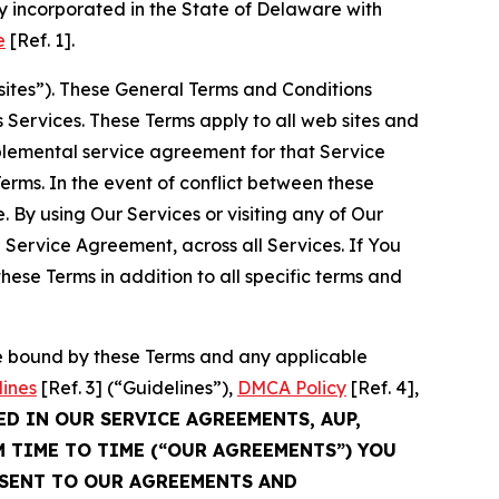
 incorporated in the State of Delaware with
e
[Ref. 1].
sites”). These General Terms and Conditions
Services. These Terms apply to all web sites and
plemental service agreement for that Service
rms. In the event of conflict between these
 By using Our Services or visiting any of Our
 Service Agreement, across all Services. If You
ese Terms in addition to all specific terms and
be bound by these Terms and any applicable
lines
[Ref. 3] (“Guidelines”),
DMCA Policy
[Ref. 4],
ED IN OUR SERVICE AGREEMENTS, AUP,
M TIME TO TIME (“OUR AGREEMENTS”) YOU
NSENT TO OUR AGREEMENTS AND