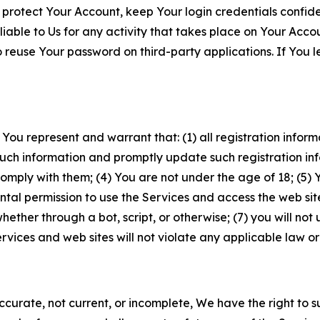
 protect Your Account, keep Your login credentials confiden
iable to Us for any activity that takes place on Your Acco
to reuse Your password on third-party applications. If You
 You represent and warrant that: (1) all registration inform
such information and promptly update such registration in
ply with them; (4) You are not under the age of 18; (5) You
ntal permission to use the Services and access the web site
er through a bot, script, or otherwise; (7) you will not us
vices and web sites will not violate any applicable law or
naccurate, not current, or incomplete, We have the right t