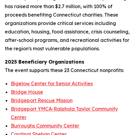
has raised more than $2.7 million, with 100% of
proceeds benefiting Connecticut charities. These
organizations provide critical services including
education, housing, food assistance, crisis counseling,
after-school programs, and recreational activities for
the region's most vulnerable populations.
2025 Beneficiary Organizations
The event supports these 23 Connecticut nonprofits:
Bigelow Center for Senior Activities
Bridge House
Bridgeport Rescue Mission
Bridgeport YMCA-Ralphola Taylor Community
Center
Burroughs Community Center
Cardinal Shehan Center