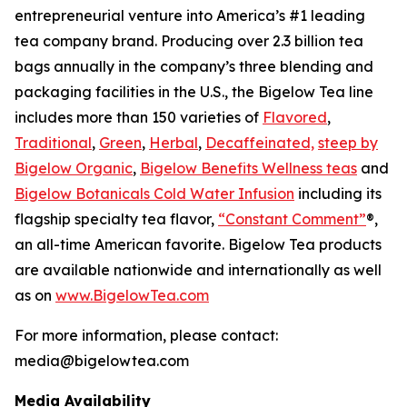
entrepreneurial venture into America’s #1 leading
tea company brand. Producing over 2.3 billion tea
bags annually in the company’s three blending and
packaging facilities in the U.S., the Bigelow Tea line
includes more than 150 varieties of
Flavored
,
Traditional
,
Green
,
Herbal
,
Decaffeinated,
steep by
Bigelow Organic
,
Bigelow Benefits Wellness teas
and
Bigelow Botanicals Cold Water Infusion
including its
flagship specialty tea flavor,
“Constant Comment”
®,
an all-time American favorite. Bigelow Tea products
are available nationwide and internationally as well
as on
www.BigelowTea.com
For more information, please contact:
media@bigelowtea.com
Media Availability