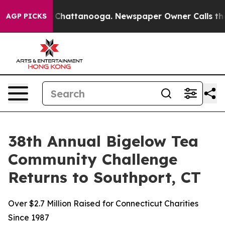
haos in Chattanooga. Newspaper Owner Calls the Peop
AGP PICKS
38th Annual Bigelow Tea
Community Challenge
Returns to Southport, CT
Over $2.7 Million Raised for Connecticut Charities
Since 1987