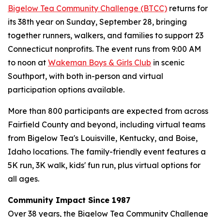
Bigelow Tea Community Challenge (BTCC)
returns for
its 38th year on Sunday, September 28, bringing
together runners, walkers, and families to support 23
Connecticut nonprofits. The event runs from 9:00 AM
to noon at
Wakeman Boys & Girls Club
in scenic
Southport, with both in-person and virtual
participation options available.
More than 800 participants are expected from across
Fairfield County and beyond, including virtual teams
from Bigelow Tea's Louisville, Kentucky, and Boise,
Idaho locations. The family-friendly event features a
5K run, 3K walk, kids' fun run, plus virtual options for
all ages.
Community Impact Since 1987
Over 38 years, the Bigelow Tea Community Challenge