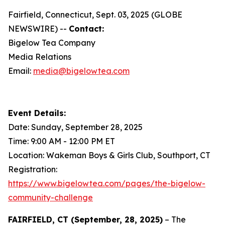
Fairfield, Connecticut, Sept. 03, 2025 (GLOBE
NEWSWIRE) --
Contact:
Bigelow Tea Company
Media Relations
Email:
media@bigelowtea.com
Event Details:
Date: Sunday, September 28, 2025
Time: 9:00 AM - 12:00 PM ET
Location: Wakeman Boys & Girls Club, Southport, CT
Registration:
https://www.bigelowtea.com/pages/the-bigelow-
community-challenge
FAIRFIELD, CT (September, 28, 2025)
– The