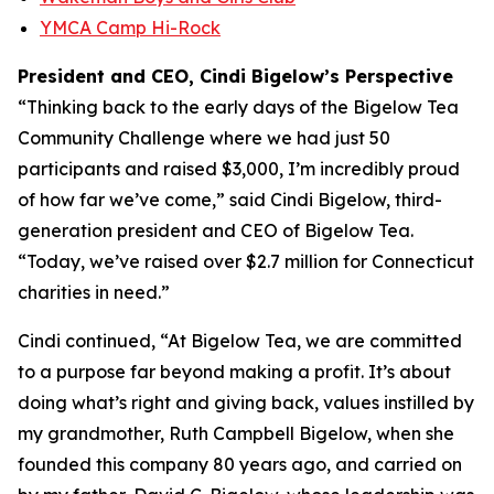
YMCA Camp Hi-Rock
President and CEO, Cindi Bigelow’s Perspective
“Thinking back to the early days of the Bigelow Tea
Community Challenge where we had just 50
participants and raised $3,000, I’m incredibly proud
of how far we’ve come,” said Cindi Bigelow, third-
generation president and CEO of Bigelow Tea.
“Today, we’ve raised over $2.7 million for Connecticut
charities in need.”
Cindi continued, “At Bigelow Tea, we are committed
to a purpose far beyond making a profit. It’s about
doing what’s right and giving back, values instilled by
my grandmother, Ruth Campbell Bigelow, when she
founded this company 80 years ago, and carried on