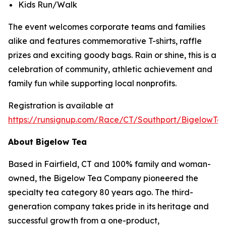
Kids Run/Walk
The event welcomes corporate teams and families
alike and features commemorative T-shirts, raffle
prizes and exciting goody bags. Rain or shine, this is a
celebration of community, athletic achievement and
family fun while supporting local nonprofits.
Registration is available at
https://runsignup.com/Race/CT/Southport/BigelowT
About Bigelow Tea
Based in Fairfield, CT and 100% family and woman-
owned, the Bigelow Tea Company pioneered the
specialty tea category 80 years ago. The third-
generation company takes pride in its heritage and
successful growth from a one-product,