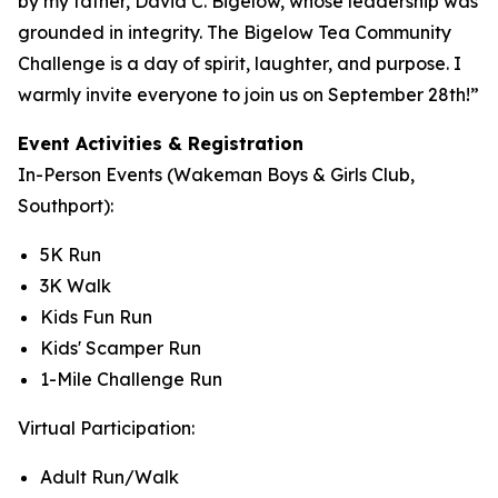
by my father, David C. Bigelow, whose leadership was
grounded in integrity. The Bigelow Tea Community
Challenge is a day of spirit, laughter, and purpose. I
warmly invite everyone to join us on September 28th!”
Event Activities & Registration
In-Person Events (Wakeman Boys & Girls Club,
Southport):
5K Run
3K Walk
Kids Fun Run
Kids' Scamper Run
1-Mile Challenge Run
Virtual Participation:
Adult Run/Walk