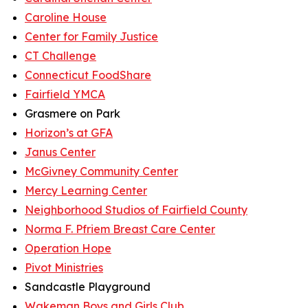
Caroline House
Center for Family Justice
CT Challenge
Connecticut FoodShare
Fairfield YMCA
Grasmere on Park
Horizon’s at GFA
Janus Center
McGivney Community Center
Mercy Learning Center
Neighborhood Studios of Fairfield County
Norma F. Pfriem Breast Care Center
Operation Hope
Pivot Ministries
Sandcastle Playground
Wakeman Boys and Girls Club