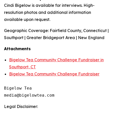
Cindi Bigelow is available for interviews. High-
resolution photos and additional information
available upon request.
Geographic Coverage: Fairfield County, Connecticut |
Southport | Greater Bridgeport Area | New England
Attachments
Bigelow Tea Community Challenge Fundraiser in
Southport, CT
Bigelow Tea Community Challenge Fundraiser
Bigelow Tea

Legal Disclaimer: