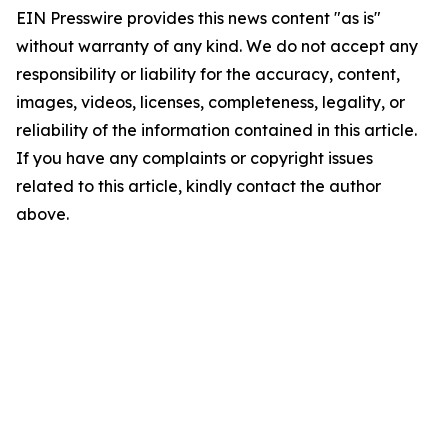
EIN Presswire provides this news content "as is"
without warranty of any kind. We do not accept any
responsibility or liability for the accuracy, content,
images, videos, licenses, completeness, legality, or
reliability of the information contained in this article.
If you have any complaints or copyright issues
related to this article, kindly contact the author
above.