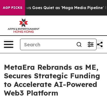
Fox News Goes Quiet as 'Maga Media Pipeline' Backfi
AGP PICKS
MetaEra Rebrands as ME,
Secures Strategic Funding
to Accelerate AI-Powered
Web3 Platform