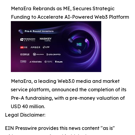
MetaEra Rebrands as ME, Secures Strategic
Funding to Accelerate AI-Powered Web3 Platform
MetaEra, a leading Web3.0 media and market
service platform, announced the completion of its
Pre-A fundraising, with a pre-money valuation of
USD 40 million.
Legal Disclaimer:
EIN Presswire provides this news content "as is"