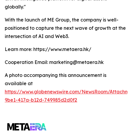
globally.''
With the launch of ME Group, the company is well-
positioned to capture the next wave of growth at the
intersection of AI and Web3.
Learn more: https://www.metaera.hk/
Cooperation Email: marketing@metaera.hk
A photo accompanying this announcement is
available at
https://www.globenewswire.com/NewsRoom/Attachm
9be1-417a-b12d-749985d2d0f2