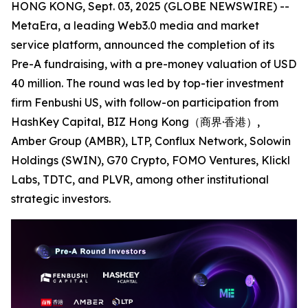
HONG KONG, Sept. 03, 2025 (GLOBE NEWSWIRE) --
MetaEra, a leading Web3.0 media and market
service platform, announced the completion of its
Pre-A fundraising, with a pre-money valuation of USD
40 million. The round was led by top-tier investment
firm Fenbushi US, with follow-on participation from
HashKey Capital, BIZ Hong Kong（商界·香港）,
Amber Group (AMBR), LTP, Conflux Network, Solowin
Holdings (SWIN), G70 Crypto, FOMO Ventures, Klickl
Labs, TDTC, and PLVR, among other institutional
strategic investors.