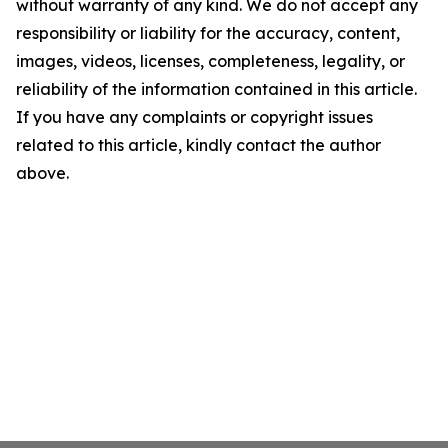
without warranty of any kind. We do not accept any
responsibility or liability for the accuracy, content,
images, videos, licenses, completeness, legality, or
reliability of the information contained in this article.
If you have any complaints or copyright issues
related to this article, kindly contact the author
above.