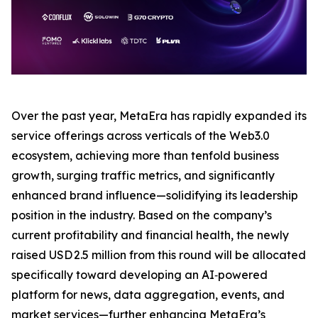
Over the past year, MetaEra has rapidly expanded its
service offerings across verticals of the Web3.0
ecosystem, achieving more than tenfold business
growth, surging traffic metrics, and significantly
enhanced brand influence—solidifying its leadership
position in the industry. Based on the company’s
current profitability and financial health, the newly
raised USD 2.5 million from this round will be allocated
specifically toward developing an AI‑powered
platform for news, data aggregation, events, and
market services—further enhancing MetaEra’s