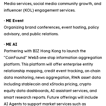
Media services, social media community growth, and
influencer (KOL) engagement services.
· ME Event
Organizing brand conferences, event hosting, policy
advisory, and public relations.
· ME AI
Partnering with BIZ Hong Kong to launch the
"CoinFound" Web3‑one‑stop information aggregation
platform. This platform will offer enterprise entity
relationship mapping, credit event tracking, on‑chain
data monitoring, news aggregation, RWA asset data
including stablecoin and xStocks pricing, crypto
equity data dashboards, AI assistant services, and
smart research reports. Future offerings will include
AI Agents to support market services such as