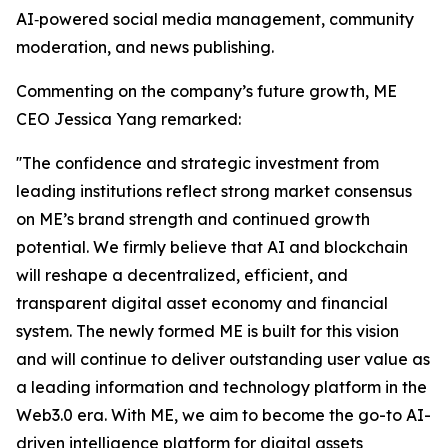
AI‑powered social media management, community
moderation, and news publishing.
Commenting on the company’s future growth, ME
CEO Jessica Yang remarked:
''The confidence and strategic investment from
leading institutions reflect strong market consensus
on ME’s brand strength and continued growth
potential. We firmly believe that AI and blockchain
will reshape a decentralized, efficient, and
transparent digital asset economy and financial
system. The newly formed ME is built for this vision
and will continue to deliver outstanding user value as
a leading information and technology platform in the
Web3.0 era. With ME, we aim to become the go-to AI-
driven intelligence platform for digital assets