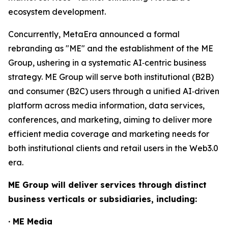
ecosystem development.
Concurrently, MetaEra announced a formal
rebranding as "ME" and the establishment of the ME
Group, ushering in a systematic AI‑centric business
strategy. ME Group will serve both institutional (B2B)
and consumer (B2C) users through a unified AI‑driven
platform across media information, data services,
conferences, and marketing, aiming to deliver more
efficient media coverage and marketing needs for
both institutional clients and retail users in the Web3.0
era.
ME Group will deliver services through distinct
business verticals or subsidiaries, including:
· ME Media