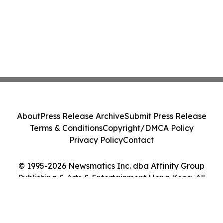
About
Press Release Archive
Submit Press Release
Terms & Conditions
Copyright/DMCA Policy
Privacy Policy
Contact
© 1995-2026 Newsmatics Inc. dba Affinity Group
Publishing & Arts & Entertainment Hong Kong. All
Rights Reserved.
Cookie Settings / Your Privacy Choices