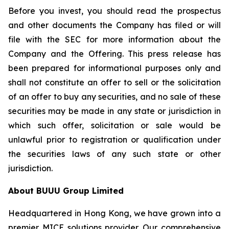
Before you invest, you should read the prospectus
and other documents the Company has filed or will
file with the SEC for more information about the
Company and the Offering. This press release has
been prepared for informational purposes only and
shall not constitute an offer to sell or the solicitation
of an offer to buy any securities, and no sale of these
securities may be made in any state or jurisdiction in
which such offer, solicitation or sale would be
unlawful prior to registration or qualification under
the securities laws of any such state or other
jurisdiction.
About BUUU Group Limited
Headquartered in Hong Kong, we have grown into a
premier MICE solutions provider. Our comprehensive