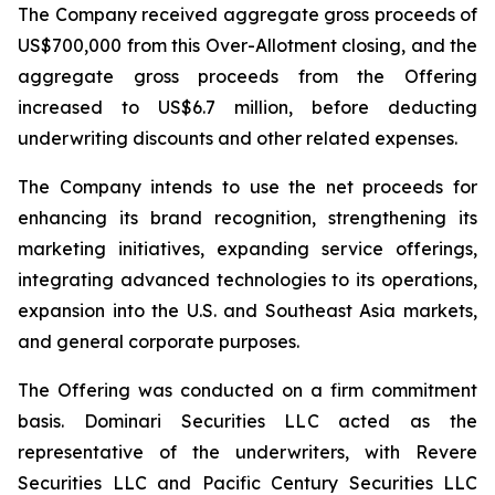
The Company received aggregate gross proceeds of
US$700,000 from this Over-Allotment closing, and the
aggregate gross proceeds from the Offering
increased to US$6.7 million, before deducting
underwriting discounts and other related expenses.
The Company intends to use the net proceeds for
enhancing its brand recognition, strengthening its
marketing initiatives, expanding service offerings,
integrating advanced technologies to its operations,
expansion into the U.S. and Southeast Asia markets,
and general corporate purposes.
The Offering was conducted on a firm commitment
basis. Dominari Securities LLC acted as the
representative of the underwriters, with Revere
Securities LLC and Pacific Century Securities LLC