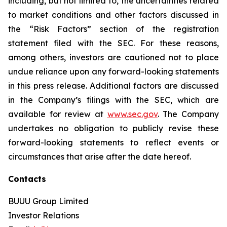
including, but not limited to, the uncertainties related
to market conditions and other factors discussed in
the “Risk Factors” section of the registration
statement filed with the SEC. For these reasons,
among others, investors are cautioned not to place
undue reliance upon any forward-looking statements
in this press release. Additional factors are discussed
in the Company’s filings with the SEC, which are
available for review at
www.sec.gov
. The Company
undertakes no obligation to publicly revise these
forward-looking statements to reflect events or
circumstances that arise after the date hereof.
Contacts
BUUU Group Limited
Investor Relations