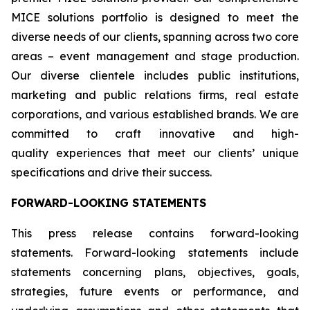
MICE solutions portfolio is designed to meet the
diverse needs of our clients, spanning across two core
areas – event management and stage production.
Our diverse clientele includes public institutions,
marketing and public relations firms, real estate
corporations, and various established brands. We are
committed to craft innovative and high-
quality experiences that meet our clients’ unique
specifications and drive their success.
FORWARD-LOOKING STATEMENTS
This press release contains forward-looking
statements. Forward-looking statements include
statements concerning plans, objectives, goals,
strategies, future events or performance, and