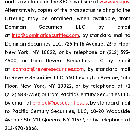
and is available on the SEC’s website at
www.sec.gov
.
Alternatively, copies of the prospectus relating to the
Offering may be obtained, when available, from
Dominari Securities LLC by email
at
info@dominarisecurities.com
, by standard mail to
Dominari Securities LLC, 725 Fifth Avenue, 23rd Floor
New York, NY 10022, or by telephone at (212) 393-
4500; or from Revere Securities LLC by email
at
contact@reveresecurities.com
, by standard mail
to Revere Securities LLC, 560 Lexington Avenue, 16th
Floor, New York, NY 10022, or by telephone at +1
(212) 688-2350; or from Pacific Century Securities LLC
by email at
project@pcsecurities.us
, by standard mail
to Pacific Century Securities, LLC, 60-20 Woodside
Avenue Ste 211 Queens, NY 11377, or by telephone at
212-970-8868.