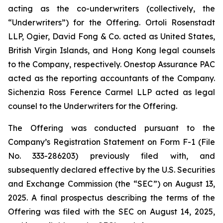
acting as the co-underwriters (collectively, the
“Underwriters”) for the Offering. Ortoli Rosenstadt
LLP, Ogier, David Fong & Co. acted as United States,
British Virgin Islands, and Hong Kong legal counsels
to the Company, respectively. Onestop Assurance PAC
acted as the reporting accountants of the Company.
Sichenzia Ross Ference Carmel LLP acted as legal
counsel to the Underwriters for the Offering.
The Offering was conducted pursuant to the
Company’s Registration Statement on Form F-1 (File
No. 333-286203) previously filed with, and
subsequently declared effective by the U.S. Securities
and Exchange Commission (the “SEC”) on August 13,
2025. A final prospectus describing the terms of the
Offering was filed with the SEC on August 14, 2025,