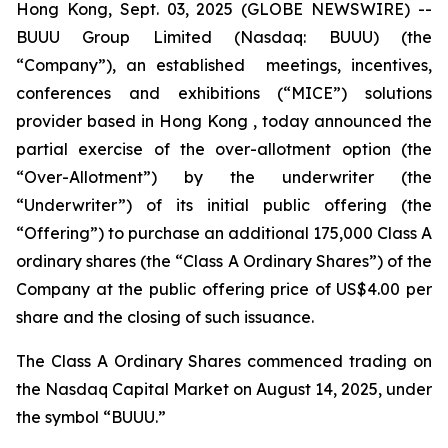
Hong Kong, Sept. 03, 2025 (GLOBE NEWSWIRE) --
BUUU Group Limited (Nasdaq: BUUU) (the
“Company”), an established meetings, incentives,
conferences and exhibitions (“MICE”) solutions
provider based in Hong Kong , today announced the
partial exercise of the over-allotment option (the
“Over-Allotment”) by the underwriter (the
“Underwriter”) of its initial public offering (the
“Offering”) to purchase an additional 175,000 Class A
ordinary shares (the “Class A Ordinary Shares”) of the
Company at the public offering price of US$4.00 per
share and the closing of such issuance.
The Class A Ordinary Shares commenced trading on
the Nasdaq Capital Market on August 14, 2025, under
the symbol “BUUU.”