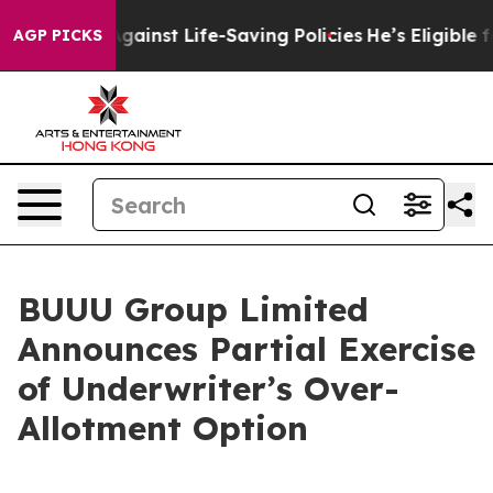
wsuits Against Life-Saving Policies
He’s Eligible for 
AGP PICKS
BUUU Group Limited
Announces Partial Exercise
of Underwriter’s Over-
Allotment Option