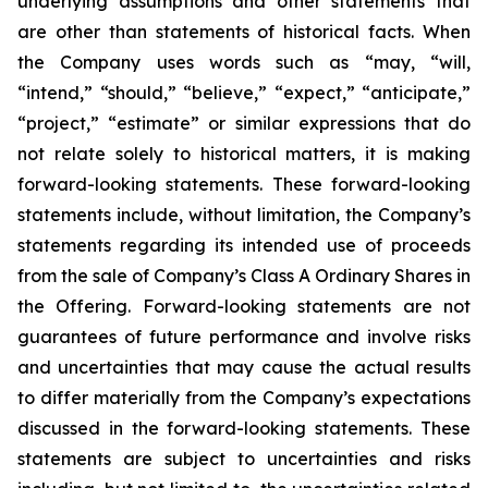
underlying assumptions and other statements that
are other than statements of historical facts. When
the Company uses words such as “may, “will,
“intend,” “should,” “believe,” “expect,” “anticipate,”
“project,” “estimate” or similar expressions that do
not relate solely to historical matters, it is making
forward-looking statements. These forward-looking
statements include, without limitation, the Company’s
statements regarding its intended use of proceeds
from the sale of Company’s Class A Ordinary Shares in
the Offering. Forward-looking statements are not
guarantees of future performance and involve risks
and uncertainties that may cause the actual results
to differ materially from the Company’s expectations
discussed in the forward-looking statements. These
statements are subject to uncertainties and risks