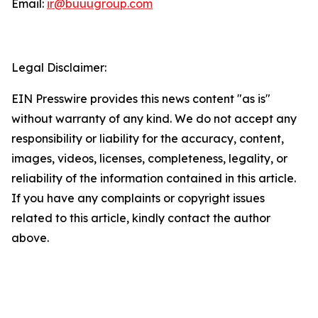
Email:
ir@buuugroup.com
Legal Disclaimer:
EIN Presswire provides this news content "as is"
without warranty of any kind. We do not accept any
responsibility or liability for the accuracy, content,
images, videos, licenses, completeness, legality, or
reliability of the information contained in this article.
If you have any complaints or copyright issues
related to this article, kindly contact the author
above.