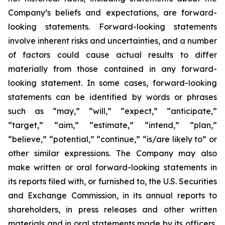
Company’s beliefs and expectations, are forward-
looking statements. Forward-looking statements
involve inherent risks and uncertainties, and a number
of factors could cause actual results to differ
materially from those contained in any forward-
looking statement. In some cases, forward-looking
statements can be identified by words or phrases
such as “may,” “will,” “expect,” “anticipate,”
“target,” “aim,” “estimate,” “intend,” “plan,”
“believe,” “potential,” “continue,” “is/are likely to” or
other similar expressions. The Company may also
make written or oral forward-looking statements in
its reports filed with, or furnished to, the U.S. Securities
and Exchange Commission, in its annual reports to
shareholders, in press releases and other written
materials and in oral statements made by its officers,