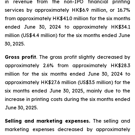
in revenue from the non-IPO financial printing
services by approximately HK$6.9 million, or 16.7%
from approximately HK$41.0 million for the six months
ended June 30, 2024 to approximately HK$34.1
million (US$4.4 million) for the six months ended June
30, 2025.
Gross profit
. The gross profit slightly decreased by
approximately 2.6% from approximately HK$28.3
million for the six months ended June 30, 2024 to
approximately HK$27.6 million (US$3.5 million) for the
six months ended June 30, 2025, mainly due to the
increase in printing costs during the six months ended
June 30, 2025.
Selling and marketing expenses.
The selling and
marketing expenses decreased by approximately