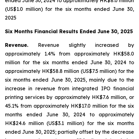
ended June 30, 2024 to approximately HK$8.0 million
(US$1.0 million) for the six months ended June 30,
2025
Six Months Financial Results Ended June 30, 2025
Revenue.
Revenue slightly increased by
approximately 1.4% from approximately HK$58.0
million for the six months ended June 30, 2024 to
approximately HK$58.8 million (US$7.5 million) for the
six months ended June 30, 2025, mainly due to the
increase in revenue from integrated IPO financial
printing services by approximately HK$7.6 million, or
45.1% from approximately HK$17.0 million for the six
months ended June 30, 2024 to approximately
HK$24.6 million (US$3.1 million) for the six months
ended June 30, 2025; partially offset by the decrease