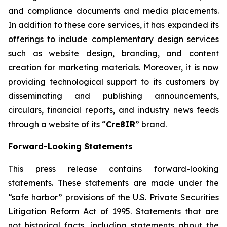
and compliance documents and media placements.
In addition to these core services, it has expanded its
offerings to include complementary design services
such as website design, branding, and content
creation for marketing materials. Moreover, it is now
providing technological support to its customers by
disseminating and publishing announcements,
circulars, financial reports, and industry news feeds
through a website of its “
Cre8IR
” brand.
Forward-Looking Statements
This press release contains forward-looking
statements. These statements are made under the
“safe harbor” provisions of the U.S. Private Securities
Litigation Reform Act of 1995. Statements that are
not historical facts, including statements about the