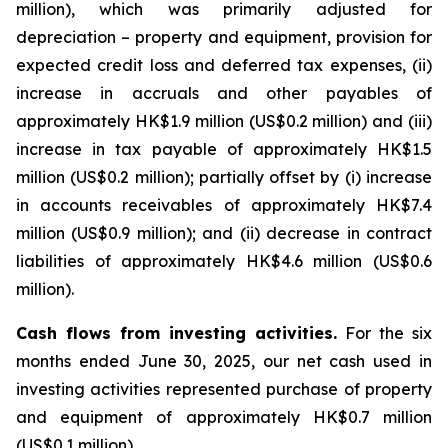
million), which was primarily adjusted for
depreciation – property and equipment, provision for
expected credit loss and deferred tax expenses, (ii)
increase in accruals and other payables of
approximately HK$1.9 million (US$0.2 million) and (iii)
increase in tax payable of approximately HK$1.5
million (US$0.2 million); partially offset by (i) increase
in accounts receivables of approximately HK$7.4
million (US$0.9 million); and (ii) decrease in contract
liabilities of approximately HK$4.6 million (US$0.6
million).
Cash flows from investing activities.
For the six
months ended June 30, 2025, our net cash used in
investing activities represented purchase of property
and equipment of approximately HK$0.7 million
(US$0.1 million).