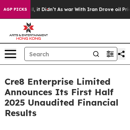
Well, it Didn’t
As war With Iran Drove oil Prices Hig
AGP PICKS
Cre8 Enterprise Limited
Announces Its First Half
2025 Unaudited Financial
Results