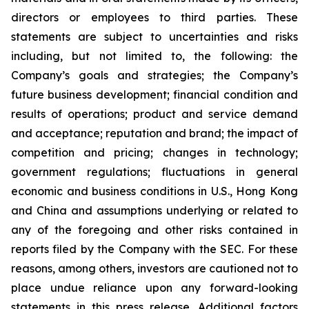
directors or employees to third parties. These
statements are subject to uncertainties and risks
including, but not limited to, the following: the
Company’s goals and strategies; the Company’s
future business development; financial condition and
results of operations; product and service demand
and acceptance; reputation and brand; the impact of
competition and pricing; changes in technology;
government regulations; fluctuations in general
economic and business conditions in U.S., Hong Kong
and China and assumptions underlying or related to
any of the foregoing and other risks contained in
reports filed by the Company with the SEC. For these
reasons, among others, investors are cautioned not to
place undue reliance upon any forward-looking
statements in this press release. Additional factors