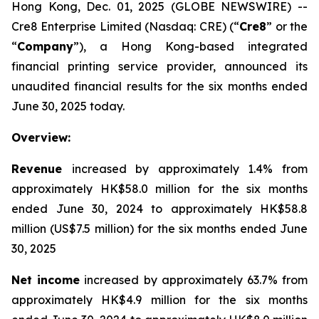
Hong Kong, Dec. 01, 2025 (GLOBE NEWSWIRE) --
Cre8 Enterprise Limited (Nasdaq: CRE) (“
Cre8
” or the
“
Company
”), a Hong Kong-based integrated
financial printing service provider, announced its
unaudited financial results for the six months ended
June 30, 2025 today.
Overview:
Revenue
increased by approximately 1.4% from
approximately HK$58.0 million for the six months
ended June 30, 2024 to approximately HK$58.8
million (US$7.5 million) for the six months ended June
30, 2025
Net income
increased by approximately 63.7% from
approximately HK$4.9 million for the six months