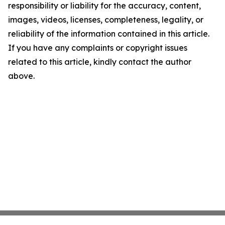
responsibility or liability for the accuracy, content,
images, videos, licenses, completeness, legality, or
reliability of the information contained in this article.
If you have any complaints or copyright issues
related to this article, kindly contact the author
above.