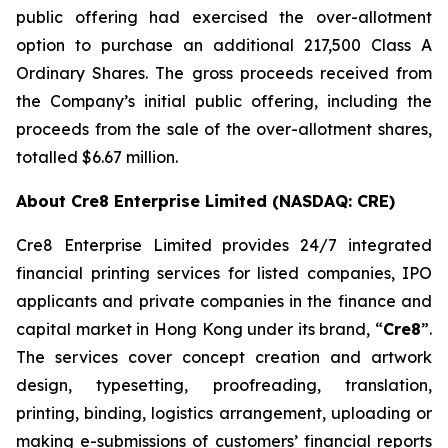
public offering had exercised the over-allotment
option to purchase an additional 217,500 Class A
Ordinary Shares. The gross proceeds received from
the Company’s initial public offering, including the
proceeds from the sale of the over-allotment shares,
totalled $6.67 million.
About Cre8 Enterprise Limited (NASDAQ: CRE)
Cre8 Enterprise Limited provides 24/7 integrated
financial printing services for listed companies, IPO
applicants and private companies in the finance and
capital market in Hong Kong under its brand, “
Cre8
”.
The services cover concept creation and artwork
design, typesetting, proofreading, translation,
printing, binding, logistics arrangement, uploading or
making e-submissions of customers’ financial reports