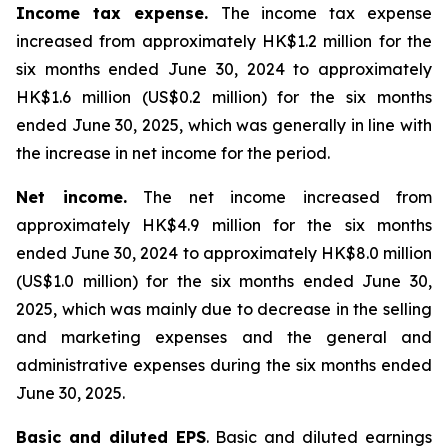
Income tax expense.
The income tax expense
increased from approximately HK$1.2 million for the
six months ended June 30, 2024 to approximately
HK$1.6 million (US$0.2 million) for the six months
ended June 30, 2025, which was generally in line with
the increase in net income for the period.
Net income.
The net income increased from
approximately HK$4.9 million for the six months
ended June 30, 2024 to approximately HK$8.0 million
(US$1.0 million) for the six months ended June 30,
2025, which was mainly due to decrease in the selling
and marketing expenses and the general and
administrative expenses during the six months ended
June 30, 2025.
Basic and diluted EPS
. Basic and diluted earnings