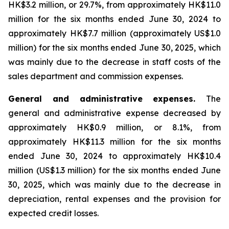
HK$3.2 million, or 29.7%, from approximately HK$11.0
million for the six months ended June 30, 2024 to
approximately HK$7.7 million (approximately US$1.0
million) for the six months ended June 30, 2025, which
was mainly due to the decrease in staff costs of the
sales department and commission expenses.
General and administrative expenses.
The
general and administrative expense decreased by
approximately HK$0.9 million, or 8.1%, from
approximately HK$11.3 million for the six months
ended June 30, 2024 to approximately HK$10.4
million (US$1.3 million) for the six months ended June
30, 2025, which was mainly due to the decrease in
depreciation, rental expenses and the provision for
expected credit losses.