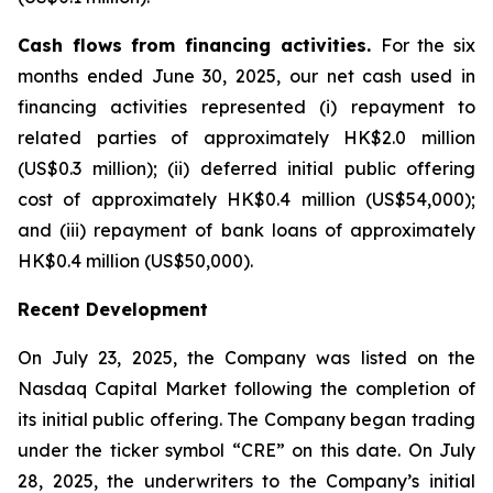
Cash flows from financing activities.
For the six
months ended June 30, 2025, our net cash used in
financing activities represented (i) repayment to
related parties of approximately HK$2.0 million
(US$0.3 million); (ii) deferred initial public offering
cost of approximately HK$0.4 million (US$54,000);
and (iii) repayment of bank loans of approximately
HK$0.4 million (US$50,000).
Recent Development
On July 23, 2025, the Company was listed on the
Nasdaq Capital Market following the completion of
its initial public offering. The Company began trading
under the ticker symbol “CRE” on this date. On July
28, 2025, the underwriters to the Company’s initial