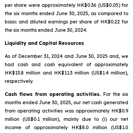
per share were approximately HK$0.36 (US$0.05) for
the six months ended June 30, 2025, as compared to
basic and diluted earnings per share of HK$0.22 for
the six months ended June 30, 2024.
Liquidity and Capital Resources
As of December 31, 2024 and June 30, 2025 and, we
had cash and cash equivalent of approximately
HK$13.8 million and HK$11.3 million (US$1.4 million),
respectively.
Cash flows from operating activities.
For the six
months ended June 30, 2025, our net cash generated
from operating activities was approximately HK$0.9
million (US$0.1 million), mainly due to (i) our net
income of approximately HK$8.0 million (US$1.0