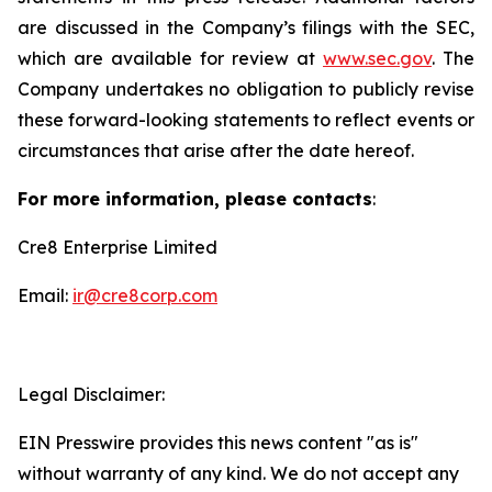
are discussed in the Company’s filings with the SEC,
which are available for review at
www.sec.gov
. The
Company undertakes no obligation to publicly revise
these forward-looking statements to reflect events or
circumstances that arise after the date hereof.
For more information, please contacts
:
Cre8 Enterprise Limited
Email:
ir@cre8corp.com
Legal Disclaimer:
EIN Presswire provides this news content "as is"
without warranty of any kind. We do not accept any