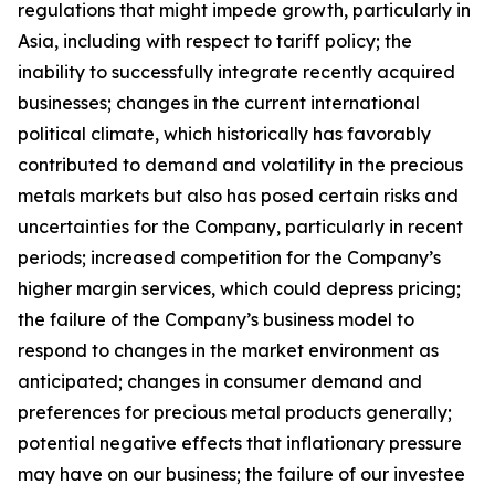
regulations that might impede growth, particularly in
Asia, including with respect to tariff policy; the
inability to successfully integrate recently acquired
businesses; changes in the current international
political climate, which historically has favorably
contributed to demand and volatility in the precious
metals markets but also has posed certain risks and
uncertainties for the Company, particularly in recent
periods; increased competition for the Company’s
higher margin services, which could depress pricing;
the failure of the Company’s business model to
respond to changes in the market environment as
anticipated; changes in consumer demand and
preferences for precious metal products generally;
potential negative effects that inflationary pressure
may have on our business; the failure of our investee