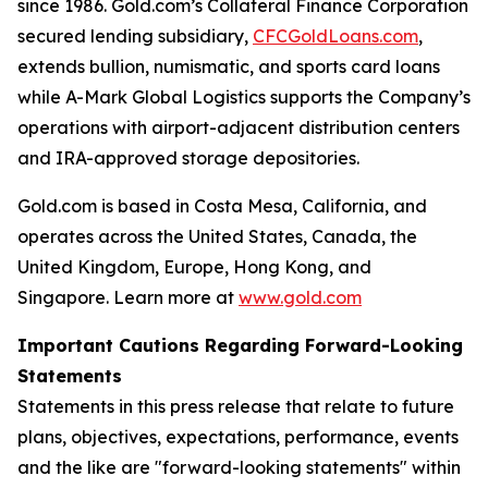
since 1986. Gold.com’s Collateral Finance Corporation
secured lending subsidiary,
CFCGoldLoans.com
,
extends bullion, numismatic, and sports card loans
while A-Mark Global Logistics supports the Company’s
operations with airport-adjacent distribution centers
and IRA-approved storage depositories.
Gold.com is based in Costa Mesa, California, and
operates across the United States, Canada, the
United Kingdom, Europe, Hong Kong, and
Singapore. Learn more at
www.gold.com
Important Cautions Regarding Forward-Looking
Statements
Statements in this press release that relate to future
plans, objectives, expectations, performance, events
and the like are "forward-looking statements" within