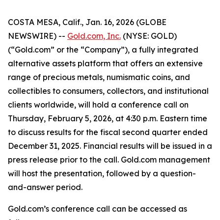
COSTA MESA, Calif., Jan. 16, 2026 (GLOBE
NEWSWIRE) --
Gold.com, Inc.
(NYSE: GOLD)
(“Gold.com” or the “Company”), a fully integrated
alternative assets platform that offers an extensive
range of precious metals, numismatic coins, and
collectibles to consumers, collectors, and institutional
clients worldwide, will hold a conference call on
Thursday, February 5, 2026, at 4:30 p.m. Eastern time
to discuss results for the fiscal second quarter ended
December 31, 2025. Financial results will be issued in a
press release prior to the call. Gold.com management
will host the presentation, followed by a question-
and-answer period.
Gold.com’s conference call can be accessed as