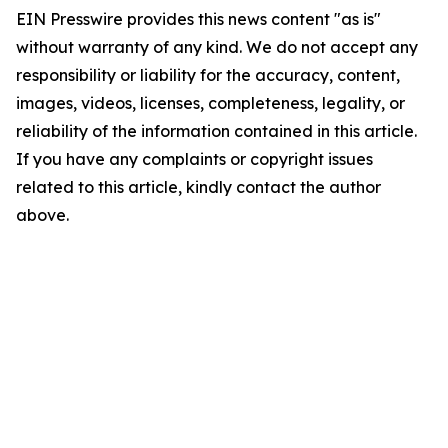
EIN Presswire provides this news content "as is"
without warranty of any kind. We do not accept any
responsibility or liability for the accuracy, content,
images, videos, licenses, completeness, legality, or
reliability of the information contained in this article.
If you have any complaints or copyright issues
related to this article, kindly contact the author
above.