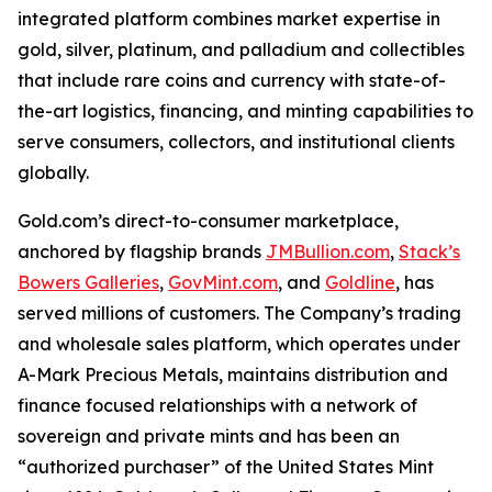
integrated platform combines market expertise in
gold, silver, platinum, and palladium and collectibles
that include rare coins and currency with state-of-
the-art logistics, financing, and minting capabilities to
serve consumers, collectors, and institutional clients
globally.
Gold.com’s direct-to-consumer marketplace,
anchored by flagship brands
JMBullion.com
,
Stack’s
Bowers Galleries
,
GovMint.com
, and
Goldline
, has
served millions of customers. The Company’s trading
and wholesale sales platform, which operates under
A-Mark Precious Metals, maintains distribution and
finance focused relationships with a network of
sovereign and private mints and has been an
“authorized purchaser” of the United States Mint