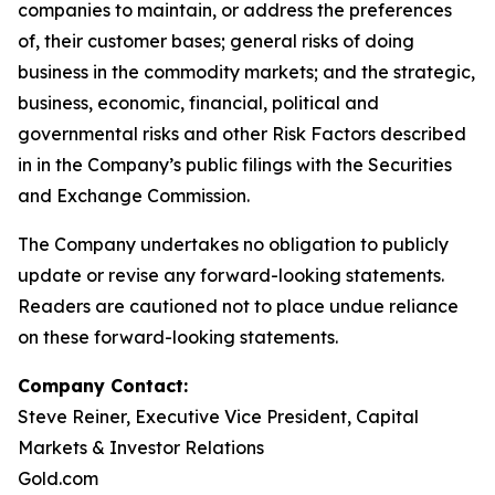
companies to maintain, or address the preferences
of, their customer bases; general risks of doing
business in the commodity markets; and the strategic,
business, economic, financial, political and
governmental risks and other Risk Factors described
in in the Company’s public filings with the Securities
and Exchange Commission.
The Company undertakes no obligation to publicly
update or revise any forward-looking statements.
Readers are cautioned not to place undue reliance
on these forward-looking statements.
Company Contact:
Steve Reiner, Executive Vice President, Capital
Markets & Investor Relations
Gold.com