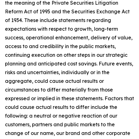
the meaning of the Private Securities Litigation
Reform Act of 1995 and the Securities Exchange Act
of 1934. These include statements regarding
expectations with respect to growth, long-term
success, operational enhancement, delivery of value,
access to and credibility in the public markets,
continuing execution on other steps in our strategic
planning and anticipated cost savings. Future events,
risks and uncertainties, individually or in the
aggregate, could cause actual results or
circumstances to differ materially from those
expressed or implied in these statements. Factors that
could cause actual results to differ include the
following: a neutral or negative reaction of our
customers, partners and public markets to the
change of our name, our brand and other corporate