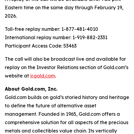
Eastern time on the same day through February 19,
2026.
Toll-free replay number: 1-877-481-4010
International replay number: 1-919-882-2331
Participant Access Code: 53463
The call will also be broadcast live and available for
replay on the Investor Relations section of Gold.com’s
website at
ir.gold.com
.
About Gold.com, Inc.
Gold.com builds on gold’s storied history and heritage
to define the future of alternative asset
management. Founded in 1965, Gold.com offers a
comprehensive solution for all aspects of the precious
metals and collectibles value chain. Its vertically