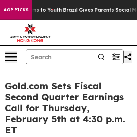
ate Harms to Youth
Brazil Gives Parents Social Media C
AGP PICKS
Gold.com Sets Fiscal
Second Quarter Earnings
Call for Thursday,
February 5th at 4:30 p.m.
ET