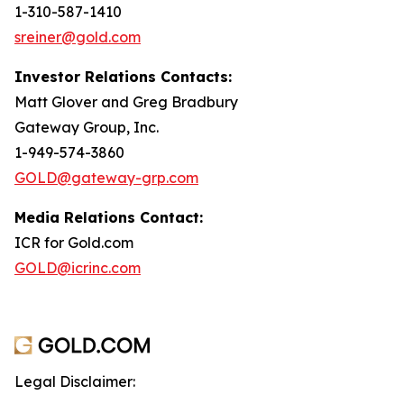
1-310-587-1410
sreiner@gold.com
Investor Relations Contacts:
Matt Glover and Greg Bradbury
Gateway Group, Inc.
1-949-574-3860
GOLD@gateway-grp.com
Media Relations Contact:
ICR for Gold.com
GOLD@icrinc.com
Legal Disclaimer: