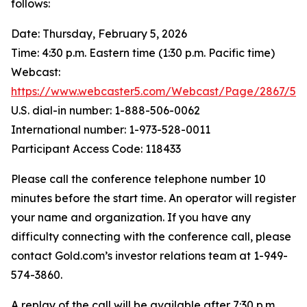
follows:
Date: Thursday, February 5, 2026
Time: 4:30 p.m. Eastern time (1:30 p.m. Pacific time)
Webcast:
https://www.webcaster5.com/Webcast/Page/2867/53
U.S. dial-in number: 1-888-506-0062
International number: 1-973-528-0011
Participant Access Code: 118433
Please call the conference telephone number 10
minutes before the start time. An operator will register
your name and organization. If you have any
difficulty connecting with the conference call, please
contact Gold.com’s investor relations team at 1-949-
574-3860.
A replay of the call will be available after 7:30 p.m.