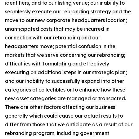
identifiers, and to our listing venue; our inability to
seamlessly execute our rebranding strategy and the
move to our new corporate headquarters location;
unanticipated costs that may be incurred in
connection with our rebranding and our
headquarters move; potential confusion in the
markets that we serve concerning our rebranding;
difficulties with formulating and effectively
executing on additional steps in our strategic plan;
and our inability to successfully expand into other
categories of collectibles or to enhance how these
new asset categories are managed or transacted.
There are other factors affecting our business
generally which could cause our actual results to
differ from those that we anticipate as a result of our
rebranding program, including government