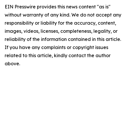
EIN Presswire provides this news content "as is"
without warranty of any kind. We do not accept any
responsibility or liability for the accuracy, content,
images, videos, licenses, completeness, legality, or
reliability of the information contained in this article.
If you have any complaints or copyright issues
related to this article, kindly contact the author
above.