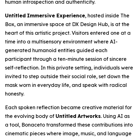
human introspection and authenticity.
Untitled
Immersive Experience
, hosted inside The
Box, an immersive space at DX Design Hub, is at the
heart of this artistic project. Visitors entered one at a
time into a multisensory environment where AI-
generated humanoid entities guided each
participant through a ten-minute session of sincere
self-reflection. In this private setting, individuals were
invited to step outside their social role, set down the
mask worn in everyday life, and speak with radical
honesty.
Each spoken reflection became creative material for
the evolving body of
Untitled
Artworks
. Using AI as
a tool, Bonaceto transformed these contributions into
cinematic pieces where image, music, and language