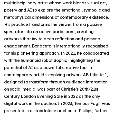
multidisciplinary artist whose work blends visual art,
poetry and AI to explore the emotional, symbolic and
metaphysical dimensions of contemporary existence.
His practice transforms the viewer from a passive
spectator into an active participant, creating
artworks that invite deep reflection and personal
engagement. Bonaceto is internationally recognised
for his pioneering approach. In 2021, he collaborated
with the humanoid robot Sophia, highlighting the
potential of AI as a powerful creative tool in
contemporary art. His evolving artwork AB Infinite 1,
designed to transform through audience interaction
on social media, was part of Christie’s 20th/21st
Century London Evening Sale in 2022 as the only
digital work in the auction. In 2023, Tempus Fugit was
presented in a standalone auction at Phillips, further