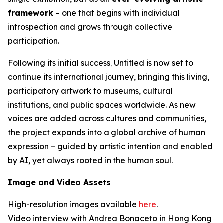
framework
– one that begins with individual
introspection and grows through collective
participation.
Following its initial success,
Untitled
is now set to
continue its international journey, bringing this living,
participatory artwork to museums, cultural
institutions, and public spaces worldwide. As new
voices are added across cultures and communities,
the project expands into a global archive of human
expression – guided by artistic intention and enabled
by AI, yet always rooted in the human soul.
Image and Video Assets
High-resolution images available
here
.
Video interview with Andrea Bonaceto in Hong Kong