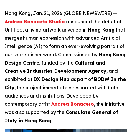
Hong Kong, Jan. 21, 2026 (GLOBE NEWSWIRE) --
Andrea Bonaceto Studio
announced the debut of
Untitled, a living artwork unveiled in
Hong Kong
that
merges human expression with advanced Artificial
Intelligence (AI) to form an ever-evolving portrait of
our shared inner world. Commissioned by
Hong Kong
Design Centre
, funded by the
Cultural and
Creative Industries Development Agency
, and
exhibited at
DX Design Hub
as part of
BODW In the
City
, the project immediately resonated with both
audiences and institutions. Developed by
contemporary artist
Andrea Bonaceto
, the initiative
was also supported by the
Consulate General of
Italy in Hong Kong.