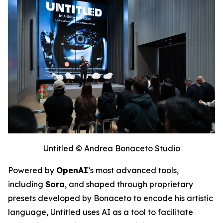
Untitled © Andrea Bonaceto Studio
Powered by
OpenAI
’s most advanced tools,
including
Sora
, and shaped through proprietary
presets developed by Bonaceto to encode his artistic
language,
Untitled
uses AI as a tool to facilitate