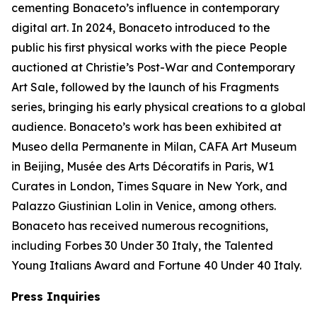
cementing Bonaceto’s influence in contemporary
digital art. In 2024, Bonaceto introduced to the
public his first physical works with the piece People
auctioned at Christie’s Post-War and Contemporary
Art Sale, followed by the launch of his Fragments
series, bringing his early physical creations to a global
audience. Bonaceto’s work has been exhibited at
Museo della Permanente in Milan, CAFA Art Museum
in Beijing, Musée des Arts Décoratifs in Paris, W1
Curates in London, Times Square in New York, and
Palazzo Giustinian Lolin in Venice, among others.
Bonaceto has received numerous recognitions,
including Forbes 30 Under 30 Italy, the Talented
Young Italians Award and Fortune 40 Under 40 Italy.
Press Inquiries