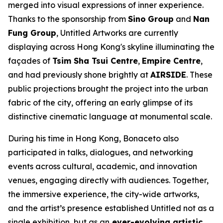
merged into visual expressions of inner experience.
Thanks to the sponsorship from
Sino
Group
and
Nan
Fung Group
,
Untitled
Artworks are currently
displaying across Hong Kong's skyline illuminating the
façades of
Tsim Sha Tsui Centre
,
Empire Centre
,
and had previously shone brightly at
AIRSIDE
. These
public projections brought the project into the urban
fabric of the city, offering an early glimpse of its
distinctive cinematic language at monumental scale.
During his time in Hong Kong, Bonaceto also
participated in talks, dialogues, and networking
events across cultural, academic, and innovation
venues, engaging directly with audiences. Together,
the immersive experience, the city-wide artworks,
and the artist’s presence established
Untitled
not as a
single exhibition, but as an
ever-evolving artistic