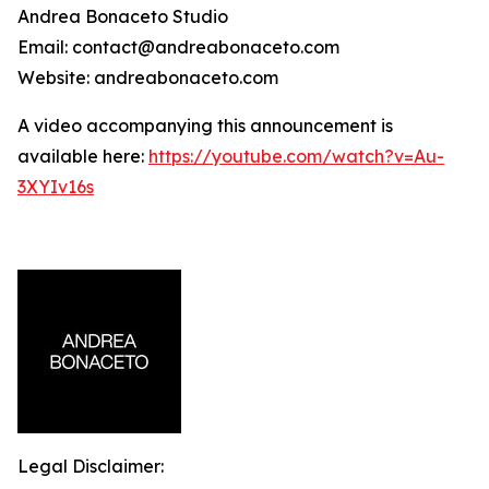
Andrea Bonaceto Studio
Email: contact@andreabonaceto.com
Website: andreabonaceto.com
A video accompanying this announcement is
available here:
https://youtube.com/watch?v=Au-
3XYIv16s
Legal Disclaimer: