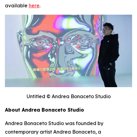
available
here
.
Untitled © Andrea Bonaceto Studio
About Andrea Bonaceto Studio
Andrea Bonaceto Studio was founded by
contemporary artist Andrea Bonaceto, a