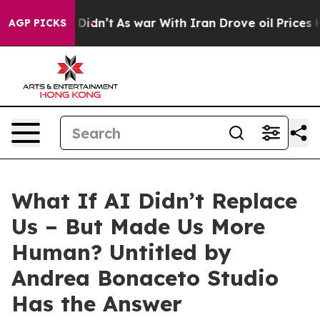
, it Didn’t
As war With Iran Drove oil Prices Higher,
AGP PICKS
What If AI Didn’t Replace
Us – But Made Us More
Human? Untitled by
Andrea Bonaceto Studio
Has the Answer