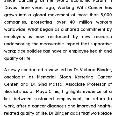
Since launching at the World Economic Forum in
Davos three years ago,
Working With Cancer
has
grown into a global movement of more than 5,000
companies, protecting over 40 million workers
worldwide. What began as a shared commitment by
employers is now reinforced by new research
underscoring the measurable impact that supportive
workplace policies can have on employee health and
quality of life.
A newly conducted review led by Dr. Victoria Blinder,
oncologist at Memorial Sloan Kettering Cancer
Center, and Dr. Gina Mazza, Associate Professor of
Biostatistics at Mayo Clinic, highlights evidence of a
link between sustained employment, or return to
work, after a cancer diagnosis and improved health-
related quality of life. Dr Blinder adds that workplace