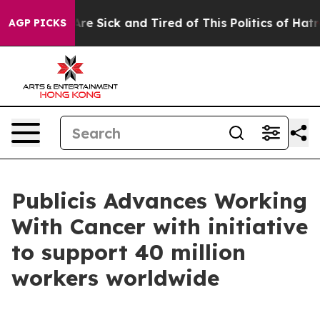
People Are Sick and Tired of This Politics of Hatred”
T
AGP PICKS
Publicis Advances Working
With Cancer with initiative
to support 40 million
workers worldwide