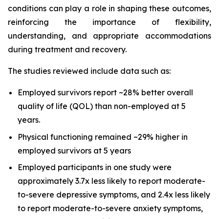
conditions can play a role in shaping these outcomes,
reinforcing the importance of flexibility,
understanding, and appropriate accommodations
during treatment and recovery.
The studies reviewed include data such as:
Employed survivors report ~28% better overall
quality of life (QOL) than non-employed at 5
years.
Physical functioning remained ~29% higher in
employed survivors at 5 years
Employed participants in one study were
approximately 3.7x less likely to report moderate-
to-severe depressive symptoms, and 2.4x less likely
to report moderate-to-severe anxiety symptoms,