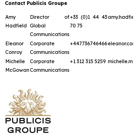
Contact Publicis Groupe
Amy
Director of
+33 (0)1 44 43
amy.hadfiel
Hadfield
Global
70 75
Communications
Eleanor
Corporate
+447736746466
eleanor.con
Conroy
Communications
Michelle
Corporate
+1 312 315 5259
michelle.mc
McGowan
Communications