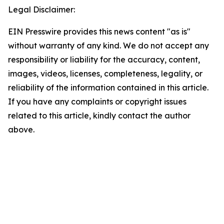
Legal Disclaimer:
EIN Presswire provides this news content "as is"
without warranty of any kind. We do not accept any
responsibility or liability for the accuracy, content,
images, videos, licenses, completeness, legality, or
reliability of the information contained in this article.
If you have any complaints or copyright issues
related to this article, kindly contact the author
above.