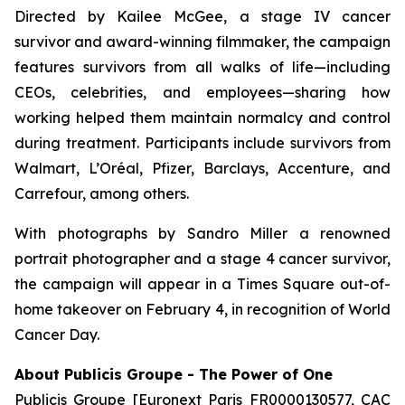
Directed by Kailee McGee, a stage IV cancer
survivor and award-winning filmmaker, the campaign
features survivors from all walks of life—including
CEOs, celebrities, and employees—sharing how
working helped them maintain normalcy and control
during treatment. Participants include survivors from
Walmart, L’Oréal, Pfizer, Barclays, Accenture, and
Carrefour, among others.
With photographs by Sandro Miller a renowned
portrait photographer and a stage 4 cancer survivor,
the campaign will appear in a Times Square out-of-
home takeover on February 4, in recognition of World
Cancer Day.
About Publicis Groupe - The Power of One
Publicis Groupe [Euronext Paris FR0000130577, CAC