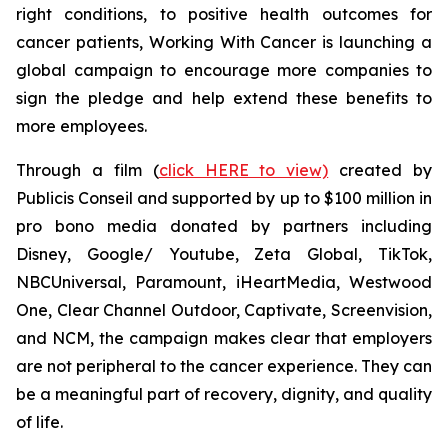
right conditions, to positive health outcomes for
cancer patients,
Working With Cancer
is launching a
global campaign to encourage more companies to
sign the pledge and help extend these benefits to
more employees.
Through a film (
click HERE to view)
created by
Publicis Conseil and supported by up to $100 million in
pro bono media donated by partners including
Disney, Google/ Youtube, Zeta Global, TikTok,
NBCUniversal, Paramount, iHeartMedia, Westwood
One, Clear Channel Outdoor, Captivate, Screenvision,
and NCM, the campaign makes clear that employers
are not peripheral to the cancer experience. They can
be a meaningful part of recovery, dignity, and quality
of life.