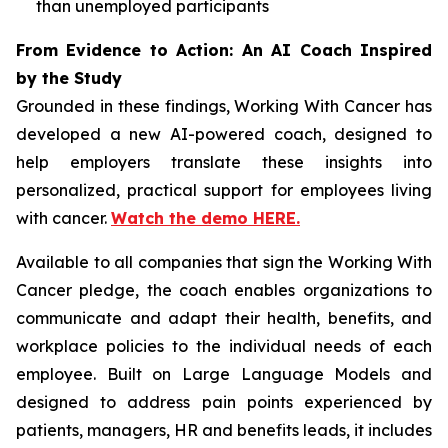
than unemployed participants
From Evidence to Action: An AI Coach Inspired
by the Study
Grounded in these findings,
Working With Cancer
has
developed a new AI-powered coach, designed to
help employers translate these insights into
personalized, practical support for employees living
with cancer.
Watch the demo HERE.
Available to all companies that sign the
Working With
Cancer
pledge, the coach enables organizations to
communicate and adapt their health, benefits, and
workplace policies to the individual needs of each
employee. Built on Large Language Models and
designed to address pain points experienced by
patients, managers, HR and benefits leads, it includes