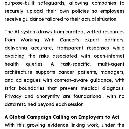
purpose-built safeguards, allowing companies to
securely upload their own policies so employees
receive guidance tailored to their actual situation.
The AI system draws from curated, vetted resources
from
Working With Cancer
’s expert partners,
delivering accurate, transparent responses while
avoiding the risks associated with open-internet
health queries. A task-specific, multi-agent
architecture supports cancer patients, managers,
and colleagues with context-aware guidance, with
strict boundaries that prevent medical diagnosis.
Privacy and anonymity are foundational, with no
data retained beyond each session.
A Global Campaign Calling on Employers to Act
With this growing evidence linking work, under the