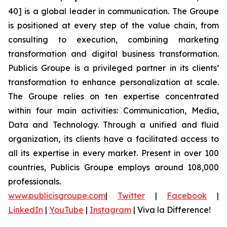
40] is a global leader in communication. The Groupe
is positioned at every step of the value chain, from
consulting to execution, combining marketing
transformation and digital business transformation.
Publicis Groupe is a privileged partner in its clients’
transformation to enhance personalization at scale.
The Groupe relies on ten expertise concentrated
within four main activities: Communication, Media,
Data and Technology. Through a unified and fluid
organization, its clients have a facilitated access to
all its expertise in every market. Present in over 100
countries, Publicis Groupe employs around 108,000
professionals.
www.publicisgroupe.com
|
Twitter
|
Facebook
|
LinkedIn
|
YouTube
|
Instagram
|
Viva la Difference!