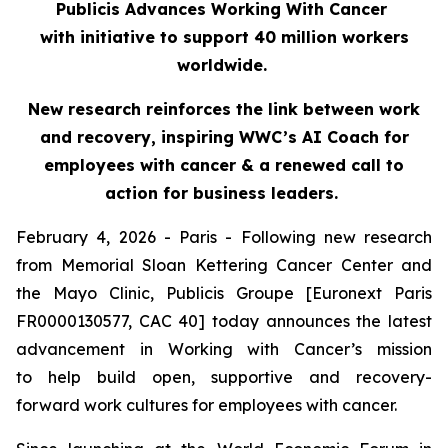
Publicis Advances Working With Cancer
with initiative to support 40 million workers
worldwide.
New research reinforces the link between work
and recovery, inspiring WWC’s AI Coach for
employees with cancer & a renewed call to
action for business leaders.
February 4, 2026 - Paris - Following new research
from Memorial Sloan Kettering Cancer Center and
the Mayo Clinic, Publicis Groupe [Euronext Paris
FR0000130577, CAC 40] today announces the latest
advancement in Working with Cancer’s mission
to help build open, supportive and recovery-
forward work cultures for employees with cancer.