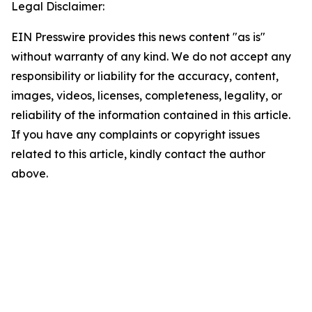
Legal Disclaimer:
EIN Presswire provides this news content "as is"
without warranty of any kind. We do not accept any
responsibility or liability for the accuracy, content,
images, videos, licenses, completeness, legality, or
reliability of the information contained in this article.
If you have any complaints or copyright issues
related to this article, kindly contact the author
above.