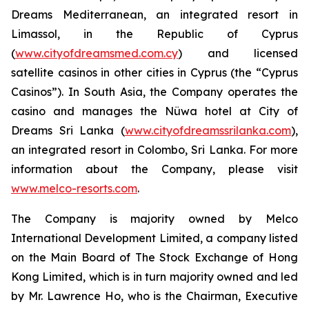
Dreams Mediterranean, an integrated resort in
Limassol, in the Republic of Cyprus
(
www.cityofdreamsmed.com.cy
) and licensed
satellite casinos in other cities in Cyprus (the “Cyprus
Casinos”). In South Asia, the Company operates the
casino and manages the Nüwa hotel at City of
Dreams Sri Lanka (
www.cityofdreamssrilanka.com
),
an integrated resort in Colombo, Sri Lanka. For more
information about the Company, please visit
www.melco-resorts.com
.
The Company is majority owned by Melco
International Development Limited, a company listed
on the Main Board of The Stock Exchange of Hong
Kong Limited, which is in turn majority owned and led
by Mr. Lawrence Ho, who is the Chairman, Executive