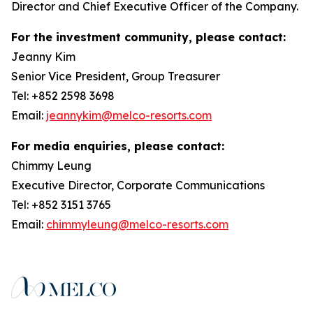
Director and Chief Executive Officer of the Company.
For the investment community, please contact:
Jeanny Kim
Senior Vice President, Group Treasurer
Tel: +852 2598 3698
Email:
jeannykim@melco-resorts.com
For media enquiries, please contact:
Chimmy Leung
Executive Director, Corporate Communications
Tel: +852 3151 3765
Email:
chimmyleung@melco-resorts.com