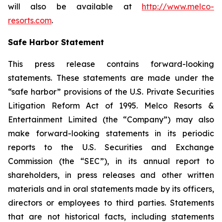
will also be available at
http://www.melco-
resorts.com
.
Safe Harbor Statement
This press release contains forward-looking
statements. These statements are made under the
“safe harbor” provisions of the U.S. Private Securities
Litigation Reform Act of 1995. Melco Resorts &
Entertainment Limited (the “Company”) may also
make forward-looking statements in its periodic
reports to the U.S. Securities and Exchange
Commission (the “SEC”), in its annual report to
shareholders, in press releases and other written
materials and in oral statements made by its officers,
directors or employees to third parties. Statements
that are not historical facts, including statements