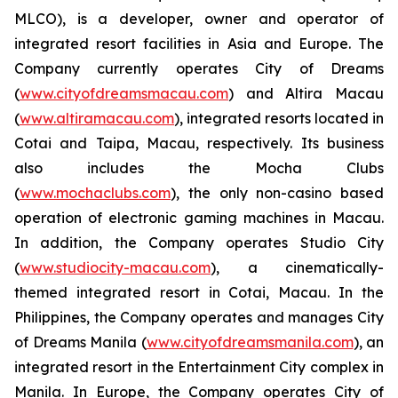
MLCO), is a developer, owner and operator of
integrated resort facilities in Asia and Europe. The
Company currently operates City of Dreams
(
www.cityofdreamsmacau.com
) and Altira Macau
(
www.altiramacau.com
), integrated resorts located in
Cotai and Taipa, Macau, respectively. Its business
also includes the Mocha Clubs
(
www.mochaclubs.com
), the only non-casino based
operation of electronic gaming machines in Macau.
In addition, the Company operates Studio City
(
www.studiocity-macau.com
), a cinematically-
themed integrated resort in Cotai, Macau. In the
Philippines, the Company operates and manages City
of Dreams Manila (
www.cityofdreamsmanila.com
), an
integrated resort in the Entertainment City complex in
Manila. In Europe, the Company operates City of