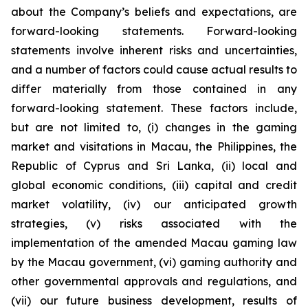
about the Company’s beliefs and expectations, are
forward-looking statements. Forward-looking
statements involve inherent risks and uncertainties,
and a number of factors could cause actual results to
differ materially from those contained in any
forward-looking statement. These factors include,
but are not limited to, (i) changes in the gaming
market and visitations in Macau, the Philippines, the
Republic of Cyprus and Sri Lanka, (ii) local and
global economic conditions, (iii) capital and credit
market volatility, (iv) our anticipated growth
strategies, (v) risks associated with the
implementation of the amended Macau gaming law
by the Macau government, (vi) gaming authority and
other governmental approvals and regulations, and
(vii) our future business development, results of