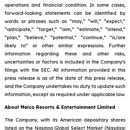
operations and financial condition. In some cases,
forward-looking statements can be identified by
words or phrases such as “may,” “will,” “expect,”
“anticipate,” “target,” “aim,” “estimate,” “intend,”
“plan,” “believe,” “potential,” “continue,” “is/are
likely to” or other similar expressions. Further
information regarding these and other risks,
uncertainties or factors is included in the Company’s
filings with the SEC. All information provided in this
press release is as of the date of this press release,
and the Company undertakes no duty to update such
information, except as required under applicable law.
About Melco Resorts & Entertainment Limited
The Company, with its American depositary shares
listed on the Nasdaq Global Select Market (Nasdaq: