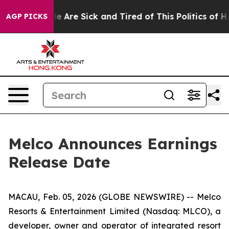
: “People Are Sick and Tired of This Politics of Hatre
AGP PICKS
Melco Announces Earnings
Release Date
MACAU, Feb. 05, 2026 (GLOBE NEWSWIRE) -- Melco
Resorts & Entertainment Limited (Nasdaq: MLCO), a
developer, owner and operator of integrated resort