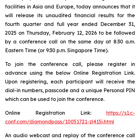
facilities in Asia and Europe, today announces that it
will release its unaudited financial results for the
fourth quarter and full year ended December 31,
2025 on Thursday, February 12, 2026 to be followed
by a conference call on the same day at 8:30 a.m.
Eastern Time (or 9:30 p.m. Singapore Time).
To join the conference call, please register in
advance using the below Online Registration Link.
Upon registering, each participant will receive the
dial-in numbers, passcode and a unique Personal PIN
which can be used to join the conference.
Online Registration Link:
https://s1.c-
conf.com/diamondpass/10051721-zl415j.html
An audio webcast and replay of the conference call