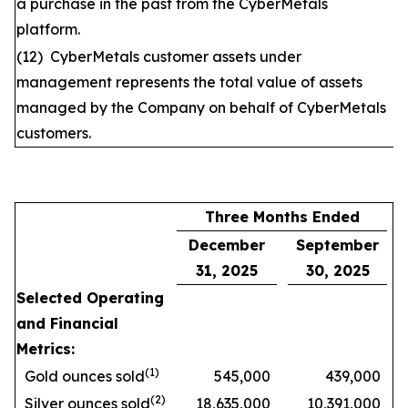
a purchase in the past from the CyberMetals
platform.
(12) CyberMetals customer assets under
management represents the total value of assets
managed by the Company on behalf of CyberMetals
customers.
Three Months Ended
December
September
31, 2025
30, 2025
Selected Operating
and Financial
Metrics:
(1)
Gold ounces sold
545,000
439,000
(2)
Silver ounces sold
18,635,000
10,391,000