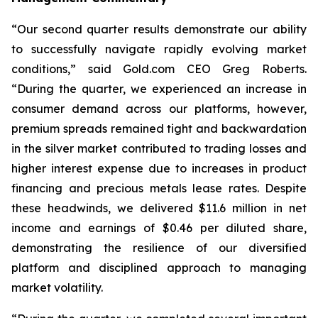
“Our second quarter results demonstrate our ability
to successfully navigate rapidly evolving market
conditions,” said Gold.com CEO Greg Roberts.
“During the quarter, we experienced an increase in
consumer demand across our platforms, however,
premium spreads remained tight and backwardation
in the silver market contributed to trading losses and
higher interest expense due to increases in product
financing and precious metals lease rates. Despite
these headwinds, we delivered $11.6 million in net
income and earnings of $0.46 per diluted share,
demonstrating the resilience of our diversified
platform and disciplined approach to managing
market volatility.