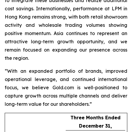
to integrate these businesses and realize additional
cost savings. Internationally, performance at LPM in
Hong Kong remains strong, with both retail showroom
activity and wholesale trading volumes showing
positive momentum. Asia continues to represent an
attractive long-term growth opportunity, and we
remain focused on expanding our presence across
the region.
“With an expanded portfolio of brands, improved
operational leverage, and continued international
focus, we believe Gold.com is well-positioned to
capture growth across multiple channels and deliver
long-term value for our shareholders.”
Three Months Ended
December 31,