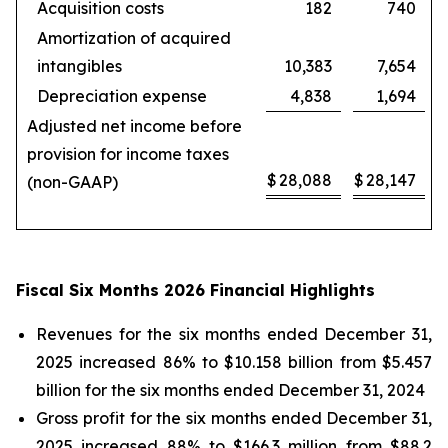
Acquisition costs
182
740
Amortization of acquired
intangibles
10,383
7,654
Depreciation expense
4,838
1,694
Adjusted net income before
provision for income taxes
$
28,088
$
28,147
(non-GAAP)
Fiscal Six Months 2026 Financial Highlights
Revenues for the six months ended December 31,
2025 increased 86% to $10.158 billion from $5.457
billion for the six months ended December 31, 2024
Gross profit for the six months ended December 31,
2025 increased 88% to $166.3 million from $88.2