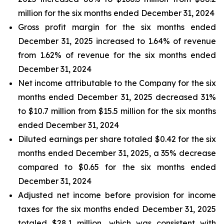
million for the six months ended December 31, 2024
Gross profit margin for the six months ended
December 31, 2025 increased to 1.64% of revenue
from 1.62% of revenue for the six months ended
December 31, 2024
Net income attributable to the Company for the six
months ended December 31, 2025 decreased 31%
to $10.7 million from $15.5 million for the six months
ended December 31, 2024
Diluted earnings per share totaled $0.42 for the six
months ended December 31, 2025, a 35% decrease
compared to $0.65 for the six months ended
December 31, 2024
Adjusted net income before provision for income
taxes for the six months ended December 31, 2025
totaled $28.1 million, which was consistent with