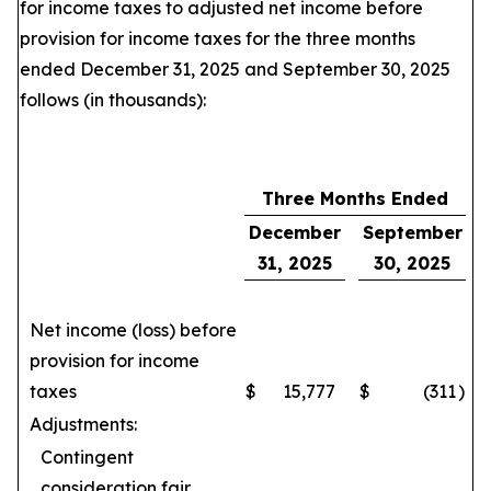
for income taxes to adjusted net income before
provision for income taxes for the three months
ended December 31, 2025 and September 30, 2025
follows (in thousands):
Three Months Ended
December
September
31, 2025
30, 2025
Net income (loss) before
provision for income
taxes
$
15,777
$
(311
)
Adjustments:
Contingent
consideration fair