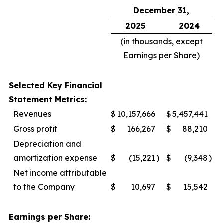
December 31,
2025
2024
(in thousands, except
Earnings per Share)
Selected Key Financial
Statement Metrics:
Revenues
$
10,157,666
$
5,457,441
Gross profit
$
166,267
$
88,210
Depreciation and
amortization expense
$
(15,221
)
$
(9,348
)
Net income attributable
to the Company
$
10,697
$
15,542
Earnings per Share: