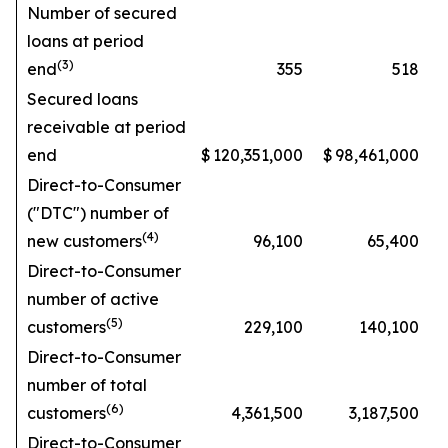
Number of secured
loans at period
(3)
end
355
518
Secured loans
receivable at period
end
$
120,351,000
$
98,461,000
Direct-to-Consumer
("DTC") number of
(4)
new customers
96,100
65,400
Direct-to-Consumer
number of active
(5)
customers
229,100
140,100
Direct-to-Consumer
number of total
(6)
customers
4,361,500
3,187,500
Direct-to-Consumer