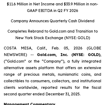
$11.6 Million in Net Income and $33.9 Million in non-
GAAP EBITDA in Q2 FY 2026
Company Announces Quarterly Cash Dividend
Completes Rebrand to Gold.com and Transition to
New York Stock Exchange (NYSE: GOLD)
COSTA MESA, Calif., Feb. 05, 2026 (GLOBE
NEWSWIRE) --
Gold.com, Inc. (NYSE: GOLD)
,
(“Gold.com” or the “Company”), a fully integrated
alternative assets platform that offers an extensive
range of precious metals, numismatic coins, and
collectibles to consumers, collectors, and institutional
clients worldwide, reported results for the fiscal
second quarter ended December 31, 2025.
Management Commentary