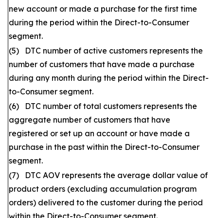
new account or made a purchase for the first time
during the period within the Direct-to-Consumer
segment.
(5) DTC number of active customers represents the
number of customers that have made a purchase
during any month during the period within the Direct-
to-Consumer segment.
(6) DTC number of total customers represents the
aggregate number of customers that have
registered or set up an account or have made a
purchase in the past within the Direct-to-Consumer
segment.
(7) DTC AOV represents the average dollar value of
product orders (excluding accumulation program
orders) delivered to the customer during the period
within the Direct-to-Consumer segment.