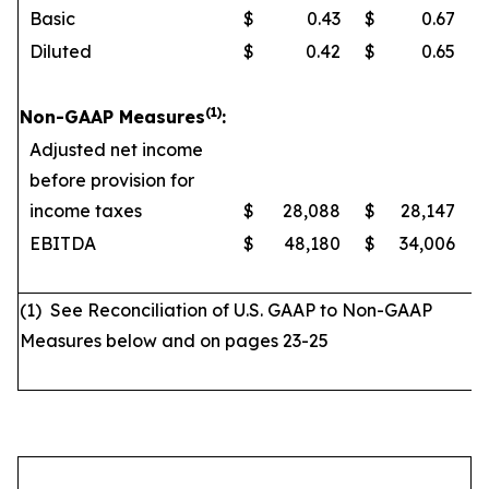
Basic
$
0.43
$
0.67
Diluted
$
0.42
$
0.65
(1)
Non-GAAP Measures
:
Adjusted net income
before provision for
income taxes
$
28,088
$
28,147
EBITDA
$
48,180
$
34,006
(1) See Reconciliation of U.S. GAAP to Non-GAAP
Measures below and on pages 23-25