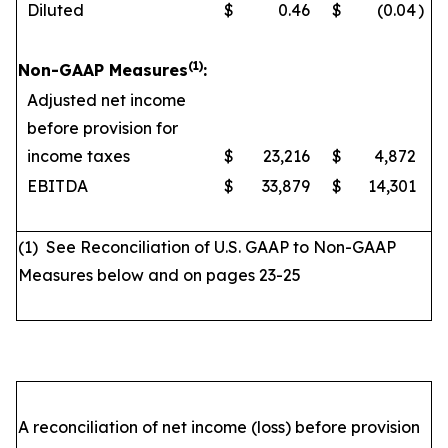
Diluted
$
0.46
$
(0.04
)
(1)
Non-GAAP Measures
:
Adjusted net income
before provision for
income taxes
$
23,216
$
4,872
EBITDA
$
33,879
$
14,301
(1) See Reconciliation of U.S. GAAP to Non-GAAP
Measures below and on pages 23-25
A reconciliation of net income (loss) before provision