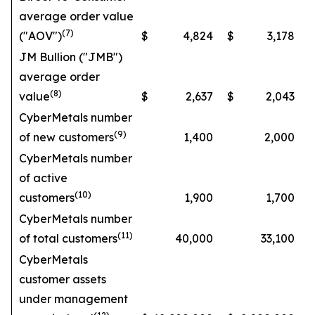
average order value
(7)
("AOV")
$
4,824
$
3,178
JM Bullion ("JMB")
average order
(8)
value
$
2,637
$
2,043
CyberMetals number
(9)
of new customers
1,400
2,000
CyberMetals number
of active
(10)
customers
1,900
1,700
CyberMetals number
(11)
of total customers
40,000
33,100
CyberMetals
customer assets
under management