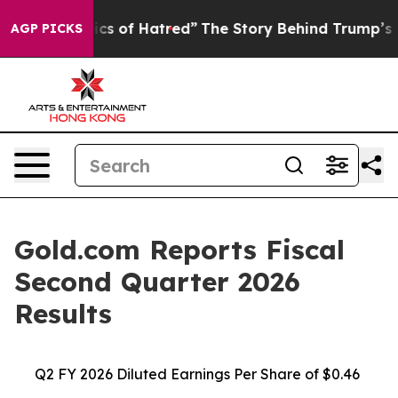
cs of Hatred”
The Story Behind Trump’s Terrible Appro
AGP PICKS
Gold.com Reports Fiscal
Second Quarter 2026
Results
Q2 FY 2026 Diluted Earnings Per Share of $0.46