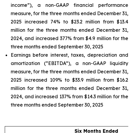
income”), a non-GAAP financial performance
measure, for the three months ended December 31,
2025 increased 74% to $23.2 million from $13.4
million for the three months ended December 31,
2024, and increased 377% from $4.9 million for the
three months ended September 30, 2025
Earnings before interest, taxes, depreciation and
amortization (“EBITDA”), a non-GAAP liquidity
measure, for the three months ended December 31,
2025 increased 109% to $33.9 million from $16.2
million for the three months ended December 31,
2024, and increased 137% from $14.3 million for the
three months ended September 30, 2025
Six Months Ended