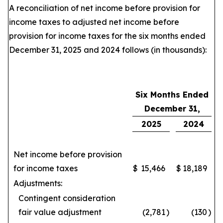
A reconciliation of net income before provision for
income taxes to adjusted net income before
provision for income taxes for the six months ended
December 31, 2025 and 2024 follows (in thousands):
Six Months Ended
December 31,
2025
2024
Net income before provision
for income taxes
$
15,466
$
18,189
Adjustments:
Contingent consideration
fair value adjustment
(2,781
)
(130
)