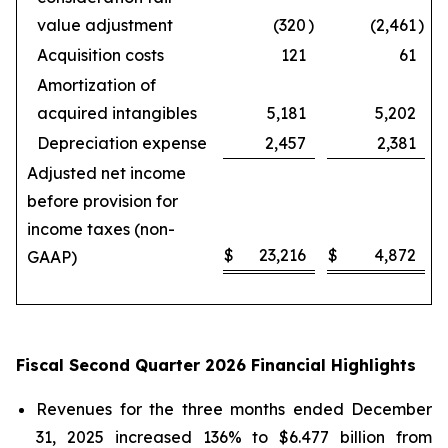
value adjustment
(320
)
(2,461
)
Acquisition costs
121
61
Amortization of
acquired intangibles
5,181
5,202
Depreciation expense
2,457
2,381
Adjusted net income
before provision for
income taxes (non-
$
23,216
$
4,872
GAAP)
Fiscal Second Quarter 2026 Financial Highlights
Revenues for the three months ended December
31, 2025 increased 136% to $6.477 billion from