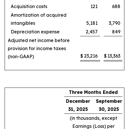
Acquisition costs
121
688
Amortization of acquired
intangibles
5,181
3,790
Depreciation expense
2,457
849
Adjusted net income before
provision for income taxes
$
23,216
$
13,363
(non-GAAP)
Three Months Ended
December
September
31, 2025
30, 2025
(in thousands, except
Earnings (Loss) per