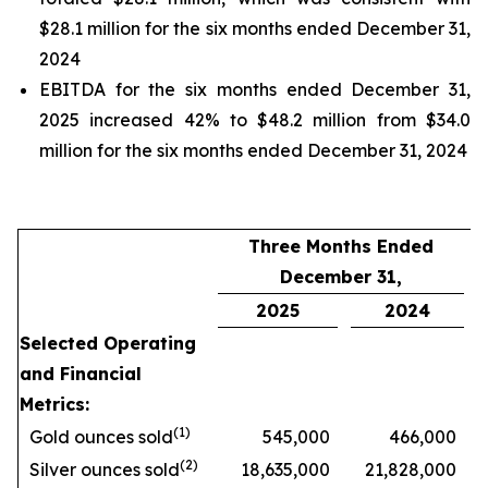
$28.1 million for the six months ended December 31,
2024
EBITDA for the six months ended December 31,
2025 increased 42% to $48.2 million from $34.0
million for the six months ended December 31, 2024
Three Months Ended
December 31,
2025
2024
Selected Operating
and Financial
Metrics:
(1)
Gold ounces sold
545,000
466,000
(2)
Silver ounces sold
18,635,000
21,828,000