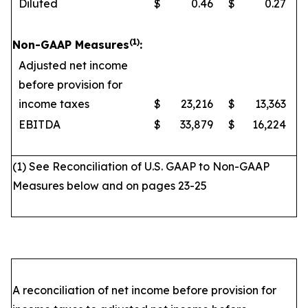
Diluted
$
0.46
$
0.27
(1)
Non-GAAP Measures
:
Adjusted net income
before provision for
income taxes
$
23,216
$
13,363
EBITDA
$
33,879
$
16,224
(1) See Reconciliation of U.S. GAAP to Non-GAAP
Measures below and on pages 23-25
A reconciliation of net income before provision for