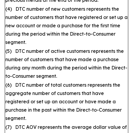
precious metals at the end of the period.
(4) DTC number of new customers represents the
number of customers that have registered or set up a
new account or made a purchase for the first time
during the period within the Direct-to-Consumer
segment.
(5) DTC number of active customers represents the
number of customers that have made a purchase
during any month during the period within the Direct-
to-Consumer segment.
(6) DTC number of total customers represents the
aggregate number of customers that have
registered or set up an account or have made a
purchase in the past within the Direct-to-Consumer
segment.
(7) DTC AOV represents the average dollar value of