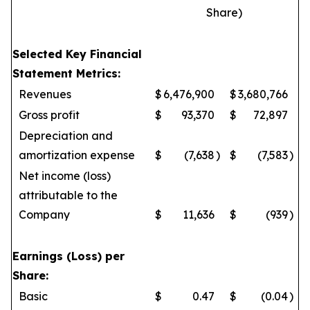
Share)
Selected Key Financial
Statement Metrics:
Revenues
$
6,476,900
$
3,680,766
Gross profit
$
93,370
$
72,897
Depreciation and
amortization expense
$
(7,638
)
$
(7,583
)
Net income (loss)
attributable to the
Company
$
11,636
$
(939
)
Earnings (Loss) per
Share:
Basic
$
0.47
$
(0.04
)