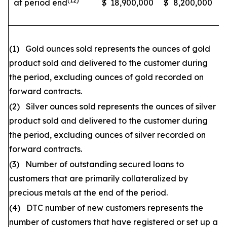
(12)
at period end
$
18,900,000
$
8,200,000
(1) Gold ounces sold represents the ounces of gold
product sold and delivered to the customer during
the period, excluding ounces of gold recorded on
forward contracts.
(2) Silver ounces sold represents the ounces of silver
product sold and delivered to the customer during
the period, excluding ounces of silver recorded on
forward contracts.
(3) Number of outstanding secured loans to
customers that are primarily collateralized by
precious metals at the end of the period.
(4) DTC number of new customers represents the
number of customers that have registered or set up a