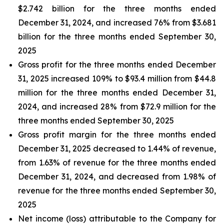
$2.742 billion for the three months ended
December 31, 2024, and increased 76% from $3.681
billion for the three months ended September 30,
2025
Gross profit for the three months ended December
31, 2025 increased 109% to $93.4 million from $44.8
million for the three months ended December 31,
2024, and increased 28% from $72.9 million for the
three months ended September 30, 2025
Gross profit margin for the three months ended
December 31, 2025 decreased to 1.44% of revenue,
from 1.63% of revenue for the three months ended
December 31, 2024, and decreased from 1.98% of
revenue for the three months ended September 30,
2025
Net income (loss) attributable to the Company for