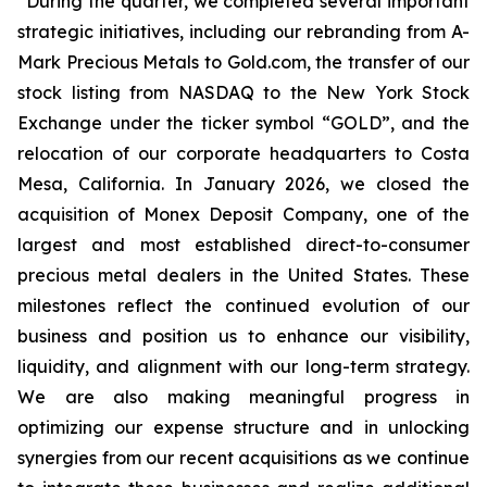
“During the quarter, we completed several important
strategic initiatives, including our rebranding from A-
Mark Precious Metals to Gold.com, the transfer of our
stock listing from NASDAQ to the New York Stock
Exchange under the ticker symbol “GOLD”, and the
relocation of our corporate headquarters to Costa
Mesa, California. In January 2026, we closed the
acquisition of Monex Deposit Company, one of the
largest and most established direct-to-consumer
precious metal dealers in the United States. These
milestones reflect the continued evolution of our
business and position us to enhance our visibility,
liquidity, and alignment with our long-term strategy.
We are also making meaningful progress in
optimizing our expense structure and in unlocking
synergies from our recent acquisitions as we continue