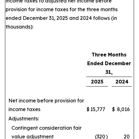
income taxes to adjusted net income before
provision for income taxes for the three months
ended December 31, 2025 and 2024 follows (in
thousands):
Three Months
Ended December
31,
2025
2024
Net income before provision for
income taxes
$
15,777
$
8,016
Adjustments:
Contingent consideration fair
value adjustment
(320
)
20