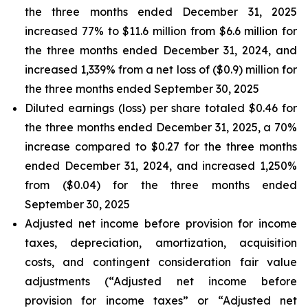
the three months ended December 31, 2025
increased 77% to $11.6 million from $6.6 million for
the three months ended December 31, 2024, and
increased 1,339% from a net loss of ($0.9) million for
the three months ended September 30, 2025
Diluted earnings (loss) per share totaled $0.46 for
the three months ended December 31, 2025, a 70%
increase compared to $0.27 for the three months
ended December 31, 2024, and increased 1,250%
from ($0.04) for the three months ended
September 30, 2025
Adjusted net income before provision for income
taxes, depreciation, amortization, acquisition
costs, and contingent consideration fair value
adjustments (“Adjusted net income before
provision for income taxes” or “Adjusted net