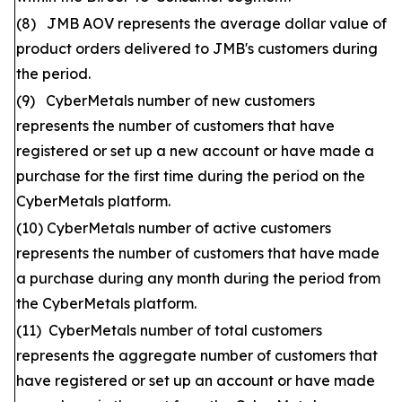
(8) JMB AOV represents the average dollar value of
product orders delivered to JMB's customers during
the period.
(9) CyberMetals number of new customers
represents the number of customers that have
registered or set up a new account or have made a
purchase for the first time during the period on the
CyberMetals platform.
(10) CyberMetals number of active customers
represents the number of customers that have made
a purchase during any month during the period from
the CyberMetals platform.
(11) CyberMetals number of total customers
represents the aggregate number of customers that
have registered or set up an account or have made