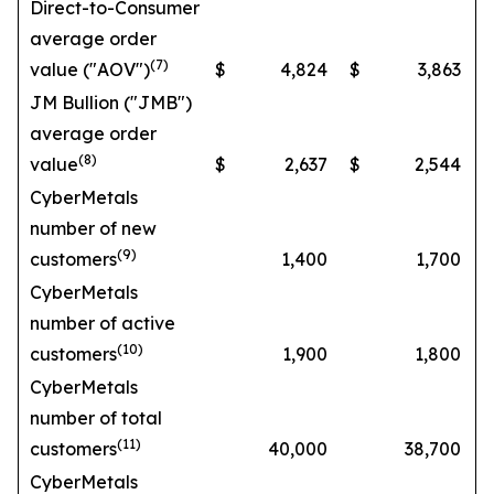
Direct-to-Consumer
average order
(7)
value ("AOV")
$
4,824
$
3,863
JM Bullion ("JMB")
average order
(8)
value
$
2,637
$
2,544
CyberMetals
number of new
(9)
customers
1,400
1,700
CyberMetals
number of active
(10)
customers
1,900
1,800
CyberMetals
number of total
(11)
customers
40,000
38,700
CyberMetals