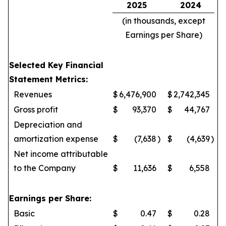
2025
2024
(in thousands, except
Earnings per Share)
Selected Key Financial
Statement Metrics:
Revenues
$
6,476,900
$
2,742,345
Gross profit
$
93,370
$
44,767
Depreciation and
amortization expense
$
(7,638
)
$
(4,639
)
Net income attributable
to the Company
$
11,636
$
6,558
Earnings per Share:
Basic
$
0.47
$
0.28