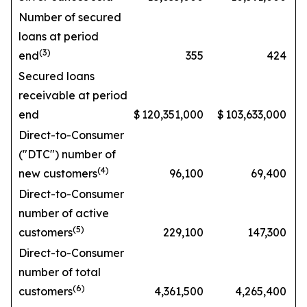
Number of secured
loans at period
(3)
end
355
424
Secured loans
receivable at period
end
$
120,351,000
$
103,633,000
Direct-to-Consumer
("DTC") number of
(4)
new customers
96,100
69,400
Direct-to-Consumer
number of active
(5)
customers
229,100
147,300
Direct-to-Consumer
number of total
(6)
customers
4,361,500
4,265,400