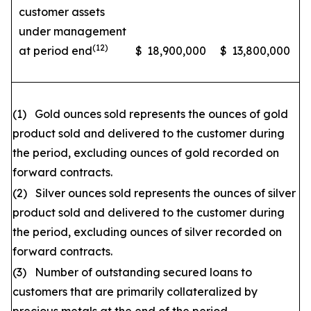
customer assets
under management
(12)
at period end
$
18,900,000
$
13,800,000
(1) Gold ounces sold represents the ounces of gold
product sold and delivered to the customer during
the period, excluding ounces of gold recorded on
forward contracts.
(2) Silver ounces sold represents the ounces of silver
product sold and delivered to the customer during
the period, excluding ounces of silver recorded on
forward contracts.
(3) Number of outstanding secured loans to
customers that are primarily collateralized by