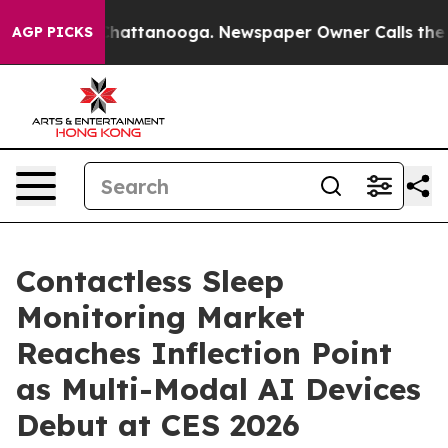
aos in Chattanooga. Newspaper Owner Calls the Peopl
AGP PICKS
Contactless Sleep
Monitoring Market
Reaches Inflection Point
as Multi-Modal AI Devices
Debut at CES 2026