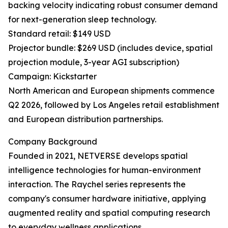
backing velocity indicating robust consumer demand
for next-generation sleep technology.
Standard retail: $149 USD
Projector bundle: $269 USD (includes device, spatial
projection module, 3-year AGI subscription)
Campaign: Kickstarter
North American and European shipments commence
Q2 2026, followed by Los Angeles retail establishment
and European distribution partnerships.
Company Background
Founded in 2021, NETVERSE develops spatial
intelligence technologies for human-environment
interaction. The Raychel series represents the
company's consumer hardware initiative, applying
augmented reality and spatial computing research
to everyday wellness applications.