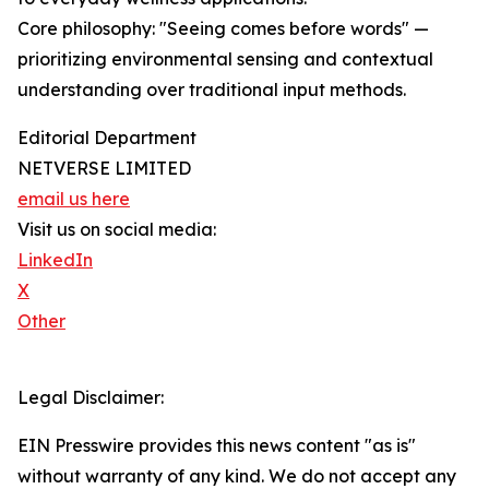
Core philosophy: "Seeing comes before words" —
prioritizing environmental sensing and contextual
understanding over traditional input methods.
Editorial Department
NETVERSE LIMITED
email us here
Visit us on social media:
LinkedIn
X
Other
Legal Disclaimer:
EIN Presswire provides this news content "as is"
without warranty of any kind. We do not accept any