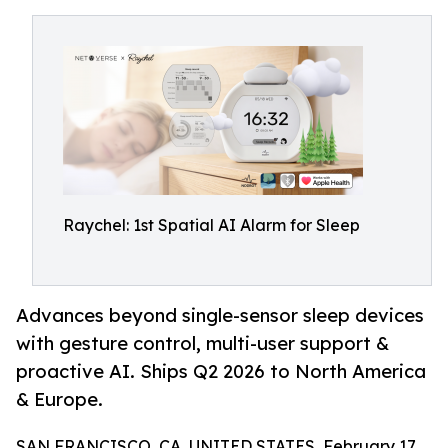
Raychel: 1st Spatial AI Alarm for Sleep
Advances beyond single-sensor sleep devices
with gesture control, multi-user support &
proactive AI. Ships Q2 2026 to North America
& Europe.
SAN FRANCISCO, CA, UNITED STATES, February 17,