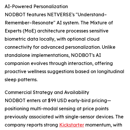
AI-Powered Personalization
NODBOT features NETVERSE's "Understand–
Remember–Resonate" AI system. The Mixture of
Experts (MoE) architecture processes sensitive
biometric data locally, with optional cloud
connectivity for advanced personalization. Unlike
standalone implementations, NODBOT's AI
companion evolves through interaction, offering
proactive wellness suggestions based on longitudinal
sleep patterns.
Commercial Strategy and Availability
NODBOT enters at $99 USD early-bird pricing—
positioning multi-modal sensing at price points
previously associated with single-sensor devices. The
company reports strong
Kickstarter
momentum, with