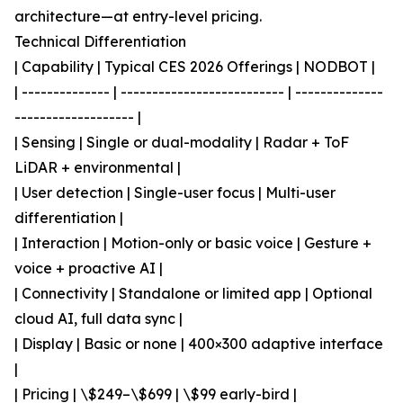
architecture—at entry-level pricing.
Technical Differentiation
| Capability | Typical CES 2026 Offerings | NODBOT |
| -------------- | -------------------------- | --------------
------------------- |
| Sensing | Single or dual-modality | Radar + ToF
LiDAR + environmental |
| User detection | Single-user focus | Multi-user
differentiation |
| Interaction | Motion-only or basic voice | Gesture +
voice + proactive AI |
| Connectivity | Standalone or limited app | Optional
cloud AI, full data sync |
| Display | Basic or none | 400×300 adaptive interface
|
| Pricing | \$249–\$699 | \$99 early-bird |