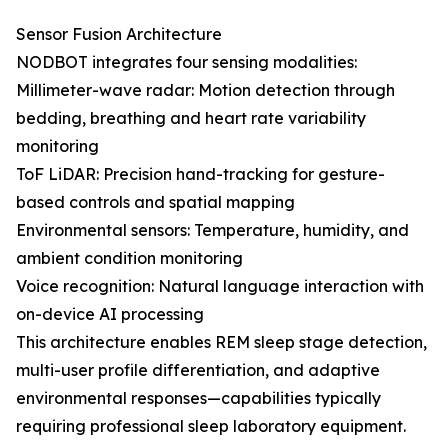
Sensor Fusion Architecture
NODBOT integrates four sensing modalities:
Millimeter-wave radar: Motion detection through
bedding, breathing and heart rate variability
monitoring
ToF LiDAR: Precision hand-tracking for gesture-
based controls and spatial mapping
Environmental sensors: Temperature, humidity, and
ambient condition monitoring
Voice recognition: Natural language interaction with
on-device AI processing
This architecture enables REM sleep stage detection,
multi-user profile differentiation, and adaptive
environmental responses—capabilities typically
requiring professional sleep laboratory equipment.