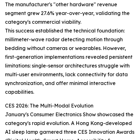
The manufacturer's "other hardware" revenue
segment grew 27.6% year-over-year, validating the
category's commercial viability.
This success established the technical foundation:
millimeter-wave radar detecting motion through
bedding without cameras or wearables. However,
first-generation implementations revealed persistent
limitations: single-sensor architectures struggle with
multi-user environments, lack connectivity for data
synchronization, and offer minimal interactive
capabilities.
CES 2026: The Multi-Modal Evolution
January's Consumer Electronics Show showcased the
category's rapid evolution. A Hong Kong-developed
AI sleep lamp garnered three CES Innovation Awards