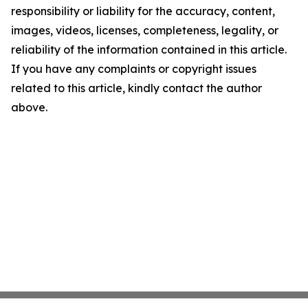
responsibility or liability for the accuracy, content,
images, videos, licenses, completeness, legality, or
reliability of the information contained in this article.
If you have any complaints or copyright issues
related to this article, kindly contact the author
above.