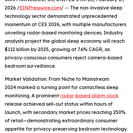
2026 /
EINPresswire.com
/ -- The non-invasive sleep
technology sector demonstrated unprecedented
momentum at CES 2026, with multiple manufacturers
unveiling radar-based monitoring devices. Industry
analysts project the global sleep economy will reach
$112 billion by 2025, growing at 7.6% CAGR, as
privacy-conscious consumers reject camera-based
bedroom surveillance.
Market Validation: From Niche to Mainstream
2024 marked a turning point for contactless sleep
monitoring. A prominent
radar-based alarm clock
release achieved sell-out status within hours of
launch, with secondary market prices reaching 250%
of retail—demonstrating extraordinary consumer
appetite for privacy-preserving bedroom technology.