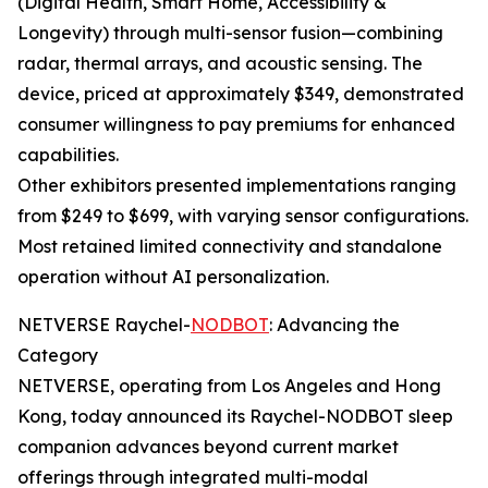
(Digital Health, Smart Home, Accessibility &
Longevity) through multi-sensor fusion—combining
radar, thermal arrays, and acoustic sensing. The
device, priced at approximately $349, demonstrated
consumer willingness to pay premiums for enhanced
capabilities.
Other exhibitors presented implementations ranging
from $249 to $699, with varying sensor configurations.
Most retained limited connectivity and standalone
operation without AI personalization.
NETVERSE Raychel-
NODBOT
: Advancing the
Category
NETVERSE, operating from Los Angeles and Hong
Kong, today announced its Raychel-NODBOT sleep
companion advances beyond current market
offerings through integrated multi-modal