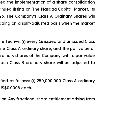
ved the implementation of a share consolidation
inued listing on The Nasdaq Capital Market, its
26. The Company’s Class A Ordinary Shares will
ding on a split-adjusted basis when the market
effective: (i) every 16 issued and unissued Class
ne Class A ordinary share, and the par value of
ordinary shares of the Company, with a par value
each Class B ordinary share will be adjusted to
ied as follows: (i) 250,000,000 Class A ordinary
f US$0.0008 each.
ion. Any fractional share entitlement arising from