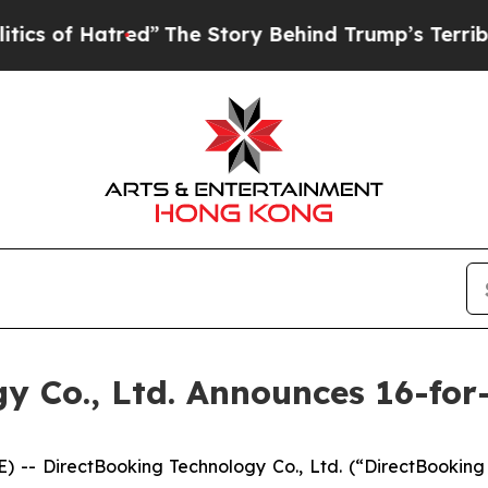
f Hatred”
The Story Behind Trump’s Terrible Appr
y Co., Ltd. Announces 16-for
- DirectBooking Technology Co., Ltd. (“DirectBooking