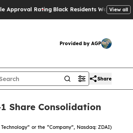
oval Rating
Black Residents Warned of Abusive C
View all
Provided by AGP
Share
-1 Share Consolidation
 Technology” or the “Company”, Nasdaq: ZDAI)