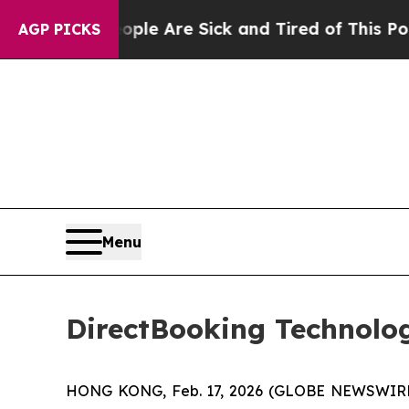
in: “People Are Sick and Tired of This Politics o
AGP PICKS
Menu
DirectBooking Technolog
HONG KONG, Feb. 17, 2026 (GLOBE NEWSWIRE) -