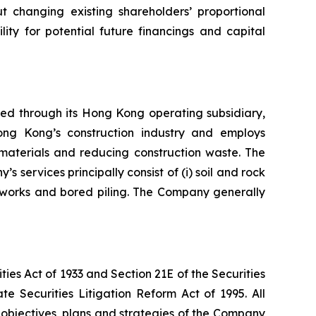
t changing existing shareholders’ proportional
lity for potential future financings and capital
ed through its Hong Kong operating subsidiary,
ong Kong’s construction industry and employs
n materials and reducing construction waste. The
services principally consist of (i) soil and rock
t works and bored piling. The Company generally
es Act of 1933 and Section 21E of the Securities
e Securities Litigation Reform Act of 1995. All
he objectives, plans and strategies of the Company