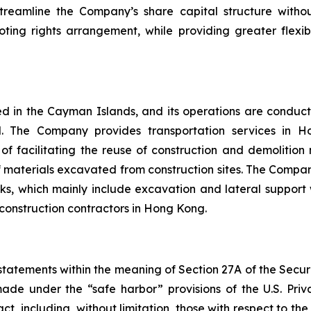
treamline the Company’s share capital structure withou
oting rights arrangement, while providing greater flexibi
 in the Cayman Islands, and its operations are conduct
d. The Company provides transportation services in H
 of facilitating the reuse of construction and demolitio
materials excavated from construction sites. The Company’s 
orks, which mainly include excavation and lateral suppor
 construction contractors in Hong Kong.
atements within the meaning of Section 27A of the Securiti
e under the “safe harbor” provisions of the U.S. Privat
act, including, without limitation, those with respect to t