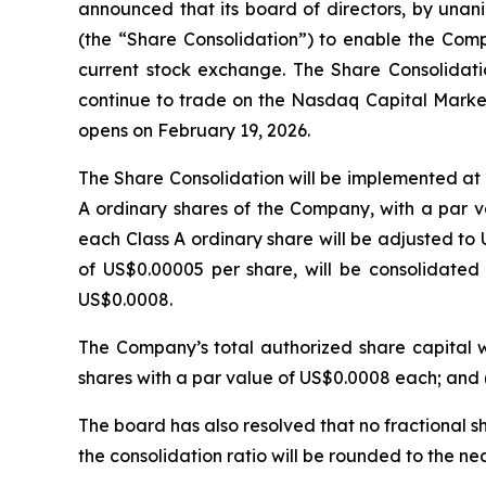
announced that its board of directors, by unan
(the “Share Consolidation”) to enable the Comp
current stock exchange. The Share Consolidati
continue to trade on the Nasdaq Capital Marke
opens on February 19, 2026.
The Share Consolidation will be implemented at a
A ordinary shares of the Company, with a par va
each Class A ordinary share will be adjusted to
of US$0.00005 per share, will be consolidated 
US$0.0008.
The Company’s total authorized share capital wi
shares with a par value of US$0.0008 each; and (
The board has also resolved that no fractional sh
the consolidation ratio will be rounded to the nea