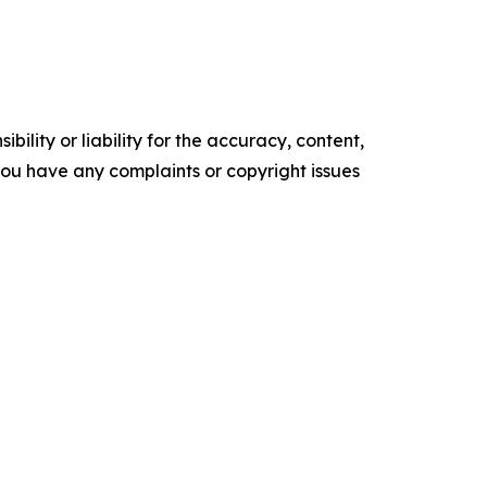
ility or liability for the accuracy, content,
f you have any complaints or copyright issues