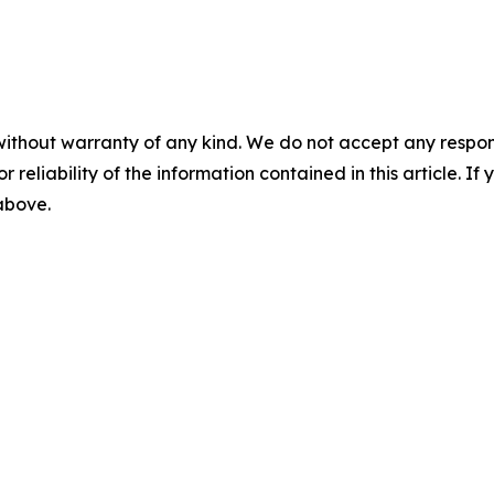
without warranty of any kind. We do not accept any responsib
r reliability of the information contained in this article. I
 above.