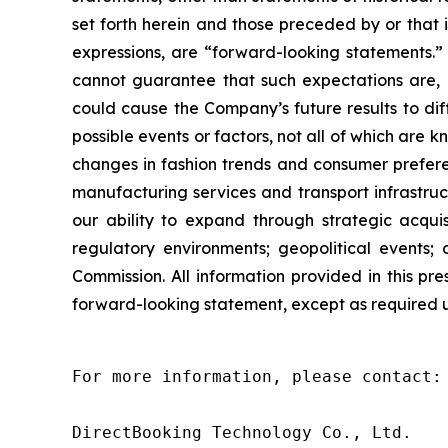
set forth herein and those preceded by or that in
expressions, are “forward-looking statements.
cannot guarantee that such expectations are, o
could cause the Company’s future results to di
possible events or factors, not all of which are 
changes in fashion trends and consumer preferen
manufacturing services and transport infrastruc
our ability to expand through strategic acquis
regulatory environments; geopolitical events; 
Commission. All information provided in this p
forward-looking statement, except as required 
For more information, please contact:

DirectBooking Technology Co., Ltd.
