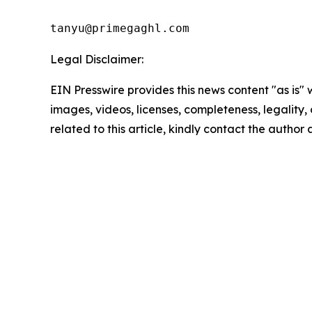
tanyu@primegaghl.com
Legal Disclaimer:
EIN Presswire provides this news content "as is" 
images, videos, licenses, completeness, legality, o
related to this article, kindly contact the author