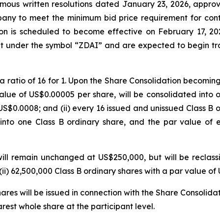
imous written resolutions dated January 23, 2026, appro
any to meet the minimum bid price requirement for cont
on is scheduled to become effective on February 17, 20
t under the symbol “ZDAI” and are expected to begin tra
 ratio of 16 for 1. Upon the Share Consolidation becoming 
lue of US$0.00005 per share, will be consolidated into o
 US$0.0008; and (ii) every 16 issued and unissued Class B 
into one Class B ordinary share, and the par value of 
ll remain unchanged at US$250,000, but will be reclassif
ii) 62,500,000 Class B ordinary shares with a par value o
ares will be issued in connection with the Share Consolidat
rest whole share at the participant level.