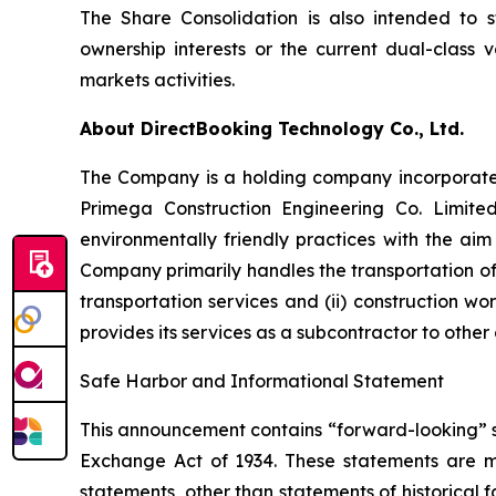
The Share Consolidation is also intended to s
ownership interests or the current dual-class v
markets activities.
About DirectBooking Technology Co., Ltd.
The Company is a holding company incorporated
Primega Construction Engineering Co. Limite
environmentally friendly practices with the aim
Company primarily handles the transportation of 
transportation services and (ii) construction w
provides its services as a subcontractor to other
Safe Harbor and Informational Statement
This announcement contains “forward-looking” st
Exchange Act of 1934. These statements are mad
statements, other than statements of historical f