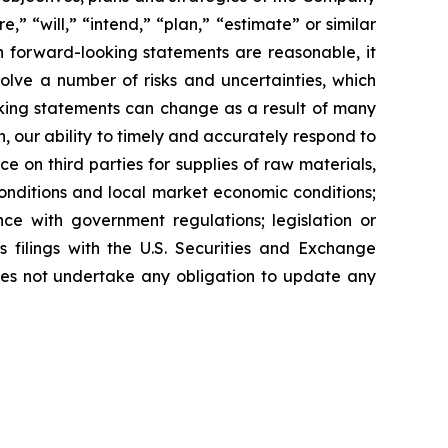
,” “will,” “intend,” “plan,” “estimate” or similar
 forward-looking statements are reasonable, it
olve a number of risks and uncertainties, which
oking statements can change as a result of many
n, our ability to timely and accurately respond to
 on third parties for supplies of raw materials,
onditions and local market economic conditions;
nce with government regulations; legislation or
s filings with the U.S. Securities and Exchange
does not undertake any obligation to update any