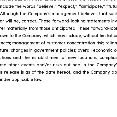
clude the words “believe,” “expect,” “anticipate,” “future
” Although the Company’s management believes that such
r will be, correct. These forward-looking statements inv
ffer materially from those anticipated. These forward-lo
known to the Company, which may include, without limitatio
ces; management of customer concentration risk; reliance
ture; changes in government policies; overall economic c
itions and the establishment of new locations; complia
and other events and/or risks outlined in the Company’
ress release is as of the date hereof, and the Company 
under applicable law.