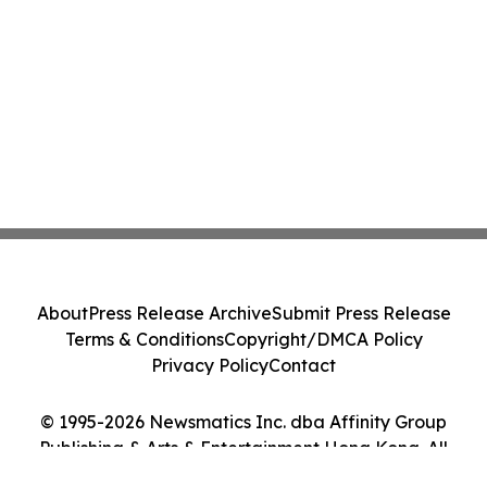
About
Press Release Archive
Submit Press Release
Terms & Conditions
Copyright/DMCA Policy
Privacy Policy
Contact
© 1995-2026 Newsmatics Inc. dba Affinity Group
Publishing & Arts & Entertainment Hong Kong. All
Rights Reserved.