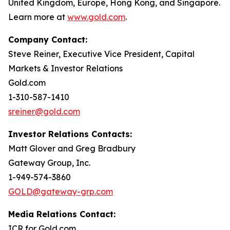
United Kingdom, Europe, Hong Kong, and Singapore.
Learn more at
www.gold.com
.
Company Contact:
Steve Reiner, Executive Vice President, Capital
Markets & Investor Relations
Gold.com
1-310-587-1410
sreiner@gold.com
Investor Relations Contacts:
Matt Glover and Greg Bradbury
Gateway Group, Inc.
1-949-574-3860
GOLD@gateway-grp.com
Media Relations Contact:
ICR for Gold.com