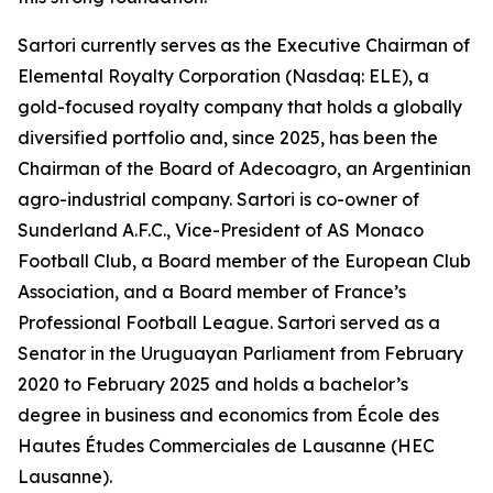
Sartori currently serves as the Executive Chairman of
Elemental Royalty Corporation (Nasdaq: ELE), a
gold-focused royalty company that holds a globally
diversified portfolio and, since 2025, has been the
Chairman of the Board of Adecoagro, an Argentinian
agro-industrial company. Sartori is co-owner of
Sunderland A.F.C., Vice-President of AS Monaco
Football Club, a Board member of the European Club
Association, and a Board member of France’s
Professional Football League. Sartori served as a
Senator in the Uruguayan Parliament from February
2020 to February 2025 and holds a bachelor’s
degree in business and economics from École des
Hautes Études Commerciales de Lausanne (HEC
Lausanne).