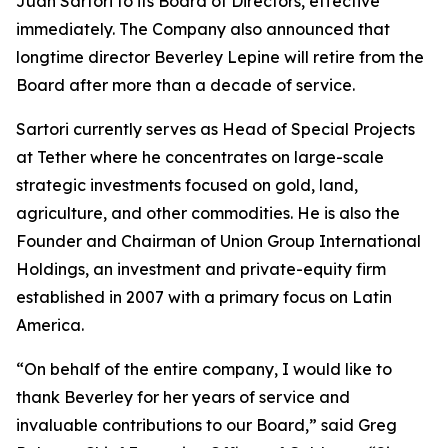
Juan Sartori to its Board of Directors, effective
immediately. The Company also announced that
longtime director Beverley Lepine will retire from the
Board after more than a decade of service.
Sartori currently serves as Head of Special Projects
at Tether where he concentrates on large-scale
strategic investments focused on gold, land,
agriculture, and other commodities. He is also the
Founder and Chairman of Union Group International
Holdings, an investment and private-equity firm
established in 2007 with a primary focus on Latin
America.
“On behalf of the entire company, I would like to
thank Beverley for her years of service and
invaluable contributions to our Board,” said Greg