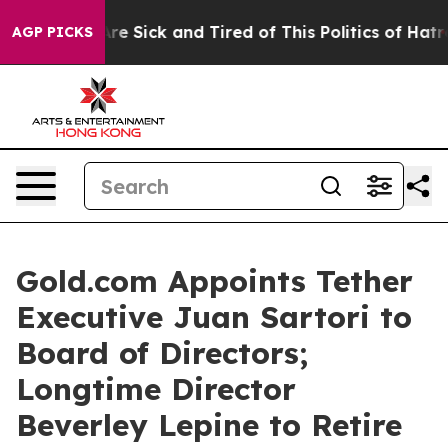
People Are Sick and Tired of This Politics of Hatred”
T
AGP PICKS
Gold.com Appoints Tether
Executive Juan Sartori to
Board of Directors;
Longtime Director
Beverley Lepine to Retire