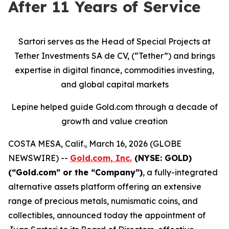
After 11 Years of Service
Sartori serves as the Head of Special Projects at
Tether Investments SA de CV, (“Tether”) and brings
expertise in digital finance, commodities investing,
and global capital markets
Lepine helped guide Gold.com through a decade of
growth and value creation
COSTA MESA, Calif., March 16, 2026 (GLOBE
NEWSWIRE) --
Gold.com, Inc.
(NYSE: GOLD)
(“Gold.com” or the “Company”)
, a fully-integrated
alternative assets platform offering an extensive
range of precious metals, numismatic coins, and
collectibles, announced today the appointment of