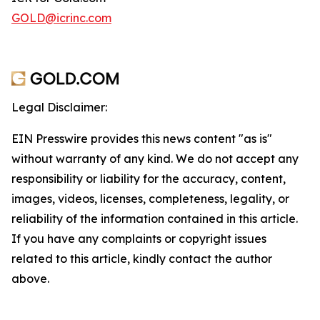
GOLD@icrinc.com
Legal Disclaimer:
EIN Presswire provides this news content "as is"
without warranty of any kind. We do not accept any
responsibility or liability for the accuracy, content,
images, videos, licenses, completeness, legality, or
reliability of the information contained in this article.
If you have any complaints or copyright issues
related to this article, kindly contact the author
above.