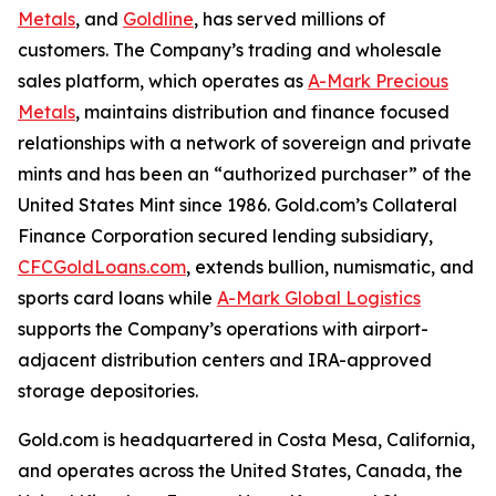
Metals
, and
Goldline
, has served millions of
customers. The Company’s trading and wholesale
sales platform, which operates as
A-Mark Precious
Metals
, maintains distribution and finance focused
relationships with a network of sovereign and private
mints and has been an “authorized purchaser” of the
United States Mint since 1986. Gold.com’s Collateral
Finance Corporation secured lending subsidiary,
CFCGoldLoans.com
, extends bullion, numismatic, and
sports card loans while
A-Mark Global Logistics
supports the Company’s operations with airport-
adjacent distribution centers and IRA-approved
storage depositories.
Gold.com is headquartered in Costa Mesa, California,
and operates across the United States, Canada, the