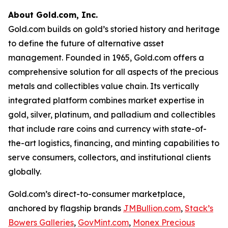
About Gold.com, Inc.
Gold.com builds on gold’s storied history and heritage
to define the future of alternative asset
management. Founded in 1965, Gold.com offers a
comprehensive solution for all aspects of the precious
metals and collectibles value chain. Its vertically
integrated platform combines market expertise in
gold, silver, platinum, and palladium and collectibles
that include rare coins and currency with state-of-
the-art logistics, financing, and minting capabilities to
serve consumers, collectors, and institutional clients
globally.
Gold.com’s direct-to-consumer marketplace,
anchored by flagship brands
JMBullion.com
,
Stack’s
Bowers Galleries
,
GovMint.com
,
Monex Precious