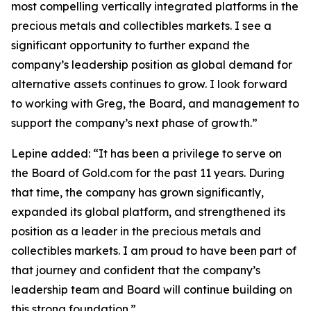
most compelling vertically integrated platforms in the
precious metals and collectibles markets. I see a
significant opportunity to further expand the
company’s leadership position as global demand for
alternative assets continues to grow. I look forward
to working with Greg, the Board, and management to
support the company’s next phase of growth.”
Lepine added: “It has been a privilege to serve on
the Board of Gold.com for the past 11 years. During
that time, the company has grown significantly,
expanded its global platform, and strengthened its
position as a leader in the precious metals and
collectibles markets. I am proud to have been part of
that journey and confident that the company’s
leadership team and Board will continue building on
this strong foundation.”