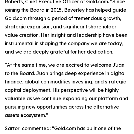
Roberts, Chief Executive Officer of Gold.com. “Since
joining the Board in 2015, Beverley has helped guide
Gold.com through a period of tremendous growth,
strategic expansion, and significant shareholder
value creation. Her insight and leadership have been
instrumental in shaping the company we are today,
and we are deeply grateful for her dedication.
“At the same time, we are excited to welcome Juan
to the Board. Juan brings deep experience in digital
finance, global commodities investing, and strategic
capital deployment. His perspective will be highly
valuable as we continue expanding our platform and
pursuing new opportunities across the alternative
assets ecosystem.”
Sartori commented: “Gold.com has built one of the