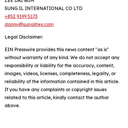
LEE DAI BUM
SUNG IL INTERNATIONAL CO LTD
+852 9199 5173
danny@sungiltex.com
Legal Disclaimer:
EIN Presswire provides this news content "as is"
without warranty of any kind. We do not accept any
responsibility or liability for the accuracy, content,
images, videos, licenses, completeness, legality, or
reliability of the information contained in this article.
If you have any complaints or copyright issues
related to this article, kindly contact the author
above.