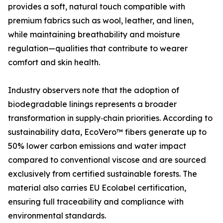
provides a soft, natural touch compatible with
premium fabrics such as wool, leather, and linen,
while maintaining breathability and moisture
regulation—qualities that contribute to wearer
comfort and skin health.
Industry observers note that the adoption of
biodegradable linings represents a broader
transformation in supply‑chain priorities. According to
sustainability data, EcoVero™ fibers generate up to
50% lower carbon emissions and water impact
compared to conventional viscose and are sourced
exclusively from certified sustainable forests. The
material also carries EU Ecolabel certification,
ensuring full traceability and compliance with
environmental standards.