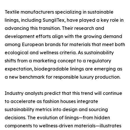
Textile manufacturers specializing in sustainable
linings, including SungilTex, have played a key role in
advancing this transition. Their research and
development efforts align with the growing demand
among European brands for materials that meet both
ecological and wellness criteria. As sustainability
shifts from a marketing concept to a regulatory
expectation, biodegradable linings are emerging as
a new benchmark for responsible luxury production.
Industry analysts predict that this trend will continue
to accelerate as fashion houses integrate
sustainability metrics into design and sourcing
decisions. The evolution of linings—from hidden
components to wellness‑driven materials—illustrates