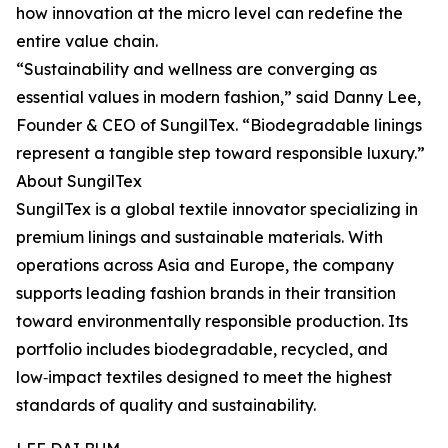
how innovation at the micro level can redefine the
entire value chain.
“Sustainability and wellness are converging as
essential values in modern fashion,” said Danny Lee,
Founder & CEO of SungilTex. “Biodegradable linings
represent a tangible step toward responsible luxury.”
About SungilTex
SungilTex is a global textile innovator specializing in
premium linings and sustainable materials. With
operations across Asia and Europe, the company
supports leading fashion brands in their transition
toward environmentally responsible production. Its
portfolio includes biodegradable, recycled, and
low‑impact textiles designed to meet the highest
standards of quality and sustainability.