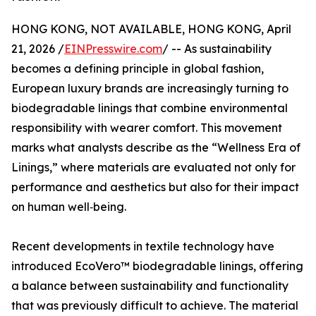
HONG KONG, NOT AVAILABLE, HONG KONG, April
21, 2026 /
EINPresswire.com
/ -- As sustainability
becomes a defining principle in global fashion,
European luxury brands are increasingly turning to
biodegradable linings that combine environmental
responsibility with wearer comfort. This movement
marks what analysts describe as the “Wellness Era of
Linings,” where materials are evaluated not only for
performance and aesthetics but also for their impact
on human well‑being.
Recent developments in textile technology have
introduced EcoVero™ biodegradable linings, offering
a balance between sustainability and functionality
that was previously difficult to achieve. The material