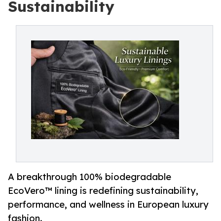
Sustainability
A breakthrough 100% biodegradable
EcoVero™ lining is redefining sustainability,
performance, and wellness in European luxury
fashion.