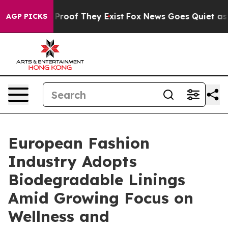
ffers no Proof They Exist
Fox News Goes Quiet as 'Mag
AGP PICKS
European Fashion
Industry Adopts
Biodegradable Linings
Amid Growing Focus on
Wellness and