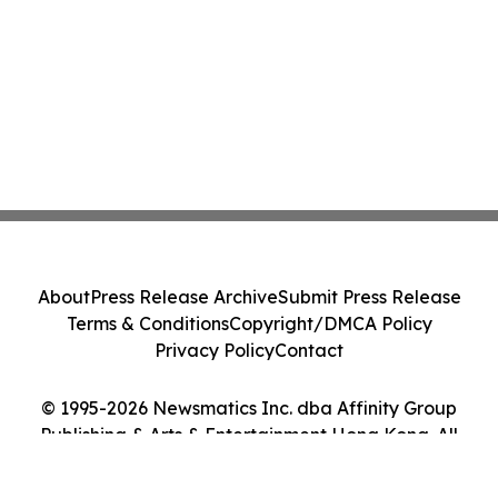
About
Press Release Archive
Submit Press Release
Terms & Conditions
Copyright/DMCA Policy
Privacy Policy
Contact
© 1995-2026 Newsmatics Inc. dba Affinity Group
Publishing & Arts & Entertainment Hong Kong. All
Rights Reserved.