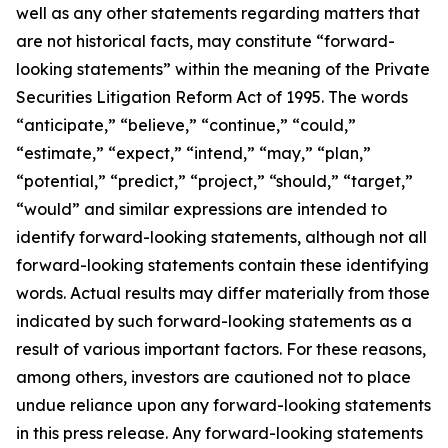
well as any other statements regarding matters that
are not historical facts, may constitute “forward-
looking statements” within the meaning of the Private
Securities Litigation Reform Act of 1995. The words
“anticipate,” “believe,” “continue,” “could,”
“estimate,” “expect,” “intend,” “may,” “plan,”
“potential,” “predict,” “project,” “should,” “target,”
“would” and similar expressions are intended to
identify forward-looking statements, although not all
forward-looking statements contain these identifying
words. Actual results may differ materially from those
indicated by such forward-looking statements as a
result of various important factors. For these reasons,
among others, investors are cautioned not to place
undue reliance upon any forward-looking statements
in this press release. Any forward-looking statements