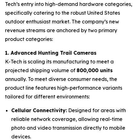
Tech’s entry into high-demand hardware categories,
specifically catering to the robust United States
outdoor enthusiast market. The company’s new
revenue streams are anchored by two primary
product categories:
1. Advanced Hunting Trail Cameras
K-Tech is scaling its manufacturing to meet a
projected shipping volume of
800,000 units
annually. To meet diverse consumer needs, the
product line features high-performance variants
tailored for different environments:
Cellular Connectivity:
Designed for areas with
reliable network coverage, allowing real-time
photo and video transmission directly to mobile
devices.