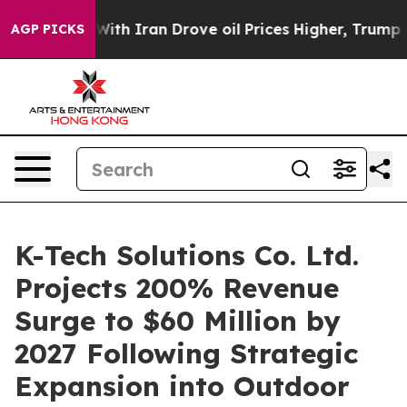
As war With Iran Drove oil Prices Higher, Trump Gave
AGP PICKS
K-Tech Solutions Co. Ltd.
Projects 200% Revenue
Surge to $60 Million by
2027 Following Strategic
Expansion into Outdoor