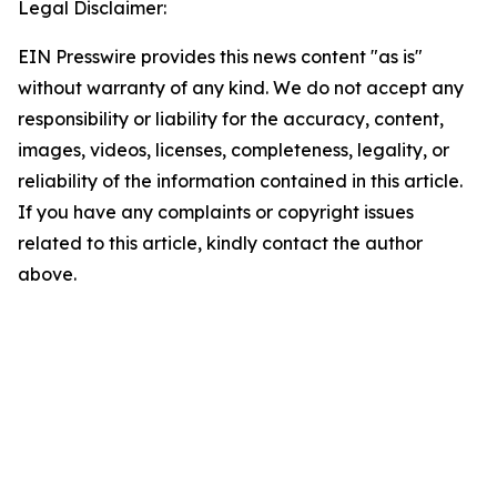
Legal Disclaimer:
EIN Presswire provides this news content "as is"
without warranty of any kind. We do not accept any
responsibility or liability for the accuracy, content,
images, videos, licenses, completeness, legality, or
reliability of the information contained in this article.
If you have any complaints or copyright issues
related to this article, kindly contact the author
above.