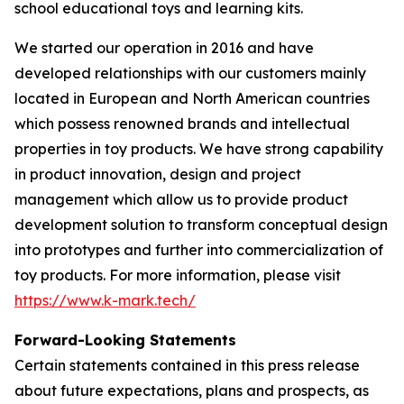
school educational toys and learning kits.
We started our operation in 2016 and have
developed relationships with our customers mainly
located in European and North American countries
which possess renowned brands and intellectual
properties in toy products. We have strong capability
in product innovation, design and project
management which allow us to provide product
development solution to transform conceptual design
into prototypes and further into commercialization of
toy products. For more information, please visit
https://www.k-mark.tech/
Forward-Looking Statements
Certain statements contained in this press release
about future expectations, plans and prospects, as