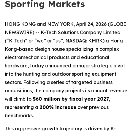
Sporting Markets
HONG KONG and NEW YORK, April 24, 2026 (GLOBE
NEWSWIRE) -- K-Tech Solutions Company Limited
(“K-Tech” or “we” or “us”, NASDAQ: KMRK) a Hong
Kong-based design house specializing in complex
electromechanical products and educational
hardware, today announced a major strategic pivot
into the hunting and outdoor sporting equipment
sectors. Following a series of targeted business
acquisitions, the company projects its annual revenue
will climb to
$60 million by fiscal year 2027
,
representing a
200% increase
over previous
benchmarks.
This aggressive growth trajectory is driven by K-