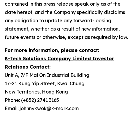
contained in this press release speak only as of the
date hereof, and the Company specifically disclaims
any obligation to update any forward-looking
statement, whether as a result of new information,
future events or otherwise, except as required by law.
For more information, please contact:
K-Tech Solutions Company Limited Investor
Relations Contact:
Unit A, 7/F Mai On Industrial Building
17-21 Kung Yip Street, Kwai Chung
New Territories, Hong Kong
Phone: (+852) 2741 3165
Email: johnnykwok@k-mark.com