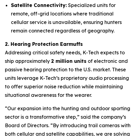
Satellite Connectivity:
Specialized units for
remote, off-grid locations where traditional
cellular service is unavailable, ensuring hunters
remain connected regardless of geography.
2. Hearing Protection Earmuffs
Addressing critical safety needs, K-Tech expects to
ship approximately
2 million units
of electronic and
passive hearing protection to the U.S. market. These
units leverage K-Tech’s proprietary audio processing
to offer superior noise reduction while maintaining
situational awareness for the wearer.
“Our expansion into the hunting and outdoor sporting
sector is a transformative step,” said the company’s
Board of Directors. “By introducing trail cameras with
both cellular and satellite capabilities, we are solving