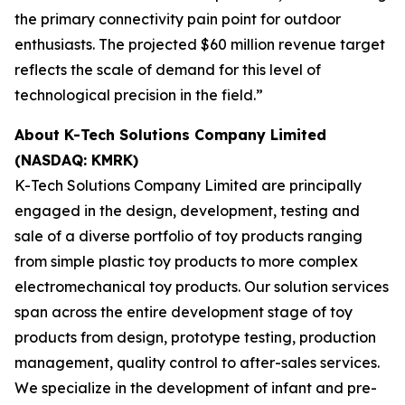
the primary connectivity pain point for outdoor
enthusiasts. The projected $60 million revenue target
reflects the scale of demand for this level of
technological precision in the field.”
About K-Tech Solutions Company Limited
(NASDAQ: KMRK)
K-Tech Solutions Company Limited are principally
engaged in the design, development, testing and
sale of a diverse portfolio of toy products ranging
from simple plastic toy products to more complex
electromechanical toy products. Our solution services
span across the entire development stage of toy
products from design, prototype testing, production
management, quality control to after-sales services.
We specialize in the development of infant and pre-