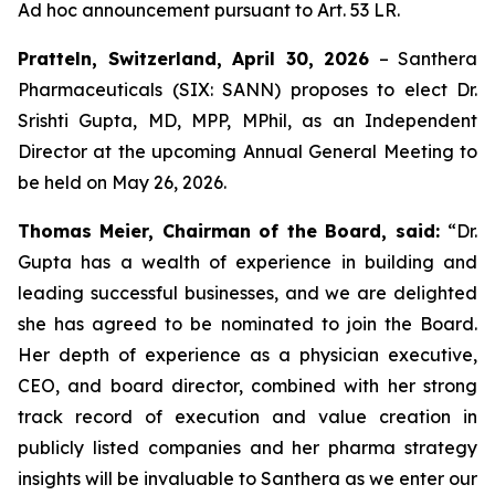
Ad hoc announcement pursuant to Art. 53 LR.
Pratteln, Switzerland, April 30, 2026
– Santhera
Pharmaceuticals (SIX: SANN) proposes to elect Dr.
Srishti Gupta, MD, MPP, MPhil, as an Independent
Director at the upcoming Annual General Meeting to
be held on May 26, 2026.
Thomas Meier, Chairman of the Board, said:
“Dr.
Gupta has a wealth of experience in building and
leading successful businesses, and we are delighted
she has agreed to be nominated to join the Board.
Her depth of experience as a physician executive,
CEO, and board director, combined with her strong
track record of execution and value creation in
publicly listed companies and her pharma strategy
insights will be invaluable to Santhera as we enter our