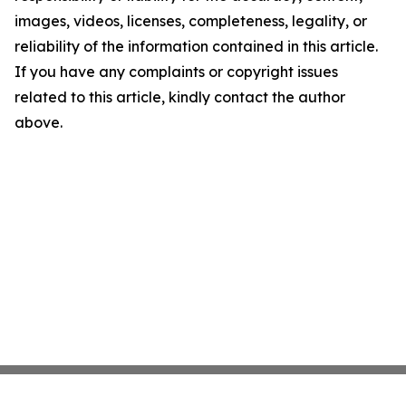
images, videos, licenses, completeness, legality, or
reliability of the information contained in this article.
If you have any complaints or copyright issues
related to this article, kindly contact the author
above.