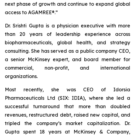
next phase of growth and continue to expand global
access to AGAMREE®.”
Dr. Srishti Gupta is a physician executive with more
than 20 years of leadership experience across
biopharmaceuticals, global health, and strategy
consulting. She has served as a public company CEO,
a senior McKinsey expert, and board member for
commercial, non-profit, and international
organizations.
Most recently, she was CEO of Idorsia
Pharmaceuticals Ltd (SIX: IDIA), where she led a
successful turnaround that more than doubled
revenues, restructured debt, raised new capital, and
tripled the company’s market capitalization. Dr.
Gupta spent 18 years at McKinsey & Company,