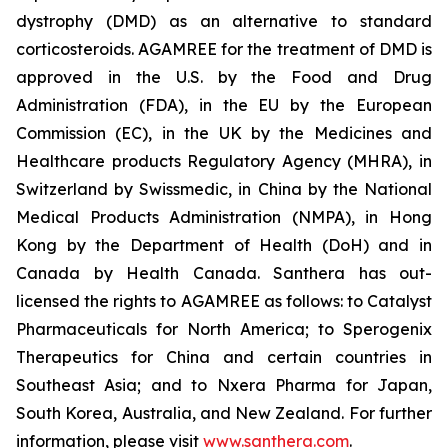
dystrophy (DMD) as an alternative to standard
corticosteroids. AGAMREE for the treatment of DMD is
approved in the U.S. by the Food and Drug
Administration (FDA), in the EU by the European
Commission (EC), in the UK by the Medicines and
Healthcare products Regulatory Agency (MHRA), in
Switzerland by Swissmedic, in China by the National
Medical Products Administration (NMPA), in Hong
Kong by the Department of Health (DoH) and in
Canada by Health Canada. Santhera has out-
licensed the rights to AGAMREE as follows: to Catalyst
Pharmaceuticals for North America; to Sperogenix
Therapeutics for China and certain countries in
Southeast Asia; and to Nxera Pharma for Japan,
South Korea, Australia, and New Zealand. For further
information, please visit
www.santhera.com
.