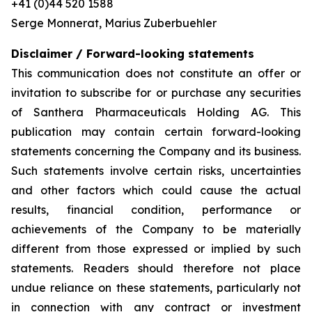
+41 (0)44 520 1588
Serge Monnerat, Marius Zuberbuehler
Disclaimer / Forward-looking statements
This communication does not constitute an offer or
invitation to subscribe for or purchase any securities
of Santhera Pharmaceuticals Holding AG. This
publication may contain certain forward-looking
statements concerning the Company and its business.
Such statements involve certain risks, uncertainties
and other factors which could cause the actual
results, financial condition, performance or
achievements of the Company to be materially
different from those expressed or implied by such
statements. Readers should therefore not place
undue reliance on these statements, particularly not
in connection with any contract or investment