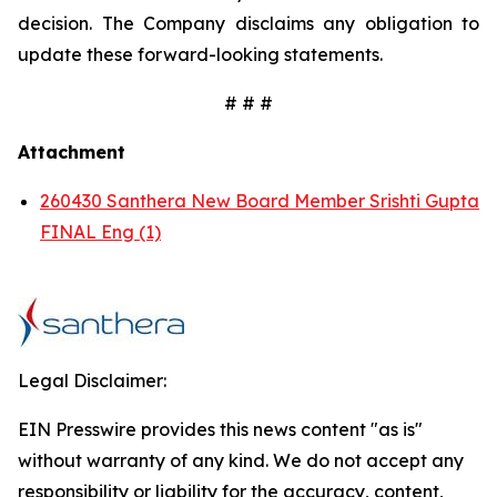
decision. The Company disclaims any obligation to
update these forward-looking statements.
# # #
Attachment
260430 Santhera New Board Member Srishti Gupta
FINAL Eng (1)
Legal Disclaimer:
EIN Presswire provides this news content "as is"
without warranty of any kind. We do not accept any
responsibility or liability for the accuracy, content,