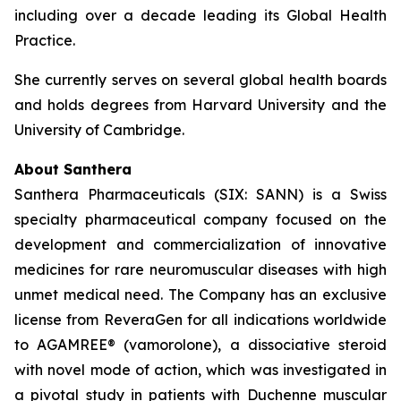
including over a decade leading its Global Health
Practice.
She currently serves on several global health boards
and holds degrees from Harvard University and the
University of Cambridge.
About Santhera
Santhera Pharmaceuticals (SIX: SANN) is a Swiss
specialty pharmaceutical company focused on the
development and commercialization of innovative
medicines for rare neuromuscular diseases with high
unmet medical need. The Company has an exclusive
license from ReveraGen for all indications worldwide
to AGAMREE® (vamorolone), a dissociative steroid
with novel mode of action, which was investigated in
a pivotal study in patients with Duchenne muscular