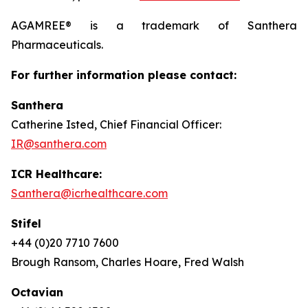
AGAMREE® is a trademark of Santhera
Pharmaceuticals.
For further information please contact:
Santhera
Catherine Isted, Chief Financial Officer:
IR@santhera.com
ICR Healthcare:
Santhera@icrhealthcare.com
Stifel
+44 (0)20 7710 7600
Brough Ransom, Charles Hoare, Fred Walsh
Octavian