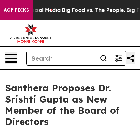
ges on Social Media
Big Food vs. The People. Big Food’
AGP PICKS
Santhera Proposes Dr.
Srishti Gupta as New
Member of the Board of
Directors