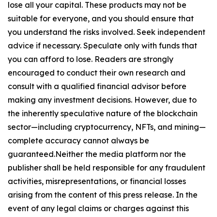
lose all your capital. These products may not be
suitable for everyone, and you should ensure that
you understand the risks involved. Seek independent
advice if necessary. Speculate only with funds that
you can afford to lose. Readers are strongly
encouraged to conduct their own research and
consult with a qualified financial advisor before
making any investment decisions. However, due to
the inherently speculative nature of the blockchain
sector—including cryptocurrency, NFTs, and mining—
complete accuracy cannot always be
guaranteed.Neither the media platform nor the
publisher shall be held responsible for any fraudulent
activities, misrepresentations, or financial losses
arising from the content of this press release. In the
event of any legal claims or charges against this