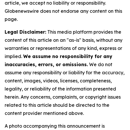
article, we accept no liability or responsibility.
Globenewswire does not endorse any content on this
page.
Legal Disclaimer:
This media platform provides the
content of this article on an "as-is" basis, without any
warranties or representations of any kind, express or
implied.
We assume no responsibility for any
inaccuracies, errors, or omissions.
We do not
assume any responsibility or liability for the accuracy,
content, images, videos, licenses, completeness,
legality, or reliability of the information presented
herein. Any concerns, complaints, or copyright issues
related to this article should be directed to the
content provider mentioned above.
A photo accompanying this announcement is