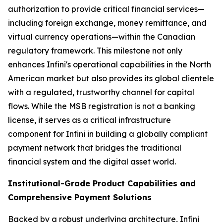
authorization to provide critical financial services—
including foreign exchange, money remittance, and
virtual currency operations—within the Canadian
regulatory framework. This milestone not only
enhances Infini's operational capabilities in the North
American market but also provides its global clientele
with a regulated, trustworthy channel for capital
flows. While the MSB registration is not a banking
license, it serves as a critical infrastructure
component for Infini in building a globally compliant
payment network that bridges the traditional
financial system and the digital asset world.
Institutional-Grade Product Capabilities and
Comprehensive Payment Solutions
Backed by a robust underlying architecture, Infini