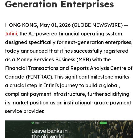
Generation Enterprises
HONG KONG, May 01, 2026 (GLOBE NEWSWIRE) --
Infini
, the AI-powered financial operating system
designed specifically for next-generation enterprises,
today announced that it has successfully registered
as a Money Services Business (MSB) with the
Financial Transactions and Reports Analysis Centre of
Canada (FINTRAC). This significant milestone marks
a crucial step in Infini's journey to build a global,
compliant payment infrastructure, further solidifying
its market position as an institutional-grade payment
service provider.