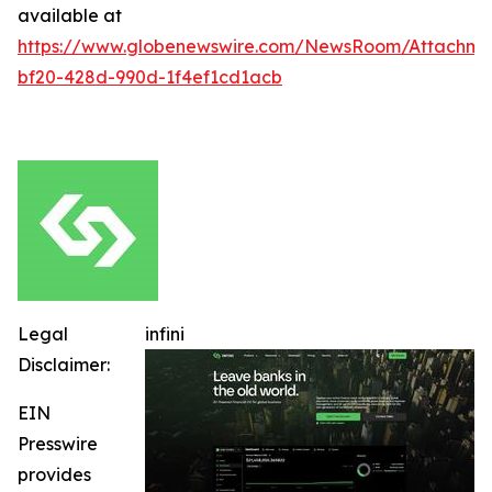
available at
https://www.globenewswire.com/NewsRoom/Attachm
bf20-428d-990d-1f4ef1cd1acb
Legal
infini
Disclaimer:
EIN
Presswire
provides