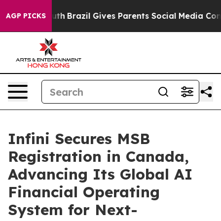
to Youth
Brazil Gives Parents Social Media Controls for
AGP PICKS
Infini Secures MSB
Registration in Canada,
Advancing Its Global AI
Financial Operating
System for Next-