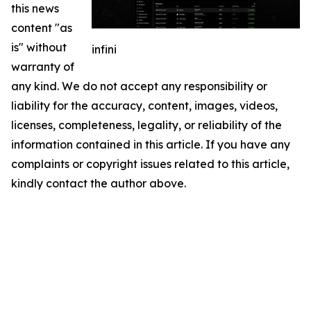
this news
content "as
is" without
infini
warranty of
any kind. We do not accept any responsibility or
liability for the accuracy, content, images, videos,
licenses, completeness, legality, or reliability of the
information contained in this article. If you have any
complaints or copyright issues related to this article,
kindly contact the author above.