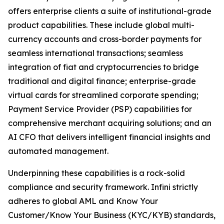
offers enterprise clients a suite of institutional-grade
product capabilities. These include global multi-
currency accounts and cross-border payments for
seamless international transactions; seamless
integration of fiat and cryptocurrencies to bridge
traditional and digital finance; enterprise-grade
virtual cards for streamlined corporate spending;
Payment Service Provider (PSP) capabilities for
comprehensive merchant acquiring solutions; and an
AI CFO that delivers intelligent financial insights and
automated management.
Underpinning these capabilities is a rock-solid
compliance and security framework. Infini strictly
adheres to global AML and Know Your
Customer/Know Your Business (KYC/KYB) standards,