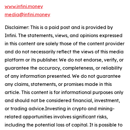
www.infini.money
media@infini.money
Disclaimer: This is a paid post and is provided by
Infini. The statements, views, and opinions expressed
in this content are solely those of the content provider
and do not necessarily reflect the views of this media
platform or its publisher. We do not endorse, verify, or
guarantee the accuracy, completeness, or reliability
of any information presented. We do not guarantee
any claims, statements, or promises made in this
article. This content is for informational purposes only
and should not be considered financial, investment,
or trading advice.Investing in crypto and mining-
related opportunities involves significant risks,
including the potential loss of capital. It is possible to