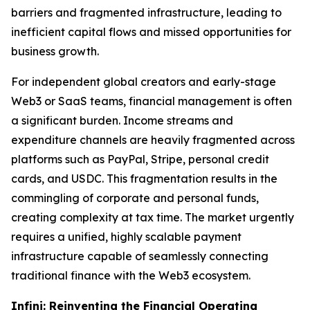
barriers and fragmented infrastructure, leading to
inefficient capital flows and missed opportunities for
business growth.
For independent global creators and early-stage
Web3 or SaaS teams, financial management is often
a significant burden. Income streams and
expenditure channels are heavily fragmented across
platforms such as PayPal, Stripe, personal credit
cards, and USDC. This fragmentation results in the
commingling of corporate and personal funds,
creating complexity at tax time. The market urgently
requires a unified, highly scalable payment
infrastructure capable of seamlessly connecting
traditional finance with the Web3 ecosystem.
Infini: Reinventing the Financial Operating