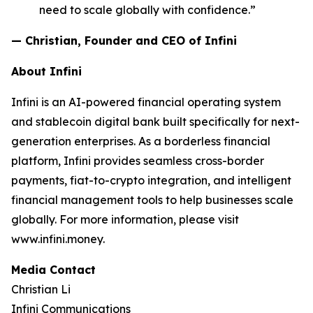
need to scale globally with confidence.”
— Christian, Founder and CEO of Infini
About Infini
Infini is an AI-powered financial operating system
and stablecoin digital bank built specifically for next-
generation enterprises. As a borderless financial
platform, Infini provides seamless cross-border
payments, fiat-to-crypto integration, and intelligent
financial management tools to help businesses scale
globally. For more information, please visit
www.infini.money.
Media Contact
Christian Li
Infini Communications