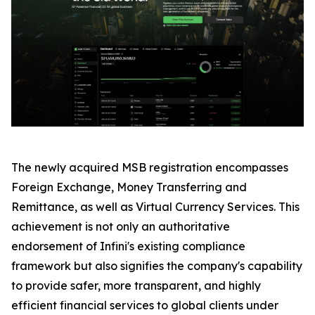
The newly acquired MSB registration encompasses
Foreign Exchange, Money Transferring and
Remittance, as well as Virtual Currency Services. This
achievement is not only an authoritative
endorsement of Infini's existing compliance
framework but also signifies the company's capability
to provide safer, more transparent, and highly
efficient financial services to global clients under