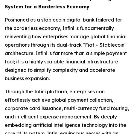
System for a Borderless Economy
Positioned as a stablecoin digital bank tailored for
the borderless economy, Infini is fundamentally
reinventing how enterprises manage global financial
operations through its dual-track "Fiat + Stablecoin"
architecture. Infini is far more than a simple payment
tool; it is a highly scalable financial infrastructure
designed to simplify complexity and accelerate
business expansion.
Through the Infini platform, enterprises can
effortlessly achieve global payment collection,
corporate card issuance, multi-currency fund routing,
and intelligent expense management. By deeply
embedding artificial intelligence technology into the
core of its system, Infini equips businesses with an