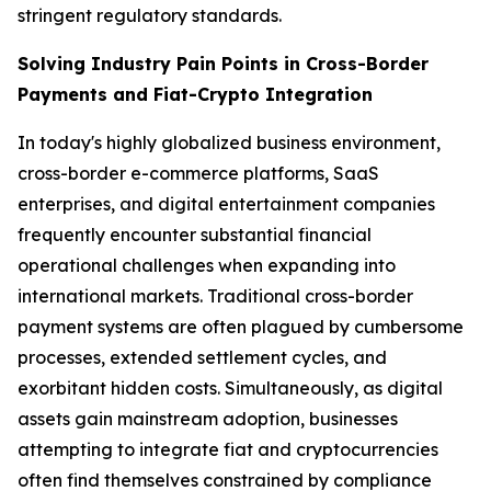
stringent regulatory standards.
Solving Industry Pain Points in Cross-Border
Payments and Fiat-Crypto Integration
In today's highly globalized business environment,
cross-border e-commerce platforms, SaaS
enterprises, and digital entertainment companies
frequently encounter substantial financial
operational challenges when expanding into
international markets. Traditional cross-border
payment systems are often plagued by cumbersome
processes, extended settlement cycles, and
exorbitant hidden costs. Simultaneously, as digital
assets gain mainstream adoption, businesses
attempting to integrate fiat and cryptocurrencies
often find themselves constrained by compliance