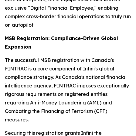
exclusive "Digital Financial Employee," enabling
complex cross-border financial operations to truly run
on autopilot.
MSB Registration: Compliance-Driven Global
Expansion
The successful MSB registration with Canada's
FINTRAC is a core component of Infini's global
compliance strategy. As Canada's national financial
intelligence agency, FINTRAC imposes exceptionally
rigorous requirements on registered entities
regarding Anti-Money Laundering (AML) and
Combating the Financing of Terrorism (CFT)
measures.
Securing this registration grants Infini the