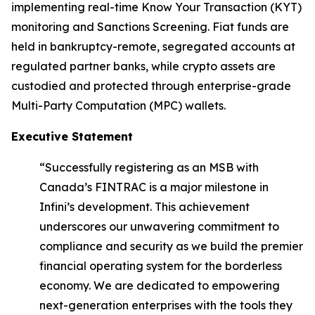
implementing real-time Know Your Transaction (KYT)
monitoring and Sanctions Screening. Fiat funds are
held in bankruptcy-remote, segregated accounts at
regulated partner banks, while crypto assets are
custodied and protected through enterprise-grade
Multi-Party Computation (MPC) wallets.
Executive Statement
“Successfully registering as an MSB with
Canada’s FINTRAC is a major milestone in
Infini’s development. This achievement
underscores our unwavering commitment to
compliance and security as we build the premier
financial operating system for the borderless
economy. We are dedicated to empowering
next-generation enterprises with the tools they