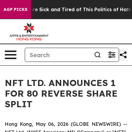
People Are Sick and Tired of This Politics of Hatred”
T
AGP PICKS
NFT LTD. ANNOUNCES 1
FOR 80 REVERSE SHARE
SPLIT
Hong Kong, May 06, 2026 (GLOBE NEWSWIRE) --