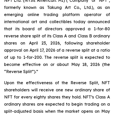
NFT Ltd. (NYSE American: MI) ("Company" or "NFT",
formerly known as Takung Art Co., Ltd.), as an
emerging online trading platform operator of
international art and collectibles today announced
that its board of directors approved a 1-for-80
reverse share split of its Class A and Class B ordinary
shares on April 23, 2026, following shareholder
approval on April 17, 2026 of a reverse split at a ratio
of up to 1-for-200. The reverse split is expected to
become effective on or about May 18, 2026 (the
“Reverse Split”).”
Upon the effectiveness of the Reverse Split, NFT
shareholders will receive one new ordinary share of
NFT for every eighty shares they hold. NFT’s Class A
ordinary shares are expected to begin trading on a
split-adjusted basis when the market opens on May