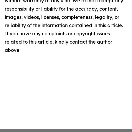
without warranty of any kind. We do not accept any
responsibility or liability for the accuracy, content,
images, videos, licenses, completeness, legality, or
reliability of the information contained in this article.
If you have any complaints or copyright issues
related to this article, kindly contact the author
above.