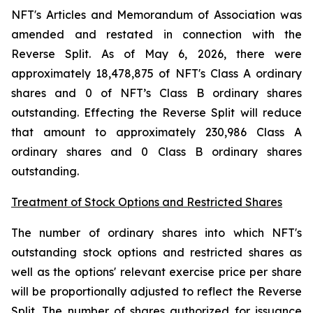
NFT's Articles and Memorandum of Association was
amended and restated in connection with the
Reverse Split. As of May 6, 2026, there were
approximately 18,478,875 of NFT's Class A ordinary
shares and 0 of NFT’s Class B ordinary shares
outstanding. Effecting the Reverse Split will reduce
that amount to approximately 230,986 Class A
ordinary shares and 0 Class B ordinary shares
outstanding.
Treatment of Stock Options and Restricted Shares
The number of ordinary shares into which NFT's
outstanding stock options and restricted shares as
well as the options' relevant exercise price per share
will be proportionally adjusted to reflect the Reverse
Split. The number of shares authorized for issuance