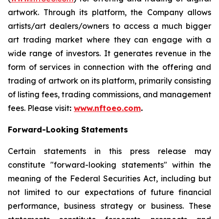
artwork. Through its platform, the Company allows
artists/art dealers/owners to access a much bigger
art trading market where they can engage with a
wide range of investors. It generates revenue in the
form of services in connection with the offering and
trading of artwork on its platform, primarily consisting
of listing fees, trading commissions, and management
fees. Please visit
:
www.nftoeo.com
.
Forward-Looking Statements
Certain statements in this press release may
constitute "forward-looking statements" within the
meaning of the Federal Securities Act, including but
not limited to our expectations of future financial
performance, business strategy or business. These