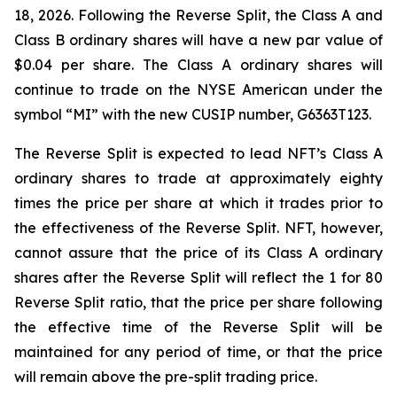
18, 2026. Following the Reverse Split, the Class A and
Class B ordinary shares will have a new par value of
$0.04 per share. The Class A ordinary shares will
continue to trade on the NYSE American under the
symbol “MI” with the new CUSIP number, G6363T123.
The Reverse Split is expected to lead NFT’s Class A
ordinary shares to trade at approximately eighty
times the price per share at which it trades prior to
the effectiveness of the Reverse Split. NFT, however,
cannot assure that the price of its Class A ordinary
shares after the Reverse Split will reflect the 1 for 80
Reverse Split ratio, that the price per share following
the effective time of the Reverse Split will be
maintained for any period of time, or that the price
will remain above the pre-split trading price.