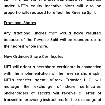
under NFT's equity incentive plans will also be
proportionally reduced to reflect the Reverse Split.
Fractional Shares
Any fractional shares that would have resulted
because of the Reverse Split will be rounded up to
the nearest whole share.
New Ordinary Share Certificates
NFT will adopt a new share certificate in connection
with the implementation of the reverse share split.
NFT's transfer agent, VStock Transfer LLC, will
manage the exchange of share certificates.
Shareholders of record will receive a letter of
transmittal providing instructions for the exchange of