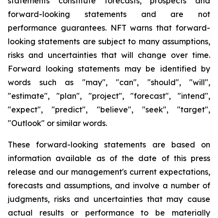
statements constitute forecasts, prospects and
forward-looking statements and are not
performance guarantees. NFT warns that forward-
looking statements are subject to many assumptions,
risks and uncertainties that will change over time.
Forward looking statements may be identified by
words such as "may", "can", "should", "will",
"estimate", "plan", "project", "forecast", "intend",
"expect", "predict", "believe", "seek", "target",
"Outlook" or similar words.
These forward-looking statements are based on
information available as of the date of this press
release and our management's current expectations,
forecasts and assumptions, and involve a number of
judgments, risks and uncertainties that may cause
actual results or performance to be materially