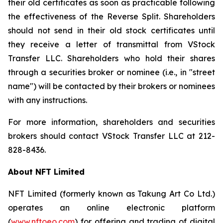
their old certificates as soon as practicable following
the effectiveness of the Reverse Split. Shareholders
should not send in their old stock certificates until
they receive a letter of transmittal from VStock
Transfer LLC. Shareholders who hold their shares
through a securities broker or nominee (i.e., in "street
name") will be contacted by their brokers or nominees
with any instructions.
For more information, shareholders and securities
brokers should contact VStock Transfer LLC at 212-
828-8436.
About NFT Limited
NFT Limited (formerly known as Takung Art Co Ltd.)
operates an online electronic platform
(
www.nftoeo.com
) for offering and trading of digital