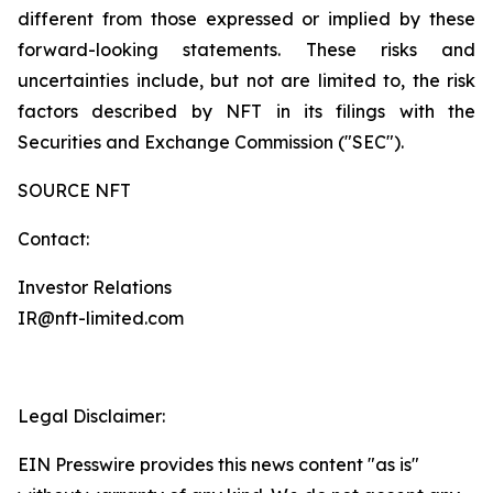
different from those expressed or implied by these
forward-looking statements. These risks and
uncertainties include, but not are limited to, the risk
factors described by NFT in its filings with the
Securities and Exchange Commission ("SEC").
SOURCE NFT
Contact:
Investor Relations
IR@nft-limited.com
Legal Disclaimer:
EIN Presswire provides this news content "as is"