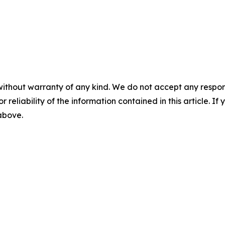
without warranty of any kind. We do not accept any responsib
r reliability of the information contained in this article. I
 above.