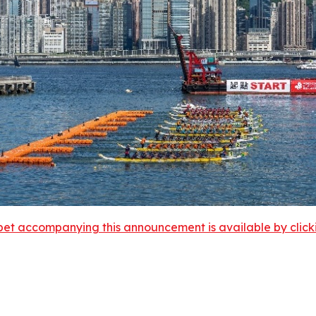
et accompanying this announcement is available by clicking