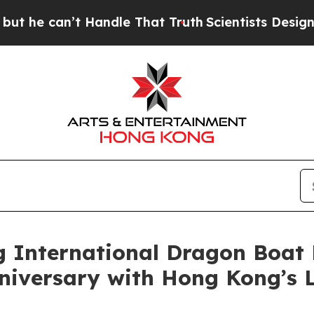
t Handle That Truth
Scientists Designed a Virtual
 International Dragon Boat 
niversary with Hong Kong’s 