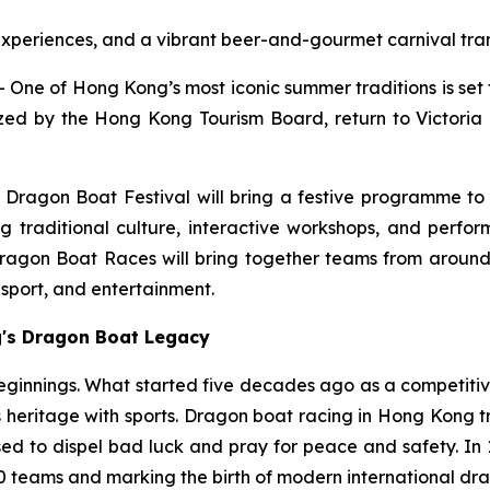
 experiences, and a vibrant beer-and-gourmet carnival tran
e of Hong Kong’s most iconic summer traditions is set 
ed by the Hong Kong Tourism Board, return to Victoria 
 Dragon Boat Festival will bring a festive programme to
g traditional culture, interactive workshops, and perf
Dragon Boat Races will bring together teams from around
, sport, and entertainment.
g's Dragon Boat Legacy
eginnings. What started five decades ago as a competitive
 heritage with sports. Dragon boat racing in Hong Kong tra
d to dispel bad luck and pray for peace and safety. In 1976
 teams and marking the birth of modern international dra