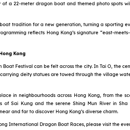
y of a 22-meter dragon boat and themed photo spots will 
oat tradition for a new generation, turning a sporting eve
rogramming reflects Hong Kong’s signature “east-meets-we
 Hong Kong
n Boat Festival can be felt across the city. In Tai O, the
 carrying deity statues are towed through the village wa
place in neighbourhoods across Hong Kong, from the scen
s of Sai Kung and the serene Shing Mun River in Sha Ti
near and far to discover Hong Kong’s diverse charm.
ng International Dragon Boat Races, please visit the even