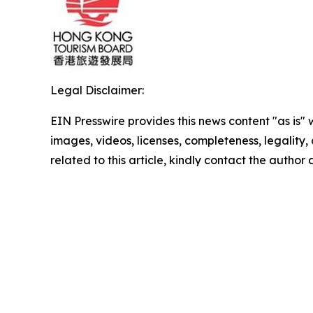
Legal Disclaimer:
EIN Presswire provides this news content "as is" 
images, videos, licenses, completeness, legality, o
related to this article, kindly contact the author