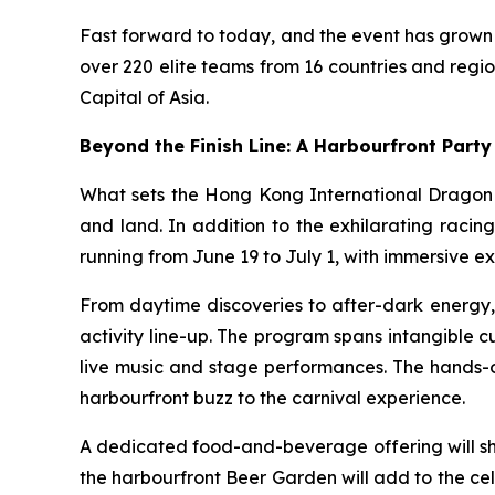
Fast forward to today, and the event has grown 
over 220 elite teams from 16 countries and regi
Capital of Asia.
Beyond the Finish Line: A Harbourfront Party 
What sets the Hong Kong International Dragon B
and land. In addition to the exhilarating raci
running from June 19 to July 1, with immersive ex
From daytime discoveries to after-dark energy, 
activity line-up. The program spans intangible 
live music and stage performances. The hands-o
harbourfront buzz to the carnival experience.
A dedicated food-and-beverage offering will sh
the harbourfront Beer Garden will add to the ce