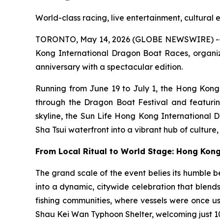
World-class racing, live entertainment, cultural
TORONTO, May 14, 2026 (GLOBE NEWSWIRE) -- On
Kong International Dragon Boat Races, organiz
anniversary with a spectacular edition.
Running from June 19 to July 1, the Hong Kong
through the Dragon Boat Festival and featurin
skyline, the Sun Life Hong Kong International 
Sha Tsui waterfront into a vibrant hub of culture
From Local Ritual to World Stage: Hong Kon
The grand scale of the event belies its humble b
into a dynamic, citywide celebration that blends
fishing communities, where vessels were once use
Shau Kei Wan Typhoon Shelter, welcoming just 10