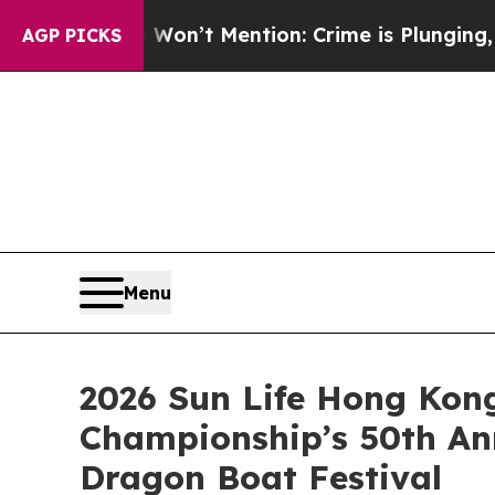
 Won’t Mention: Crime is Plunging, but he can’
AGP PICKS
Menu
2026 Sun Life Hong Kong
Championship’s 50th An
Dragon Boat Festival