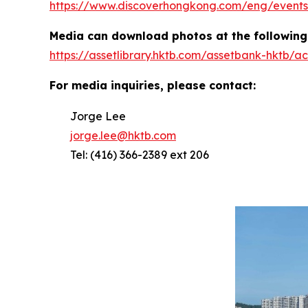
https://www.discoverhongkong.com/eng/events/
Media can download photos at the following 
https://assetlibrary.hktb.com/assetbank-hktb
For media inquiries, please contact:
Jorge Lee
jorge.lee@hktb.com
Tel: (416) 366-2389 ext 206