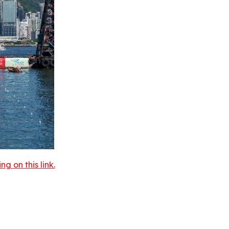
 on this link.