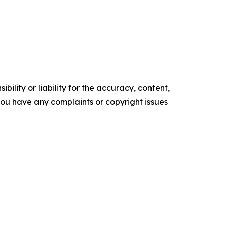
ility or liability for the accuracy, content,
f you have any complaints or copyright issues