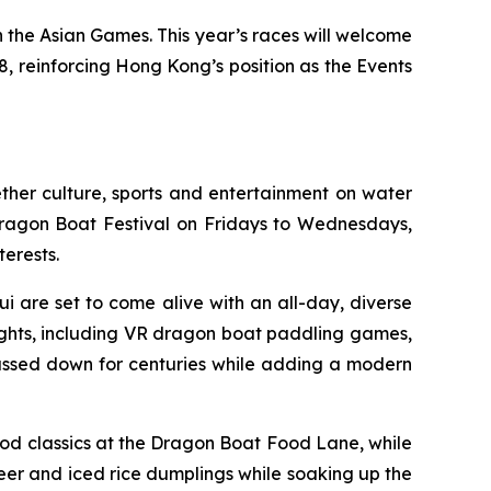
 the Asian Games. This year’s races will welcome
, reinforcing Hong Kong’s position as the Events
ther culture, sports and entertainment on water
 Dragon Boat Festival on Fridays to Wednesdays,
terests.
i are set to come alive with an all-day, diverse
ights, including VR dragon boat paddling games,
passed down for centuries while adding a modern
od classics at the Dragon Boat Food Lane, while
eer and iced rice dumplings while soaking up the