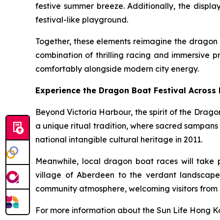
festive summer breeze. Additionally, the displa
festival-like playground.
Together, these elements reimagine the dragon b
combination of thrilling racing and immersive p
comfortably alongside modern city energy.
Experience the Dragon Boat Festival Across
Beyond Victoria Harbour, the spirit of the Drago
a unique ritual tradition, where sacred sampans
national intangible cultural heritage in 2011.
Meanwhile, local dragon boat races will take 
village of Aberdeen to the verdant landscape
community atmosphere, welcoming visitors from 
For more information about the Sun Life Hong Ko