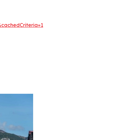
&cachedCriteria=1