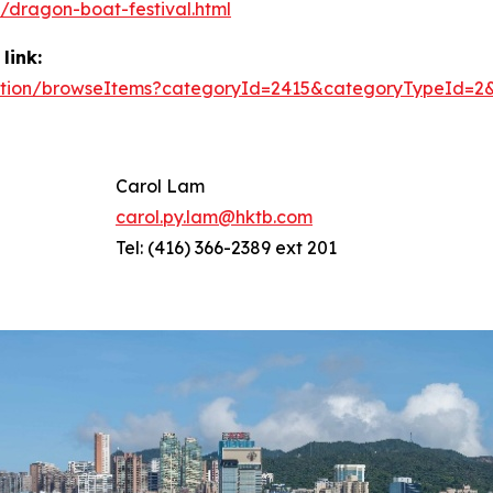
dragon-boat-festival.html
link:
/action/browseItems?categoryId=2415&categoryTypeId=2
Carol Lam
carol.py.lam@hktb.com
Tel: (416) 366-2389 ext 201