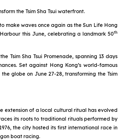
sform the Tsim Sha Tsui waterfront.
to make waves once again as the Sun Life Hong
th
Harbour this June, celebrating a landmark 50
 the Tsim Sha Tsui Promenade, spanning 13 days
ormances. Set against Hong Kong’s world-famous
 the globe on June 27-28, transforming the Tsim
 extension of a local cultural ritual has evolved
ces its roots to traditional rituals performed by
, the city hosted its first international race in
gon boat racing.