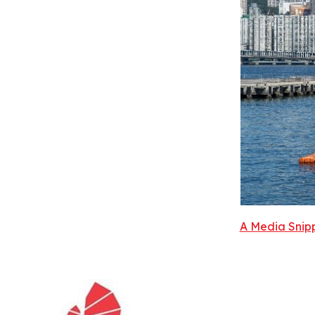
A Media Snipp