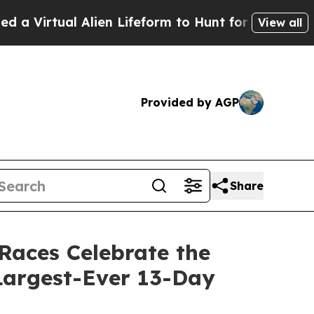
 Alien Lifeform to Hunt for Extraterrestrials
Abou
View all
Provided by AGP
Share
Races Celebrate the
Largest-Ever 13-Day