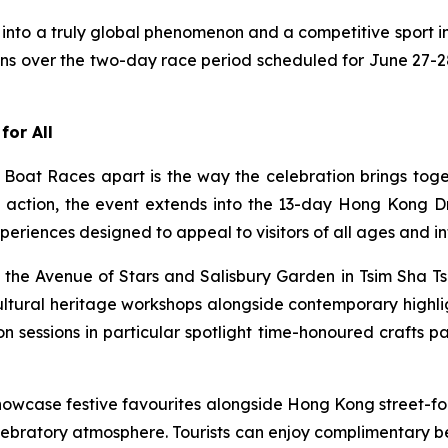
into a truly global phenomenon and a competitive sport in
ons over the two-day race period scheduled for June 27-28
for All
oat Races apart is the way the celebration brings toge
ng action, the event extends into the 13-day Hong Kong
periences designed to appeal to visitors of all ages and in
the Avenue of Stars and Salisbury Garden in Tsim Sha Tsu
cultural heritage workshops alongside contemporary highl
n sessions in particular spotlight time-honoured crafts 
owcase festive favourites alongside Hong Kong street-fo
lebratory atmosphere. Tourists can enjoy complimentary b