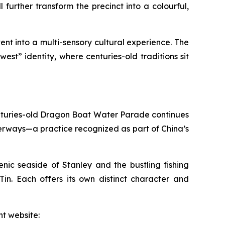
further transform the precinct into a colourful,
nt into a multi-sensory cultural experience. The
st” identity, where centuries-old traditions sit
 centuries-old Dragon Boat Water Parade continues
terways—a practice recognized as part of China’s
ic seaside of Stanley and the bustling fishing
n. Each offers its own distinct character and
t website: