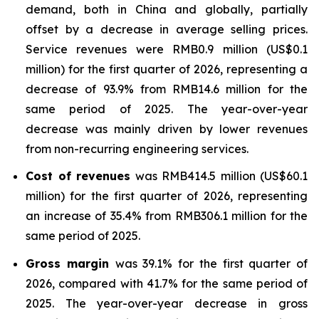
demand, both in China and globally, partially
offset by a decrease in average selling prices.
Service revenues were RMB0.9 million (US$0.1
million) for the first quarter of 2026, representing a
decrease of 93.9% from RMB14.6 million for the
same period of 2025. The year-over-year
decrease was mainly driven by lower revenues
from non-recurring engineering services.
Cost of revenues
was RMB414.5 million (US$60.1
million) for the first quarter of 2026, representing
an increase of 35.4% from RMB306.1 million for the
same period of 2025.
Gross margin
was 39.1% for the first quarter of
2026, compared with 41.7% for the same period of
2025. The year-over-year decrease in gross