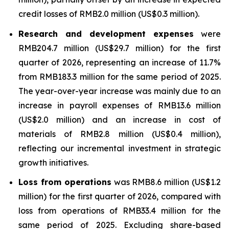
credit losses of RMB2.0 million (US$0.3 million).
Research and development expenses
were
RMB204.7 million (US$29.7 million) for the first
quarter of 2026, representing an increase of 11.7%
from RMB183.3 million for the same period of 2025.
The year-over-year increase was mainly due to an
increase in payroll expenses of RMB13.6 million
(US$2.0 million) and an increase in cost of
materials of RMB2.8 million (US$0.4 million),
reflecting our incremental investment in strategic
growth initiatives.
Loss from operations
was RMB8.6 million (US$1.2
million) for the first quarter of 2026, compared with
loss from operations of RMB33.4 million for the
same period of 2025. Excluding share-based