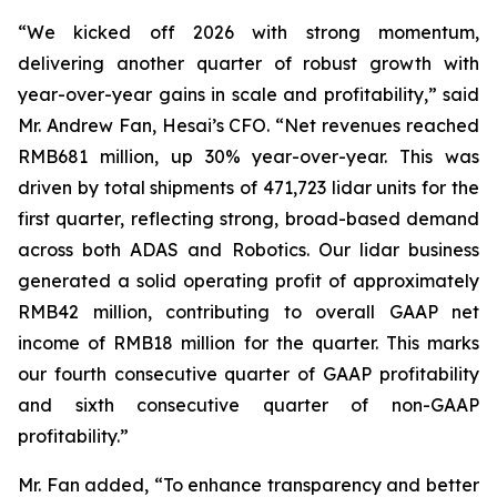
“We kicked off 2026 with strong momentum,
delivering another quarter of robust growth with
year-over-year gains in scale and profitability,” said
Mr. Andrew Fan, Hesai’s CFO. “Net revenues reached
RMB681 million, up 30% year-over-year. This was
driven by total shipments of 471,723 lidar units for the
first quarter, reflecting strong, broad-based demand
across both ADAS and Robotics. Our lidar business
generated a solid operating profit of approximately
RMB42 million, contributing to overall GAAP net
income of RMB18 million for the quarter. This marks
our fourth consecutive quarter of GAAP profitability
and sixth consecutive quarter of non-GAAP
profitability.”
Mr. Fan added, “To enhance transparency and better