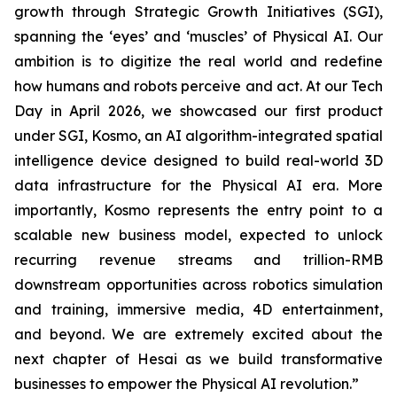
growth through Strategic Growth Initiatives (SGI),
spanning the ‘eyes’ and ‘muscles’ of Physical AI. Our
ambition is to digitize the real world and redefine
how humans and robots perceive and act. At our Tech
Day in April 2026, we showcased our first product
under SGI, Kosmo, an AI algorithm-integrated spatial
intelligence device designed to build real-world 3D
data infrastructure for the Physical AI era. More
importantly, Kosmo represents the entry point to a
scalable new business model, expected to unlock
recurring revenue streams and trillion-RMB
downstream opportunities across robotics simulation
and training, immersive media, 4D entertainment,
and beyond. We are extremely excited about the
next chapter of Hesai as we build transformative
businesses to empower the Physical AI revolution.”