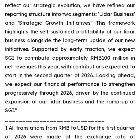
reflect our strategic evolution, we have refined our
reporting structure into two segments: ‘Lidar Business’
and ‘Strategic Growth Initiatives.’ This framework
highlights the self-sustained profitability of our lidar
business alongside the long-term upside of our new
initiatives. Supported by early traction, we expect
SGI to contribute approximately RMB100 million in
net revenues this year, with contributions expected to
start in the second quarter of 2026. Looking ahead,
we expect our financial performance to strengthen
progressively through 2026, driven by the continued
expansion of our lidar business and the ramp-up of
SGI.”
_____________________________
1 All translations from RMB to USD for the first quarter
of 2026 were made at the exchange rate of