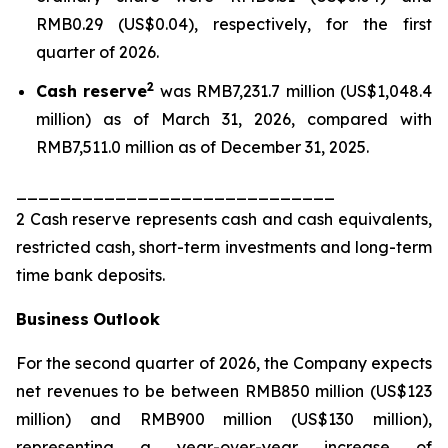
RMB0.29 (US$0.04), respectively, for the first
quarter of 2026.
2
Cash reserve
was RMB7,231.7 million (US$1,048.4
million) as of March 31, 2026, compared with
RMB7,511.0 million as of December 31, 2025.
_____________________________
2 Cash reserve represents cash and cash equivalents,
restricted cash, short-term investments and long-term
time bank deposits.
Business
Outlook
For the second quarter of 2026, the Company expects
net revenues to be between RMB850 million (US$123
million) and RMB900 million (US$130 million),
representing a year-over-year increase of