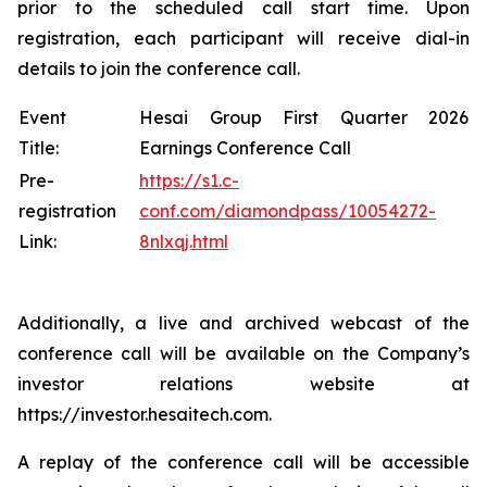
prior to the scheduled call start time. Upon
registration, each participant will receive dial-in
details to join the conference call.
Event
Hesai Group First Quarter 2026
Title:
Earnings Conference Call
Pre-
https://s1.c-
registration
conf.com/diamondpass/10054272-
Link:
8nlxqj.html
Additionally, a live and archived webcast of the
conference call will be available on the Company’s
investor relations website at
https://investor.hesaitech.com.
A replay of the conference call will be accessible