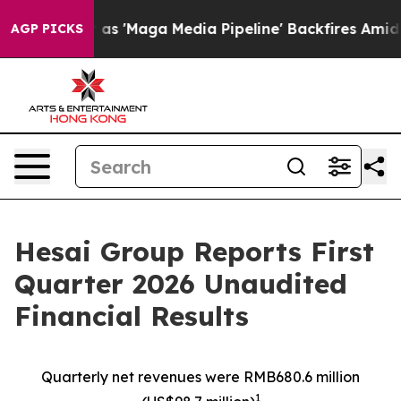
Maga Media Pipeline' Backfires Amid Rumors Trump Will
AGP PICKS
Hesai Group Reports First
Quarter 2026 Unaudited
Financial Results
Quarterly net revenues were RMB680.6
million
1