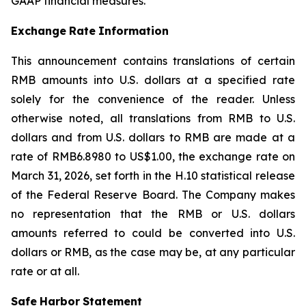
GAAP financial measures.
Exchange
Rate
Information
This announcement contains translations of certain
RMB amounts into U.S. dollars at a specified rate
solely for the convenience of the reader. Unless
otherwise noted, all translations from RMB to U.S.
dollars and from U.S. dollars to RMB are made at a
rate of RMB6.8980 to US$1.00, the exchange rate on
March 31, 2026, set forth in the H.10 statistical release
of the Federal Reserve Board. The Company makes
no representation that the RMB or U.S. dollars
amounts referred to could be converted into U.S.
dollars or RMB, as the case may be, at any particular
rate or at all.
Safe
Harbor
Statement