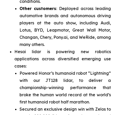
conditions.
Other customers
: Deployed across leading
automotive brands and autonomous driving
players at the auto show, including Audi,
Lotus, BYD, Leapmotor, Great Wall Motor,
Changan, Chery, Pony.ai, and WeRide, among
many others.
Hesai lidar is powering new robotics
applications across diversified emerging use
cases:
Powered Honor’s humanoid robot “Lightning”
with our JT128 lidar, to deliver a
championship-winning performance that
broke the human world record at the world’s
first humanoid robot half marathon.
Secured an exclusive design win with Zelos to