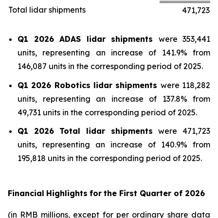
Total lidar shipments
471,723
Q1 2026 ADAS lidar shipments
were 353,441
units, representing an increase of 141.9% from
146,087 units in the corresponding period of 2025.
Q1 2026 Robotics lidar shipments
were 118,282
units, representing an increase of 137.8% from
49,731 units in the corresponding period of 2025.
Q1 2026 Total lidar shipments
were 471,723
units, representing an increase of 140.9% from
195,818 units in the corresponding period of 2025.
Financial
Highlights
for
the First Quarter of
2026
(in RMB millions, except for per ordinary share data