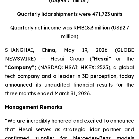
(US$98.7 million)
Quarterly
lidar
shipments were
471,723 units
Quarterly net income was RMB18.3 million (US$2.7
million)
SHANGHAI, China, May 19, 2026 (GLOBE
NEWSWIRE) -- Hesai Group (“
Hesai
” or the
“
Company
”) (NASDAQ: HSAI; HKEX: 2525), a global
tech company and a leader in 3D perception, today
announced its unaudited financial results for the
three months ended March 31, 2026.
Management Remarks
“We are incredibly honored and excited to announce
that Hesai serves as strategic lidar partner and
confirmed supplier for Mercedes-Benz models