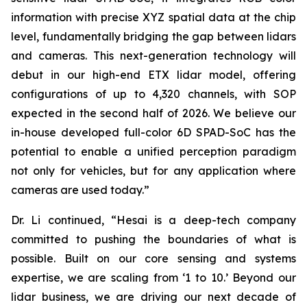
information with precise XYZ spatial data at the chip
level, fundamentally bridging the gap between lidars
and cameras. This next-generation technology will
debut in our high-end ETX lidar model, offering
configurations of up to 4,320 channels, with SOP
expected in the second half of 2026. We believe our
in-house developed full-color 6D SPAD-SoC has the
potential to enable a unified perception paradigm
not only for vehicles, but for any application where
cameras are used today.”
Dr. Li continued, “Hesai is a deep-tech company
committed to pushing the boundaries of what is
possible. Built on our core sensing and systems
expertise, we are scaling from ‘1 to 10.’ Beyond our
lidar business, we are driving our next decade of