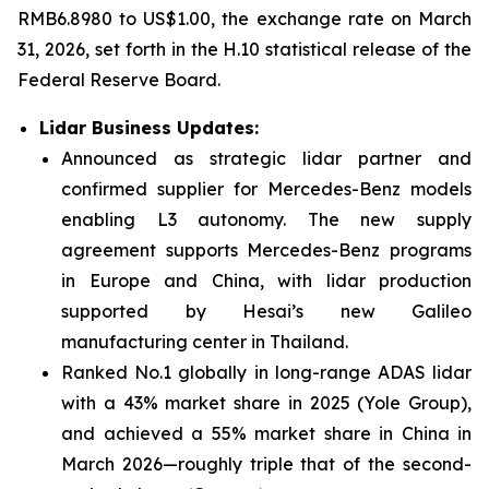
RMB6.8980 to US$1.00, the exchange rate on March
31, 2026, set forth in the H.10 statistical release of the
Federal Reserve Board.
Lidar Business Updates
:
Announced as strategic lidar partner and
confirmed supplier for Mercedes-Benz models
enabling L3 autonomy. The new supply
agreement supports Mercedes-Benz programs
in Europe and China, with lidar production
supported by Hesai’s new Galileo
manufacturing center in Thailand.
Ranked No.1 globally in long-range ADAS lidar
with a 43% market share in 2025 (Yole Group),
and achieved a 55% market share in China in
March 2026—roughly triple that of the second-