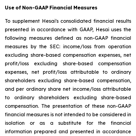
Use
of
Non-GAAP
Financial
Measures
To supplement Hesai's consolidated financial results
presented in accordance with GAAP, Hesai uses the
following measures defined as non-GAAP financial
measures by the SEC: income/loss from operation
excluding share-based compensation expenses, net
profit/loss excluding share-based compensation
expenses, net profit/loss attributable to ordinary
shareholders excluding share-based compensation,
and per ordinary share net income/loss attributable
to ordinary shareholders excluding share-based
compensation. The presentation of these non-GAAP
financial measures is not intended to be considered in
isolation or as a substitute for the financial
information prepared and presented in accordance