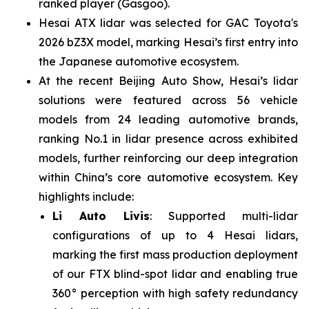
ranked player (Gasgoo).
Hesai ATX lidar was selected for GAC Toyota's
2026 bZ3X model, marking Hesai’s first entry into
the Japanese automotive ecosystem.
At the recent Beijing Auto Show, Hesai’s lidar
solutions were featured across 56 vehicle
models from 24 leading automotive brands,
ranking No.1 in lidar presence across exhibited
models, further reinforcing our deep integration
within China’s core automotive ecosystem. Key
highlights include:
Li Auto Livis
: Supported multi-lidar
configurations of up to 4 Hesai lidars,
marking the first mass production deployment
of our FTX blind-spot lidar and enabling true
360° perception with high safety redundancy