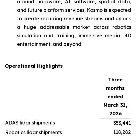
around hardware, AI software, spatial data,
and future platform services, Kosmo is expected
to create recurring revenue streams and unlock
a huge addressable market across robotics
simulation and training, immersive media, 4D
entertainment, and beyond.
Operational Highlights
Three
months
ended
March 31,
2026
ADAS lidar shipments
353,441
118,282
Robotics lidar shipments