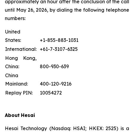
approximately an hour after the conclusion of the call
until May 26, 2026, by dialing the following telephone
numbers:
United
States:
+1-855-883-1031
International:
+61-7-3107-6325
Hong Kong,
China:
800-930-639
China
Mainland:
400-120-9216
Replay PIN:
10054272
About
Hesai
Hesai Technology (Nasdaq: HSAI; HKEX: 2525) is a