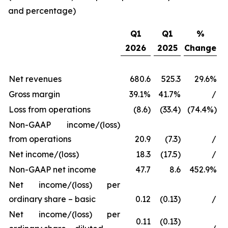
and percentage)
Q1
Q1
%
2026
2025
Change
Net revenues
680.6
525.3
29.6%
Gross margin
39.1%
41.7%
/
Loss from operations
(8.6)
(33.4)
(74.4%)
Non-GAAP income/(loss)
from operations
20.9
(7.3)
/
Net income/(loss)
18.3
(17.5)
/
Non-GAAP net income
47.7
8.6
452.9%
Net income/(loss) per
ordinary share – basic
0.12
(0.13)
/
Net income/(loss) per
0.11
(0.13)