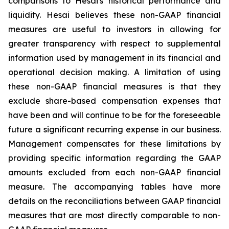
comparisons to Hesai's historical performance and
liquidity. Hesai believes these non-GAAP financial
measures are useful to investors in allowing for
greater transparency with respect to supplemental
information used by management in its financial and
operational decision making. A limitation of using
these non-GAAP financial measures is that they
exclude share-based compensation expenses that
have been and will continue to be for the foreseeable
future a significant recurring expense in our business.
Management compensates for these limitations by
providing specific information regarding the GAAP
amounts excluded from each non-GAAP financial
measure. The accompanying tables have more
details on the reconciliations between GAAP financial
measures that are most directly comparable to non-