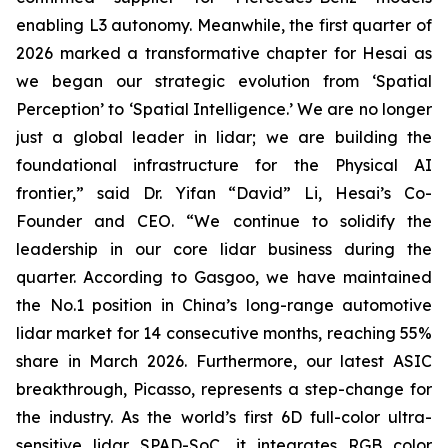
enabling L3 autonomy. Meanwhile, the first quarter of
2026 marked a transformative chapter for Hesai as
we began our strategic evolution from ‘Spatial
Perception’ to ‘Spatial Intelligence.’ We are no longer
just a global leader in lidar; we are building the
foundational infrastructure for the Physical AI
frontier,” said Dr. Yifan “David” Li, Hesai’s Co-
Founder and CEO. “We continue to solidify the
leadership in our core lidar business during the
quarter. According to Gasgoo, we have maintained
the No.1 position in China’s long-range automotive
lidar market for 14 consecutive months, reaching 55%
share in March 2026. Furthermore, our latest ASIC
breakthrough, Picasso, represents a step-change for
the industry. As the world’s first 6D full-color ultra-
sensitive lidar SPAD-SoC, it integrates RGB color