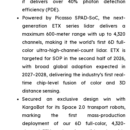
it delivers over 40% photon detection
efficiency (PDE).
Powered by Picasso SPAD-SoC, the next-
generation ETX series lidar delivers a
maximum 600-meter range with up to 4,320
channels, making it the world’s first 6D full-
color ultra-high-channel-count lidar. ETX is
targeted for SOP in the second half of 2026,
with broad global adoption expected in
2027–2028, delivering the industry’s first real-
time chip-level fusion of color and 3D
distance sensing.
Secured an exclusive design win with
KargoBot for its Space 2.0 transport robots,
marking the first mass-production
deployment of our 6D full-color, 4,320-