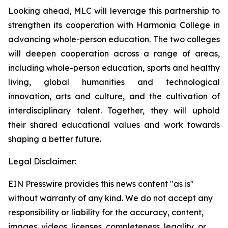
Looking ahead, MLC will leverage this partnership to
strengthen its cooperation with Harmonia College in
advancing whole-person education. The two colleges
will deepen cooperation across a range of areas,
including whole-person education, sports and healthy
living, global humanities and technological
innovation, arts and culture, and the cultivation of
interdisciplinary talent. Together, they will uphold
their shared educational values and work towards
shaping a better future.
Legal Disclaimer:
EIN Presswire provides this news content "as is"
without warranty of any kind. We do not accept any
responsibility or liability for the accuracy, content,
images, videos, licenses, completeness, legality, or