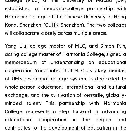
College (MLC) at the University of Macau (UM)
established a friendship-college partnership with
Harmonia College at the Chinese University of Hong
Kong, Shenzhen (CUHK-Shenzhen). The two colleges
will collaborate closely across multiple areas.
Yang Liu, college master of MLC, and Simon Pun,
acting college master of Harmonia College, signed a
memorandum of understanding on educational
cooperation. Yang noted that MLC, as a key member
of UM’s residential college system, is dedicated to
whole-person education, international and cultural
exchange, and the cultivation of versatile, globally-
minded talent. This partnership with Harmonia
College represents a step forward in advancing
educational cooperation in the region and
contributes to the development of education in the