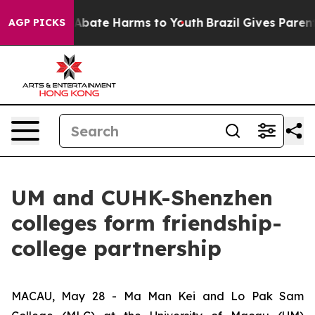
ion Fund to Abate Harms to Youth
Brazil Gives Parents 
AGP PICKS
UM and CUHK-Shenzhen
colleges form friendship-
college partnership
MACAU, May 28 - Ma Man Kei and Lo Pak Sam