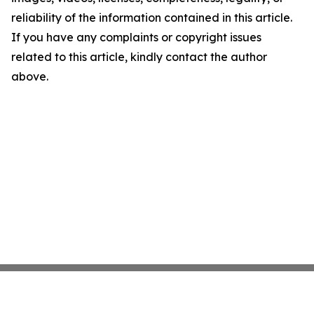
reliability of the information contained in this article.
If you have any complaints or copyright issues
related to this article, kindly contact the author
above.