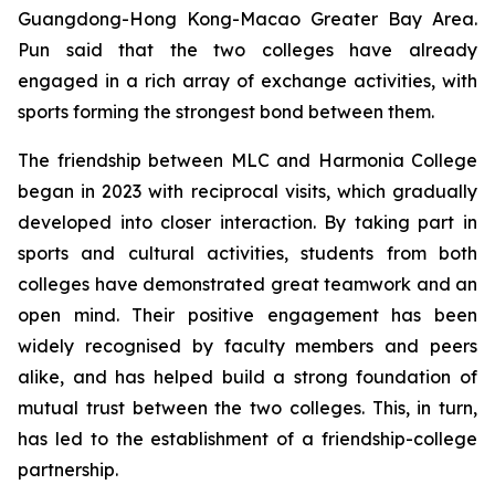
Guangdong-Hong Kong-Macao Greater Bay Area.
Pun said that the two colleges have already
engaged in a rich array of exchange activities, with
sports forming the strongest bond between them.
The friendship between MLC and Harmonia College
began in 2023 with reciprocal visits, which gradually
developed into closer interaction. By taking part in
sports and cultural activities, students from both
colleges have demonstrated great teamwork and an
open mind. Their positive engagement has been
widely recognised by faculty members and peers
alike, and has helped build a strong foundation of
mutual trust between the two colleges. This, in turn,
has led to the establishment of a friendship-college
partnership.