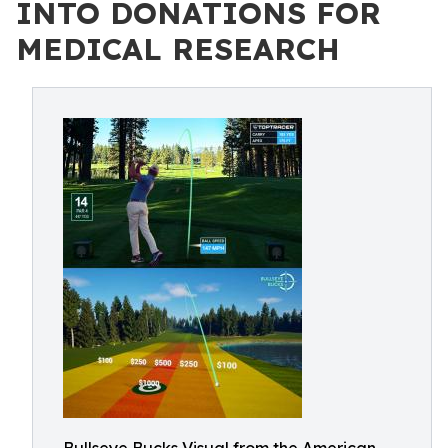
INTO DONATIONS FOR
MEDICAL RESEARCH