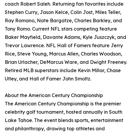
coach Robert Saleh. Returning fan favorites include
Stephen Curry, Jason Kelce, Colin Jost, Miles Teller,
Ray Romano, Nate Bargatze, Charles Barkley, and
Tony Romo. Current NFL stars competing feature
Baker Mayfield, Davante Adams, Kyle Juszczyk, and
Trevor Lawrence. NFL Hall of Famers feature Jerry
Rice, Steve Young, Marcus Allen, Charles Woodson,
Brian Urlacher, DeMarcus Ware, and Dwight Freeney.
Retired MLB superstars include Kevin Millar, Chase
Utley, and Hall of Famer John Smoltz.
About the American Century Championship
The American Century Championship is the premier
celebrity golf tournament, hosted annually in South
Lake Tahoe. The event blends sports, entertainment
and philanthropy, drawing top athletes and