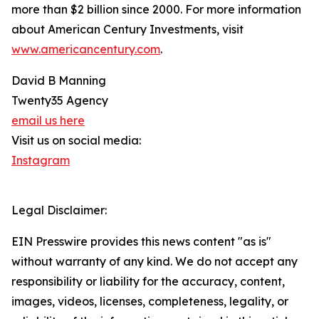
more than $2 billion since 2000. For more information
about American Century Investments, visit
www.americancentury.com
.
David B Manning
Twenty35 Agency
email us here
Visit us on social media:
Instagram
Legal Disclaimer:
EIN Presswire provides this news content "as is"
without warranty of any kind. We do not accept any
responsibility or liability for the accuracy, content,
images, videos, licenses, completeness, legality, or