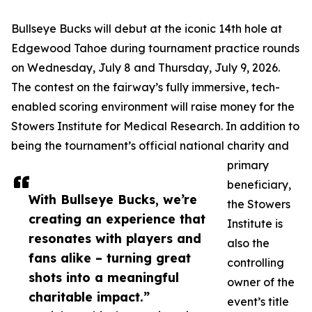
Bullseye Bucks will debut at the iconic 14th hole at
Edgewood Tahoe during tournament practice rounds
on Wednesday, July 8 and Thursday, July 9, 2026.
The contest on the fairway’s fully immersive, tech-
enabled scoring environment will raise money for the
Stowers Institute for Medical Research. In addition to
being the tournament’s official national charity and
primary
beneficiary,
With Bullseye Bucks, we’re
the Stowers
creating an experience that
Institute is
resonates with players and
also the
fans alike – turning great
controlling
shots into a meaningful
owner of the
charitable impact.”
event’s title