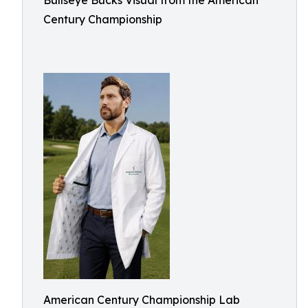
Bullseye Bucks Visual from the American
Century Championship
American Century Championship Lab