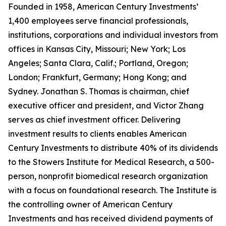
Founded in 1958, American Century Investments’
1,400 employees serve financial professionals,
institutions, corporations and individual investors from
offices in Kansas City, Missouri; New York; Los
Angeles; Santa Clara, Calif.; Portland, Oregon;
London; Frankfurt, Germany; Hong Kong; and
Sydney. Jonathan S. Thomas is chairman, chief
executive officer and president, and Victor Zhang
serves as chief investment officer. Delivering
investment results to clients enables American
Century Investments to distribute 40% of its dividends
to the Stowers Institute for Medical Research, a 500-
person, nonprofit biomedical research organization
with a focus on foundational research. The Institute is
the controlling owner of American Century
Investments and has received dividend payments of