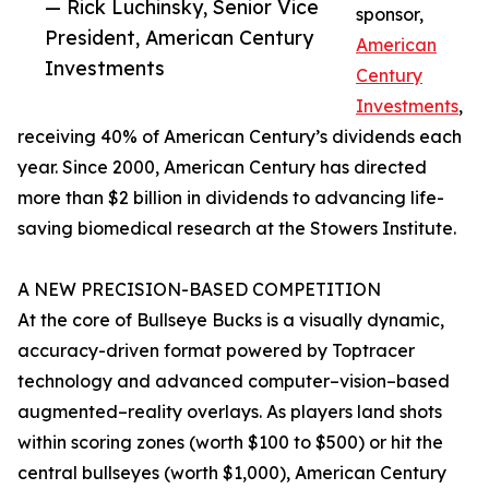
— Rick Luchinsky, Senior Vice
sponsor,
President, American Century
American
Investments
Century
Investments
,
receiving 40% of American Century’s dividends each
year. Since 2000, American Century has directed
more than $2 billion in dividends to advancing life-
saving biomedical research at the Stowers Institute.
A NEW PRECISION-BASED COMPETITION
At the core of Bullseye Bucks is a visually dynamic,
accuracy-driven format powered by Toptracer
technology and advanced computer–vision–based
augmented–reality overlays. As players land shots
within scoring zones (worth $100 to $500) or hit the
central bullseyes (worth $1,000), American Century