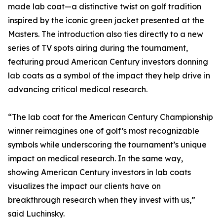
made lab coat—a distinctive twist on golf tradition
inspired by the iconic green jacket presented at the
Masters. The introduction also ties directly to a new
series of TV spots airing during the tournament,
featuring proud American Century investors donning
lab coats as a symbol of the impact they help drive in
advancing critical medical research.
“The lab coat for the American Century Championship
winner reimagines one of golf’s most recognizable
symbols while underscoring the tournament’s unique
impact on medical research. In the same way,
showing American Century investors in lab coats
visualizes the impact our clients have on
breakthrough research when they invest with us,”
said Luchinsky.