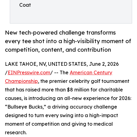
Coat
New tech-powered challenge transforms
every tee shot into a high-visibility moment of
competition, content, and contribution
LAKE TAHOE, NV, UNITED STATES, June 2, 2026
/
EINPresswire.com
/ -- The
American Century
Championship
, the premier celebrity golf tournament
that has raised more than $8 million for charitable
causes, is introducing an all-new experience for 2026:
“Bullseye Bucks,” a driving accuracy challenge
designed to turn every swing into a high-impact
moment of competition and giving to medical
research.