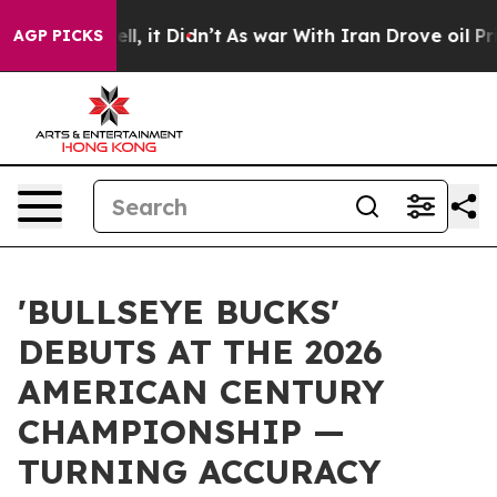
Well, it Didn’t
As war With Iran Drove oil Prices Hig
AGP PICKS
'BULLSEYE BUCKS'
DEBUTS AT THE 2026
AMERICAN CENTURY
CHAMPIONSHIP —
TURNING ACCURACY