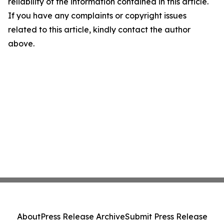
reliability of the information contained in this article.
If you have any complaints or copyright issues
related to this article, kindly contact the author
above.
About
Press Release Archive
Submit Press Release