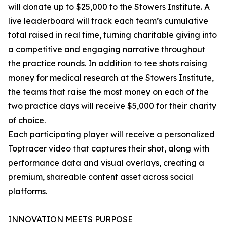
will donate up to $25,000 to the Stowers Institute. A
live leaderboard will track each team’s cumulative
total raised in real time, turning charitable giving into
a competitive and engaging narrative throughout
the practice rounds. In addition to tee shots raising
money for medical research at the Stowers Institute,
the teams that raise the most money on each of the
two practice days will receive $5,000 for their charity
of choice.
Each participating player will receive a personalized
Toptracer video that captures their shot, along with
performance data and visual overlays, creating a
premium, shareable content asset across social
platforms.
INNOVATION MEETS PURPOSE