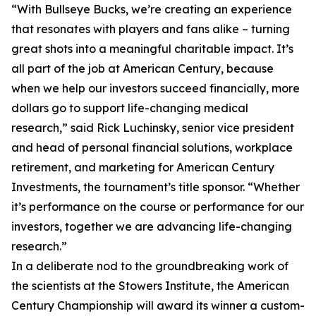
“With Bullseye Bucks, we’re creating an experience
that resonates with players and fans alike – turning
great shots into a meaningful charitable impact. It’s
all part of the job at American Century, because
when we help our investors succeed financially, more
dollars go to support life-changing medical
research,” said Rick Luchinsky, senior vice president
and head of personal financial solutions, workplace
retirement, and marketing for American Century
Investments, the tournament’s title sponsor. “Whether
it’s performance on the course or performance for our
investors, together we are advancing life-changing
research.”
In a deliberate nod to the groundbreaking work of
the scientists at the Stowers Institute, the American
Century Championship will award its winner a custom-