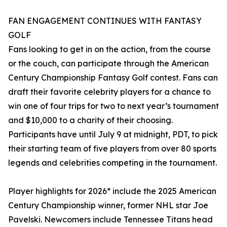
FAN ENGAGEMENT CONTINUES WITH FANTASY
GOLF
Fans looking to get in on the action, from the course
or the couch, can participate through the American
Century Championship Fantasy Golf contest. Fans can
draft their favorite celebrity players for a chance to
win one of four trips for two to next year’s tournament
and $10,000 to a charity of their choosing.
Participants have until July 9 at midnight, PDT, to pick
their starting team of five players from over 80 sports
legends and celebrities competing in the tournament.
Player highlights for 2026* include the 2025 American
Century Championship winner, former NHL star Joe
Pavelski. Newcomers include Tennessee Titans head