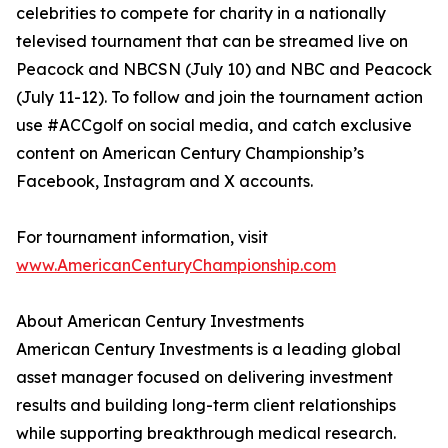
celebrities to compete for charity in a nationally
televised tournament that can be streamed live on
Peacock and NBCSN (July 10) and NBC and Peacock
(July 11-12). To follow and join the tournament action
use #ACCgolf on social media, and catch exclusive
content on American Century Championship’s
Facebook, Instagram and X accounts.
For tournament information, visit
www.AmericanCenturyChampionship.com
About American Century Investments
American Century Investments is a leading global
asset manager focused on delivering investment
results and building long-term client relationships
while supporting breakthrough medical research.